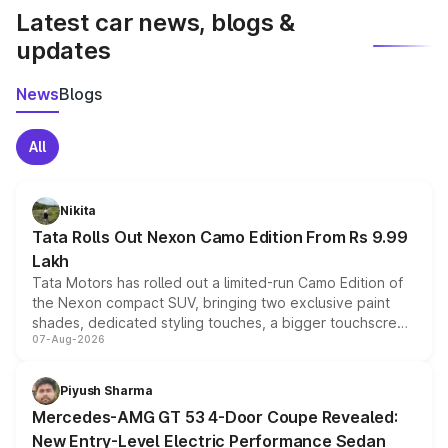
Latest car news, blogs &
updates
News
Blogs
All
Nikita
Tata Rolls Out Nexon Camo Edition From Rs 9.99
Lakh
Tata Motors has rolled out a limited-run Camo Edition of
the Nexon compact SUV, bringing two exclusive paint
shades, dedicated styling touches, a bigger touchscreen
07-Aug-2026
and a built-in dashcam, while keeping the existing range
of petrol, diesel and CNG powertrains and transmission
choices unchanged across the model lineup for buyers.
Piyush Sharma
Mercedes-AMG GT 53 4-Door Coupe Revealed:
New Entry-Level Electric Performance Sedan