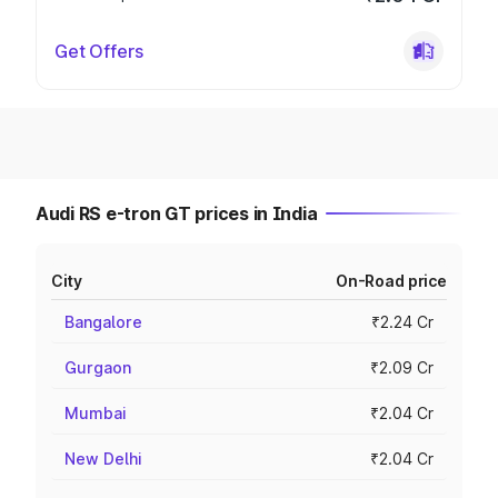
Get Offers
Audi RS e-tron GT prices in India
City
On-Road price
Bangalore
₹2.24 Cr
Gurgaon
₹2.09 Cr
Mumbai
₹2.04 Cr
New Delhi
₹2.04 Cr