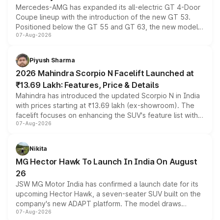
Mercedes-AMG has expanded its all-electric GT 4-Door
Coupe lineup with the introduction of the new GT 53.
Positioned below the GT 55 and GT 63, the new model
07-Aug-2026
combines dual-motor all-wheel drive, a high-performance
battery and AMG-specific driving technology, offering a
more accessible entry point into the brand's latest
Piyush Sharma
electric performance sedan range.
2026 Mahindra Scorpio N Facelift Launched at
₹13.69 Lakh: Features, Price & Details
Mahindra has introduced the updated Scorpio N in India
with prices starting at ₹13.69 lakh (ex-showroom). The
facelift focuses on enhancing the SUV's feature list with a
07-Aug-2026
panoramic sunroof, larger digital displays, Level 2 ADAS
and a 540-degree camera, while retaining its existing
petrol and diesel engine options without any mechanical
Nikita
changes.
MG Hector Hawk To Launch In India On August
26
JSW MG Motor India has confirmed a launch date for its
upcoming Hector Hawk, a seven-seater SUV built on the
company's new ADAPT platform. The model draws
07-Aug-2026
heavily from the Wuling Starlight 560 sold overseas and