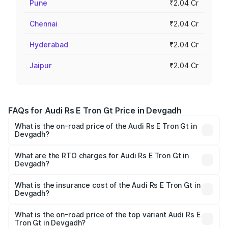
Pune
₹2.04 Cr
Chennai
₹2.04 Cr
Hyderabad
₹2.04 Cr
Jaipur
₹2.04 Cr
FAQs for Audi Rs E Tron Gt Price in Devgadh
What is the on-road price of the Audi Rs E Tron Gt in
Devgadh?
The on-road price of the Audi Rs E Tron Gt ranges from
₹1.95 Cr and ₹1.95 Cr. On-road prices vary across cities
What are the RTO charges for Audi Rs E Tron Gt in
Devgadh?
based on registration fees, insurance, and other optional
The RTO Charges for the base variant of Audi Rs E Tron
charges.
Gt in Devgadh will be Not Available.
What is the insurance cost of the Audi Rs E Tron Gt in
Devgadh?
The insurance cost for the base variant of Audi Rs E Tron
Gt in Devgadh is ₹7.56 lakhs
What is the on-road price of the top variant Audi Rs E
Tron Gt in Devgadh?