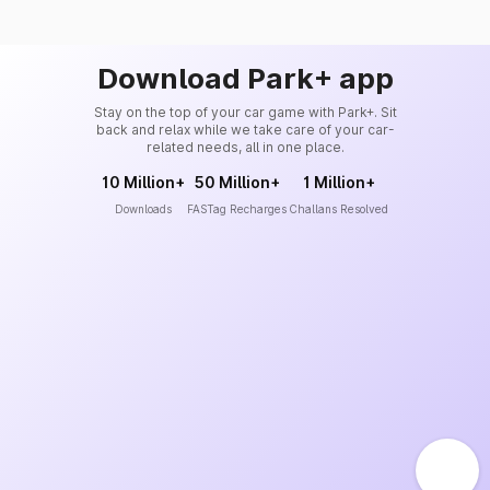
Download Park+ app
Stay on the top of your car game with Park+. Sit
back and relax while we take care of your car-
related needs, all in one place.
10 Million+
50 Million+
1 Million+
Downloads
FASTag Recharges
Challans Resolved