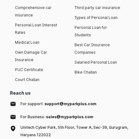
Comprehensive car
Third party car insurance
insurance
Types of Personal Loan
Personal Loan Interest
Personal Loan for
Rates
Students
Medical Loan
Best Car Insurance
Own Damage Car
Companies
Insurance
Salaried Personal Loan
PUC Certificate
Bike Challan
Court Challan
Reach us
For support:
support@myparkplus.com
For Business:
sales@myparkplus.com
Unitech Cyber Park, 5th Floor, Tower A, Sec-39, Gurugram,
Haryana 122022