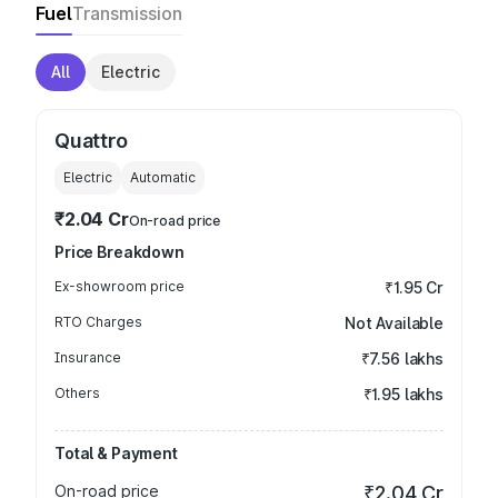
Fuel
Transmission
All
Electric
Quattro
Electric
Automatic
₹2.04 Cr
On-road price
Price Breakdown
Ex-showroom price
₹1.95 Cr
RTO Charges
Not Available
Insurance
₹7.56 lakhs
Others
₹1.95 lakhs
Total & Payment
On-road price
₹2.04 Cr