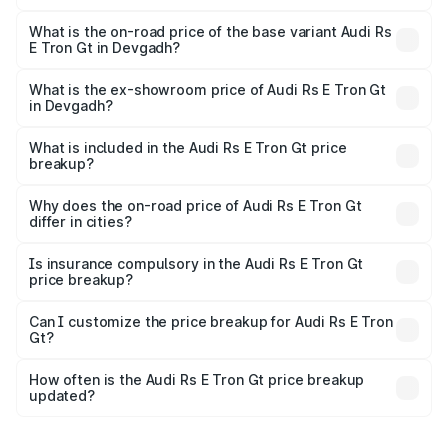
The top variant is Quattro and the on-road price is ₹2.04
Cr Lakh in Devgadh.
What is the on-road price of the base variant Audi Rs
E Tron Gt in Devgadh?
The base variant is Quattro and the on-road price is ₹2.04
Cr Lakh in Devgadh.
What is the ex-showroom price of Audi Rs E Tron Gt
in Devgadh?
The ex-showroom price of the base variant of Audi Rs E
Tron Gt in Devgadh is ₹1.95 Cr.
What is included in the Audi Rs E Tron Gt price
breakup?
The price breakup includes ex-showroom price, RTO
charges, insurance, road tax, handling fees, and optional
Why does the on-road price of Audi Rs E Tron Gt
differ in cities?
accessories.
On-road prices vary due to differences in state RTO
charges, taxes, and insurance costs.
Is insurance compulsory in the Audi Rs E Tron Gt
price breakup?
Yes, at least third-party insurance is mandatory in India,
Can I customize the price breakup for Audi Rs E Tron
Gt?
and it is included in the on-road price breakup.
Yes, you can choose add-ons like extended warranty,
accessories, or different insurance plans, which will adjust
How often is the Audi Rs E Tron Gt price breakup
the final breakup.
updated?
We update price breakup details regularly to reflect the
latest market prices, taxes, and offers.