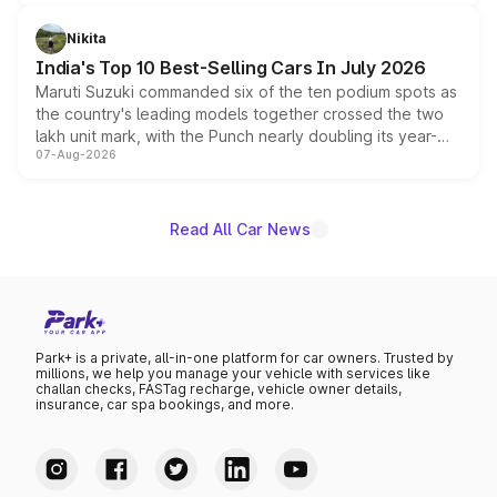
is expected to arrive with both battery electric and plug-
in hybrid powertrain options, positioning it above the
Nikita
existing Hector in the brand's India lineup.
India's Top 10 Best-Selling Cars In July 2026
Maruti Suzuki commanded six of the ten podium spots as
the country's leading models together crossed the two
lakh unit mark, with the Punch nearly doubling its year-
07-Aug-2026
on-year volumes to stand out as the fastest-growing
name on the list.
Read All Car News
Park+ is a private, all-in-one platform for car owners. Trusted by
millions, we help you manage your vehicle with services like
challan checks, FASTag recharge, vehicle owner details,
insurance, car spa bookings, and more.