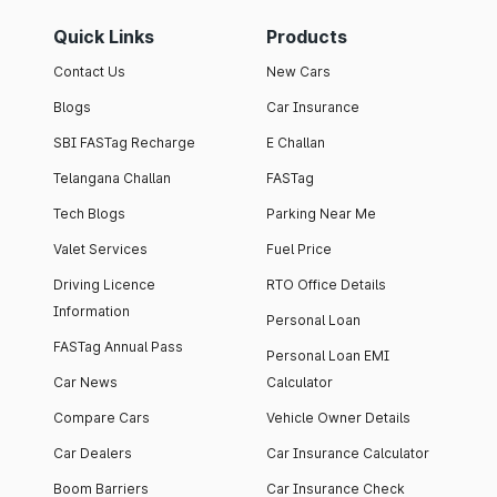
Quick Links
Products
Contact Us
New Cars
Blogs
Car Insurance
SBI FASTag Recharge
E Challan
Telangana Challan
FASTag
Tech Blogs
Parking Near Me
Valet Services
Fuel Price
Driving Licence
RTO Office Details
Information
Personal Loan
FASTag Annual Pass
Personal Loan EMI
Car News
Calculator
Compare Cars
Vehicle Owner Details
Car Dealers
Car Insurance Calculator
Boom Barriers
Car Insurance Check