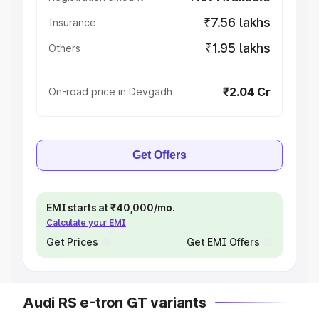
₹7.56 lakhs
Insurance
₹1.95 lakhs
Others
₹2.04 Cr
On-road price in Devgadh
Get Offers
EMI starts at ₹40,000/mo.
Calculate your EMI
Get Prices
Get EMI Offers
Audi RS e-tron GT variants