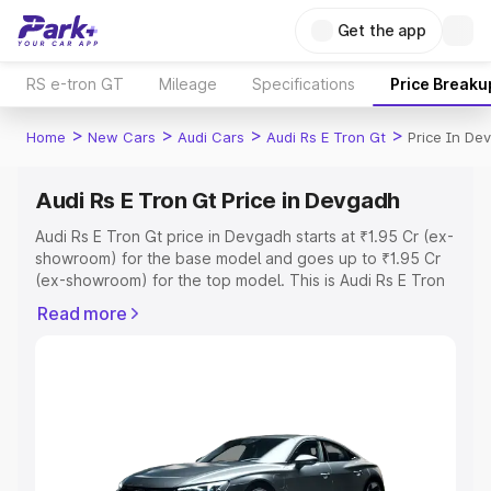
Get the app
RS e-tron GT
Mileage
Specifications
Price Breaku
>
>
>
>
Home
New Cars
Audi Cars
Audi Rs E Tron Gt
Price In De
Audi Rs E Tron Gt Price in Devgadh
Audi Rs E Tron Gt price in Devgadh starts at ₹1.95 Cr (ex-
showroom) for the base model and goes up to ₹1.95 Cr
(ex-showroom) for the top model. This is Audi Rs E Tron
Gt on-road price in Devgadh which includes RTO or
Read more
Registration Cost, Insurance Cost. Explore the complete
variant-wise on-road price of Audi Rs E Tron Gt price in
Devgadh, along with key features and details to help you
choose the best option.
Explore Cars by Price Range
Cars Under 4 Lakhs
|
Cars Under 5 Lakhs
|
Cars Under 6