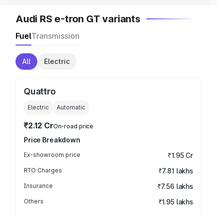
Audi RS e-tron GT variants
Fuel
Transmission
All
Electric
Quattro
Electric
Automatic
₹2.12 Cr
On-road price
Price Breakdown
Ex-showroom price
₹1.95 Cr
RTO Charges
₹7.81 lakhs
Insurance
₹7.56 lakhs
Others
₹1.95 lakhs