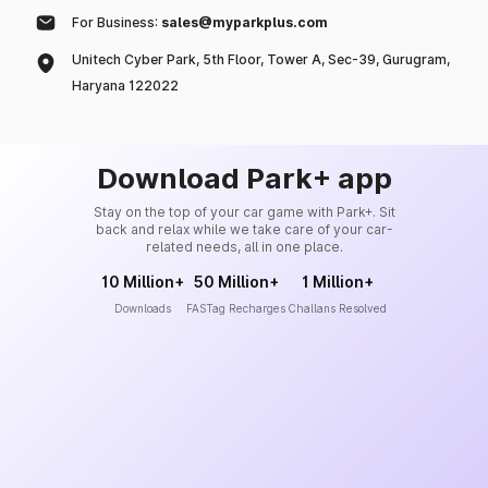
For Business:
sales@myparkplus.com
Unitech Cyber Park, 5th Floor, Tower A, Sec-39, Gurugram,
Haryana 122022
Download Park+ app
Stay on the top of your car game with Park+. Sit
back and relax while we take care of your car-
related needs, all in one place.
10 Million+
50 Million+
1 Million+
Downloads
FASTag Recharges
Challans Resolved