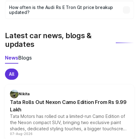
accessories, or different insurance plans, which will adjust
How often is the Audi Rs E Tron Gt price breakup
the final breakup.
updated?
We update price breakup details regularly to reflect the
latest market prices, taxes, and offers.
Latest car news, blogs &
updates
News
Blogs
All
Nikita
Tata Rolls Out Nexon Camo Edition From Rs 9.99
Lakh
Tata Motors has rolled out a limited-run Camo Edition of
the Nexon compact SUV, bringing two exclusive paint
shades, dedicated styling touches, a bigger touchscreen
07-Aug-2026
and a built-in dashcam, while keeping the existing range