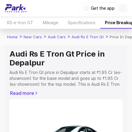
Get the app
RS e-tron GT
Mileage
Specifications
Price Breaku
>
>
>
>
Home
New Cars
Audi Cars
Audi Rs E Tron Gt
Price In De
Audi Rs E Tron Gt Price in
Depalpur
Audi Rs E Tron Gt price in Depalpur starts at ₹1.95 Cr (ex-
showroom) for the base model and goes up to ₹1.95 Cr
(ex-showroom) for the top model. This is Audi Rs E Tron
Gt on-road price in Depalpur which includes RTO or
Read more
Registration Cost, Insurance Cost. Explore the complete
variant-wise on-road price of Audi Rs E Tron Gt price in
Depalpur, along with key features and details to help you
choose the best option.
Explore Cars by Price Range