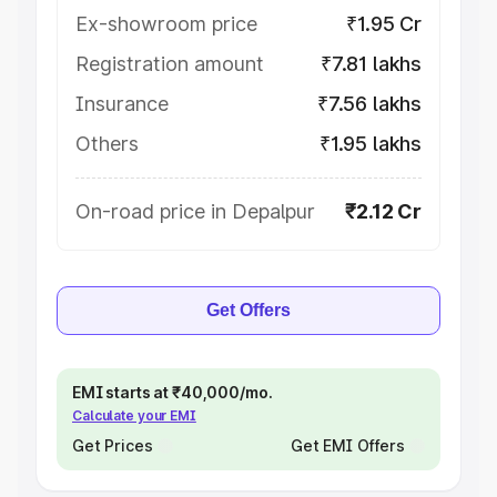
Ex-showroom price
₹1.95 Cr
Registration amount
₹7.81 lakhs
Insurance
₹7.56 lakhs
Others
₹1.95 lakhs
On-road price in Depalpur
₹2.12 Cr
Get Offers
EMI starts at ₹40,000/mo.
Calculate your EMI
Get Prices
Get EMI Offers