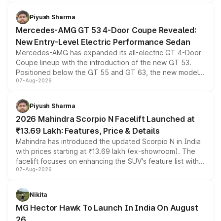
of petrol, diesel and CNG powertrains and transmission
choices unchanged across the model lineup for buyers.
Piyush Sharma
Mercedes-AMG GT 53 4-Door Coupe Revealed:
New Entry-Level Electric Performance Sedan
Mercedes-AMG has expanded its all-electric GT 4-Door
Coupe lineup with the introduction of the new GT 53.
Positioned below the GT 55 and GT 63, the new model
07-Aug-2026
combines dual-motor all-wheel drive, a high-performance
battery and AMG-specific driving technology, offering a
more accessible entry point into the brand's latest
Piyush Sharma
electric performance sedan range.
2026 Mahindra Scorpio N Facelift Launched at
₹13.69 Lakh: Features, Price & Details
Mahindra has introduced the updated Scorpio N in India
with prices starting at ₹13.69 lakh (ex-showroom). The
facelift focuses on enhancing the SUV's feature list with a
07-Aug-2026
panoramic sunroof, larger digital displays, Level 2 ADAS
and a 540-degree camera, while retaining its existing
petrol and diesel engine options without any mechanical
Nikita
changes.
MG Hector Hawk To Launch In India On August
26