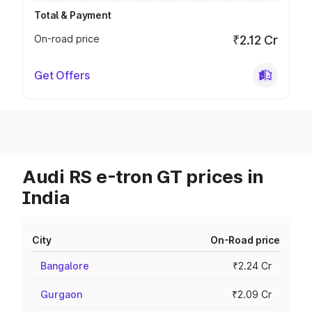
Total & Payment
On-road price
₹2.12 Cr
Get Offers
Audi RS e-tron GT prices in
India
City
On-Road price
Bangalore
₹2.24 Cr
Gurgaon
₹2.09 Cr