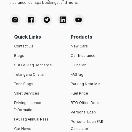
insurance, car spa bookings, and more.
Quick Links
Products
Contact Us
New Cars
Blogs
Car Insurance
SBI FASTag Recharge
E Challan
Telangana Challan
FASTag
Tech Blogs
Parking Near Me
Valet Services
Fuel Price
Driving Licence
RTO Office Details
Information
Personal Loan
FASTag Annual Pass
Personal Loan EMI
Car News
Calculator