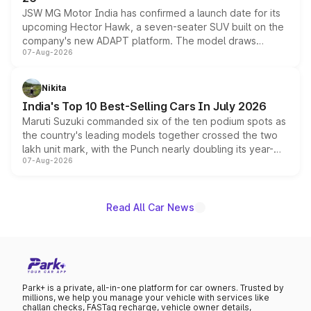
JSW MG Motor India has confirmed a launch date for its
upcoming Hector Hawk, a seven-seater SUV built on the
company's new ADAPT platform. The model draws
07-Aug-2026
heavily from the Wuling Starlight 560 sold overseas and
is expected to arrive with both battery electric and plug-
in hybrid powertrain options, positioning it above the
Nikita
existing Hector in the brand's India lineup.
India's Top 10 Best-Selling Cars In July 2026
Maruti Suzuki commanded six of the ten podium spots as
the country's leading models together crossed the two
lakh unit mark, with the Punch nearly doubling its year-
07-Aug-2026
on-year volumes to stand out as the fastest-growing
name on the list.
Read All Car News
Park+ is a private, all-in-one platform for car owners. Trusted by
millions, we help you manage your vehicle with services like
challan checks, FASTag recharge, vehicle owner details,