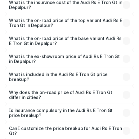
Gt in Depalpur will be ₹7.81 lakhs.
What is the insurance cost of the Audi Rs E Tron Gt in
Depalpur?
The insurance cost for the base variant of Audi Rs E Tron
Gt in Depalpur is ₹7.56 lakhs
What is the on-road price of the top variant Audi Rs E
Tron Gt in Depalpur?
The top variant is Quattro and the on-road price is ₹2.12
Cr Lakh in Depalpur.
What is the on-road price of the base variant Audi Rs
E Tron Gt in Depalpur?
The base variant is Quattro and the on-road price is ₹2.12
Cr Lakh in Depalpur.
What is the ex-showroom price of Audi Rs E Tron Gt
in Depalpur?
The ex-showroom price of the base variant of Audi Rs E
Tron Gt in Depalpur is ₹1.95 Cr.
What is included in the Audi Rs E Tron Gt price
breakup?
The price breakup includes ex-showroom price, RTO
charges, insurance, road tax, handling fees, and optional
Why does the on-road price of Audi Rs E Tron Gt
differ in cities?
accessories.
On-road prices vary due to differences in state RTO
charges, taxes, and insurance costs.
Is insurance compulsory in the Audi Rs E Tron Gt
price breakup?
Yes, at least third-party insurance is mandatory in India,
Can I customize the price breakup for Audi Rs E Tron
Gt?
and it is included in the on-road price breakup.
Yes, you can choose add-ons like extended warranty,