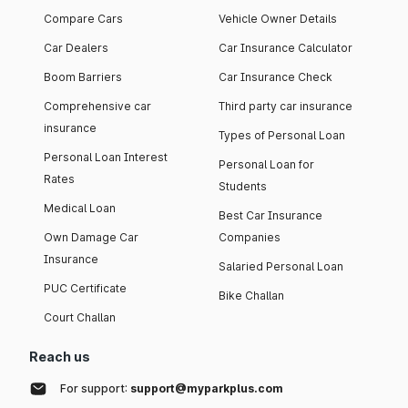
Compare Cars
Vehicle Owner Details
Car Dealers
Car Insurance Calculator
Boom Barriers
Car Insurance Check
Comprehensive car
Third party car insurance
insurance
Types of Personal Loan
Personal Loan Interest
Personal Loan for
Rates
Students
Medical Loan
Best Car Insurance
Own Damage Car
Companies
Insurance
Salaried Personal Loan
PUC Certificate
Bike Challan
Court Challan
Reach us
For support:
support@myparkplus.com