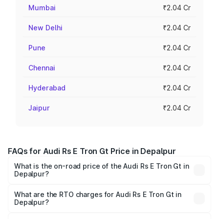
Mumbai
₹2.04 Cr
New Delhi
₹2.04 Cr
Pune
₹2.04 Cr
Chennai
₹2.04 Cr
Hyderabad
₹2.04 Cr
Jaipur
₹2.04 Cr
FAQs for Audi Rs E Tron Gt Price in Depalpur
What is the on-road price of the Audi Rs E Tron Gt in
Depalpur?
The on-road price of the Audi Rs E Tron Gt ranges from
₹1.95 Cr and ₹1.95 Cr. On-road prices vary across cities
What are the RTO charges for Audi Rs E Tron Gt in
Depalpur?
based on registration fees, insurance, and other optional
The RTO Charges for the base variant of Audi Rs E Tron
charges.