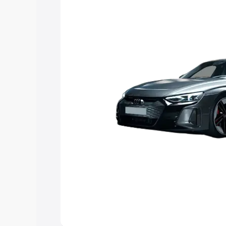
Explore Cars by Price Rang
Cars Under 4 Lakhs
|
Cars Under 5 La
Under 7 Lakhs
|
Cars Under 8 Lakhs
|
20 Lakhs
Explore Cars by Seating Ca
Best 5 Seater Cars
|
Best 6 Seater Car
Seater Cars
|
Best 9 Seater Cars
Explore Cars by Body Type
Best Sedan Cars in India
|
Best Hatchba
in India
|
Best MUV Cars in India
|
Best