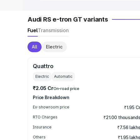
Audi RS e-tron GT variants
Fuel
Transmission
All
Electric
Quattro
Electric
Automatic
₹2.05 Cr
On-road price
Price Breakdown
Ex-showroom price
₹1.95 C
RTO Charges
₹21.00 thousand
Insurance
₹7.56 lakh
Others
₹1.95 lakh