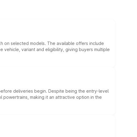
kh on selected models. The available offers include
hicle, variant and eligibility, giving buyers multiple
efore deliveries begin. Despite being the entry-level
l powertrains, making it an attractive option in the