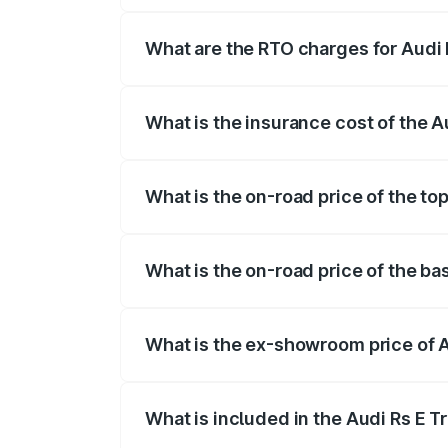
insurance, and other optional charges.
What are the RTO charges for Audi 
The RTO Charges for the base variant of
What is the insurance cost of the A
The insurance cost for the base variant 
What is the on-road price of the top
The top variant is Quattro and the on-ro
What is the on-road price of the ba
The base variant is Quattro and the on-r
What is the ex-showroom price of A
The ex-showroom price of the base varian
What is included in the Audi Rs E T
The price breakup includes ex-showroom 