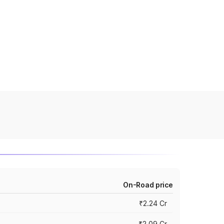
On-Road price
₹2.24 Cr
₹2.09 Cr