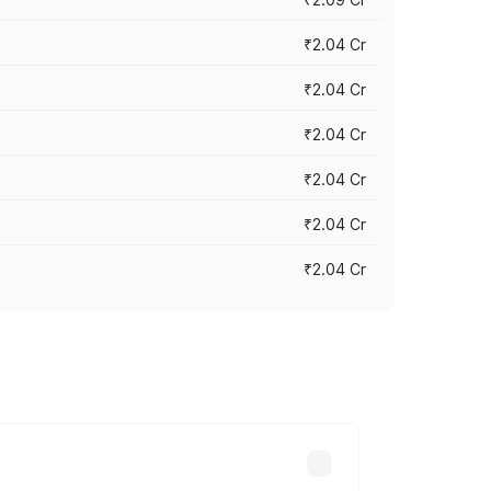
₹2.04 Cr
₹2.04 Cr
₹2.04 Cr
₹2.04 Cr
₹2.04 Cr
₹2.04 Cr
cross cities based on registration fees,