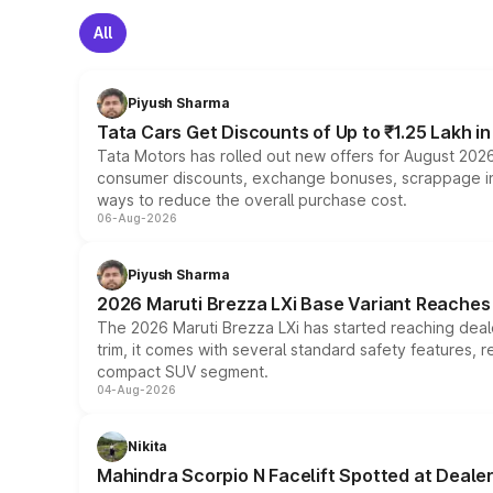
All
Piyush Sharma
Tata Cars Get Discounts of Up to ₹1.25 Lakh i
Tata Motors has rolled out new offers for August 2026
consumer discounts, exchange bonuses, scrappage incen
ways to reduce the overall purchase cost.
06-Aug-2026
Piyush Sharma
2026 Maruti Brezza LXi Base Variant Reaches 
The 2026 Maruti Brezza LXi has started reaching deale
trim, it comes with several standard safety features, r
compact SUV segment.
04-Aug-2026
Nikita
Mahindra Scorpio N Facelift Spotted at Deale