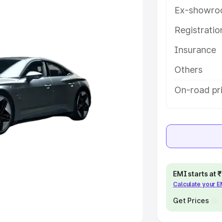
Ex-showro
e
Registrati
khs
|
Cars Under 6 Lakhs
|
Cars
Insurance
Cars Under 10 Lakhs
|
Cars Under
Others
pacity
On-road pri
s
|
Best 7 Seater Cars
|
Best 8
ck Cars in India
|
Best SUV Cars
EMI starts at
Calculate your 
 Luxury Cars in India
Get Prices