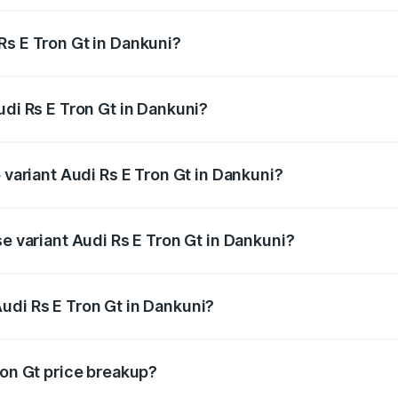
Rs E Tron Gt in Dankuni?
 Audi Rs E Tron Gt in Dankuni will be ₹21.00 thousands.
udi Rs E Tron Gt in Dankuni?
of Audi Rs E Tron Gt in Dankuni is ₹7.56 lakhs
 variant Audi Rs E Tron Gt in Dankuni?
ad price is ₹2.05 Cr Lakh in Dankuni.
se variant Audi Rs E Tron Gt in Dankuni?
oad price is ₹2.05 Cr Lakh in Dankuni.
udi Rs E Tron Gt in Dankuni?
t of Audi Rs E Tron Gt in Dankuni is ₹1.95 Cr.
ron Gt price breakup?
price, RTO charges, insurance, road tax, handling fees, and