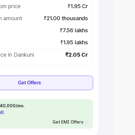
om price
₹1.95 Cr
on amount
₹21.00 thousands
₹7.56 lakhs
₹1.95 lakhs
ce in Dankuni
₹2.05 Cr
Get Offers
 ₹40,000/mo.
EMI
Get EMI Offers