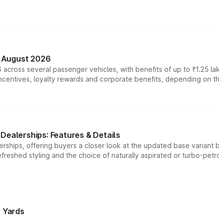
n August 2026
 across several passenger vehicles, with benefits of up to ₹1.25 la
tives, loyalty rewards and corporate benefits, depending on the ve
Dealerships: Features & Details
rships, offering buyers a closer look at the updated base variant b
efreshed styling and the choice of naturally aspirated or turbo-petro
r Yards