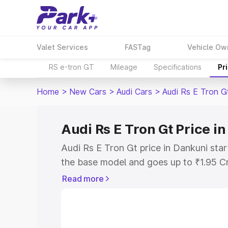
Valet Services
FASTag
Vehicle Ow
RS e-tron GT
Mileage
Specifications
Pr
Home
>
New Cars
>
Audi Cars
>
Audi Rs E Tron G
Audi Rs E Tron Gt Price i
Audi Rs E Tron Gt price in Dankuni sta
the base model and goes up to ₹1.95 C
model. This is Audi Rs E Tron Gt on-ro
Read more
RTO or Registration Cost, Insurance Co
wise on-road price of Audi Rs E Tron Gt
features and details to help you choose