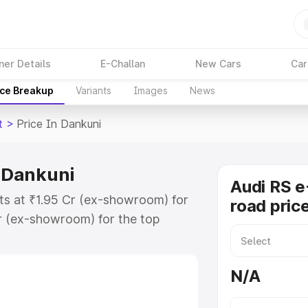
ner Details
E-Challan
New Cars
Car
ice Breakup
Variants
Images
News
t
>
Price In Dankuni
n Dankuni
Audi RS e
rts at ₹1.95 Cr (ex-showroom) for
road pric
r (ex-showroom) for the top
ad price in Dankuni which includes
st. Explore the complete variant-
N/A
 price in Dankuni, along with key
 the best option.