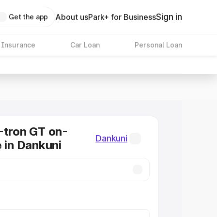
Sign in
About us
Park+ for Business
Get the app
 Insurance
Car Loan
Personal Loan
-tron GT on-
Dankuni
e in Dankuni