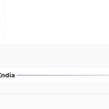
r
India