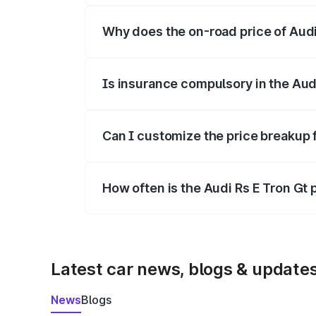
Why does the on-road price of Audi R
On-road prices vary due to differences 
Is insurance compulsory in the Aud
Yes, at least third-party insurance is man
Can I customize the price breakup f
Yes, you can choose add-ons like extende
How often is the Audi Rs E Tron Gt
We update price breakup details regularly
Latest car news, blogs & update
News
Blogs