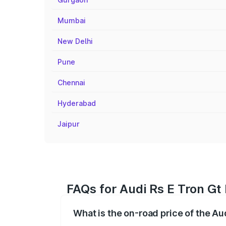
Mumbai
New Delhi
Pune
Chennai
Hyderabad
Jaipur
FAQs for Audi Rs E Tron Gt 
What is the on-road price of the Au
The on-road price of the Audi Rs E Tron 