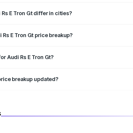
s E Tron Gt differ in cities?
in state RTO charges, taxes, and insurance costs.
i Rs E Tron Gt price breakup?
datory in India, and it is included in the on-road price break
or Audi Rs E Tron Gt?
d warranty, accessories, or different insurance plans, which 
 price breakup updated?
 to reflect the latest market prices, taxes, and offers.
s