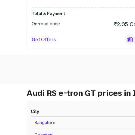
Total & Payment
On-road price
₹2.05 C
Get Offers
Audi RS e-tron GT prices in 
City
Bangalore
Gurgaon