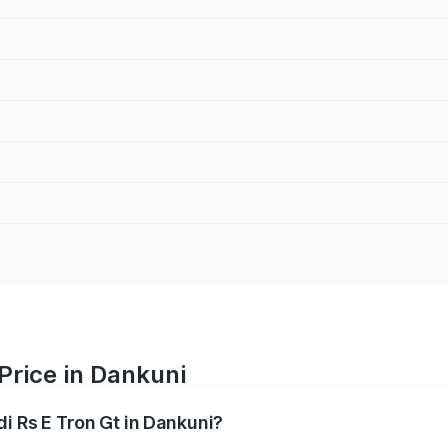
Price in Dankuni
di Rs E Tron Gt in Dankuni?
Gt ranges from ₹1.95 Cr and ₹1.95 Cr. On-road prices vary a