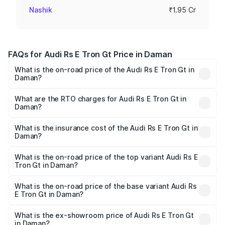
Nashik
₹1.95 Cr
FAQs for Audi Rs E Tron Gt Price in Daman
What is the on-road price of the Audi Rs E Tron Gt in
Daman?
The on-road price of the Audi Rs E Tron Gt ranges from
₹1.95 Cr and ₹1.95 Cr. On-road prices vary across cities
What are the RTO charges for Audi Rs E Tron Gt in
Daman?
based on registration fees, insurance, and other optional
The RTO Charges for the base variant of Audi Rs E Tron
charges.
Gt in Daman will be Not Available.
What is the insurance cost of the Audi Rs E Tron Gt in
Daman?
The insurance cost for the base variant of Audi Rs E Tron
Gt in Daman is ₹7.56 lakhs
What is the on-road price of the top variant Audi Rs E
Tron Gt in Daman?
The top variant is Quattro and the on-road price is ₹2.04
Cr Lakh in Daman.
What is the on-road price of the base variant Audi Rs
E Tron Gt in Daman?
The base variant is Quattro and the on-road price is ₹2.04
Cr Lakh in Daman.
What is the ex-showroom price of Audi Rs E Tron Gt
in Daman?