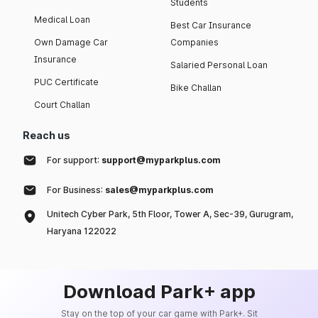
Students
Medical Loan
Best Car Insurance
Own Damage Car
Companies
Insurance
Salaried Personal Loan
PUC Certificate
Bike Challan
Court Challan
Reach us
For support:
support@myparkplus.com
For Business:
sales@myparkplus.com
Unitech Cyber Park, 5th Floor, Tower A, Sec-39, Gurugram,
Haryana 122022
Download Park+ app
Stay on the top of your car game with Park+. Sit