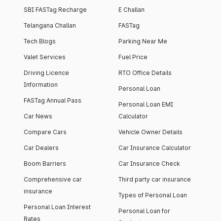
SBI FASTag Recharge
E Challan
Telangana Challan
FASTag
Tech Blogs
Parking Near Me
Valet Services
Fuel Price
Driving Licence
RTO Office Details
Information
Personal Loan
FASTag Annual Pass
Personal Loan EMI
Car News
Calculator
Compare Cars
Vehicle Owner Details
Car Dealers
Car Insurance Calculator
Boom Barriers
Car Insurance Check
Comprehensive car
Third party car insurance
insurance
Types of Personal Loan
Personal Loan Interest
Personal Loan for
Rates