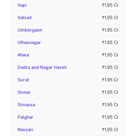
Vapi
₹1.95 Cr
Valsad
₹1.95 Cr
Umbergaon
₹1.95 Cr
Ulhasnagar
₹1.95 Cr
Ahwa
₹1.95 Cr
Dadra and Nagar Haveli
₹1.95 Cr
Surat
₹1.95 Cr
Sinnar
₹1.95 Cr
Silvassa
₹1.95 Cr
Palghar
₹1.95 Cr
Navsari
₹1.95 Cr