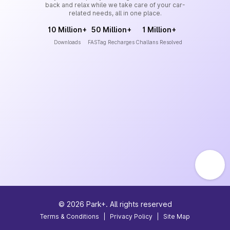
back and relax while we take care of your car-
related needs, all in one place.
10 Million+
50 Million+
1 Million+
Downloads
FASTag Recharges
Challans Resolved
©
2026
Park+. All rights reserved
Terms & Conditions
|
Privacy Policy
|
Site Map