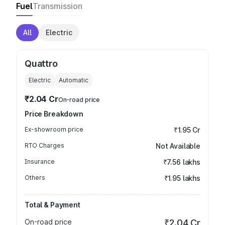
Fuel
Transmission
All
Electric
Quattro
Electric
Automatic
₹2.04 Cr
On-road price
Price Breakdown
Ex-showroom price
₹1.95 Cr
RTO Charges
Not Available
Insurance
₹7.56 lakhs
Others
₹1.95 lakhs
Total & Payment
On-road price
₹2.04 Cr