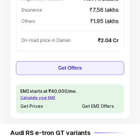
₹7.56 lakhs
Insurance
₹1.95 lakhs
Others
₹2.04 Cr
On-road price in Daman
Get Offers
EMI starts at ₹40,000/mo.
Calculate your EMI
Get Prices
Get EMI Offers
Audi RS e-tron GT variants