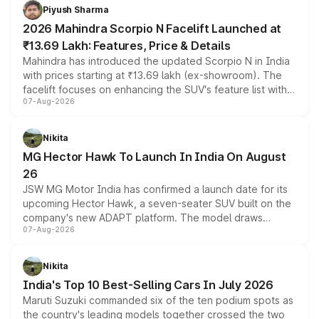
more accessible entry point into the brand's latest
Piyush Sharma
electric performance sedan range.
2026 Mahindra Scorpio N Facelift Launched at
₹13.69 Lakh: Features, Price & Details
Mahindra has introduced the updated Scorpio N in India
with prices starting at ₹13.69 lakh (ex-showroom). The
facelift focuses on enhancing the SUV's feature list with a
07-Aug-2026
panoramic sunroof, larger digital displays, Level 2 ADAS
and a 540-degree camera, while retaining its existing
petrol and diesel engine options without any mechanical
Nikita
changes.
MG Hector Hawk To Launch In India On August
26
JSW MG Motor India has confirmed a launch date for its
upcoming Hector Hawk, a seven-seater SUV built on the
company's new ADAPT platform. The model draws
07-Aug-2026
heavily from the Wuling Starlight 560 sold overseas and
is expected to arrive with both battery electric and plug-
in hybrid powertrain options, positioning it above the
Nikita
existing Hector in the brand's India lineup.
India's Top 10 Best-Selling Cars In July 2026
Maruti Suzuki commanded six of the ten podium spots as
the country's leading models together crossed the two