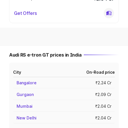
Get Offers
Audi RS e-tron GT prices in India
City
On-Road price
Bangalore
₹2.24 Cr
Gurgaon
₹2.09 Cr
Mumbai
₹2.04 Cr
New Delhi
₹2.04 Cr