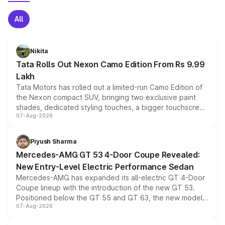
All
Nikita
Tata Rolls Out Nexon Camo Edition From Rs 9.99
Lakh
Tata Motors has rolled out a limited-run Camo Edition of
the Nexon compact SUV, bringing two exclusive paint
shades, dedicated styling touches, a bigger touchscreen
07-Aug-2026
and a built-in dashcam, while keeping the existing range
of petrol, diesel and CNG powertrains and transmission
choices unchanged across the model lineup for buyers.
Piyush Sharma
Mercedes-AMG GT 53 4-Door Coupe Revealed:
New Entry-Level Electric Performance Sedan
Mercedes-AMG has expanded its all-electric GT 4-Door
Coupe lineup with the introduction of the new GT 53.
Positioned below the GT 55 and GT 63, the new model
07-Aug-2026
combines dual-motor all-wheel drive, a high-performance
battery and AMG-specific driving technology, offering a