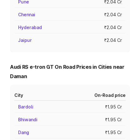
Pune
₹2.04 Cr
Chennai
₹2.04 Cr
Hyderabad
₹2.04 Cr
Jaipur
₹2.04 Cr
Audi RS e-tron GT On Road Prices in Cities near
Daman
City
On-Road price
Bardoli
₹1.95 Cr
Bhiwandi
₹1.95 Cr
Dang
₹1.95 Cr