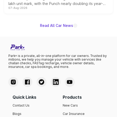
lakh unit mark, with the Punch nearly doubling its year-
07-Aug-2026
on-year volumes to stand out as the fastest-growing
name on the list.
Read All Car News
Park+ is a private, all-in-one platform for car owners. Trusted by
millions, we help you manage your vehicle with services like
challan checks, FASTag recharge, vehicle owner details,
insurance, car spa bookings, and more.
Quick Links
Products
Contact Us
New Cars
Blogs
Car Insurance