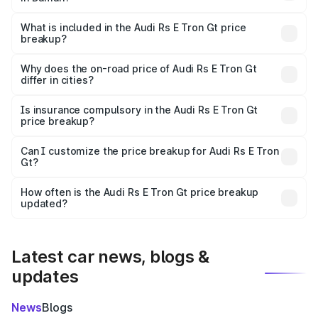
The ex-showroom price of the base variant of Audi Rs E
Tron Gt in Daman is ₹1.95 Cr.
What is included in the Audi Rs E Tron Gt price
breakup?
The price breakup includes ex-showroom price, RTO
charges, insurance, road tax, handling fees, and optional
Why does the on-road price of Audi Rs E Tron Gt
differ in cities?
accessories.
On-road prices vary due to differences in state RTO
charges, taxes, and insurance costs.
Is insurance compulsory in the Audi Rs E Tron Gt
price breakup?
Yes, at least third-party insurance is mandatory in India,
Can I customize the price breakup for Audi Rs E Tron
Gt?
and it is included in the on-road price breakup.
Yes, you can choose add-ons like extended warranty,
accessories, or different insurance plans, which will adjust
How often is the Audi Rs E Tron Gt price breakup
the final breakup.
updated?
We update price breakup details regularly to reflect the
latest market prices, taxes, and offers.
Latest car news, blogs &
updates
News
Blogs