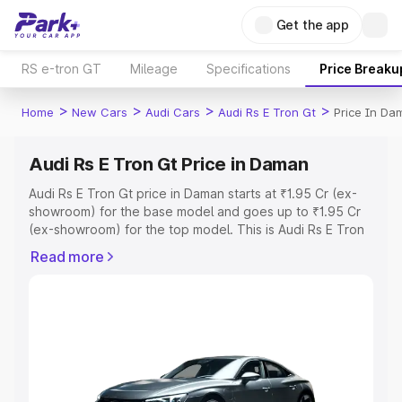
Get the app
RS e-tron GT
Mileage
Specifications
Price Breaku
>
>
>
>
Home
New Cars
Audi Cars
Audi Rs E Tron Gt
Price In Da
Audi Rs E Tron Gt Price in Daman
Audi Rs E Tron Gt price in Daman starts at ₹1.95 Cr (ex-
showroom) for the base model and goes up to ₹1.95 Cr
(ex-showroom) for the top model. This is Audi Rs E Tron
Gt on-road price in Daman which includes RTO or
Read more
Registration Cost, Insurance Cost. Explore the complete
variant-wise on-road price of Audi Rs E Tron Gt price in
Daman, along with key features and details to help you
choose the best option.
Explore Cars by Price Range
Cars Under 4 Lakhs
|
Cars Under 5 Lakhs
|
Cars Under 6