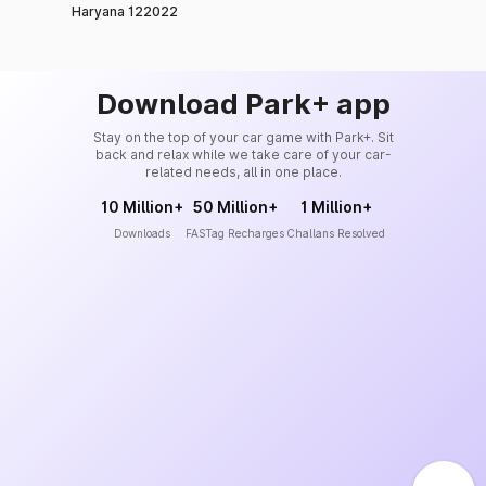
Haryana 122022
Download Park+ app
Stay on the top of your car game with Park+. Sit
back and relax while we take care of your car-
related needs, all in one place.
10 Million+
50 Million+
1 Million+
Downloads
FASTag Recharges
Challans Resolved