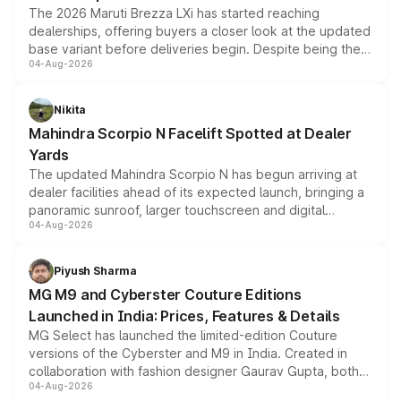
The 2026 Maruti Brezza LXi has started reaching
dealerships, offering buyers a closer look at the updated
base variant before deliveries begin. Despite being the
04-Aug-2026
entry-level trim, it comes with several standard safety
features, refreshed styling and the choice of naturally
aspirated or turbo-petrol powertrains, making it an
Nikita
attractive option in the compact SUV segment.
Mahindra Scorpio N Facelift Spotted at Dealer
Yards
The updated Mahindra Scorpio N has begun arriving at
dealer facilities ahead of its expected launch, bringing a
panoramic sunroof, larger touchscreen and digital
04-Aug-2026
instrument cluster borrowed from the Thar Roxx, along
with fresh alloy wheels and revised charging ports across
both rows.
Piyush Sharma
MG M9 and Cyberster Couture Editions
Launched in India: Prices, Features & Details
MG Select has launched the limited-edition Couture
versions of the Cyberster and M9 in India. Created in
collaboration with fashion designer Gaurav Gupta, both
04-Aug-2026
models receive exclusive cosmetic enhancements