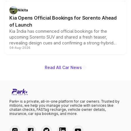
inspired by the Serpent Infinity design theme. Limited to
just 50 units each, the special editions are priced above
Nikita
the standard versions and deliveries begin this month.
Kia Opens Official Bookings for Sorento Ahead
of Launch
Kia India has commenced official bookings for the
upcoming Sorento SUV and shared a fresh teaser,
revealing design cues and confirming a strong-hybrid
04-Aug-2026
powertrain, though pricing and the launch date remain
unannounced for now.
Read All Car News
Park+ is a private, all-in-one platform for car owners. Trusted by
millions, we help you manage your vehicle with services like
challan checks, FASTag recharge, vehicle owner details,
insurance, car spa bookings, and more.