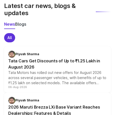
Latest car news, blogs &
updates
News
Blogs
All
Piyush Sharma
Tata Cars Get Discounts of Up to ₹1.25 Lakh in
August 2026
Tata Motors has rolled out new offers for August 2026
across several passenger vehicles, with benefits of up to
₹1.25 lakh on selected models. The available offers
06-Aug-2026
include consumer discounts, exchange bonuses,
scrappage incentives, loyalty rewards and corporate
benefits, depending on the vehicle, variant and eligibility,
Piyush Sharma
giving buyers multiple ways to reduce the overall
2026 Maruti Brezza LXi Base Variant Reaches
purchase cost.
Dealerships: Features & Details