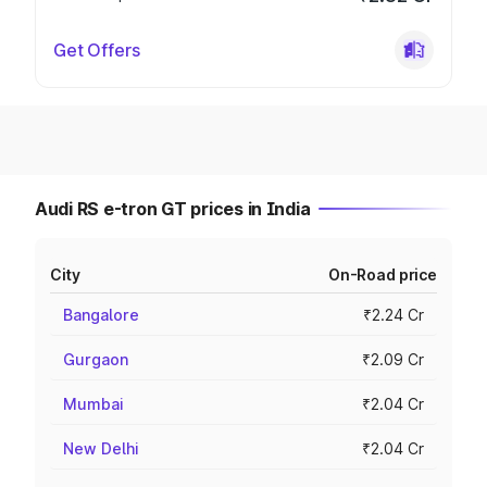
Get Offers
Audi RS e-tron GT prices in India
City
On-Road price
Bangalore
₹2.24 Cr
Gurgaon
₹2.09 Cr
Mumbai
₹2.04 Cr
New Delhi
₹2.04 Cr