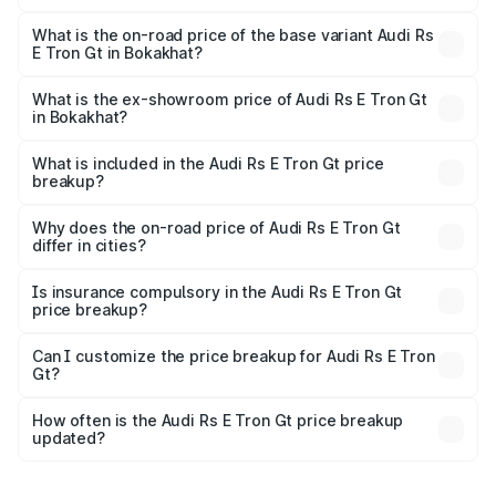
The top variant is Quattro and the on-road price is ₹2.32
Cr Lakh in Bokakhat.
What is the on-road price of the base variant Audi Rs
E Tron Gt in Bokakhat?
The base variant is Quattro and the on-road price is ₹2.32
Cr Lakh in Bokakhat.
What is the ex-showroom price of Audi Rs E Tron Gt
in Bokakhat?
The ex-showroom price of the base variant of Audi Rs E
Tron Gt in Bokakhat is ₹1.95 Cr.
What is included in the Audi Rs E Tron Gt price
breakup?
The price breakup includes ex-showroom price, RTO
charges, insurance, road tax, handling fees, and optional
Why does the on-road price of Audi Rs E Tron Gt
differ in cities?
accessories.
On-road prices vary due to differences in state RTO
charges, taxes, and insurance costs.
Is insurance compulsory in the Audi Rs E Tron Gt
price breakup?
Yes, at least third-party insurance is mandatory in India,
Can I customize the price breakup for Audi Rs E Tron
Gt?
and it is included in the on-road price breakup.
Yes, you can choose add-ons like extended warranty,
accessories, or different insurance plans, which will adjust
How often is the Audi Rs E Tron Gt price breakup
the final breakup.
updated?
We update price breakup details regularly to reflect the
latest market prices, taxes, and offers.