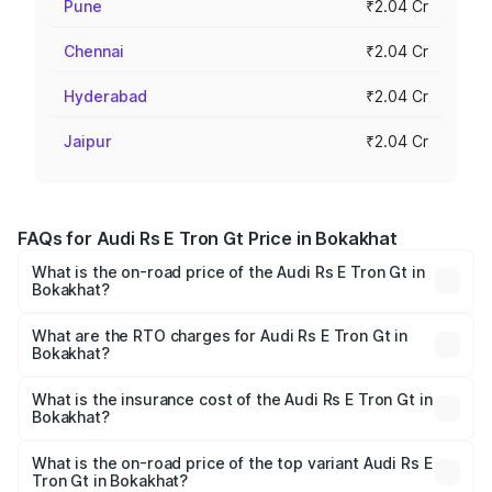
Pune
₹2.04 Cr
Chennai
₹2.04 Cr
Hyderabad
₹2.04 Cr
Jaipur
₹2.04 Cr
FAQs for Audi Rs E Tron Gt Price in Bokakhat
What is the on-road price of the Audi Rs E Tron Gt in
Bokakhat?
The on-road price of the Audi Rs E Tron Gt ranges from
₹1.95 Cr and ₹1.95 Cr. On-road prices vary across cities
What are the RTO charges for Audi Rs E Tron Gt in
Bokakhat?
based on registration fees, insurance, and other optional
The RTO Charges for the base variant of Audi Rs E Tron
charges.
Gt in Bokakhat will be ₹27.34 lakhs.
What is the insurance cost of the Audi Rs E Tron Gt in
Bokakhat?
The insurance cost for the base variant of Audi Rs E Tron
Gt in Bokakhat is ₹7.56 lakhs
What is the on-road price of the top variant Audi Rs E
Tron Gt in Bokakhat?