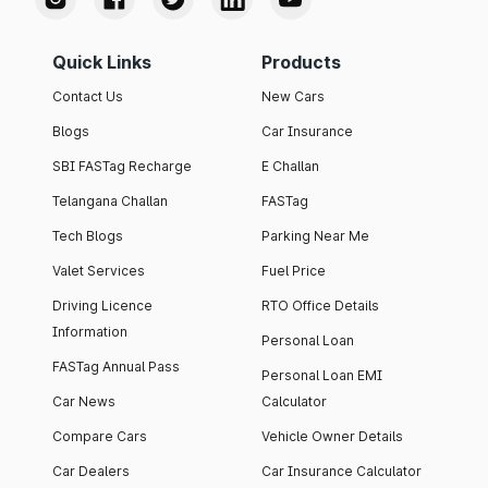
Quick Links
Products
Contact Us
New Cars
Blogs
Car Insurance
SBI FASTag Recharge
E Challan
Telangana Challan
FASTag
Tech Blogs
Parking Near Me
Valet Services
Fuel Price
Driving Licence
RTO Office Details
Information
Personal Loan
FASTag Annual Pass
Personal Loan EMI
Car News
Calculator
Compare Cars
Vehicle Owner Details
Car Dealers
Car Insurance Calculator