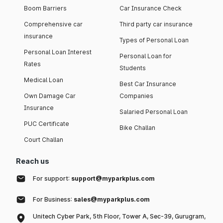
Boom Barriers
Car Insurance Check
Comprehensive car
Third party car insurance
insurance
Types of Personal Loan
Personal Loan Interest
Personal Loan for
Rates
Students
Medical Loan
Best Car Insurance
Own Damage Car
Companies
Insurance
Salaried Personal Loan
PUC Certificate
Bike Challan
Court Challan
Reach us
For support:
support@myparkplus.com
For Business:
sales@myparkplus.com
Unitech Cyber Park, 5th Floor, Tower A, Sec-39, Gurugram,