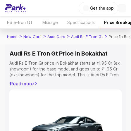
Get the app
RS e-tron GT
Mileage
Specifications
Price Breaku
>
>
>
>
Home
New Cars
Audi Cars
Audi Rs E Tron Gt
Price In Bo
Audi Rs E Tron Gt Price in Bokakhat
Audi Rs E Tron Gt price in Bokakhat starts at ₹1.95 Cr (ex-
showroom) for the base model and goes up to ₹1.95 Cr
(ex-showroom) for the top model. This is Audi Rs E Tron
Gt on-road price in Bokakhat which includes RTO or
Read more
Registration Cost, Insurance Cost. Explore the complete
variant-wise on-road price of Audi Rs E Tron Gt price in
Bokakhat, along with key features and details to help
you choose the best option.
Explore Cars by Price Range
Cars Under 4 Lakhs
|
Cars Under 5 Lakhs
|
Cars Under 6