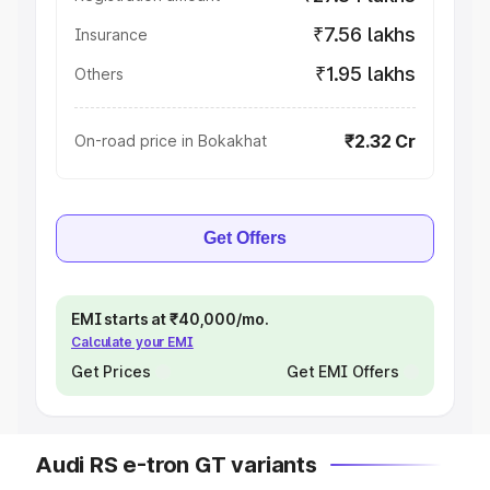
₹7.56 lakhs
Insurance
₹1.95 lakhs
Others
₹2.32 Cr
On-road price in Bokakhat
Get Offers
EMI starts at ₹40,000/mo.
Calculate your EMI
Get Prices
Get EMI Offers
Audi RS e-tron GT variants