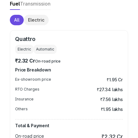
Fuel
Transmission
All
Electric
Quattro
Electric
Automatic
₹2.32 Cr
On-road price
Price Breakdown
Ex-showroom price
₹1.95 Cr
RTO Charges
₹27.34 lakhs
Insurance
₹7.56 lakhs
Others
₹1.95 lakhs
Total & Payment
On-road price
₹2.32 Cr