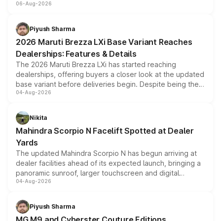
06-Aug-2026
include consumer discounts, exchange bonuses,
scrappage incentives, loyalty rewards and corporate
benefits, depending on the vehicle, variant and eligibility,
Piyush Sharma
giving buyers multiple ways to reduce the overall
2026 Maruti Brezza LXi Base Variant Reaches
purchase cost.
Dealerships: Features & Details
The 2026 Maruti Brezza LXi has started reaching
dealerships, offering buyers a closer look at the updated
base variant before deliveries begin. Despite being the
04-Aug-2026
entry-level trim, it comes with several standard safety
features, refreshed styling and the choice of naturally
aspirated or turbo-petrol powertrains, making it an
Nikita
attractive option in the compact SUV segment.
Mahindra Scorpio N Facelift Spotted at Dealer
Yards
The updated Mahindra Scorpio N has begun arriving at
dealer facilities ahead of its expected launch, bringing a
panoramic sunroof, larger touchscreen and digital
04-Aug-2026
instrument cluster borrowed from the Thar Roxx, along
with fresh alloy wheels and revised charging ports across
both rows.
Piyush Sharma
MG M9 and Cyberster Couture Editions