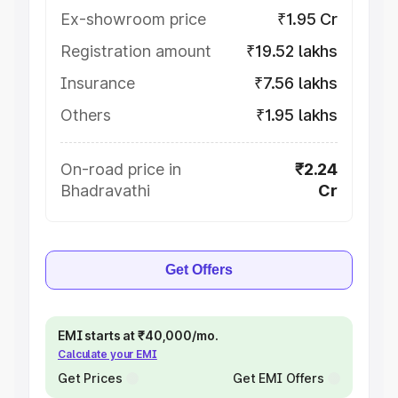
Ex-showroom price
₹1.95 Cr
Registration amount
₹19.52 lakhs
Insurance
₹7.56 lakhs
Others
₹1.95 lakhs
On-road price in
₹2.24
Bhadravathi
Cr
Get Offers
EMI starts at ₹40,000/mo.
Calculate your EMI
Get Prices
Get EMI Offers