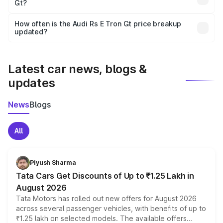
Gt?
and it is included in the on-road price breakup.
Yes, you can choose add-ons like extended warranty,
accessories, or different insurance plans, which will adjust
How often is the Audi Rs E Tron Gt price breakup
the final breakup.
updated?
We update price breakup details regularly to reflect the
latest market prices, taxes, and offers.
Latest car news, blogs &
updates
News
Blogs
All
Piyush Sharma
Tata Cars Get Discounts of Up to ₹1.25 Lakh in
August 2026
Tata Motors has rolled out new offers for August 2026
across several passenger vehicles, with benefits of up to
₹1.25 lakh on selected models. The available offers