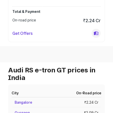
Total & Payment
On-road price
₹2.24 Cr
Get Offers
Audi RS e-tron GT prices in
India
City
On-Road price
Bangalore
₹2.24 Cr
Gurgaon
₹2.09 Cr