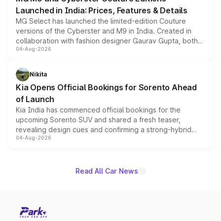
Launched in India: Prices, Features & Details
MG Select has launched the limited-edition Couture
versions of the Cyberster and M9 in India. Created in
collaboration with fashion designer Gaurav Gupta, both
04-Aug-2026
models receive exclusive cosmetic enhancements
inspired by the Serpent Infinity design theme. Limited to
just 50 units each, the special editions are priced above
Nikita
the standard versions and deliveries begin this month.
Kia Opens Official Bookings for Sorento Ahead
of Launch
Kia India has commenced official bookings for the
upcoming Sorento SUV and shared a fresh teaser,
revealing design cues and confirming a strong-hybrid
04-Aug-2026
powertrain, though pricing and the launch date remain
unannounced for now.
Read All Car News