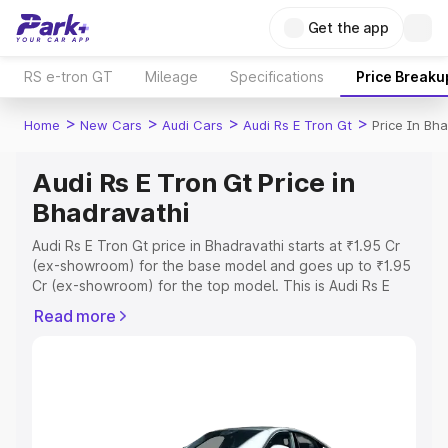
Get the app
RS e-tron GT
Mileage
Specifications
Price Breaku
>
>
>
>
Home
New Cars
Audi Cars
Audi Rs E Tron Gt
Price In Bh
Audi Rs E Tron Gt Price in
Bhadravathi
Audi Rs E Tron Gt price in Bhadravathi starts at ₹1.95 Cr
(ex-showroom) for the base model and goes up to ₹1.95
Cr (ex-showroom) for the top model. This is Audi Rs E
Tron Gt on-road price in Bhadravathi which includes RTO
Read more
or Registration Cost, Insurance Cost. Explore the
complete variant-wise on-road price of Audi Rs E Tron Gt
price in Bhadravathi, along with key features and details
to help you choose the best option.
Explore Cars by Price Range