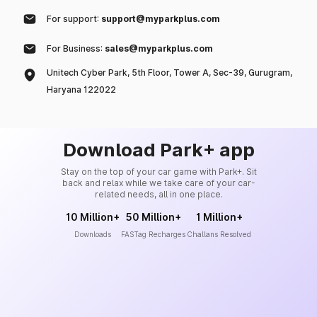
For support:
support@myparkplus.com
For Business:
sales@myparkplus.com
Unitech Cyber Park, 5th Floor, Tower A, Sec-39, Gurugram,
Haryana 122022
Download Park+ app
Stay on the top of your car game with Park+. Sit
back and relax while we take care of your car-
related needs, all in one place.
10 Million+
50 Million+
1 Million+
Downloads
FASTag Recharges
Challans Resolved