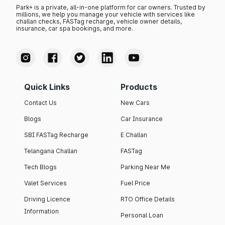
Park+ is a private, all-in-one platform for car owners. Trusted by
millions, we help you manage your vehicle with services like
challan checks, FASTag recharge, vehicle owner details,
insurance, car spa bookings, and more.
Quick Links
Products
Contact Us
New Cars
Blogs
Car Insurance
SBI FASTag Recharge
E Challan
Telangana Challan
FASTag
Tech Blogs
Parking Near Me
Valet Services
Fuel Price
Driving Licence
RTO Office Details
Information
Personal Loan