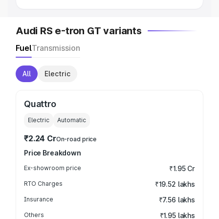
Audi RS e-tron GT variants
Fuel
Transmission
All
Electric
Quattro
Electric
Automatic
₹2.24 Cr
On-road price
Price Breakdown
Ex-showroom price
₹1.95 Cr
RTO Charges
₹19.52 lakhs
Insurance
₹7.56 lakhs
Others
₹1.95 lakhs