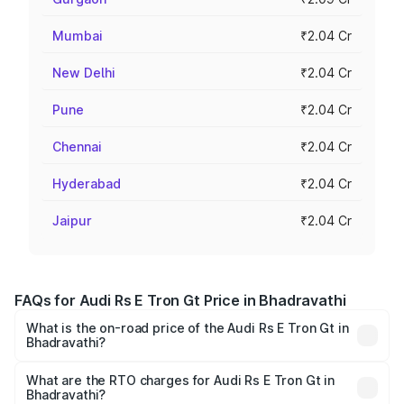
Mumbai
₹2.04 Cr
New Delhi
₹2.04 Cr
Pune
₹2.04 Cr
Chennai
₹2.04 Cr
Hyderabad
₹2.04 Cr
Jaipur
₹2.04 Cr
FAQs for Audi Rs E Tron Gt Price in Bhadravathi
What is the on-road price of the Audi Rs E Tron Gt in
Bhadravathi?
The on-road price of the Audi Rs E Tron Gt ranges from
₹1.95 Cr and ₹1.95 Cr. On-road prices vary across cities
What are the RTO charges for Audi Rs E Tron Gt in
Bhadravathi?
based on registration fees, insurance, and other optional