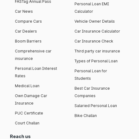
FASTag Annual Pass
Personal Loan EMI
Car News
Calculator
Compare Cars
Vehicle Owner Details
Car Dealers
Car Insurance Calculator
Boom Barriers
Car Insurance Check
Comprehensive car
Third party car insurance
insurance
Types of Personal Loan
Personal Loan Interest
Personal Loan for
Rates
Students
Medical Loan
Best Car Insurance
Own Damage Car
Companies
Insurance
Salaried Personal Loan
PUC Certificate
Bike Challan
Court Challan
Reach us