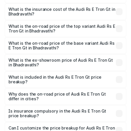
The RTO Charges for the base variant of Audi Rs E Tron
charges.
Gt in Bhadravathi will be ₹19.52 lakhs.
What is the insurance cost of the Audi Rs E Tron Gt in
Bhadravathi?
The insurance cost for the base variant of Audi Rs E Tron
Gt in Bhadravathi is ₹7.56 lakhs
What is the on-road price of the top variant Audi Rs E
Tron Gt in Bhadravathi?
The top variant is Quattro and the on-road price is ₹2.24
Cr Lakh in Bhadravathi.
What is the on-road price of the base variant Audi Rs
E Tron Gt in Bhadravathi?
The base variant is Quattro and the on-road price is ₹2.24
Cr Lakh in Bhadravathi.
What is the ex-showroom price of Audi Rs E Tron Gt
in Bhadravathi?
The ex-showroom price of the base variant of Audi Rs E
Tron Gt in Bhadravathi is ₹1.95 Cr.
What is included in the Audi Rs E Tron Gt price
breakup?
The price breakup includes ex-showroom price, RTO
charges, insurance, road tax, handling fees, and optional
Why does the on-road price of Audi Rs E Tron Gt
differ in cities?
accessories.
On-road prices vary due to differences in state RTO
charges, taxes, and insurance costs.
Is insurance compulsory in the Audi Rs E Tron Gt
price breakup?
Yes, at least third-party insurance is mandatory in India,
Can I customize the price breakup for Audi Rs E Tron