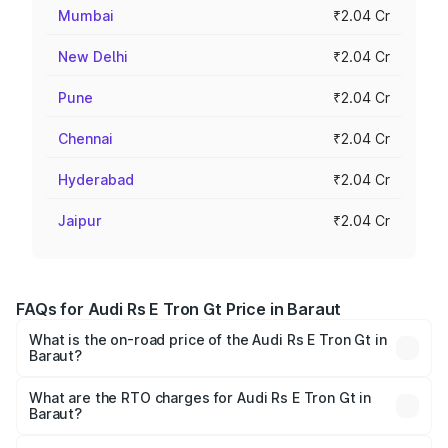
Mumbai
₹2.04 Cr
New Delhi
₹2.04 Cr
Pune
₹2.04 Cr
Chennai
₹2.04 Cr
Hyderabad
₹2.04 Cr
Jaipur
₹2.04 Cr
FAQs for Audi Rs E Tron Gt Price in Baraut
What is the on-road price of the Audi Rs E Tron Gt in
Baraut?
The on-road price of the Audi Rs E Tron Gt ranges from
₹1.95 Cr and ₹1.95 Cr. On-road prices vary across cities
What are the RTO charges for Audi Rs E Tron Gt in
Baraut?
based on registration fees, insurance, and other optional
The RTO Charges for the base variant of Audi Rs E Tron
charges.