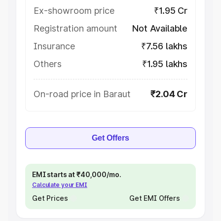
Ex-showroom price
₹1.95 Cr
Registration amount
Not Available
Insurance
₹7.56 lakhs
Others
₹1.95 lakhs
On-road price in Baraut
₹2.04 Cr
Get Offers
EMI starts at ₹40,000/mo.
Calculate your EMI
Get Prices
Get EMI Offers