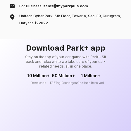
For Business:
sales@myparkplus.com
Unitech Cyber Park, 5th Floor, Tower A, Sec-39, Gurugram,
Haryana 122022
Download Park+ app
Stay on the top of your car game with Park+. Sit
back and relax while we take care of your car-
related needs, all in one place.
10 Million+
50 Million+
1 Million+
Downloads
FASTag Recharges
Challans Resolved