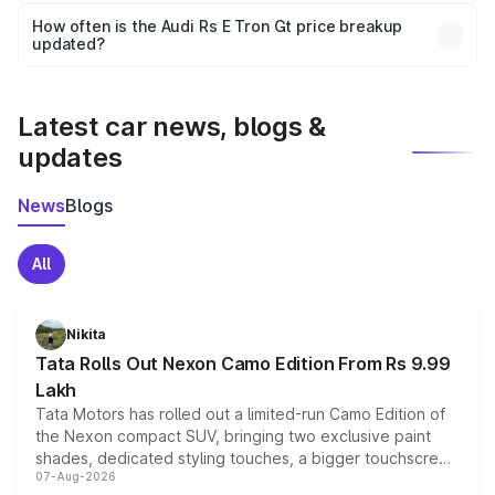
accessories, or different insurance plans, which will adjust
How often is the Audi Rs E Tron Gt price breakup
the final breakup.
updated?
We update price breakup details regularly to reflect the
latest market prices, taxes, and offers.
Latest car news, blogs &
updates
News
Blogs
All
Nikita
Tata Rolls Out Nexon Camo Edition From Rs 9.99
Lakh
Tata Motors has rolled out a limited-run Camo Edition of
the Nexon compact SUV, bringing two exclusive paint
shades, dedicated styling touches, a bigger touchscreen
07-Aug-2026
and a built-in dashcam, while keeping the existing range