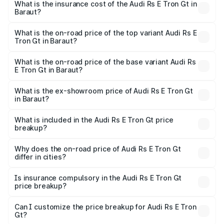
Gt in Baraut will be Not Available.
What is the insurance cost of the Audi Rs E Tron Gt in
Baraut?
The insurance cost for the base variant of Audi Rs E Tron
Gt in Baraut is ₹7.56 lakhs
What is the on-road price of the top variant Audi Rs E
Tron Gt in Baraut?
The top variant is Quattro and the on-road price is ₹2.04
Cr Lakh in Baraut.
What is the on-road price of the base variant Audi Rs
E Tron Gt in Baraut?
The base variant is Quattro and the on-road price is ₹2.04
Cr Lakh in Baraut.
What is the ex-showroom price of Audi Rs E Tron Gt
in Baraut?
The ex-showroom price of the base variant of Audi Rs E
Tron Gt in Baraut is ₹1.95 Cr.
What is included in the Audi Rs E Tron Gt price
breakup?
The price breakup includes ex-showroom price, RTO
charges, insurance, road tax, handling fees, and optional
Why does the on-road price of Audi Rs E Tron Gt
differ in cities?
accessories.
On-road prices vary due to differences in state RTO
charges, taxes, and insurance costs.
Is insurance compulsory in the Audi Rs E Tron Gt
price breakup?
Yes, at least third-party insurance is mandatory in India,
Can I customize the price breakup for Audi Rs E Tron
Gt?
and it is included in the on-road price breakup.
Yes, you can choose add-ons like extended warranty,