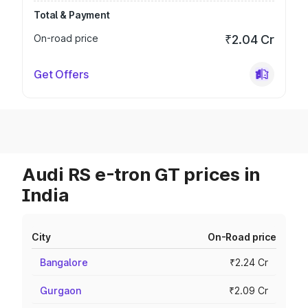
Total & Payment
On-road price
₹2.04 Cr
Get Offers
Audi RS e-tron GT prices in
India
City
On-Road price
Bangalore
₹2.24 Cr
Gurgaon
₹2.09 Cr