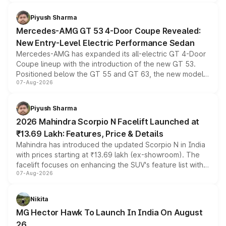
of petrol, diesel and CNG powertrains and transmission
choices unchanged across the model lineup for buyers.
Piyush Sharma
Mercedes-AMG GT 53 4-Door Coupe Revealed:
New Entry-Level Electric Performance Sedan
Mercedes-AMG has expanded its all-electric GT 4-Door
Coupe lineup with the introduction of the new GT 53.
Positioned below the GT 55 and GT 63, the new model
07-Aug-2026
combines dual-motor all-wheel drive, a high-performance
battery and AMG-specific driving technology, offering a
more accessible entry point into the brand's latest
Piyush Sharma
electric performance sedan range.
2026 Mahindra Scorpio N Facelift Launched at
₹13.69 Lakh: Features, Price & Details
Mahindra has introduced the updated Scorpio N in India
with prices starting at ₹13.69 lakh (ex-showroom). The
facelift focuses on enhancing the SUV's feature list with a
07-Aug-2026
panoramic sunroof, larger digital displays, Level 2 ADAS
and a 540-degree camera, while retaining its existing
petrol and diesel engine options without any mechanical
Nikita
changes.
MG Hector Hawk To Launch In India On August
26