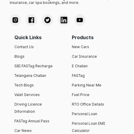
insurance, car spa bookings, and more.
Quick Links
Products
Contact Us
New Cars
Blogs
Car Insurance
SBI FASTag Recharge
E Challan
Telangana Challan
FASTag
Tech Blogs
Parking Near Me
Valet Services
Fuel Price
Driving Licence
RTO Office Details
Information
Personal Loan
FASTag Annual Pass
Personal Loan EMI
Car News
Calculator