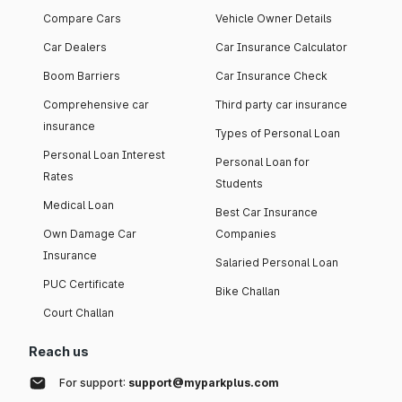
Compare Cars
Vehicle Owner Details
Car Dealers
Car Insurance Calculator
Boom Barriers
Car Insurance Check
Comprehensive car
Third party car insurance
insurance
Types of Personal Loan
Personal Loan Interest
Personal Loan for
Rates
Students
Medical Loan
Best Car Insurance
Own Damage Car
Companies
Insurance
Salaried Personal Loan
PUC Certificate
Bike Challan
Court Challan
Reach us
For support:
support@myparkplus.com