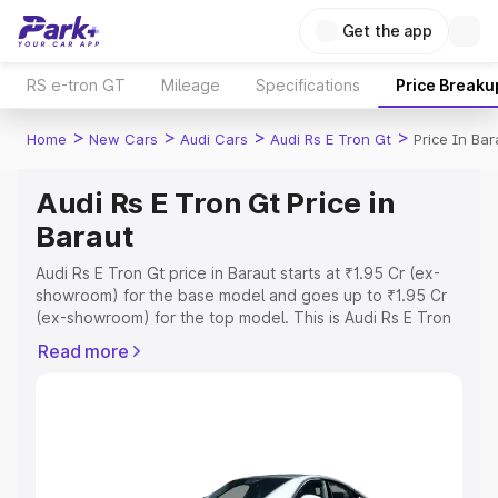
Get the app
RS e-tron GT
Mileage
Specifications
Price Breaku
>
>
>
>
Home
New Cars
Audi Cars
Audi Rs E Tron Gt
Price In Bar
Audi Rs E Tron Gt Price in
Baraut
Audi Rs E Tron Gt price in Baraut starts at ₹1.95 Cr (ex-
showroom) for the base model and goes up to ₹1.95 Cr
(ex-showroom) for the top model. This is Audi Rs E Tron
Gt on-road price in Baraut which includes RTO or
Read more
Registration Cost, Insurance Cost. Explore the complete
variant-wise on-road price of Audi Rs E Tron Gt price in
Baraut, along with key features and details to help you
choose the best option.
Explore Cars by Price Range