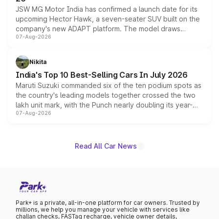
JSW MG Motor India has confirmed a launch date for its
upcoming Hector Hawk, a seven-seater SUV built on the
company's new ADAPT platform. The model draws
07-Aug-2026
heavily from the Wuling Starlight 560 sold overseas and
is expected to arrive with both battery electric and plug-
in hybrid powertrain options, positioning it above the
Nikita
existing Hector in the brand's India lineup.
India's Top 10 Best-Selling Cars In July 2026
Maruti Suzuki commanded six of the ten podium spots as
the country's leading models together crossed the two
lakh unit mark, with the Punch nearly doubling its year-
07-Aug-2026
on-year volumes to stand out as the fastest-growing
name on the list.
Read All Car News
Park+ is a private, all-in-one platform for car owners. Trusted by
millions, we help you manage your vehicle with services like
challan checks, FASTag recharge, vehicle owner details,