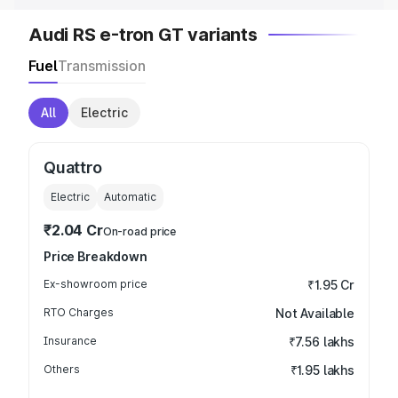
Audi RS e-tron GT variants
Fuel
Transmission
All
Electric
Quattro
Electric
Automatic
₹2.04 Cr
On-road price
Price Breakdown
Ex-showroom price
₹1.95 Cr
RTO Charges
Not Available
Insurance
₹7.56 lakhs
Others
₹1.95 lakhs