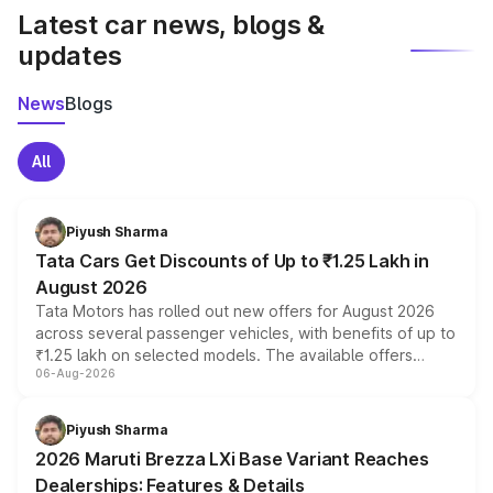
Latest car news, blogs &
updates
News
Blogs
All
Piyush Sharma
Tata Cars Get Discounts of Up to ₹1.25 Lakh in
August 2026
Tata Motors has rolled out new offers for August 2026
across several passenger vehicles, with benefits of up to
₹1.25 lakh on selected models. The available offers
06-Aug-2026
include consumer discounts, exchange bonuses,
scrappage incentives, loyalty rewards and corporate
benefits, depending on the vehicle, variant and eligibility,
Piyush Sharma
giving buyers multiple ways to reduce the overall
2026 Maruti Brezza LXi Base Variant Reaches
purchase cost.
Dealerships: Features & Details