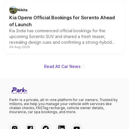
inspired by the Serpent Infinity design theme. Limited to
just 50 units each, the special editions are priced above
Nikita
the standard versions and deliveries begin this month.
Kia Opens Official Bookings for Sorento Ahead
of Launch
Kia India has commenced official bookings for the
upcoming Sorento SUV and shared a fresh teaser,
revealing design cues and confirming a strong-hybrid
04-Aug-2026
powertrain, though pricing and the launch date remain
unannounced for now.
Read All Car News
Park+ is a private, all-in-one platform for car owners. Trusted by
millions, we help you manage your vehicle with services like
challan checks, FASTag recharge, vehicle owner details,
insurance, car spa bookings, and more.