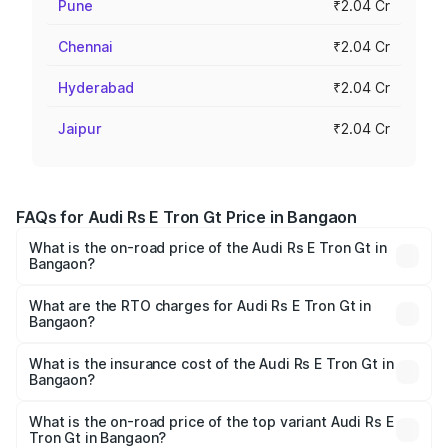
Pune
₹2.04 Cr
Chennai
₹2.04 Cr
Hyderabad
₹2.04 Cr
Jaipur
₹2.04 Cr
FAQs for Audi Rs E Tron Gt Price in Bangaon
What is the on-road price of the Audi Rs E Tron Gt in
Bangaon?
The on-road price of the Audi Rs E Tron Gt ranges from
₹1.95 Cr and ₹1.95 Cr. On-road prices vary across cities
What are the RTO charges for Audi Rs E Tron Gt in
Bangaon?
based on registration fees, insurance, and other optional
The RTO Charges for the base variant of Audi Rs E Tron
charges.
Gt in Bangaon will be ₹21.00 thousands.
What is the insurance cost of the Audi Rs E Tron Gt in
Bangaon?
The insurance cost for the base variant of Audi Rs E Tron
Gt in Bangaon is ₹7.56 lakhs
What is the on-road price of the top variant Audi Rs E
Tron Gt in Bangaon?