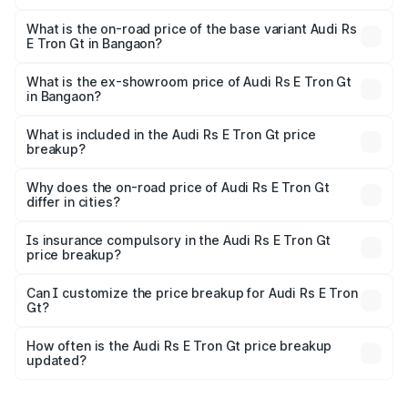
The top variant is Quattro and the on-road price is ₹2.05
Cr Lakh in Bangaon.
What is the on-road price of the base variant Audi Rs
E Tron Gt in Bangaon?
The base variant is Quattro and the on-road price is ₹2.05
Cr Lakh in Bangaon.
What is the ex-showroom price of Audi Rs E Tron Gt
in Bangaon?
The ex-showroom price of the base variant of Audi Rs E
Tron Gt in Bangaon is ₹1.95 Cr.
What is included in the Audi Rs E Tron Gt price
breakup?
The price breakup includes ex-showroom price, RTO
charges, insurance, road tax, handling fees, and optional
Why does the on-road price of Audi Rs E Tron Gt
differ in cities?
accessories.
On-road prices vary due to differences in state RTO
charges, taxes, and insurance costs.
Is insurance compulsory in the Audi Rs E Tron Gt
price breakup?
Yes, at least third-party insurance is mandatory in India,
Can I customize the price breakup for Audi Rs E Tron
Gt?
and it is included in the on-road price breakup.
Yes, you can choose add-ons like extended warranty,
accessories, or different insurance plans, which will adjust
How often is the Audi Rs E Tron Gt price breakup
the final breakup.
updated?
We update price breakup details regularly to reflect the
latest market prices, taxes, and offers.