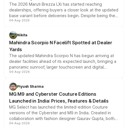
The 2026 Maruti Brezza LXi has started reaching
dealerships, offering buyers a closer look at the updated
base variant before deliveries begin. Despite being the
04-Aug-2026
entry-level trim, it comes with several standard safety
features, refreshed styling and the choice of naturally
aspirated or turbo-petrol powertrains, making it an
Nikita
attractive option in the compact SUV segment.
Mahindra Scorpio N Facelift Spotted at Dealer
Yards
The updated Mahindra Scorpio N has begun arriving at
dealer facilities ahead of its expected launch, bringing a
panoramic sunroof, larger touchscreen and digital
04-Aug-2026
instrument cluster borrowed from the Thar Roxx, along
with fresh alloy wheels and revised charging ports across
both rows.
Piyush Sharma
MG M9 and Cyberster Couture Editions
Launched in India: Prices, Features & Details
MG Select has launched the limited-edition Couture
versions of the Cyberster and M9 in India. Created in
collaboration with fashion designer Gaurav Gupta, both
04-Aug-2026
models receive exclusive cosmetic enhancements