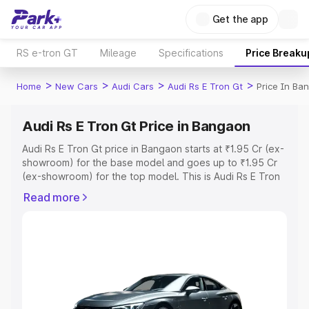
Get the app
RS e-tron GT
Mileage
Specifications
Price Breaku
>
>
>
>
Home
New Cars
Audi Cars
Audi Rs E Tron Gt
Price In Ba
Audi Rs E Tron Gt Price in Bangaon
Audi Rs E Tron Gt price in Bangaon starts at ₹1.95 Cr (ex-
showroom) for the base model and goes up to ₹1.95 Cr
(ex-showroom) for the top model. This is Audi Rs E Tron
Gt on-road price in Bangaon which includes RTO or
Read more
Registration Cost, Insurance Cost. Explore the complete
variant-wise on-road price of Audi Rs E Tron Gt price in
Bangaon, along with key features and details to help you
choose the best option.
Explore Cars by Price Range
Cars Under 4 Lakhs
|
Cars Under 5 Lakhs
|
Cars Under 6