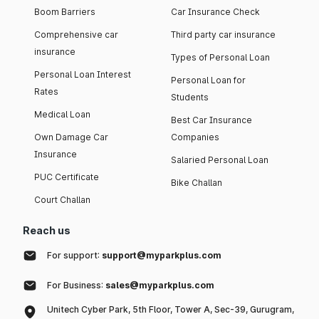
Boom Barriers
Car Insurance Check
Comprehensive car
Third party car insurance
insurance
Types of Personal Loan
Personal Loan Interest
Personal Loan for
Rates
Students
Medical Loan
Best Car Insurance
Own Damage Car
Companies
Insurance
Salaried Personal Loan
PUC Certificate
Bike Challan
Court Challan
Reach us
For support:
support@myparkplus.com
For Business:
sales@myparkplus.com
Unitech Cyber Park, 5th Floor, Tower A, Sec-39, Gurugram,