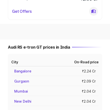
Get Offers
Audi RS e-tron GT prices in India
City
On-Road price
Bangalore
₹2.24 Cr
Gurgaon
₹2.09 Cr
Mumbai
₹2.04 Cr
New Delhi
₹2.04 Cr