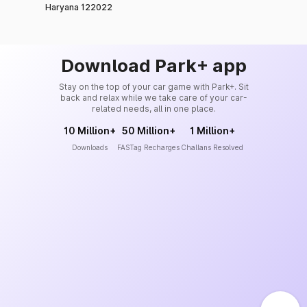
Haryana 122022
Download Park+ app
Stay on the top of your car game with Park+. Sit
back and relax while we take care of your car-
related needs, all in one place.
10 Million+
50 Million+
1 Million+
Downloads
FASTag Recharges
Challans Resolved