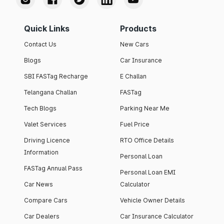
Quick Links
Products
Contact Us
New Cars
Blogs
Car Insurance
SBI FASTag Recharge
E Challan
Telangana Challan
FASTag
Tech Blogs
Parking Near Me
Valet Services
Fuel Price
Driving Licence
RTO Office Details
Information
Personal Loan
FASTag Annual Pass
Personal Loan EMI
Car News
Calculator
Compare Cars
Vehicle Owner Details
Car Dealers
Car Insurance Calculator