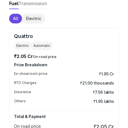
Fuel
Transmission
All
Electric
Quattro
Electric
Automatic
₹2.05 Cr
On-road price
Price Breakdown
Ex-showroom price
₹1.95 Cr
RTO Charges
₹21.00 thousands
Insurance
₹7.56 lakhs
Others
₹1.95 lakhs
Total & Payment
On-road price
₹2.05 Cr