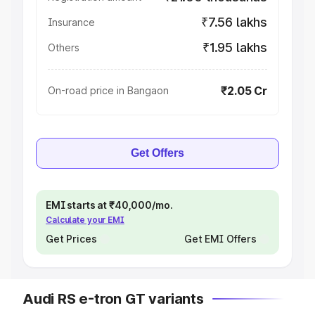
₹7.56 lakhs
Insurance
₹1.95 lakhs
Others
₹2.05 Cr
On-road price in Bangaon
Get Offers
EMI starts at ₹40,000/mo.
Calculate your EMI
Get Prices
Get EMI Offers
Audi RS e-tron GT variants