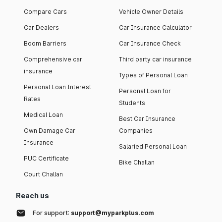
Compare Cars
Vehicle Owner Details
Car Dealers
Car Insurance Calculator
Boom Barriers
Car Insurance Check
Comprehensive car
Third party car insurance
insurance
Types of Personal Loan
Personal Loan Interest
Personal Loan for
Rates
Students
Medical Loan
Best Car Insurance
Own Damage Car
Companies
Insurance
Salaried Personal Loan
PUC Certificate
Bike Challan
Court Challan
Reach us
For support:
support@myparkplus.com