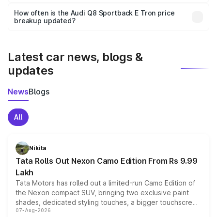
Yes, you can choose add-ons like extended warranty,
accessories, or different insurance plans, which will adjust
How often is the Audi Q8 Sportback E Tron price
the final breakup.
breakup updated?
We update price breakup details regularly to reflect the
latest market prices, taxes, and offers.
Latest car news, blogs &
updates
News
Blogs
All
Nikita
Tata Rolls Out Nexon Camo Edition From Rs 9.99
Lakh
Tata Motors has rolled out a limited-run Camo Edition of
the Nexon compact SUV, bringing two exclusive paint
shades, dedicated styling touches, a bigger touchscreen
07-Aug-2026
and a built-in dashcam, while keeping the existing range