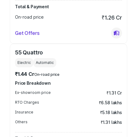
Total & Payment
On-road price
₹1.26 Cr
Get Offers
55 Quattro
Electric
Automatic
₹1.44 Cr
On-road price
Price Breakdown
Ex-showroom price
₹1.31 Cr
RTO Charges
₹6.58 lakhs
Insurance
₹5.18 lakhs
Others
₹1.31 lakhs