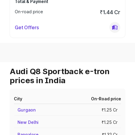
Total & Payment
On-road price
₹1.44 Cr
Get Offers
Audi Q8 Sportback e-tron
prices in India
City
On-Road price
Gurgaon
₹1.25 Cr
New Delhi
₹1.25 Cr
Bangalore
₹1.32 Cr