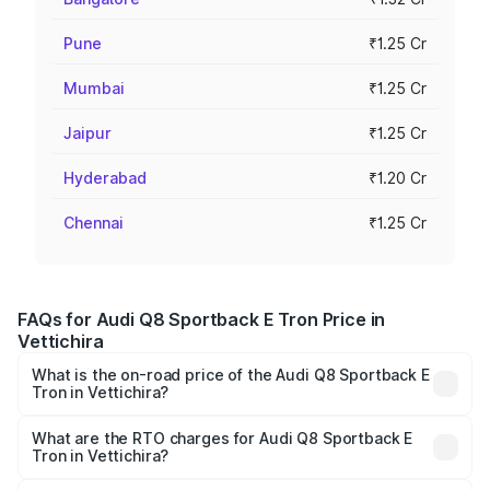
Pune
₹1.25 Cr
Mumbai
₹1.25 Cr
Jaipur
₹1.25 Cr
Hyderabad
₹1.20 Cr
Chennai
₹1.25 Cr
FAQs for Audi Q8 Sportback E Tron Price in
Vettichira
What is the on-road price of the Audi Q8 Sportback E
Tron in Vettichira?
The on-road price of the Audi Q8 Sportback E Tron
ranges from ₹1.19 Cr and ₹1.32 Cr. On-road prices vary
What are the RTO charges for Audi Q8 Sportback E
Tron in Vettichira?
across cities based on registration fees, insurance, and
The RTO Charges for the base variant of Audi Q8
other optional charges.