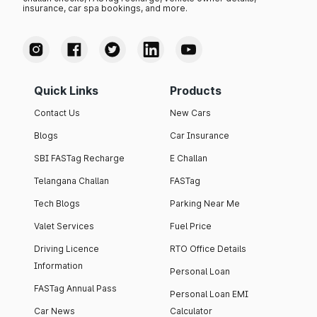
insurance, car spa bookings, and more.
Quick Links
Products
Contact Us
New Cars
Blogs
Car Insurance
SBI FASTag Recharge
E Challan
Telangana Challan
FASTag
Tech Blogs
Parking Near Me
Valet Services
Fuel Price
Driving Licence
RTO Office Details
Information
Personal Loan
FASTag Annual Pass
Personal Loan EMI
Car News
Calculator