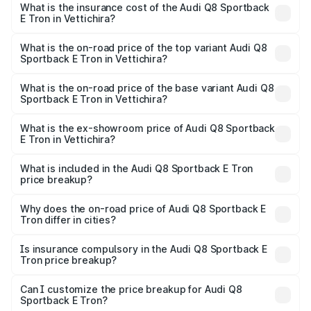
Sportback E Tron in Vettichira will be ₹5.96 lakhs.
What is the insurance cost of the Audi Q8 Sportback
E Tron in Vettichira?
The insurance cost for the base variant of Audi Q8
Sportback E Tron in Vettichira is ₹
What is the on-road price of the top variant Audi Q8
Sportback E Tron in Vettichira?
The top variant is 55 Quattro and the on-road price is
₹1.44 Cr Lakh in Vettichira.
What is the on-road price of the base variant Audi Q8
Sportback E Tron in Vettichira?
The base variant is 50 Quattro and the on-road price is
₹1.26 Cr Lakh in Vettichira.
What is the ex-showroom price of Audi Q8 Sportback
E Tron in Vettichira?
The ex-showroom price of the base variant of Audi Q8
Sportback E Tron in Vettichira is ₹1.19 Cr.
What is included in the Audi Q8 Sportback E Tron
price breakup?
The price breakup includes ex-showroom price, RTO
charges, insurance, road tax, handling fees, and optional
Why does the on-road price of Audi Q8 Sportback E
Tron differ in cities?
accessories.
On-road prices vary due to differences in state RTO
charges, taxes, and insurance costs.
Is insurance compulsory in the Audi Q8 Sportback E
Tron price breakup?
Yes, at least third-party insurance is mandatory in India,
Can I customize the price breakup for Audi Q8
Sportback E Tron?
and it is included in the on-road price breakup.