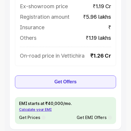
Ex-showroom price
₹1.19 Cr
Registration amount
₹5.96 lakhs
Insurance
₹
Others
₹1.19 lakhs
On-road price in Vettichira
₹1.26 Cr
Get Offers
EMI starts at ₹40,000/mo.
Calculate your EMI
Get Prices
Get EMI Offers