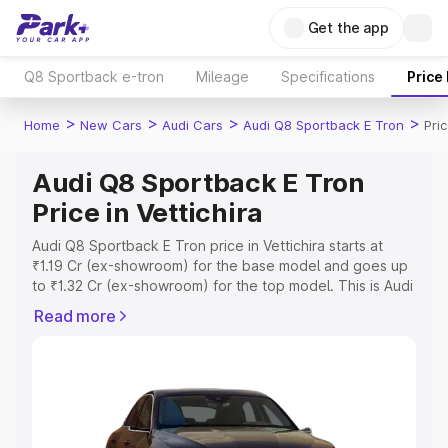
Get the app
Q8 Sportback e-tron
Mileage
Specifications
Price
>
>
>
>
Home
New Cars
Audi Cars
Audi Q8 Sportback E Tron
Pric
Audi Q8 Sportback E Tron
Price in Vettichira
Audi Q8 Sportback E Tron price in Vettichira starts at
₹1.19 Cr (ex-showroom) for the base model and goes up
to ₹1.32 Cr (ex-showroom) for the top model. This is Audi
Q8 Sportback E Tron on-road price in Vettichira which
Read more
includes RTO or Registration Cost, Insurance Cost.
Explore the complete variant-wise on-road price of Audi
Q8 Sportback E Tron price in Vettichira, along with key
features and details to help you choose the best option.
Explore Cars by Price Range