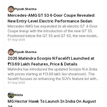
of petrol, diesel and CNG powertrains and transmission
choices unchanged across the model lineup for buyers.
Piyush Sharma
Mercedes-AMG GT 53 4-Door Coupe Revealed:
New Entry-Level Electric Performance Sedan
Mercedes-AMG has expanded its all-electric GT 4-Door
Coupe lineup with the introduction of the new GT 53.
Positioned below the GT 55 and GT 63, the new model
07-Aug-2026
combines dual-motor all-wheel drive, a high-performance
battery and AMG-specific driving technology, offering a
more accessible entry point into the brand's latest
Piyush Sharma
electric performance sedan range.
2026 Mahindra Scorpio N Facelift Launched at
₹13.69 Lakh: Features, Price & Details
Mahindra has introduced the updated Scorpio N in India
with prices starting at ₹13.69 lakh (ex-showroom). The
facelift focuses on enhancing the SUV's feature list with a
07-Aug-2026
panoramic sunroof, larger digital displays, Level 2 ADAS
and a 540-degree camera, while retaining its existing
petrol and diesel engine options without any mechanical
Nikita
changes.
MG Hector Hawk To Launch In India On August