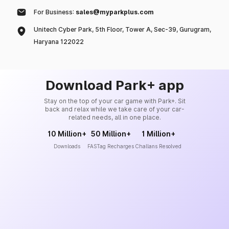
For Business:
sales@myparkplus.com
Unitech Cyber Park, 5th Floor, Tower A, Sec-39, Gurugram,
Haryana 122022
Download Park+ app
Stay on the top of your car game with Park+. Sit
back and relax while we take care of your car-
related needs, all in one place.
10 Million+
50 Million+
1 Million+
Downloads
FASTag Recharges
Challans Resolved