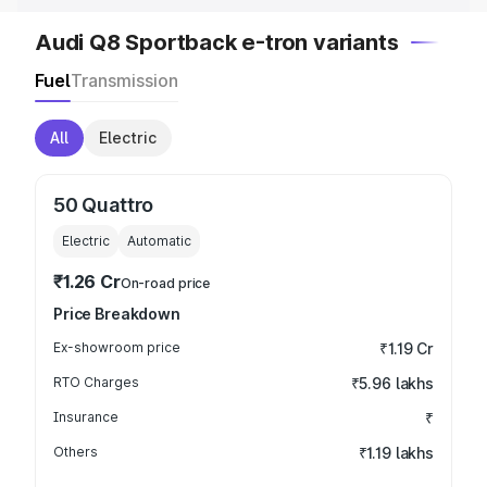
Audi Q8 Sportback e-tron variants
Fuel
Transmission
All
Electric
50 Quattro
Electric
Automatic
₹1.26 Cr
On-road price
Price Breakdown
Ex-showroom price
₹1.19 Cr
RTO Charges
₹5.96 lakhs
Insurance
₹
Others
₹1.19 lakhs