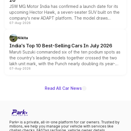
26
JSW MG Motor India has confirmed a launch date for its
upcoming Hector Hawk, a seven-seater SUV built on the
company's new ADAPT platform. The model draws
07-Aug-2026
heavily from the Wuling Starlight 560 sold overseas and
is expected to arrive with both battery electric and plug-
in hybrid powertrain options, positioning it above the
Nikita
existing Hector in the brand's India lineup.
India's Top 10 Best-Selling Cars In July 2026
Maruti Suzuki commanded six of the ten podium spots as
the country's leading models together crossed the two
lakh unit mark, with the Punch nearly doubling its year-
07-Aug-2026
on-year volumes to stand out as the fastest-growing
name on the list.
Read All Car News
Park+ is a private, all-in-one platform for car owners. Trusted by
millions, we help you manage your vehicle with services like
challan checks, FASTag recharge, vehicle owner details,