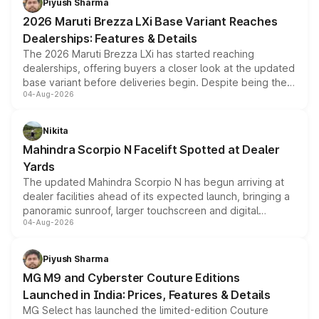
Piyush Sharma
giving buyers multiple ways to reduce the overall
2026 Maruti Brezza LXi Base Variant Reaches
purchase cost.
Dealerships: Features & Details
The 2026 Maruti Brezza LXi has started reaching
dealerships, offering buyers a closer look at the updated
base variant before deliveries begin. Despite being the
04-Aug-2026
entry-level trim, it comes with several standard safety
features, refreshed styling and the choice of naturally
aspirated or turbo-petrol powertrains, making it an
Nikita
attractive option in the compact SUV segment.
Mahindra Scorpio N Facelift Spotted at Dealer
Yards
The updated Mahindra Scorpio N has begun arriving at
dealer facilities ahead of its expected launch, bringing a
panoramic sunroof, larger touchscreen and digital
04-Aug-2026
instrument cluster borrowed from the Thar Roxx, along
with fresh alloy wheels and revised charging ports across
both rows.
Piyush Sharma
MG M9 and Cyberster Couture Editions
Launched in India: Prices, Features & Details
MG Select has launched the limited-edition Couture