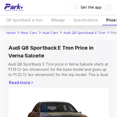
Get the app
Q8 Sportback e-tron
Mileage
Specifications
Price
>
>
>
>
Home
New Cars
Audi Cars
Audi Q8 Sportback E Tron
Pri
Audi Q8 Sportback E Tron Price in
Verna Salcete
Audi Q8 Sportback E Tron price in Verna Salcete starts at
₹1.19 Cr (ex-showroom) for the base model and goes up
to ₹1.32 Cr (ex-showroom) for the top model. This is Audi
Q8 Sportback E Tron on-road price in Verna Salcete
Read more
which includes RTO or Registration Cost, Insurance Cost.
Explore the complete variant-wise on-road price of Audi
Q8 Sportback E Tron price in Verna Salcete, along with
key features and details to help you choose the best
option.
Explore Cars by Price Range