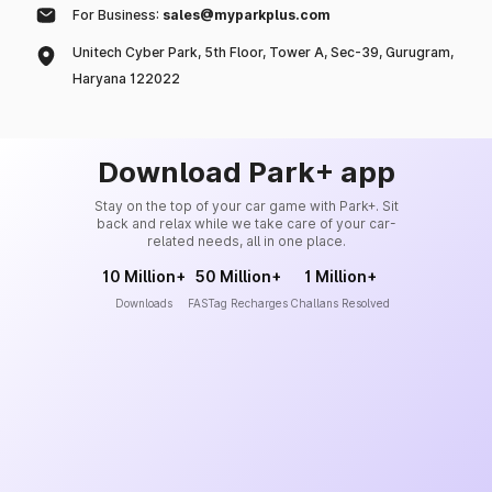
For Business:
sales@myparkplus.com
Unitech Cyber Park, 5th Floor, Tower A, Sec-39, Gurugram,
Haryana 122022
Download Park+ app
Stay on the top of your car game with Park+. Sit
back and relax while we take care of your car-
related needs, all in one place.
10 Million+
50 Million+
1 Million+
Downloads
FASTag Recharges
Challans Resolved