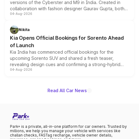
versions of the Cyberster and M9 in India. Created in
collaboration with fashion designer Gaurav Gupta, both
04-Aug-2026
models receive exclusive cosmetic enhancements
inspired by the Serpent Infinity design theme. Limited to
just 50 units each, the special editions are priced above
Nikita
the standard versions and deliveries begin this month.
Kia Opens Official Bookings for Sorento Ahead
of Launch
Kia India has commenced official bookings for the
upcoming Sorento SUV and shared a fresh teaser,
revealing design cues and confirming a strong-hybrid
04-Aug-2026
powertrain, though pricing and the launch date remain
unannounced for now.
Read All Car News
Park+ is a private, all-in-one platform for car owners. Trusted by
millions, we help you manage your vehicle with services like
challan checks, FASTag recharge, vehicle owner details,