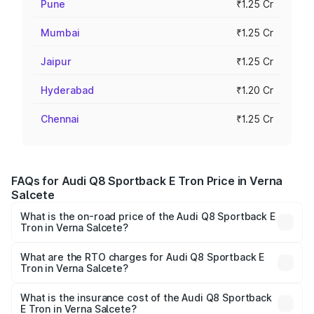
Pune
₹1.25 Cr
Mumbai
₹1.25 Cr
Jaipur
₹1.25 Cr
Hyderabad
₹1.20 Cr
Chennai
₹1.25 Cr
FAQs for Audi Q8 Sportback E Tron Price in Verna
Salcete
What is the on-road price of the Audi Q8 Sportback E
Tron in Verna Salcete?
The on-road price of the Audi Q8 Sportback E Tron
ranges from ₹1.19 Cr and ₹1.32 Cr. On-road prices vary
What are the RTO charges for Audi Q8 Sportback E
Tron in Verna Salcete?
across cities based on registration fees, insurance, and
The RTO Charges for the base variant of Audi Q8
other optional charges.
Sportback E Tron in Verna Salcete will be Not Available.
What is the insurance cost of the Audi Q8 Sportback
E Tron in Verna Salcete?