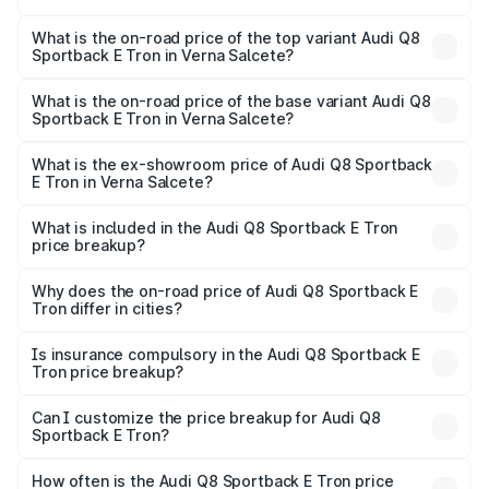
The insurance cost for the base variant of Audi Q8
Sportback E Tron in Verna Salcete is ₹4.71 lakhs
What is the on-road price of the top variant Audi Q8
Sportback E Tron in Verna Salcete?
The top variant is 55 Quattro and the on-road price is
₹1.38 Cr Lakh in Verna Salcete.
What is the on-road price of the base variant Audi Q8
Sportback E Tron in Verna Salcete?
The base variant is 50 Quattro and the on-road price is
₹1.25 Cr Lakh in Verna Salcete.
What is the ex-showroom price of Audi Q8 Sportback
E Tron in Verna Salcete?
The ex-showroom price of the base variant of Audi Q8
Sportback E Tron in Verna Salcete is ₹1.19 Cr.
What is included in the Audi Q8 Sportback E Tron
price breakup?
The price breakup includes ex-showroom price, RTO
charges, insurance, road tax, handling fees, and optional
Why does the on-road price of Audi Q8 Sportback E
Tron differ in cities?
accessories.
On-road prices vary due to differences in state RTO
charges, taxes, and insurance costs.
Is insurance compulsory in the Audi Q8 Sportback E
Tron price breakup?
Yes, at least third-party insurance is mandatory in India,
Can I customize the price breakup for Audi Q8
Sportback E Tron?
and it is included in the on-road price breakup.
Yes, you can choose add-ons like extended warranty,
accessories, or different insurance plans, which will adjust
How often is the Audi Q8 Sportback E Tron price