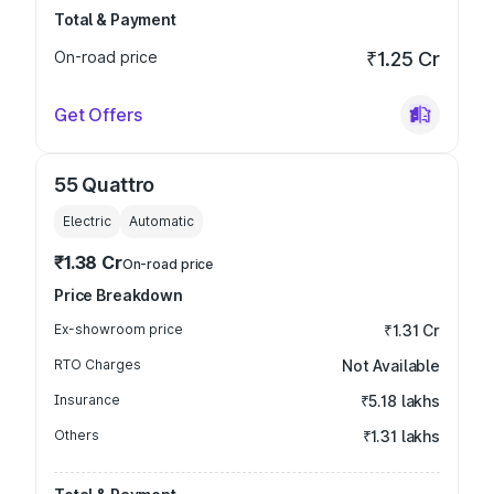
Total & Payment
On-road price
₹1.25 Cr
Get Offers
55 Quattro
Electric
Automatic
₹1.38 Cr
On-road price
Price Breakdown
Ex-showroom price
₹1.31 Cr
RTO Charges
Not Available
Insurance
₹5.18 lakhs
Others
₹1.31 lakhs