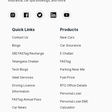
insurance, car spa bookings, and more.
Quick Links
Products
Contact Us
New Cars
Blogs
Car Insurance
SBI FASTag Recharge
E Challan
Telangana Challan
FASTag
Tech Blogs
Parking Near Me
Valet Services
Fuel Price
Driving Licence
RTO Office Details
Information
Personal Loan
FASTag Annual Pass
Personal Loan EMI
Car News
Calculator