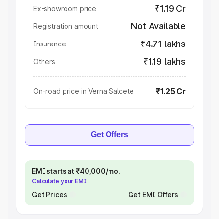
₹1.19 Cr
Ex-showroom price
Not Available
Registration amount
₹4.71 lakhs
Insurance
₹1.19 lakhs
Others
₹1.25 Cr
On-road price in Verna Salcete
Get Offers
EMI starts at ₹40,000/mo.
Calculate your EMI
Get Prices
Get EMI Offers