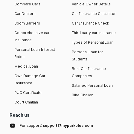
Compare Cars
Vehicle Owner Details
Car Dealers
Car Insurance Calculator
Boom Barriers
Car Insurance Check
Comprehensive car
Third party car insurance
insurance
Types of Personal Loan
Personal Loan Interest
Personal Loan for
Rates
Students
Medical Loan
Best Car Insurance
Own Damage Car
Companies
Insurance
Salaried Personal Loan
PUC Certificate
Bike Challan
Court Challan
Reach us
For support:
support@myparkplus.com