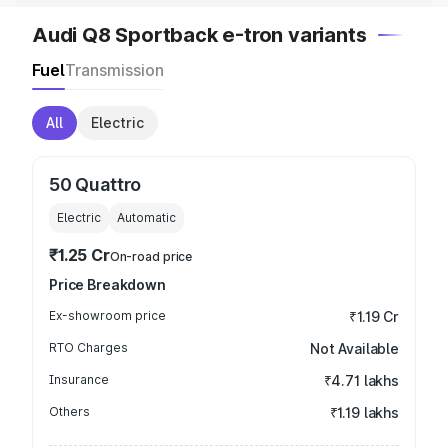
Audi Q8 Sportback e-tron variants
Fuel
Transmission
All
Electric
50 Quattro
Electric
Automatic
₹1.25 Cr
On-road price
Price Breakdown
Ex-showroom price
₹1.19 Cr
RTO Charges
Not Available
Insurance
₹4.71 lakhs
Others
₹1.19 lakhs