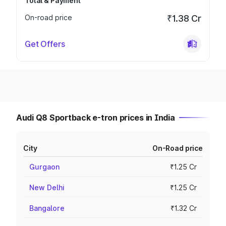
Total & Payment
On-road price
₹1.38 Cr
Get Offers
Audi Q8 Sportback e-tron prices in India
City
On-Road price
Gurgaon
₹1.25 Cr
New Delhi
₹1.25 Cr
Bangalore
₹1.32 Cr