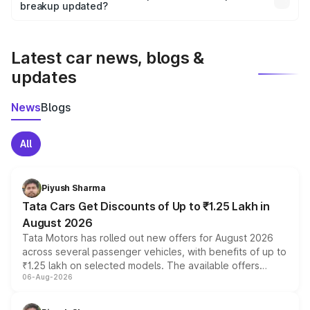
the final breakup.
breakup updated?
We update price breakup details regularly to reflect the
latest market prices, taxes, and offers.
Latest car news, blogs &
updates
News
Blogs
All
Piyush Sharma
Tata Cars Get Discounts of Up to ₹1.25 Lakh in
August 2026
Tata Motors has rolled out new offers for August 2026
across several passenger vehicles, with benefits of up to
₹1.25 lakh on selected models. The available offers
06-Aug-2026
include consumer discounts, exchange bonuses,
scrappage incentives, loyalty rewards and corporate
benefits, depending on the vehicle, variant and eligibility,