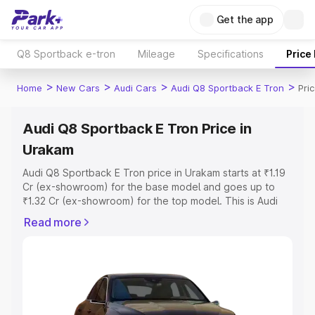
Get the app
Q8 Sportback e-tron
Mileage
Specifications
Price
>
>
>
>
Home
New Cars
Audi Cars
Audi Q8 Sportback E Tron
Pri
Audi Q8 Sportback E Tron Price in
Urakam
Audi Q8 Sportback E Tron price in Urakam starts at ₹1.19
Cr (ex-showroom) for the base model and goes up to
₹1.32 Cr (ex-showroom) for the top model. This is Audi
Q8 Sportback E Tron on-road price in Urakam which
Read more
includes RTO or Registration Cost, Insurance Cost.
Explore the complete variant-wise on-road price of Audi
Q8 Sportback E Tron price in Urakam, along with key
features and details to help you choose the best option.
Explore Cars by Price Range