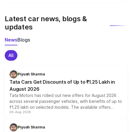
We update price breakup details regularly to reflect the
latest market prices, taxes, and offers.
Latest car news, blogs &
updates
News
Blogs
All
Piyush Sharma
Tata Cars Get Discounts of Up to ₹1.25 Lakh in
August 2026
Tata Motors has rolled out new offers for August 2026
across several passenger vehicles, with benefits of up to
₹1.25 lakh on selected models. The available offers
06-Aug-2026
include consumer discounts, exchange bonuses,
scrappage incentives, loyalty rewards and corporate
benefits, depending on the vehicle, variant and eligibility,
Piyush Sharma
giving buyers multiple ways to reduce the overall