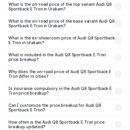
Sportback E Tron in Urakam is ₹4.71 lakhs
What is the on-road price of the top variant Audi Q8
Sportback E Tron in Urakam?
The top variant is 55 Quattro and the on-road price is
₹1.44 Cr Lakh in Urakam.
What is the on-road price of the base variant Audi Q8
Sportback E Tron in Urakam?
The base variant is 50 Quattro and the on-road price is
₹1.31 Cr Lakh in Urakam.
What is the ex-showroom price of Audi Q8 Sportback
E Tron in Urakam?
The ex-showroom price of the base variant of Audi Q8
Sportback E Tron in Urakam is ₹1.19 Cr.
What is included in the Audi Q8 Sportback E Tron
price breakup?
The price breakup includes ex-showroom price, RTO
charges, insurance, road tax, handling fees, and optional
Why does the on-road price of Audi Q8 Sportback E
Tron differ in cities?
accessories.
On-road prices vary due to differences in state RTO
charges, taxes, and insurance costs.
Is insurance compulsory in the Audi Q8 Sportback E
Tron price breakup?
Yes, at least third-party insurance is mandatory in India,
Can I customize the price breakup for Audi Q8
Sportback E Tron?
and it is included in the on-road price breakup.
Yes, you can choose add-ons like extended warranty,
accessories, or different insurance plans, which will adjust
How often is the Audi Q8 Sportback E Tron price
the final breakup.
breakup updated?