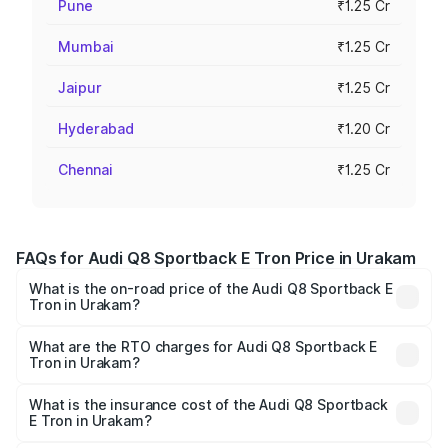
Pune
₹1.25 Cr
Mumbai
₹1.25 Cr
Jaipur
₹1.25 Cr
Hyderabad
₹1.20 Cr
Chennai
₹1.25 Cr
FAQs for Audi Q8 Sportback E Tron Price in Urakam
What is the on-road price of the Audi Q8 Sportback E
Tron in Urakam?
The on-road price of the Audi Q8 Sportback E Tron
ranges from ₹1.19 Cr and ₹1.32 Cr. On-road prices vary
What are the RTO charges for Audi Q8 Sportback E
Tron in Urakam?
across cities based on registration fees, insurance, and
The RTO Charges for the base variant of Audi Q8
other optional charges.
Sportback E Tron in Urakam will be ₹5.96 lakhs.
What is the insurance cost of the Audi Q8 Sportback
E Tron in Urakam?
The insurance cost for the base variant of Audi Q8