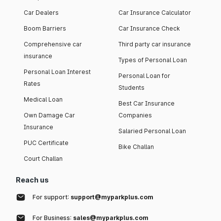
Car Dealers
Car Insurance Calculator
Boom Barriers
Car Insurance Check
Comprehensive car
Third party car insurance
insurance
Types of Personal Loan
Personal Loan Interest
Personal Loan for
Rates
Students
Medical Loan
Best Car Insurance
Own Damage Car
Companies
Insurance
Salaried Personal Loan
PUC Certificate
Bike Challan
Court Challan
Reach us
For support:
support@myparkplus.com
For Business:
sales@myparkplus.com