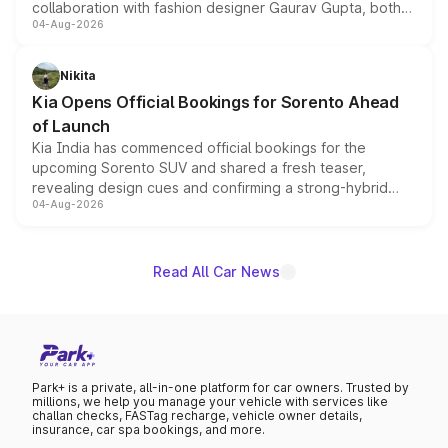
collaboration with fashion designer Gaurav Gupta, both
04-Aug-2026
models receive exclusive cosmetic enhancements
inspired by the Serpent Infinity design theme. Limited to
just 50 units each, the special editions are priced above
Nikita
the standard versions and deliveries begin this month.
Kia Opens Official Bookings for Sorento Ahead
of Launch
Kia India has commenced official bookings for the
upcoming Sorento SUV and shared a fresh teaser,
revealing design cues and confirming a strong-hybrid
04-Aug-2026
powertrain, though pricing and the launch date remain
unannounced for now.
Read All Car News
Park+ is a private, all-in-one platform for car owners. Trusted by
millions, we help you manage your vehicle with services like
challan checks, FASTag recharge, vehicle owner details,
insurance, car spa bookings, and more.