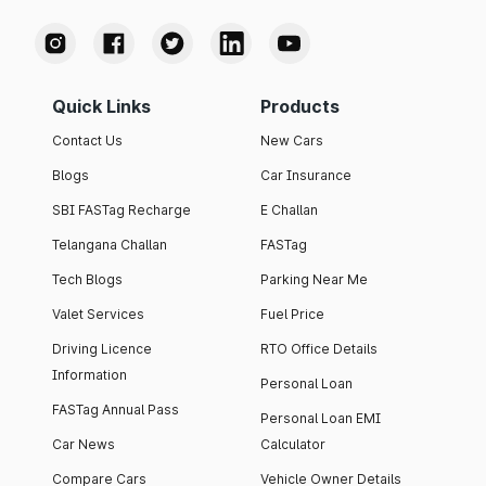
Quick Links
Products
Contact Us
New Cars
Blogs
Car Insurance
SBI FASTag Recharge
E Challan
Telangana Challan
FASTag
Tech Blogs
Parking Near Me
Valet Services
Fuel Price
Driving Licence
RTO Office Details
Information
Personal Loan
FASTag Annual Pass
Personal Loan EMI
Car News
Calculator
Compare Cars
Vehicle Owner Details