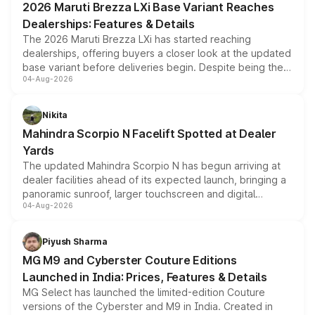
2026 Maruti Brezza LXi Base Variant Reaches
purchase cost.
Dealerships: Features & Details
The 2026 Maruti Brezza LXi has started reaching
dealerships, offering buyers a closer look at the updated
base variant before deliveries begin. Despite being the
04-Aug-2026
entry-level trim, it comes with several standard safety
features, refreshed styling and the choice of naturally
aspirated or turbo-petrol powertrains, making it an
Nikita
attractive option in the compact SUV segment.
Mahindra Scorpio N Facelift Spotted at Dealer
Yards
The updated Mahindra Scorpio N has begun arriving at
dealer facilities ahead of its expected launch, bringing a
panoramic sunroof, larger touchscreen and digital
04-Aug-2026
instrument cluster borrowed from the Thar Roxx, along
with fresh alloy wheels and revised charging ports across
both rows.
Piyush Sharma
MG M9 and Cyberster Couture Editions
Launched in India: Prices, Features & Details
MG Select has launched the limited-edition Couture
versions of the Cyberster and M9 in India. Created in