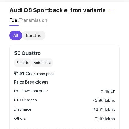
Audi Q8 Sportback e-tron variants
Fuel
Transmission
All
Electric
50 Quattro
Electric
Automatic
₹1.31 Cr
On-road price
Price Breakdown
Ex-showroom price
₹1.19 Cr
RTO Charges
₹5.96 lakhs
Insurance
₹4.71 lakhs
Others
₹1.19 lakhs