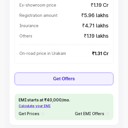
₹1.19 Cr
Ex-showroom price
₹5.96 lakhs
Registration amount
₹4.71 lakhs
Insurance
₹1.19 lakhs
Others
₹1.31 Cr
On-road price in Urakam
Get Offers
EMI starts at ₹40,000/mo.
Calculate your EMI
Get Prices
Get EMI Offers