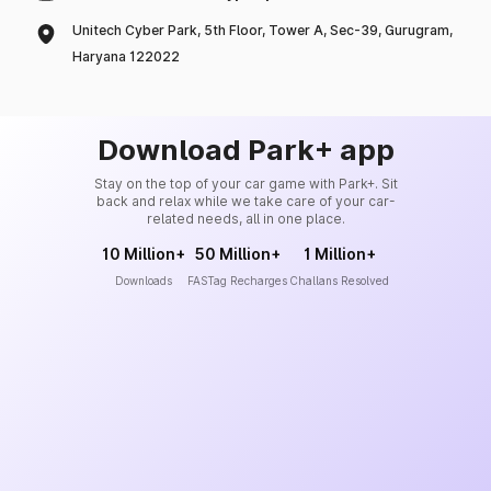
Unitech Cyber Park, 5th Floor, Tower A, Sec-39, Gurugram,
Haryana 122022
Download Park+ app
Stay on the top of your car game with Park+. Sit
back and relax while we take care of your car-
related needs, all in one place.
10 Million+
50 Million+
1 Million+
Downloads
FASTag Recharges
Challans Resolved