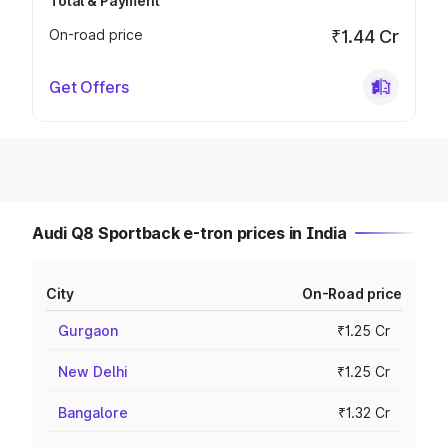
Total & Payment
On-road price
₹1.44 Cr
Get Offers
Audi Q8 Sportback e-tron prices in India
City
On-Road price
Gurgaon
₹1.25 Cr
New Delhi
₹1.25 Cr
Bangalore
₹1.32 Cr