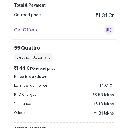
Total & Payment
On-road price
₹1.31 Cr
Get Offers
55 Quattro
Electric
Automatic
₹1.44 Cr
On-road price
Price Breakdown
Ex-showroom price
₹1.31 Cr
RTO Charges
₹6.58 lakhs
Insurance
₹5.18 lakhs
Others
₹1.31 lakhs