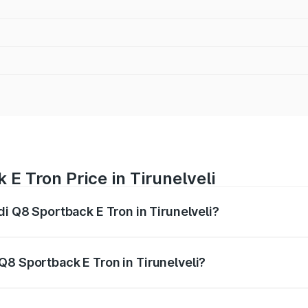
E Tron Price in Tirunelveli
di Q8 Sportback E Tron in Tirunelveli?
ack E Tron ranges from ₹1.19 Cr and ₹1.32 Cr. On-road pric
ptional charges.
Q8 Sportback E Tron in Tirunelveli?
Audi Q8 Sportback E Tron in Tirunelveli will be Not Availab