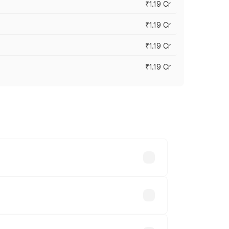
₹1.19 Cr
₹1.19 Cr
₹1.19 Cr
₹1.19 Cr
es vary across cities based on
le.