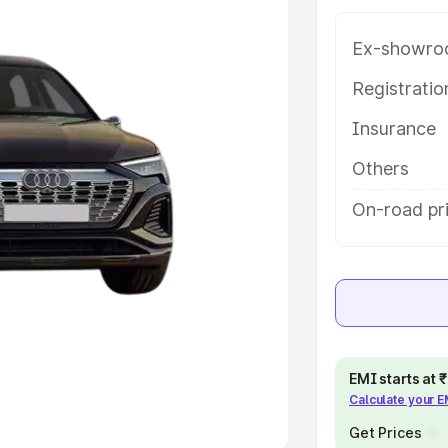
Ex-showro
e
Registrati
khs
|
Cars Under 6 Lakhs
|
Cars
Insurance
Cars Under 10 Lakhs
|
Cars Under
Others
pacity
On-road pri
s
|
Best 7 Seater Cars
|
Best 8
ck Cars in India
|
Best SUV Cars
EMI starts at
Calculate your 
 Luxury Cars in India
Get Prices