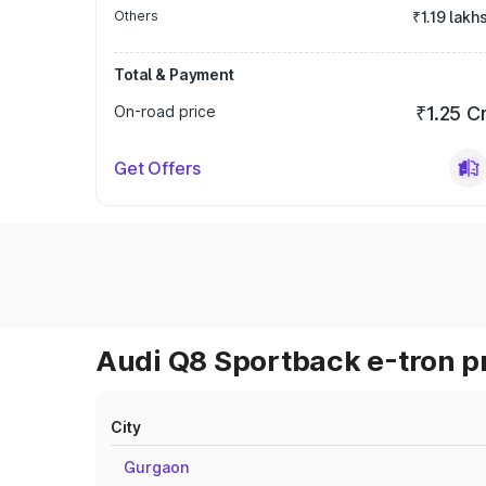
Others
₹1.19 lakh
Total & Payment
On-road price
₹1.25 C
Get Offers
Audi Q8 Sportback e-tron pr
City
Gurgaon