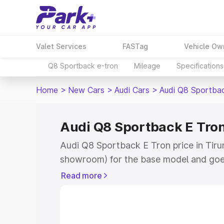
Valet Services
FASTag
Vehicle Ow
Q8 Sportback e-tron
Mileage
Specifications
Home
>
New Cars
>
Audi Cars
>
Audi Q8 Sportba
Audi Q8 Sportback E Tron 
Audi Q8 Sportback E Tron price in Tirune
showroom) for the base model and goe
for the top model. This is Audi Q8 Spor
Read more
Tirunelveli which includes RTO or Regi
Explore the complete variant-wise on-
Tron price in Tirunelveli, along with ke