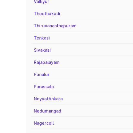
Valliyur
Thoothukudi
Thiruvananthapuram
Tenkasi
Sivakasi
Rajapalayam
Punalur
Parassala
Neyyattinkara
Nedumangad
Nagercoil