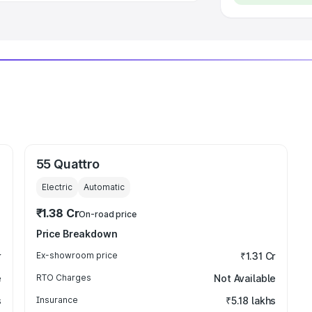
55 Quattro
Electric
Automatic
₹1.38 Cr
On-road price
Price Breakdown
r
Ex-showroom price
₹1.31 Cr
e
RTO Charges
Not Available
s
Insurance
₹5.18 lakhs