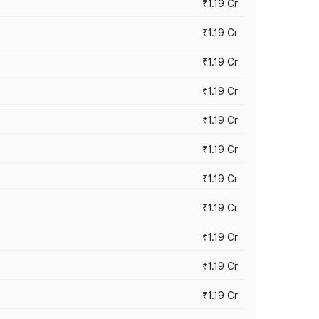
₹1.19 Cr
₹1.19 Cr
₹1.19 Cr
₹1.19 Cr
₹1.19 Cr
₹1.19 Cr
₹1.19 Cr
₹1.19 Cr
₹1.19 Cr
₹1.19 Cr
₹1.19 Cr