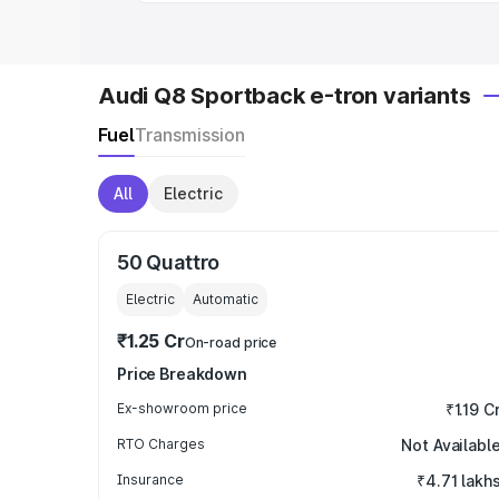
Audi Q8 Sportback e-tron variants
Fuel
Transmission
All
Electric
50 Quattro
Electric
Automatic
₹1.25 Cr
On-road price
Price Breakdown
Ex-showroom price
₹1.19 C
RTO Charges
Not Availabl
Insurance
₹4.71 lakh