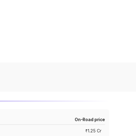
On-Road price
₹1.25 Cr