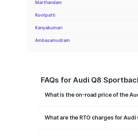
Marthandam
Kovilpatti
Kanyakumari
Ambasamudram
FAQs for Audi Q8 Sportback 
What is the on-road price of the Au
The on-road price of the Audi Q8 Sportb
registration fees, insurance, and other o
What are the RTO charges for Audi 
The RTO Charges for the base variant of 