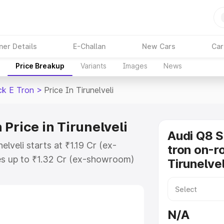
ner Details
E-Challan
New Cars
Car
Price Breakup
Variants
Images
News
ck E Tron
>
Price In Tirunelveli
Price in Tirunelveli
Audi Q8 
lveli starts at ₹1.19 Cr (ex-
tron on-ro
s up to ₹1.32 Cr (ex-showroom)
Tirunelvel
tback E Tron on-road price in
stration Cost, Insurance Cost.
road price of Audi Q8 Sportback E
N/A
y features and details to help you