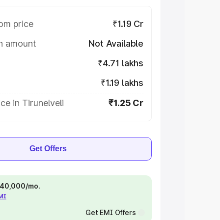
om price
₹1.19 Cr
on amount
Not Available
₹4.71 lakhs
₹1.19 lakhs
ce in Tirunelveli
₹1.25 Cr
Get Offers
 ₹40,000/mo.
EMI
Get EMI Offers