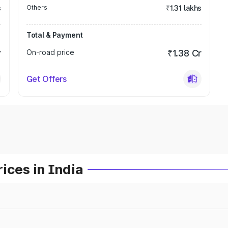
s
Others
₹1.31 lakhs
Total & Payment
r
On-road price
₹1.38 Cr
Get Offers
ices in India