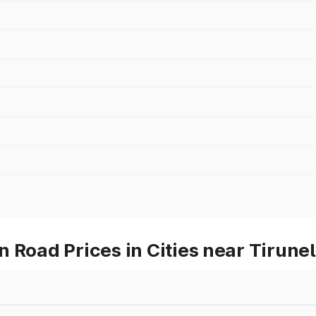
 Road Prices in Cities near Tirunel