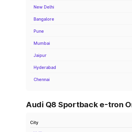
New Delhi
Bangalore
Pune
Mumbai
Jaipur
Hyderabad
Chennai
Audi Q8 Sportback e-tron On
City