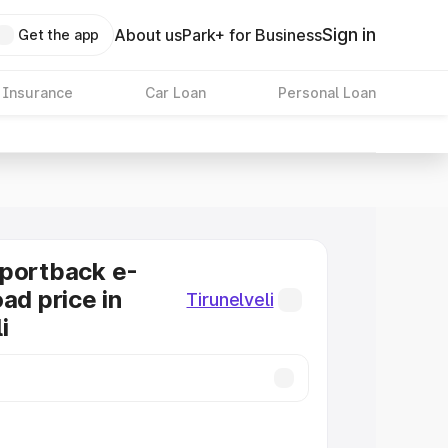
Sign in
About us
Park+ for Business
Get the app
 Insurance
Car Loan
Personal Loan
Sportback e-
ad price in
Tirunelveli
i