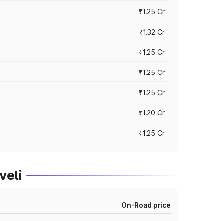
₹1.25 Cr
₹1.32 Cr
₹1.25 Cr
₹1.25 Cr
₹1.25 Cr
₹1.20 Cr
₹1.25 Cr
veli
On-Road price