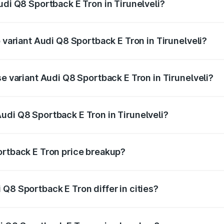
udi Q8 Sportback E Tron in Tirunelveli?
of Audi Q8 Sportback E Tron in Tirunelveli is ₹4.71 lakhs
p variant Audi Q8 Sportback E Tron in Tirunelveli?
road price is ₹1.38 Cr Lakh in Tirunelveli.
se variant Audi Q8 Sportback E Tron in Tirunelveli?
-road price is ₹1.25 Cr Lakh in Tirunelveli.
udi Q8 Sportback E Tron in Tirunelveli?
t of Audi Q8 Sportback E Tron in Tirunelveli is ₹1.19 Cr.
ortback E Tron price breakup?
price, RTO charges, insurance, road tax, handling fees, and
Q8 Sportback E Tron differ in cities?
in state RTO charges, taxes, and insurance costs.