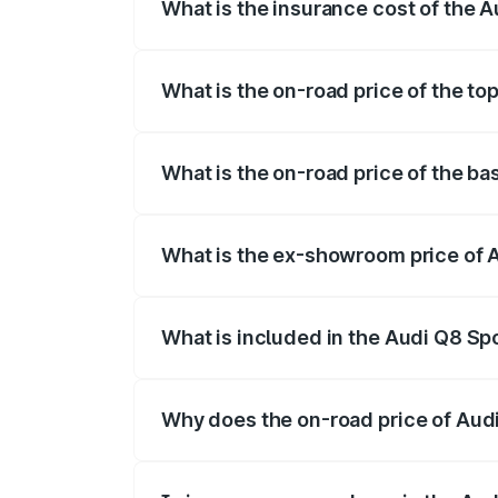
What is the insurance cost of the A
The insurance cost for the base variant 
What is the on-road price of the to
The top variant is 55 Quattro and the on-
What is the on-road price of the ba
The base variant is 50 Quattro and the on
What is the ex-showroom price of A
The ex-showroom price of the base varian
What is included in the Audi Q8 Sp
The price breakup includes ex-showroom 
Why does the on-road price of Audi 
On-road prices vary due to differences 