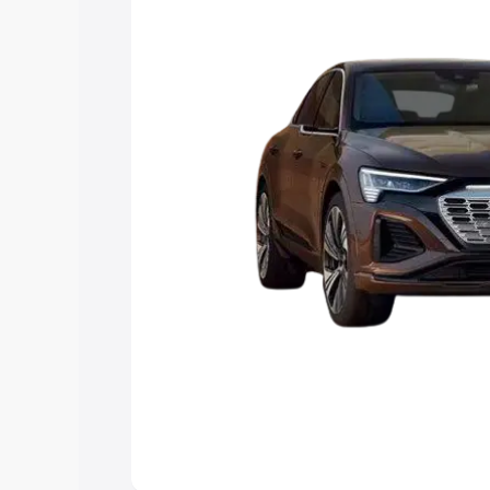
choose the best option.
Explore Cars by Price Rang
Cars Under 4 Lakhs
|
Cars Under 5 La
Under 7 Lakhs
|
Cars Under 8 Lakhs
|
20 Lakhs
Explore Cars by Seating Ca
Best 5 Seater Cars
|
Best 6 Seater Car
Seater Cars
|
Best 9 Seater Cars
Explore Cars by Body Type
Best Sedan Cars in India
|
Best Hatchba
in India
|
Best MUV Cars in India
|
Best