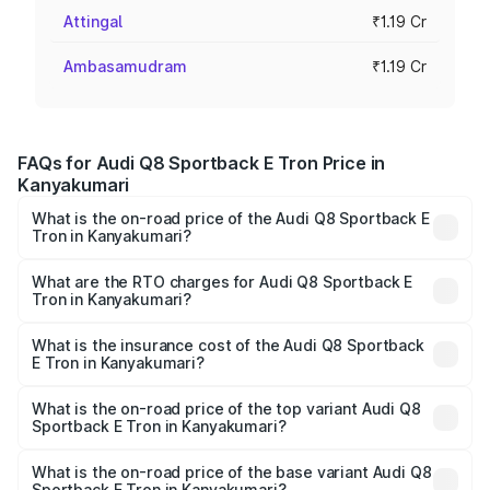
Attingal
₹1.19 Cr
Ambasamudram
₹1.19 Cr
FAQs for Audi Q8 Sportback E Tron Price in
Kanyakumari
What is the on-road price of the Audi Q8 Sportback E
Tron in Kanyakumari?
The on-road price of the Audi Q8 Sportback E Tron
ranges from ₹1.19 Cr and ₹1.32 Cr. On-road prices vary
What are the RTO charges for Audi Q8 Sportback E
Tron in Kanyakumari?
across cities based on registration fees, insurance, and
The RTO Charges for the base variant of Audi Q8
other optional charges.
Sportback E Tron in Kanyakumari will be Not Available.
What is the insurance cost of the Audi Q8 Sportback
E Tron in Kanyakumari?
The insurance cost for the base variant of Audi Q8
Sportback E Tron in Kanyakumari is ₹
What is the on-road price of the top variant Audi Q8
Sportback E Tron in Kanyakumari?
The top variant is 55 Quattro and the on-road price is
₹1.38 Cr Lakh in Kanyakumari.
What is the on-road price of the base variant Audi Q8
Sportback E Tron in Kanyakumari?