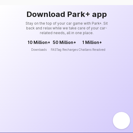
Download Park+ app
Stay on the top of your car game with Park+. Sit
back and relax while we take care of your car-
related needs, all in one place.
10 Million+
50 Million+
1 Million+
Downloads
FASTag Recharges
Challans Resolved