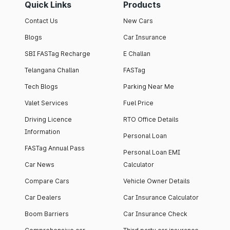
Quick Links
Products
Contact Us
New Cars
Blogs
Car Insurance
SBI FASTag Recharge
E Challan
Telangana Challan
FASTag
Tech Blogs
Parking Near Me
Valet Services
Fuel Price
Driving Licence
RTO Office Details
Information
Personal Loan
FASTag Annual Pass
Personal Loan EMI
Car News
Calculator
Compare Cars
Vehicle Owner Details
Car Dealers
Car Insurance Calculator
Boom Barriers
Car Insurance Check