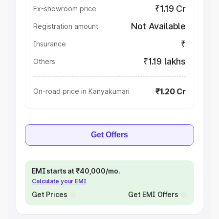
₹1.19 Cr
Ex-showroom price
Not Available
Registration amount
₹
Insurance
₹1.19 lakhs
Others
₹1.20 Cr
On-road price in Kanyakumari
Get Offers
EMI starts at ₹40,000/mo.
Calculate your EMI
Get Prices
Get EMI Offers