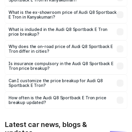
The base variant is 50 Quattro and the on-road price is
₹1.20 Cr Lakh in Kanyakumari.
What is the ex-showroom price of Audi Q8 Sportback
E Tron in Kanyakumari?
The ex-showroom price of the base variant of Audi Q8
Sportback E Tron in Kanyakumari is ₹1.19 Cr.
What is included in the Audi Q8 Sportback E Tron
price breakup?
The price breakup includes ex-showroom price, RTO
charges, insurance, road tax, handling fees, and optional
Why does the on-road price of Audi Q8 Sportback E
Tron differ in cities?
accessories.
On-road prices vary due to differences in state RTO
charges, taxes, and insurance costs.
Is insurance compulsory in the Audi Q8 Sportback E
Tron price breakup?
Yes, at least third-party insurance is mandatory in India,
Can I customize the price breakup for Audi Q8
Sportback E Tron?
and it is included in the on-road price breakup.
Yes, you can choose add-ons like extended warranty,
accessories, or different insurance plans, which will adjust
How often is the Audi Q8 Sportback E Tron price
the final breakup.
breakup updated?
We update price breakup details regularly to reflect the
latest market prices, taxes, and offers.
Latest car news, blogs &