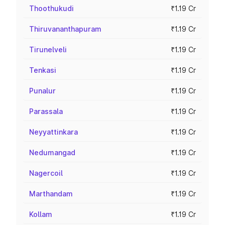
Thoothukudi
₹1.19 Cr
Thiruvananthapuram
₹1.19 Cr
Tirunelveli
₹1.19 Cr
Tenkasi
₹1.19 Cr
Punalur
₹1.19 Cr
Parassala
₹1.19 Cr
Neyyattinkara
₹1.19 Cr
Nedumangad
₹1.19 Cr
Nagercoil
₹1.19 Cr
Marthandam
₹1.19 Cr
Kollam
₹1.19 Cr