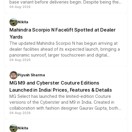
base variant before deliveries begin. Despite being the
04-Aug-2026
entry-level trim, it comes with several standard safety
features, refreshed styling and the choice of naturally
aspirated or turbo-petrol powertrains, making it an
Nikita
attractive option in the compact SUV segment.
Mahindra Scorpio N Facelift Spotted at Dealer
Yards
The updated Mahindra Scorpio N has begun arriving at
dealer facilities ahead of its expected launch, bringing a
panoramic sunroof, larger touchscreen and digital
04-Aug-2026
instrument cluster borrowed from the Thar Roxx, along
with fresh alloy wheels and revised charging ports across
both rows.
Piyush Sharma
MG M9 and Cyberster Couture Editions
Launched in India: Prices, Features & Details
MG Select has launched the limited-edition Couture
versions of the Cyberster and M9 in India. Created in
collaboration with fashion designer Gaurav Gupta, both
04-Aug-2026
models receive exclusive cosmetic enhancements
inspired by the Serpent Infinity design theme. Limited to
just 50 units each, the special editions are priced above
Nikita
the standard versions and deliveries begin this month.