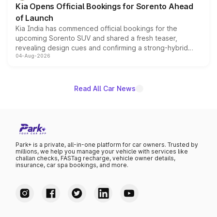
Kia Opens Official Bookings for Sorento Ahead
of Launch
Kia India has commenced official bookings for the
upcoming Sorento SUV and shared a fresh teaser,
revealing design cues and confirming a strong-hybrid
04-Aug-2026
powertrain, though pricing and the launch date remain
unannounced for now.
Read All Car News
Park+ is a private, all-in-one platform for car owners. Trusted by
millions, we help you manage your vehicle with services like
challan checks, FASTag recharge, vehicle owner details,
insurance, car spa bookings, and more.