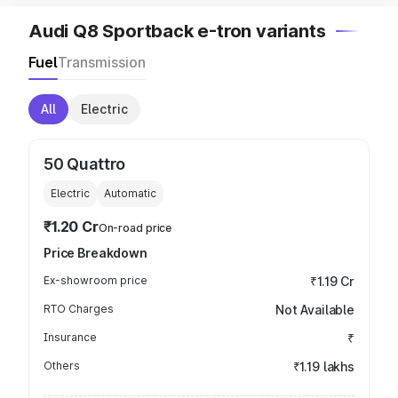
Audi Q8 Sportback e-tron variants
Fuel
Transmission
All
Electric
50 Quattro
Electric
Automatic
₹1.20 Cr
On-road price
Price Breakdown
Ex-showroom price
₹1.19 Cr
RTO Charges
Not Available
Insurance
₹
Others
₹1.19 lakhs