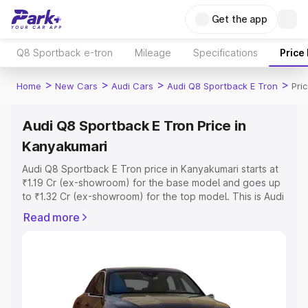
Get the app
Q8 Sportback e-tron
Mileage
Specifications
Price
>
>
>
>
Home
New Cars
Audi Cars
Audi Q8 Sportback E Tron
Pri
Audi Q8 Sportback E Tron Price in
Kanyakumari
Audi Q8 Sportback E Tron price in Kanyakumari starts at
₹1.19 Cr (ex-showroom) for the base model and goes up
to ₹1.32 Cr (ex-showroom) for the top model. This is Audi
Q8 Sportback E Tron on-road price in Kanyakumari which
Read more
includes RTO or Registration Cost, Insurance Cost.
Explore the complete variant-wise on-road price of Audi
Q8 Sportback E Tron price in Kanyakumari, along with
key features and details to help you choose the best
option.
Explore Cars by Price Range