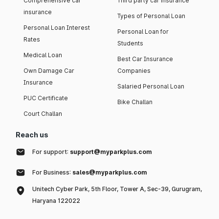
Comprehensive car
Third party car insurance
insurance
Types of Personal Loan
Personal Loan Interest
Personal Loan for
Rates
Students
Medical Loan
Best Car Insurance
Own Damage Car
Companies
Insurance
Salaried Personal Loan
PUC Certificate
Bike Challan
Court Challan
Reach us
For support:
support@myparkplus.com
For Business:
sales@myparkplus.com
Unitech Cyber Park, 5th Floor, Tower A, Sec-39, Gurugram,
Haryana 122022