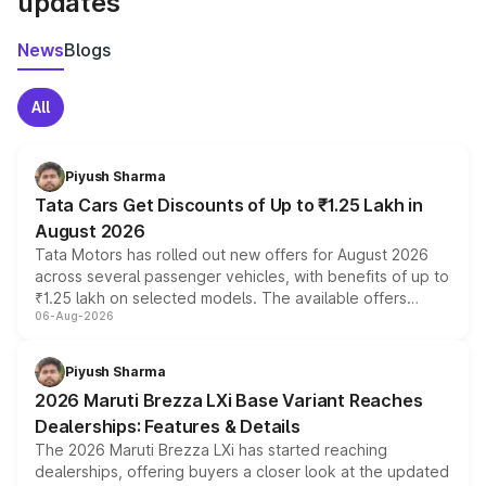
updates
News
Blogs
All
Piyush Sharma
Tata Cars Get Discounts of Up to ₹1.25 Lakh in
August 2026
Tata Motors has rolled out new offers for August 2026
across several passenger vehicles, with benefits of up to
₹1.25 lakh on selected models. The available offers
06-Aug-2026
include consumer discounts, exchange bonuses,
scrappage incentives, loyalty rewards and corporate
benefits, depending on the vehicle, variant and eligibility,
Piyush Sharma
giving buyers multiple ways to reduce the overall
2026 Maruti Brezza LXi Base Variant Reaches
purchase cost.
Dealerships: Features & Details
The 2026 Maruti Brezza LXi has started reaching
dealerships, offering buyers a closer look at the updated