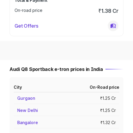
Total & Payment
On-road price
₹1.38 Cr
Get Offers
Audi Q8 Sportback e-tron prices in India
City
On-Road price
Gurgaon
₹1.25 Cr
New Delhi
₹1.25 Cr
Bangalore
₹1.32 Cr