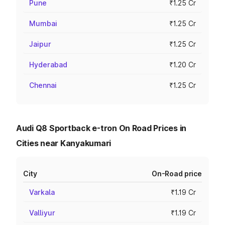
Pune
₹1.25 Cr
Mumbai
₹1.25 Cr
Jaipur
₹1.25 Cr
Hyderabad
₹1.20 Cr
Chennai
₹1.25 Cr
Audi Q8 Sportback e-tron On Road Prices in
Cities near Kanyakumari
City
On-Road price
Varkala
₹1.19 Cr
Valliyur
₹1.19 Cr