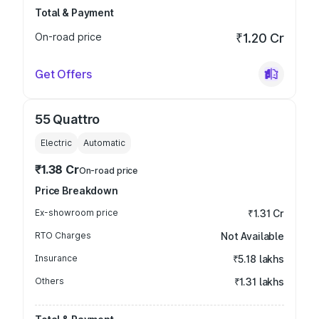
Total & Payment
On-road price
₹1.20 Cr
Get Offers
55 Quattro
Electric
Automatic
₹1.38 Cr
On-road price
Price Breakdown
Ex-showroom price
₹1.31 Cr
RTO Charges
Not Available
Insurance
₹5.18 lakhs
Others
₹1.31 lakhs