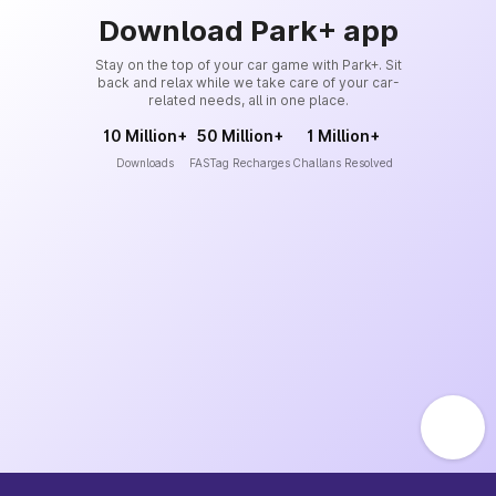
Download Park+ app
Stay on the top of your car game with Park+. Sit
back and relax while we take care of your car-
related needs, all in one place.
10 Million+
50 Million+
1 Million+
Downloads
FASTag Recharges
Challans Resolved