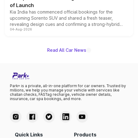
of Launch
Kia India has commenced official bookings for the
upcoming Sorento SUV and shared a fresh teaser,
revealing design cues and confirming a strong-hybrid
04-Aug-2026
powertrain, though pricing and the launch date remain
unannounced for now.
Read All Car News
Park+ is a private, all-in-one platform for car owners. Trusted by
millions, we help you manage your vehicle with services like
challan checks, FASTag recharge, vehicle owner details,
insurance, car spa bookings, and more.
Quick Links
Products