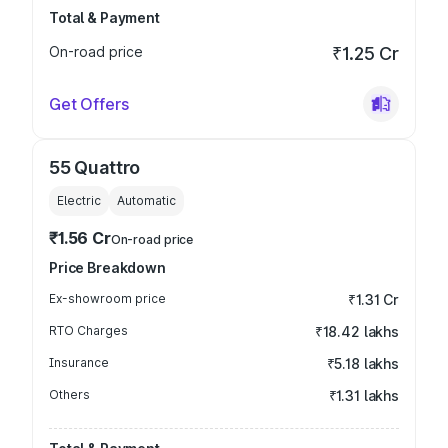
Total & Payment
On-road price
₹1.25 Cr
Get Offers
55 Quattro
Electric
Automatic
₹1.56 Cr
On-road price
Price Breakdown
Ex-showroom price
₹1.31 Cr
RTO Charges
₹18.42 lakhs
Insurance
₹5.18 lakhs
Others
₹1.31 lakhs