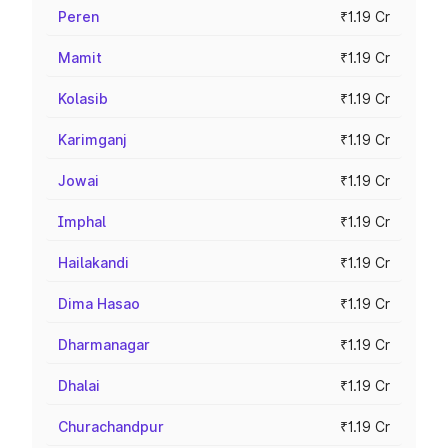
Peren
₹1.19 Cr
Mamit
₹1.19 Cr
Kolasib
₹1.19 Cr
Karimganj
₹1.19 Cr
Jowai
₹1.19 Cr
Imphal
₹1.19 Cr
Hailakandi
₹1.19 Cr
Dima Hasao
₹1.19 Cr
Dharmanagar
₹1.19 Cr
Dhalai
₹1.19 Cr
Churachandpur
₹1.19 Cr