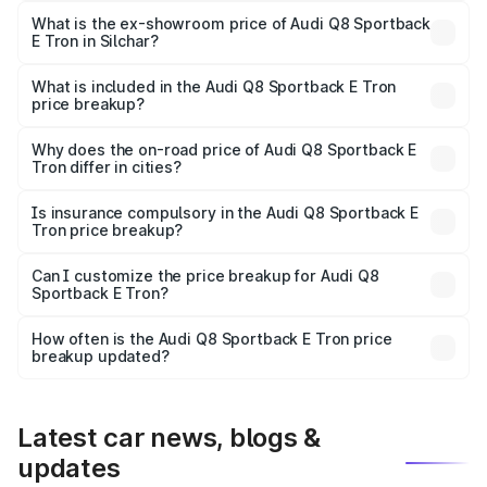
₹1.25 Cr Lakh in Silchar.
What is the ex-showroom price of Audi Q8 Sportback
E Tron in Silchar?
The ex-showroom price of the base variant of Audi Q8
Sportback E Tron in Silchar is ₹1.19 Cr.
What is included in the Audi Q8 Sportback E Tron
price breakup?
The price breakup includes ex-showroom price, RTO
charges, insurance, road tax, handling fees, and optional
Why does the on-road price of Audi Q8 Sportback E
Tron differ in cities?
accessories.
On-road prices vary due to differences in state RTO
charges, taxes, and insurance costs.
Is insurance compulsory in the Audi Q8 Sportback E
Tron price breakup?
Yes, at least third-party insurance is mandatory in India,
Can I customize the price breakup for Audi Q8
Sportback E Tron?
and it is included in the on-road price breakup.
Yes, you can choose add-ons like extended warranty,
accessories, or different insurance plans, which will adjust
How often is the Audi Q8 Sportback E Tron price
the final breakup.
breakup updated?
We update price breakup details regularly to reflect the
latest market prices, taxes, and offers.
Latest car news, blogs &
updates