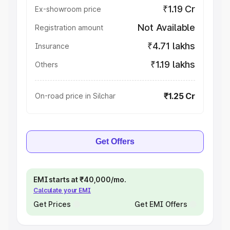
₹1.19 Cr
Ex-showroom price
Not Available
Registration amount
₹4.71 lakhs
Insurance
₹1.19 lakhs
Others
₹1.25 Cr
On-road price in Silchar
Get Offers
EMI starts at ₹40,000/mo.
Calculate your EMI
Get Prices
Get EMI Offers