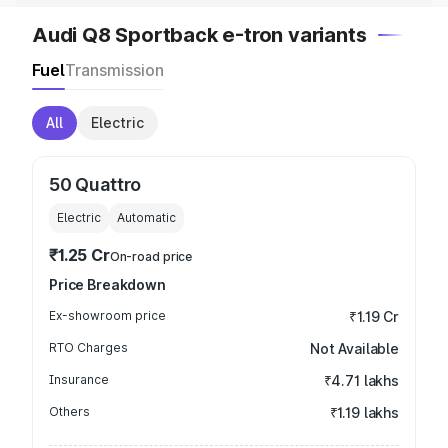
Audi Q8 Sportback e-tron variants
Fuel
Transmission
All
Electric
50 Quattro
Electric
Automatic
₹1.25 Cr
On-road price
Price Breakdown
Ex-showroom price
₹1.19 Cr
RTO Charges
Not Available
Insurance
₹4.71 lakhs
Others
₹1.19 lakhs