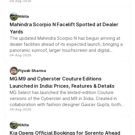
04-Aug-2026
entry-level trim, it comes with several standard safety
features, refreshed styling and the choice of naturally
aspirated or turbo-petrol powertrains, making it an
Nikita
attractive option in the compact SUV segment.
Mahindra Scorpio N Facelift Spotted at Dealer
Yards
The updated Mahindra Scorpio N has begun arriving at
dealer facilities ahead of its expected launch, bringing a
panoramic sunroof, larger touchscreen and digital
04-Aug-2026
instrument cluster borrowed from the Thar Roxx, along
with fresh alloy wheels and revised charging ports across
both rows.
Piyush Sharma
MG M9 and Cyberster Couture Editions
Launched in India: Prices, Features & Details
MG Select has launched the limited-edition Couture
versions of the Cyberster and M9 in India. Created in
collaboration with fashion designer Gaurav Gupta, both
04-Aug-2026
models receive exclusive cosmetic enhancements
inspired by the Serpent Infinity design theme. Limited to
just 50 units each, the special editions are priced above
Nikita
the standard versions and deliveries begin this month.
Kia Opens Official Bookings for Sorento Ahead