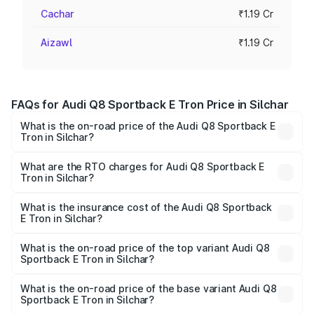
Cachar
₹1.19 Cr
Aizawl
₹1.19 Cr
FAQs for Audi Q8 Sportback E Tron Price in Silchar
What is the on-road price of the Audi Q8 Sportback E
Tron in Silchar?
The on-road price of the Audi Q8 Sportback E Tron
ranges from ₹1.19 Cr and ₹1.32 Cr. On-road prices vary
What are the RTO charges for Audi Q8 Sportback E
Tron in Silchar?
across cities based on registration fees, insurance, and
The RTO Charges for the base variant of Audi Q8
other optional charges.
Sportback E Tron in Silchar will be Not Available.
What is the insurance cost of the Audi Q8 Sportback
E Tron in Silchar?
The insurance cost for the base variant of Audi Q8
Sportback E Tron in Silchar is ₹4.71 lakhs
What is the on-road price of the top variant Audi Q8
Sportback E Tron in Silchar?
The top variant is 55 Quattro and the on-road price is
₹1.56 Cr Lakh in Silchar.
What is the on-road price of the base variant Audi Q8
Sportback E Tron in Silchar?
The base variant is 50 Quattro and the on-road price is