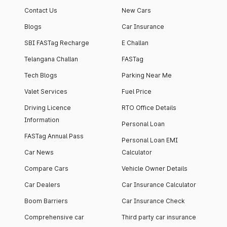
Contact Us
New Cars
Blogs
Car Insurance
SBI FASTag Recharge
E Challan
Telangana Challan
FASTag
Tech Blogs
Parking Near Me
Valet Services
Fuel Price
Driving Licence
RTO Office Details
Information
Personal Loan
FASTag Annual Pass
Personal Loan EMI
Car News
Calculator
Compare Cars
Vehicle Owner Details
Car Dealers
Car Insurance Calculator
Boom Barriers
Car Insurance Check
Comprehensive car
Third party car insurance