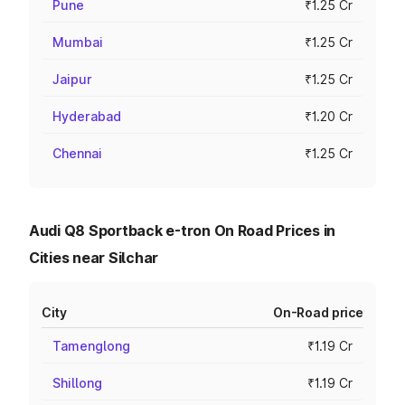
Pune
₹1.25 Cr
Mumbai
₹1.25 Cr
Jaipur
₹1.25 Cr
Hyderabad
₹1.20 Cr
Chennai
₹1.25 Cr
Audi Q8 Sportback e-tron On Road Prices in
Cities near Silchar
City
On-Road price
Tamenglong
₹1.19 Cr
Shillong
₹1.19 Cr