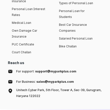
insurance
Types of Personal Loan
Personal Loan Interest
Personal Loan for
Rates
Students
Medical Loan
Best Car Insurance
Own Damage Car
Companies
Insurance
Salaried Personal Loan
PUC Certificate
Bike Challan
Court Challan
Reach us
For support:
support@myparkplus.com
For Business:
sales@myparkplus.com
Unitech Cyber Park, 5th Floor, Tower A, Sec-39, Gurugram,
Haryana 122022