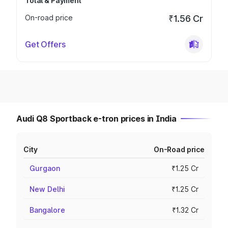
Total & Payment
On-road price
₹1.56 Cr
Get Offers
Audi Q8 Sportback e-tron prices in India
City
On-Road price
Gurgaon
₹1.25 Cr
New Delhi
₹1.25 Cr
Bangalore
₹1.32 Cr