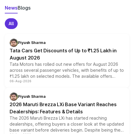
News
Blogs
All
Piyush Sharma
Tata Cars Get Discounts of Up to ₹1.25 Lakh in
August 2026
Tata Motors has rolled out new offers for August 2026
across several passenger vehicles, with benefits of up to
₹1.25 lakh on selected models. The available offers
06-Aug-2026
include consumer discounts, exchange bonuses,
scrappage incentives, loyalty rewards and corporate
benefits, depending on the vehicle, variant and eligibility,
Piyush Sharma
giving buyers multiple ways to reduce the overall
2026 Maruti Brezza LXi Base Variant Reaches
purchase cost.
Dealerships: Features & Details
The 2026 Maruti Brezza LXi has started reaching
dealerships, offering buyers a closer look at the updated
base variant before deliveries begin. Despite being the