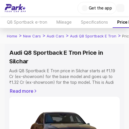
Get the app
Q8 Sportback e-tron
Mileage
Specifications
Price
>
>
>
>
Home
New Cars
Audi Cars
Audi Q8 Sportback E Tron
Pric
Audi Q8 Sportback E Tron Price in
Silchar
Audi Q8 Sportback E Tron price in Silchar starts at ₹1.19
Cr (ex-showroom) for the base model and goes up to
₹1.32 Cr (ex-showroom) for the top model. This is Audi
Q8 Sportback E Tron on-road price in Silchar which
Read more
includes RTO or Registration Cost, Insurance Cost.
Explore the complete variant-wise on-road price of Audi
Q8 Sportback E Tron price in Silchar, along with key
features and details to help you choose the best option.
Explore Cars by Price Range