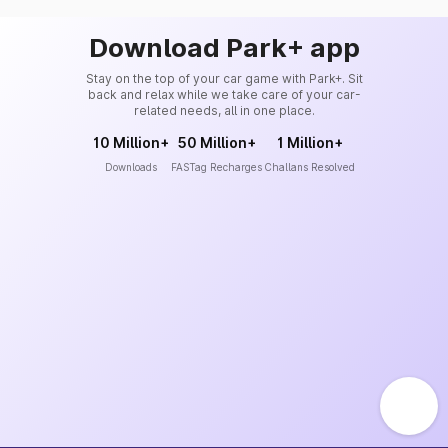
Download Park+ app
Stay on the top of your car game with Park+. Sit
back and relax while we take care of your car-
related needs, all in one place.
10 Million+
50 Million+
1 Million+
Downloads
FASTag Recharges
Challans Resolved