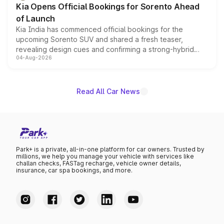
Kia Opens Official Bookings for Sorento Ahead
of Launch
Kia India has commenced official bookings for the
upcoming Sorento SUV and shared a fresh teaser,
revealing design cues and confirming a strong-hybrid
04-Aug-2026
powertrain, though pricing and the launch date remain
unannounced for now.
Read All Car News
Park+ is a private, all-in-one platform for car owners. Trusted by
millions, we help you manage your vehicle with services like
challan checks, FASTag recharge, vehicle owner details,
insurance, car spa bookings, and more.