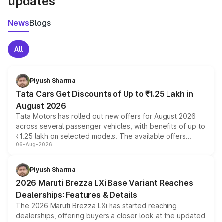
updates
News
Blogs
All
Piyush Sharma
Tata Cars Get Discounts of Up to ₹1.25 Lakh in
August 2026
Tata Motors has rolled out new offers for August 2026
across several passenger vehicles, with benefits of up to
₹1.25 lakh on selected models. The available offers
06-Aug-2026
include consumer discounts, exchange bonuses,
scrappage incentives, loyalty rewards and corporate
benefits, depending on the vehicle, variant and eligibility,
Piyush Sharma
giving buyers multiple ways to reduce the overall
2026 Maruti Brezza LXi Base Variant Reaches
purchase cost.
Dealerships: Features & Details
The 2026 Maruti Brezza LXi has started reaching
dealerships, offering buyers a closer look at the updated