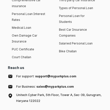
Comprehensive car
Third party car insurance
insurance
Types of Personal Loan
Personal Loan Interest
Personal Loan for
Rates
Students
Medical Loan
Best Car Insurance
Own Damage Car
Companies
Insurance
Salaried Personal Loan
PUC Certificate
Bike Challan
Court Challan
Reach us
For support:
support@myparkplus.com
For Business:
sales@myparkplus.com
Unitech Cyber Park, 5th Floor, Tower A, Sec-39, Gurugram,
Haryana 122022