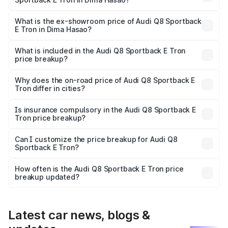
The base variant is 50 Quattro and the on-road price is
₹1.25 Cr Lakh in Dima Hasao.
What is the ex-showroom price of Audi Q8 Sportback
E Tron in Dima Hasao?
The ex-showroom price of the base variant of Audi Q8
Sportback E Tron in Dima Hasao is ₹1.19 Cr.
What is included in the Audi Q8 Sportback E Tron
price breakup?
The price breakup includes ex-showroom price, RTO
charges, insurance, road tax, handling fees, and optional
Why does the on-road price of Audi Q8 Sportback E
Tron differ in cities?
accessories.
On-road prices vary due to differences in state RTO
charges, taxes, and insurance costs.
Is insurance compulsory in the Audi Q8 Sportback E
Tron price breakup?
Yes, at least third-party insurance is mandatory in India,
Can I customize the price breakup for Audi Q8
Sportback E Tron?
and it is included in the on-road price breakup.
Yes, you can choose add-ons like extended warranty,
accessories, or different insurance plans, which will adjust
How often is the Audi Q8 Sportback E Tron price
the final breakup.
breakup updated?
We update price breakup details regularly to reflect the
latest market prices, taxes, and offers.
Latest car news, blogs &