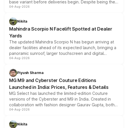
base variant before deliveries begin. Despite being the
04-Aug-2026
entry-level trim, it comes with several standard safety
features, refreshed styling and the choice of naturally
aspirated or turbo-petrol powertrains, making it an
Nikita
attractive option in the compact SUV segment.
Mahindra Scorpio N Facelift Spotted at Dealer
Yards
The updated Mahindra Scorpio N has begun arriving at
dealer facilities ahead of its expected launch, bringing a
panoramic sunroof, larger touchscreen and digital
04-Aug-2026
instrument cluster borrowed from the Thar Roxx, along
with fresh alloy wheels and revised charging ports across
both rows.
Piyush Sharma
MG M9 and Cyberster Couture Editions
Launched in India: Prices, Features & Details
MG Select has launched the limited-edition Couture
versions of the Cyberster and M9 in India. Created in
collaboration with fashion designer Gaurav Gupta, both
04-Aug-2026
models receive exclusive cosmetic enhancements
inspired by the Serpent Infinity design theme. Limited to
just 50 units each, the special editions are priced above
Nikita
the standard versions and deliveries begin this month.