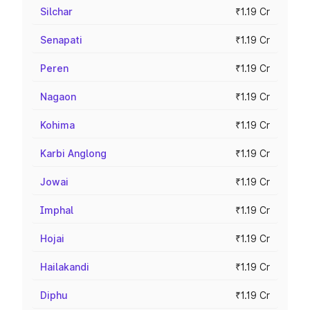
Silchar
₹1.19 Cr
Senapati
₹1.19 Cr
Peren
₹1.19 Cr
Nagaon
₹1.19 Cr
Kohima
₹1.19 Cr
Karbi Anglong
₹1.19 Cr
Jowai
₹1.19 Cr
Imphal
₹1.19 Cr
Hojai
₹1.19 Cr
Hailakandi
₹1.19 Cr
Diphu
₹1.19 Cr