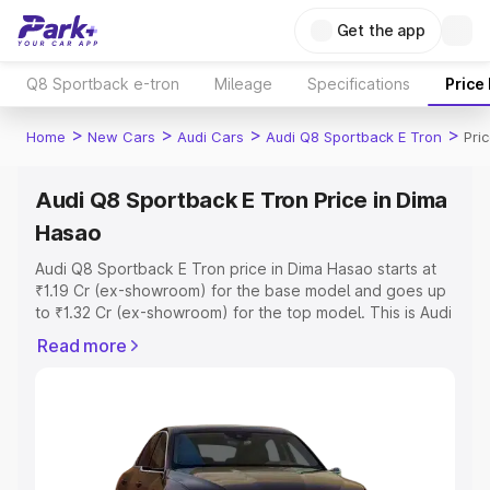
Get the app
Q8 Sportback e-tron
Mileage
Specifications
Price
>
>
>
>
Home
New Cars
Audi Cars
Audi Q8 Sportback E Tron
Pri
Audi Q8 Sportback E Tron Price in Dima
Hasao
Audi Q8 Sportback E Tron price in Dima Hasao starts at
₹1.19 Cr (ex-showroom) for the base model and goes up
to ₹1.32 Cr (ex-showroom) for the top model. This is Audi
Q8 Sportback E Tron on-road price in Dima Hasao which
Read more
includes RTO or Registration Cost, Insurance Cost.
Explore the complete variant-wise on-road price of Audi
Q8 Sportback E Tron price in Dima Hasao, along with key
features and details to help you choose the best option.
Explore Cars by Price Range