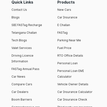
Quick Links
Products
Contact Us
New Cars
Blogs
Car Insurance
SBI FASTag Recharge
E Challan
Telangana Challan
FASTag
Tech Blogs
Parking Near Me
Valet Services
Fuel Price
Driving Licence
RTO Office Details
Information
Personal Loan
FASTag Annual Pass
Personal Loan EMI
Car News
Calculator
Compare Cars
Vehicle Owner Details
Car Dealers
Car Insurance Calculator
Boom Barriers
Car Insurance Check