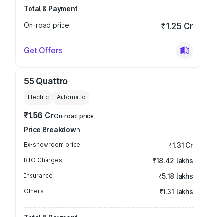
Total & Payment
On-road price
₹1.25 Cr
Get Offers
55 Quattro
Electric
Automatic
₹1.56 Cr
On-road price
Price Breakdown
Ex-showroom price
₹1.31 Cr
RTO Charges
₹18.42 lakhs
Insurance
₹5.18 lakhs
Others
₹1.31 lakhs