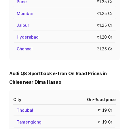
Pune
₹1.25 Cr
Mumbai
₹1.25 Cr
Jaipur
₹1.25 Cr
Hyderabad
₹1.20 Cr
Chennai
₹1.25 Cr
Audi Q8 Sportback e-tron On Road Prices in
Cities near Dima Hasao
City
On-Road price
Thoubal
₹1.19 Cr
Tamenglong
₹1.19 Cr