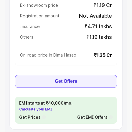
₹1.19 Cr
Ex-showroom price
Not Available
Registration amount
₹4.71 lakhs
Insurance
₹1.19 lakhs
Others
₹1.25 Cr
On-road price in Dima Hasao
Get Offers
EMI starts at ₹40,000/mo.
Calculate your EMI
Get Prices
Get EMI Offers