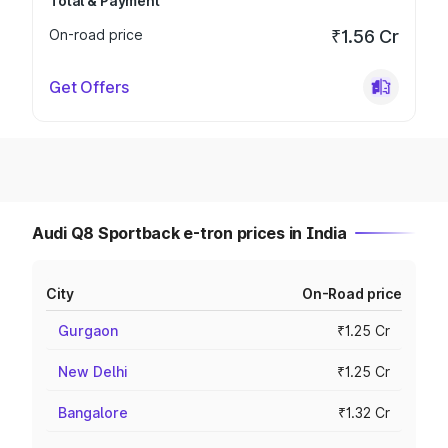
Total & Payment
On-road price
₹1.56 Cr
Get Offers
Audi Q8 Sportback e-tron prices in India
City
On-Road price
Gurgaon
₹1.25 Cr
New Delhi
₹1.25 Cr
Bangalore
₹1.32 Cr