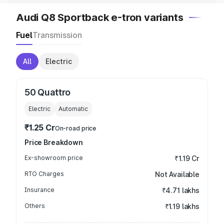
Audi Q8 Sportback e-tron variants
Fuel
Transmission
All
Electric
50 Quattro
Electric
Automatic
₹1.25 Cr
On-road price
Price Breakdown
Ex-showroom price
₹1.19 Cr
RTO Charges
Not Available
Insurance
₹4.71 lakhs
Others
₹1.19 lakhs