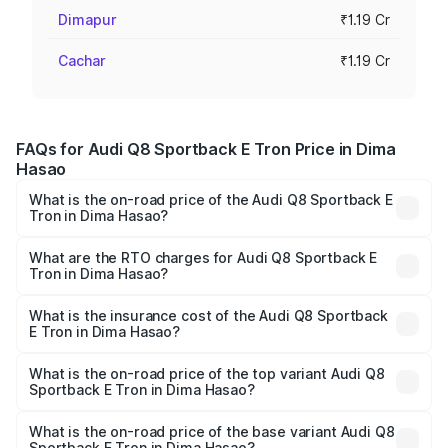
Dimapur
₹1.19 Cr
Cachar
₹1.19 Cr
FAQs for Audi Q8 Sportback E Tron Price in Dima
Hasao
What is the on-road price of the Audi Q8 Sportback E
Tron in Dima Hasao?
The on-road price of the Audi Q8 Sportback E Tron
ranges from ₹1.19 Cr and ₹1.32 Cr. On-road prices vary
What are the RTO charges for Audi Q8 Sportback E
Tron in Dima Hasao?
across cities based on registration fees, insurance, and
The RTO Charges for the base variant of Audi Q8
other optional charges.
Sportback E Tron in Dima Hasao will be Not Available.
What is the insurance cost of the Audi Q8 Sportback
E Tron in Dima Hasao?
The insurance cost for the base variant of Audi Q8
Sportback E Tron in Dima Hasao is ₹4.71 lakhs
What is the on-road price of the top variant Audi Q8
Sportback E Tron in Dima Hasao?
The top variant is 55 Quattro and the on-road price is
₹1.56 Cr Lakh in Dima Hasao.
What is the on-road price of the base variant Audi Q8
Sportback E Tron in Dima Hasao?