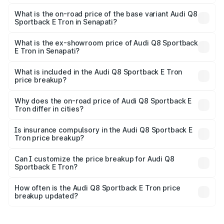
The top variant is 55 Quattro and the on-road price is
₹1.38 Cr Lakh in Senapati.
What is the on-road price of the base variant Audi Q8
Sportback E Tron in Senapati?
The base variant is 50 Quattro and the on-road price is
₹1.25 Cr Lakh in Senapati.
What is the ex-showroom price of Audi Q8 Sportback
E Tron in Senapati?
The ex-showroom price of the base variant of Audi Q8
Sportback E Tron in Senapati is ₹1.19 Cr.
What is included in the Audi Q8 Sportback E Tron
price breakup?
The price breakup includes ex-showroom price, RTO
charges, insurance, road tax, handling fees, and optional
Why does the on-road price of Audi Q8 Sportback E
Tron differ in cities?
accessories.
On-road prices vary due to differences in state RTO
charges, taxes, and insurance costs.
Is insurance compulsory in the Audi Q8 Sportback E
Tron price breakup?
Yes, at least third-party insurance is mandatory in India,
Can I customize the price breakup for Audi Q8
Sportback E Tron?
and it is included in the on-road price breakup.
Yes, you can choose add-ons like extended warranty,
accessories, or different insurance plans, which will adjust
How often is the Audi Q8 Sportback E Tron price
the final breakup.
breakup updated?
We update price breakup details regularly to reflect the
latest market prices, taxes, and offers.