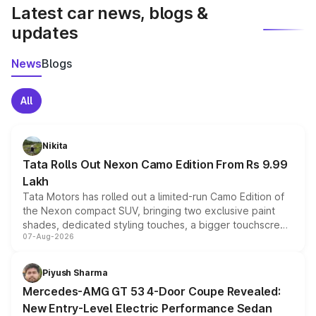
Latest car news, blogs &
updates
News
Blogs
All
Nikita
Tata Rolls Out Nexon Camo Edition From Rs 9.99
Lakh
Tata Motors has rolled out a limited-run Camo Edition of
the Nexon compact SUV, bringing two exclusive paint
shades, dedicated styling touches, a bigger touchscreen
07-Aug-2026
and a built-in dashcam, while keeping the existing range
of petrol, diesel and CNG powertrains and transmission
choices unchanged across the model lineup for buyers.
Piyush Sharma
Mercedes-AMG GT 53 4-Door Coupe Revealed:
New Entry-Level Electric Performance Sedan