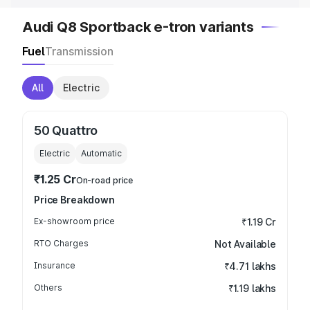
Audi Q8 Sportback e-tron variants
Fuel
Transmission
All
Electric
50 Quattro
Electric
Automatic
₹1.25 Cr
On-road price
Price Breakdown
Ex-showroom price
₹1.19 Cr
RTO Charges
Not Available
Insurance
₹4.71 lakhs
Others
₹1.19 lakhs