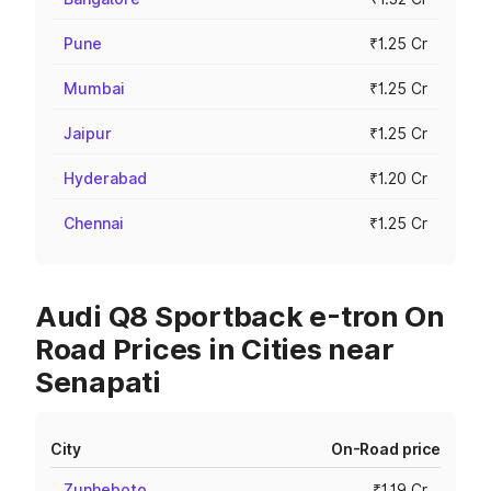
Pune
₹1.25 Cr
Mumbai
₹1.25 Cr
Jaipur
₹1.25 Cr
Hyderabad
₹1.20 Cr
Chennai
₹1.25 Cr
Audi Q8 Sportback e-tron On
Road Prices in Cities near
Senapati
City
On-Road price
Zunheboto
₹1.19 Cr