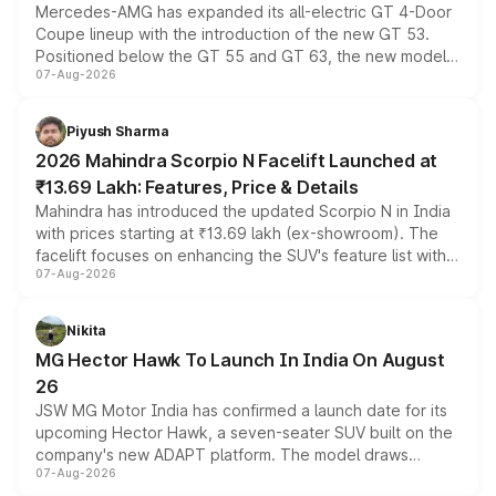
Mercedes-AMG has expanded its all-electric GT 4-Door
Coupe lineup with the introduction of the new GT 53.
Positioned below the GT 55 and GT 63, the new model
07-Aug-2026
combines dual-motor all-wheel drive, a high-performance
battery and AMG-specific driving technology, offering a
more accessible entry point into the brand's latest
Piyush Sharma
electric performance sedan range.
2026 Mahindra Scorpio N Facelift Launched at
₹13.69 Lakh: Features, Price & Details
Mahindra has introduced the updated Scorpio N in India
with prices starting at ₹13.69 lakh (ex-showroom). The
facelift focuses on enhancing the SUV's feature list with a
07-Aug-2026
panoramic sunroof, larger digital displays, Level 2 ADAS
and a 540-degree camera, while retaining its existing
petrol and diesel engine options without any mechanical
Nikita
changes.
MG Hector Hawk To Launch In India On August
26
JSW MG Motor India has confirmed a launch date for its
upcoming Hector Hawk, a seven-seater SUV built on the
company's new ADAPT platform. The model draws
07-Aug-2026
heavily from the Wuling Starlight 560 sold overseas and