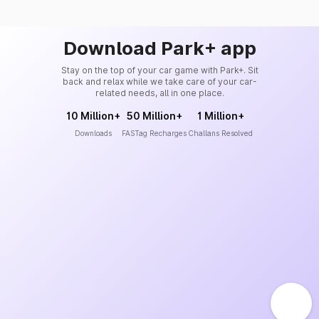
Download Park+ app
Stay on the top of your car game with Park+. Sit
back and relax while we take care of your car-
related needs, all in one place.
10 Million+
50 Million+
1 Million+
Downloads
FASTag Recharges
Challans Resolved