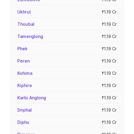
Ukhrul
₹1.19 Cr
Thoubal
₹1.19 Cr
Tamenglong
₹1.19 Cr
Phek
₹1.19 Cr
Peren
₹1.19 Cr
Kohima
₹1.19 Cr
Kiphire
₹1.19 Cr
Karbi Anglong
₹1.19 Cr
Imphal
₹1.19 Cr
Diphu
₹1.19 Cr