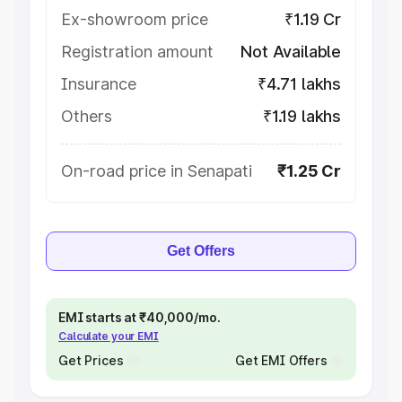
Ex-showroom price
₹1.19 Cr
Registration amount
Not Available
Insurance
₹4.71 lakhs
Others
₹1.19 lakhs
On-road price in Senapati
₹1.25 Cr
Get Offers
EMI starts at ₹40,000/mo.
Calculate your EMI
Get Prices
Get EMI Offers