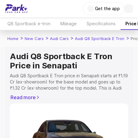
Get the app
Q8 Sportback e-tron
Mileage
Specifications
Price
>
>
>
>
Home
New Cars
Audi Cars
Audi Q8 Sportback E Tron
Pri
Audi Q8 Sportback E Tron
Price in Senapati
Audi Q8 Sportback E Tron price in Senapati starts at ₹1.19
Cr (ex-showroom) for the base model and goes up to
₹1.32 Cr (ex-showroom) for the top model. This is Audi
Q8 Sportback E Tron on-road price in Senapati which
Read more
includes RTO or Registration Cost, Insurance Cost.
Explore the complete variant-wise on-road price of Audi
Q8 Sportback E Tron price in Senapati, along with key
features and details to help you choose the best option.
Explore Cars by Price Range