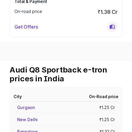
Total & Payment
On-road price
₹1.38 Cr
Get Offers
Audi Q8 Sportback e-tron
prices in India
City
On-Road price
Gurgaon
₹1.25 Cr
New Delhi
₹1.25 Cr
Bangalore
₹1.32 Cr