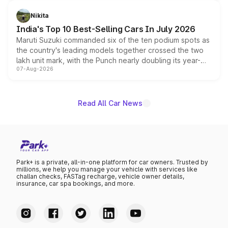
is expected to arrive with both battery electric and plug-
in hybrid powertrain options, positioning it above the
Nikita
existing Hector in the brand's India lineup.
India's Top 10 Best-Selling Cars In July 2026
Maruti Suzuki commanded six of the ten podium spots as
the country's leading models together crossed the two
lakh unit mark, with the Punch nearly doubling its year-
07-Aug-2026
on-year volumes to stand out as the fastest-growing
name on the list.
Read All Car News
Park+ is a private, all-in-one platform for car owners. Trusted by
millions, we help you manage your vehicle with services like
challan checks, FASTag recharge, vehicle owner details,
insurance, car spa bookings, and more.