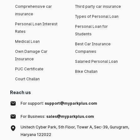
Comprehensive car
Third party car insurance
insurance
Types of Personal Loan
Personal Loan Interest
Personal Loan for
Rates
Students
Medical Loan
Best Car Insurance
Own Damage Car
Companies
Insurance
Salaried Personal Loan
PUC Certificate
Bike Challan
Court Challan
Reach us
For support:
support@myparkplus.com
For Business:
sales@myparkplus.com
Unitech Cyber Park, 5th Floor, Tower A, Sec-39, Gurugram,
Haryana 122022