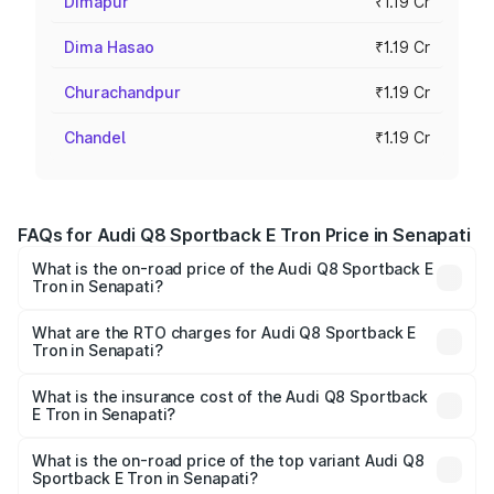
Dimapur
₹1.19 Cr
Dima Hasao
₹1.19 Cr
Churachandpur
₹1.19 Cr
Chandel
₹1.19 Cr
FAQs for Audi Q8 Sportback E Tron Price in Senapati
What is the on-road price of the Audi Q8 Sportback E
Tron in Senapati?
The on-road price of the Audi Q8 Sportback E Tron
ranges from ₹1.19 Cr and ₹1.32 Cr. On-road prices vary
What are the RTO charges for Audi Q8 Sportback E
Tron in Senapati?
across cities based on registration fees, insurance, and
The RTO Charges for the base variant of Audi Q8
other optional charges.
Sportback E Tron in Senapati will be Not Available.
What is the insurance cost of the Audi Q8 Sportback
E Tron in Senapati?
The insurance cost for the base variant of Audi Q8
Sportback E Tron in Senapati is ₹4.71 lakhs
What is the on-road price of the top variant Audi Q8
Sportback E Tron in Senapati?