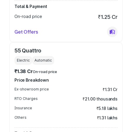
Total & Payment
On-road price
₹1.25 Cr
Get Offers
55 Quattro
Electric
Automatic
₹1.38 Cr
On-road price
Price Breakdown
Ex-showroom price
₹1.31 Cr
RTO Charges
₹21.00 thousands
Insurance
₹5.18 lakhs
Others
₹1.31 lakhs