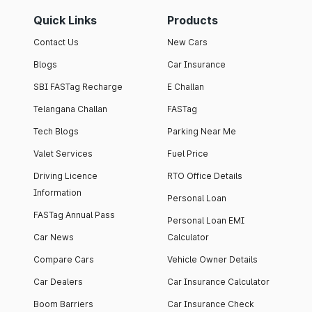
Quick Links
Products
Contact Us
New Cars
Blogs
Car Insurance
SBI FASTag Recharge
E Challan
Telangana Challan
FASTag
Tech Blogs
Parking Near Me
Valet Services
Fuel Price
Driving Licence
RTO Office Details
Information
Personal Loan
FASTag Annual Pass
Personal Loan EMI
Car News
Calculator
Compare Cars
Vehicle Owner Details
Car Dealers
Car Insurance Calculator
Boom Barriers
Car Insurance Check