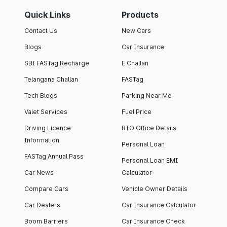
Quick Links
Products
Contact Us
New Cars
Blogs
Car Insurance
SBI FASTag Recharge
E Challan
Telangana Challan
FASTag
Tech Blogs
Parking Near Me
Valet Services
Fuel Price
Driving Licence
RTO Office Details
Information
Personal Loan
FASTag Annual Pass
Personal Loan EMI
Car News
Calculator
Compare Cars
Vehicle Owner Details
Car Dealers
Car Insurance Calculator
Boom Barriers
Car Insurance Check