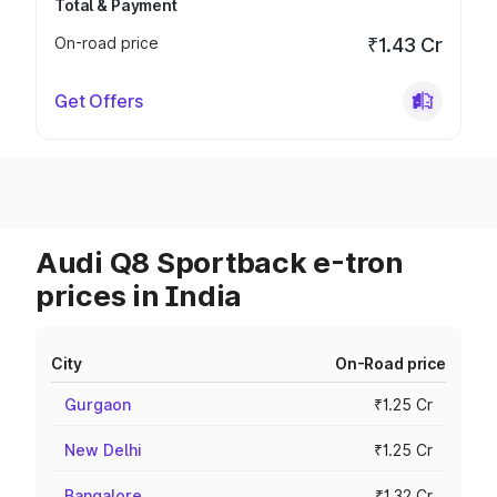
Total & Payment
On-road price
₹1.43 Cr
Get Offers
Audi Q8 Sportback e-tron
prices in India
City
On-Road price
Gurgaon
₹1.25 Cr
New Delhi
₹1.25 Cr
Bangalore
₹1.32 Cr