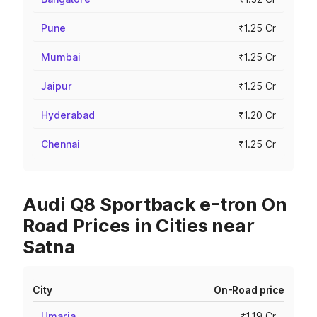
Pune
₹1.25 Cr
Mumbai
₹1.25 Cr
Jaipur
₹1.25 Cr
Hyderabad
₹1.20 Cr
Chennai
₹1.25 Cr
Audi Q8 Sportback e-tron On
Road Prices in Cities near
Satna
City
On-Road price
Umaria
₹1.19 Cr