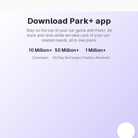
Download Park+ app
Stay on the top of your car game with Park+. Sit
back and relax while we take care of your car-
related needs, all in one place.
10 Million+
50 Million+
1 Million+
Downloads
FASTag Recharges
Challans Resolved