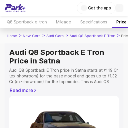
Get the app
Q8 Sportback e-tron
Mileage
Specifications
Price
>
>
>
>
Home
New Cars
Audi Cars
Audi Q8 Sportback E Tron
Pri
Audi Q8 Sportback E Tron
Price in Satna
Audi Q8 Sportback E Tron price in Satna starts at ₹1.19 Cr
(ex-showroom) for the base model and goes up to ₹1.32
Cr (ex-showroom) for the top model. This is Audi Q8
Sportback E Tron on-road price in Satna which includes
Read more
RTO or Registration Cost, Insurance Cost. Explore the
complete variant-wise on-road price of Audi Q8
Sportback E Tron price in Satna, along with key features
and details to help you choose the best option.
Explore Cars by Price Range