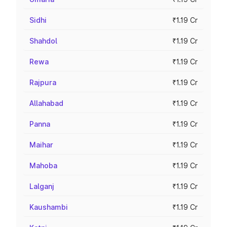
Sidhi
₹1.19 Cr
Shahdol
₹1.19 Cr
Rewa
₹1.19 Cr
Rajpura
₹1.19 Cr
Allahabad
₹1.19 Cr
Panna
₹1.19 Cr
Maihar
₹1.19 Cr
Mahoba
₹1.19 Cr
Lalganj
₹1.19 Cr
Kaushambi
₹1.19 Cr