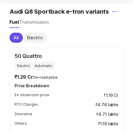
Audi Q8 Sportback e-tron variants
Fuel
Transmission
All
Electric
50 Quattro
Electric
Automatic
₹1.29 Cr
On-road price
Price Breakdown
Ex-showroom price
₹1.19 Cr
RTO Charges
₹4.76 lakhs
Insurance
₹4.71 lakhs
Others
₹1.19 lakhs