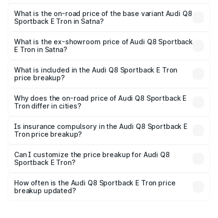
The top variant is 55 Quattro and the on-road price is
₹1.43 Cr Lakh in Satna.
What is the on-road price of the base variant Audi Q8
Sportback E Tron in Satna?
The base variant is 50 Quattro and the on-road price is
₹1.29 Cr Lakh in Satna.
What is the ex-showroom price of Audi Q8 Sportback
E Tron in Satna?
The ex-showroom price of the base variant of Audi Q8
Sportback E Tron in Satna is ₹1.19 Cr.
What is included in the Audi Q8 Sportback E Tron
price breakup?
The price breakup includes ex-showroom price, RTO
charges, insurance, road tax, handling fees, and optional
Why does the on-road price of Audi Q8 Sportback E
Tron differ in cities?
accessories.
On-road prices vary due to differences in state RTO
charges, taxes, and insurance costs.
Is insurance compulsory in the Audi Q8 Sportback E
Tron price breakup?
Yes, at least third-party insurance is mandatory in India,
Can I customize the price breakup for Audi Q8
Sportback E Tron?
and it is included in the on-road price breakup.
Yes, you can choose add-ons like extended warranty,
accessories, or different insurance plans, which will adjust
How often is the Audi Q8 Sportback E Tron price
the final breakup.
breakup updated?
We update price breakup details regularly to reflect the
latest market prices, taxes, and offers.