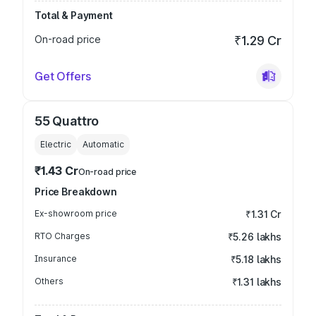
Total & Payment
On-road price
₹1.29 Cr
Get Offers
55 Quattro
Electric
Automatic
₹1.43 Cr
On-road price
Price Breakdown
Ex-showroom price
₹1.31 Cr
RTO Charges
₹5.26 lakhs
Insurance
₹5.18 lakhs
Others
₹1.31 lakhs