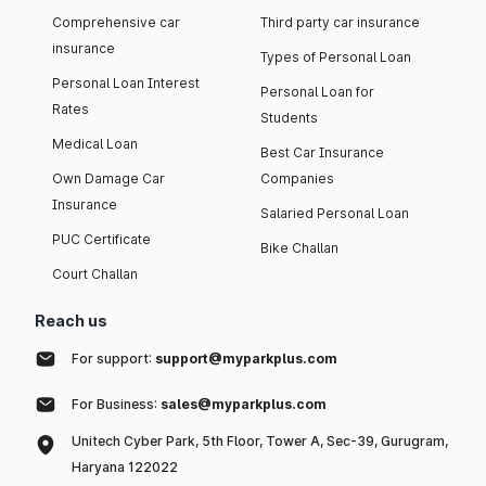
Comprehensive car
Third party car insurance
insurance
Types of Personal Loan
Personal Loan Interest
Personal Loan for
Rates
Students
Medical Loan
Best Car Insurance
Own Damage Car
Companies
Insurance
Salaried Personal Loan
PUC Certificate
Bike Challan
Court Challan
Reach us
For support:
support@myparkplus.com
For Business:
sales@myparkplus.com
Unitech Cyber Park, 5th Floor, Tower A, Sec-39, Gurugram,
Haryana 122022