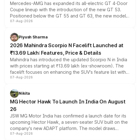
Mercedes-AMG has expanded its all-electric GT 4-Door
Coupe lineup with the introduction of the new GT 53.
Positioned below the GT 55 and GT 63, the new model
07-Aug-2026
combines dual-motor all-wheel drive, a high-performance
battery and AMG-specific driving technology, offering a
more accessible entry point into the brand's latest
Piyush Sharma
electric performance sedan range.
2026 Mahindra Scorpio N Facelift Launched at
₹13.69 Lakh: Features, Price & Details
Mahindra has introduced the updated Scorpio N in India
with prices starting at ₹13.69 lakh (ex-showroom). The
facelift focuses on enhancing the SUV's feature list with a
07-Aug-2026
panoramic sunroof, larger digital displays, Level 2 ADAS
and a 540-degree camera, while retaining its existing
petrol and diesel engine options without any mechanical
Nikita
changes.
MG Hector Hawk To Launch In India On August
26
JSW MG Motor India has confirmed a launch date for its
upcoming Hector Hawk, a seven-seater SUV built on the
company's new ADAPT platform. The model draws
07-Aug-2026
heavily from the Wuling Starlight 560 sold overseas and