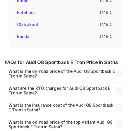
Katni
₹1.19 Cr
Fatehpur
₹1.19 Cr
Chitrakoot
₹1.19 Cr
Banda
₹1.19 Cr
FAQs for Audi Q8 Sportback E Tron Price in Satna
What is the on-road price of the Audi Q8 Sportback E
Tron in Satna?
The on-road price of the Audi Q8 Sportback E Tron
ranges from ₹1.19 Cr and ₹1.32 Cr. On-road prices vary
What are the RTO charges for Audi Q8 Sportback E
Tron in Satna?
across cities based on registration fees, insurance, and
The RTO Charges for the base variant of Audi Q8
other optional charges.
Sportback E Tron in Satna will be ₹4.76 lakhs.
What is the insurance cost of the Audi Q8 Sportback
E Tron in Satna?
The insurance cost for the base variant of Audi Q8
Sportback E Tron in Satna is ₹4.71 lakhs
What is the on-road price of the top variant Audi Q8
Sportback E Tron in Satna?