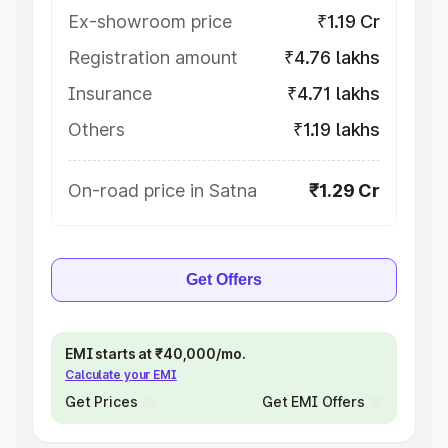
Ex-showroom price
₹1.19 Cr
Registration amount
₹4.76 lakhs
Insurance
₹4.71 lakhs
Others
₹1.19 lakhs
On-road price in Satna
₹1.29 Cr
Get Offers
EMI starts at ₹40,000/mo.
Calculate your EMI
Get Prices
Get EMI Offers