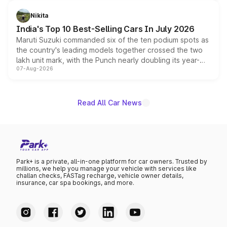
is expected to arrive with both battery electric and plug-
in hybrid powertrain options, positioning it above the
Nikita
existing Hector in the brand's India lineup.
India's Top 10 Best-Selling Cars In July 2026
Maruti Suzuki commanded six of the ten podium spots as
the country's leading models together crossed the two
lakh unit mark, with the Punch nearly doubling its year-
07-Aug-2026
on-year volumes to stand out as the fastest-growing
name on the list.
Read All Car News
Park+ is a private, all-in-one platform for car owners. Trusted by
millions, we help you manage your vehicle with services like
challan checks, FASTag recharge, vehicle owner details,
insurance, car spa bookings, and more.