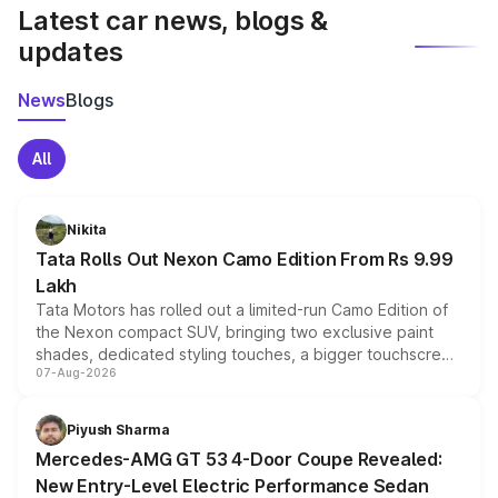
Latest car news, blogs &
updates
News
Blogs
All
Nikita
Tata Rolls Out Nexon Camo Edition From Rs 9.99
Lakh
Tata Motors has rolled out a limited-run Camo Edition of
the Nexon compact SUV, bringing two exclusive paint
shades, dedicated styling touches, a bigger touchscreen
07-Aug-2026
and a built-in dashcam, while keeping the existing range
of petrol, diesel and CNG powertrains and transmission
choices unchanged across the model lineup for buyers.
Piyush Sharma
Mercedes-AMG GT 53 4-Door Coupe Revealed:
New Entry-Level Electric Performance Sedan