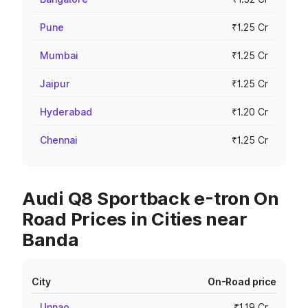
Pune
₹1.25 Cr
Mumbai
₹1.25 Cr
Jaipur
₹1.25 Cr
Hyderabad
₹1.20 Cr
Chennai
₹1.25 Cr
Audi Q8 Sportback e-tron On
Road Prices in Cities near
Banda
City
On-Road price
Unnao
₹1.19 Cr