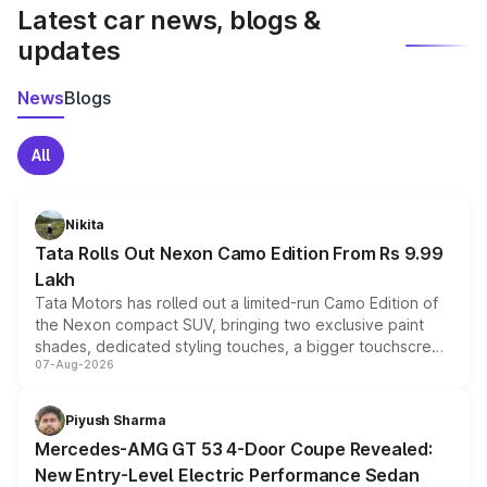
Latest car news, blogs &
updates
News
Blogs
All
Nikita
Tata Rolls Out Nexon Camo Edition From Rs 9.99
Lakh
Tata Motors has rolled out a limited-run Camo Edition of
the Nexon compact SUV, bringing two exclusive paint
shades, dedicated styling touches, a bigger touchscreen
07-Aug-2026
and a built-in dashcam, while keeping the existing range
of petrol, diesel and CNG powertrains and transmission
choices unchanged across the model lineup for buyers.
Piyush Sharma
Mercedes-AMG GT 53 4-Door Coupe Revealed:
New Entry-Level Electric Performance Sedan