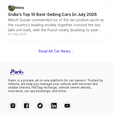
is expected to arrive with both battery electric and plug-
in hybrid powertrain options, positioning it above the
Nikita
existing Hector in the brand's India lineup.
India's Top 10 Best-Selling Cars In July 2026
Maruti Suzuki commanded six of the ten podium spots as
the country's leading models together crossed the two
lakh unit mark, with the Punch nearly doubling its year-
07-Aug-2026
on-year volumes to stand out as the fastest-growing
name on the list.
Read All Car News
Park+ is a private, all-in-one platform for car owners. Trusted by
millions, we help you manage your vehicle with services like
challan checks, FASTag recharge, vehicle owner details,
insurance, car spa bookings, and more.