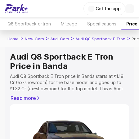
Get the app
Q8 Sportback e-tron
Mileage
Specifications
Price
>
>
>
>
Home
New Cars
Audi Cars
Audi Q8 Sportback E Tron
Pri
Audi Q8 Sportback E Tron
Price in Banda
Audi Q8 Sportback E Tron price in Banda starts at ₹1.19
Cr (ex-showroom) for the base model and goes up to
₹1.32 Cr (ex-showroom) for the top model. This is Audi
Q8 Sportback E Tron on-road price in Banda which
Read more
includes RTO or Registration Cost, Insurance Cost.
Explore the complete variant-wise on-road price of Audi
Q8 Sportback E Tron price in Banda, along with key
features and details to help you choose the best option.
Explore Cars by Price Range