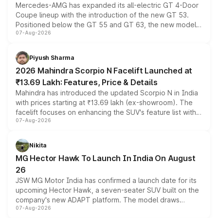
Mercedes-AMG has expanded its all-electric GT 4-Door
Coupe lineup with the introduction of the new GT 53.
Positioned below the GT 55 and GT 63, the new model
07-Aug-2026
combines dual-motor all-wheel drive, a high-performance
battery and AMG-specific driving technology, offering a
more accessible entry point into the brand's latest
Piyush Sharma
electric performance sedan range.
2026 Mahindra Scorpio N Facelift Launched at
₹13.69 Lakh: Features, Price & Details
Mahindra has introduced the updated Scorpio N in India
with prices starting at ₹13.69 lakh (ex-showroom). The
facelift focuses on enhancing the SUV's feature list with a
07-Aug-2026
panoramic sunroof, larger digital displays, Level 2 ADAS
and a 540-degree camera, while retaining its existing
petrol and diesel engine options without any mechanical
Nikita
changes.
MG Hector Hawk To Launch In India On August
26
JSW MG Motor India has confirmed a launch date for its
upcoming Hector Hawk, a seven-seater SUV built on the
company's new ADAPT platform. The model draws
07-Aug-2026
heavily from the Wuling Starlight 560 sold overseas and