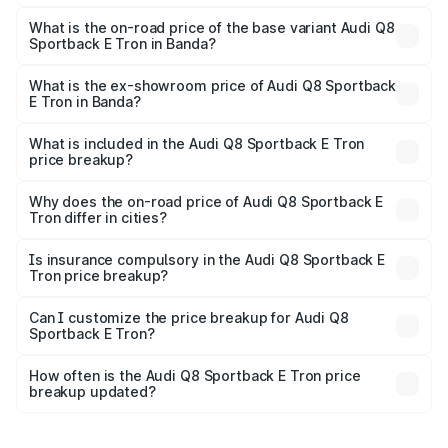
The top variant is 55 Quattro and the on-road price is
₹1.38 Cr Lakh in Banda.
What is the on-road price of the base variant Audi Q8
Sportback E Tron in Banda?
The base variant is 50 Quattro and the on-road price is
₹1.25 Cr Lakh in Banda.
What is the ex-showroom price of Audi Q8 Sportback
E Tron in Banda?
The ex-showroom price of the base variant of Audi Q8
Sportback E Tron in Banda is ₹1.19 Cr.
What is included in the Audi Q8 Sportback E Tron
price breakup?
The price breakup includes ex-showroom price, RTO
charges, insurance, road tax, handling fees, and optional
Why does the on-road price of Audi Q8 Sportback E
Tron differ in cities?
accessories.
On-road prices vary due to differences in state RTO
charges, taxes, and insurance costs.
Is insurance compulsory in the Audi Q8 Sportback E
Tron price breakup?
Yes, at least third-party insurance is mandatory in India,
Can I customize the price breakup for Audi Q8
Sportback E Tron?
and it is included in the on-road price breakup.
Yes, you can choose add-ons like extended warranty,
accessories, or different insurance plans, which will adjust
How often is the Audi Q8 Sportback E Tron price
the final breakup.
breakup updated?
We update price breakup details regularly to reflect the
latest market prices, taxes, and offers.