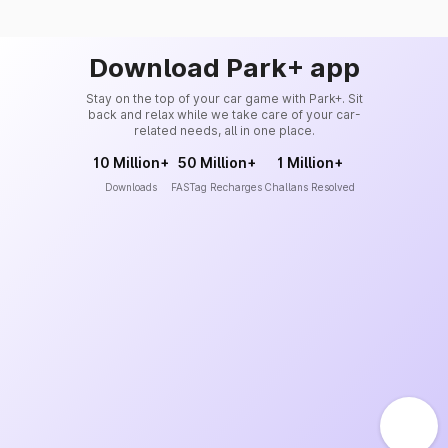
Download Park+ app
Stay on the top of your car game with Park+. Sit
back and relax while we take care of your car-
related needs, all in one place.
10 Million+
50 Million+
1 Million+
Downloads
FASTag Recharges
Challans Resolved