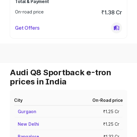
Total & Payment
On-road price
₹1.38 Cr
Get Offers
Audi Q8 Sportback e-tron
prices in India
City
On-Road price
Gurgaon
₹1.25 Cr
New Delhi
₹1.25 Cr
Bangalore
₹1.32 Cr