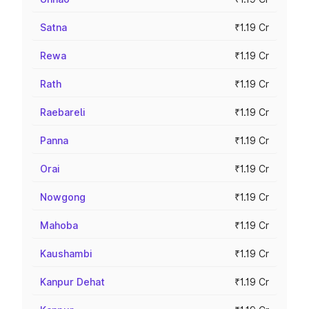
Satna
₹1.19 Cr
Rewa
₹1.19 Cr
Rath
₹1.19 Cr
Raebareli
₹1.19 Cr
Panna
₹1.19 Cr
Orai
₹1.19 Cr
Nowgong
₹1.19 Cr
Mahoba
₹1.19 Cr
Kaushambi
₹1.19 Cr
Kanpur Dehat
₹1.19 Cr