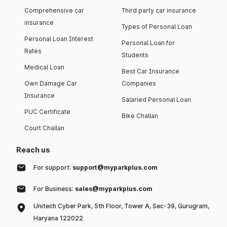
Comprehensive car
Third party car insurance
insurance
Types of Personal Loan
Personal Loan Interest
Personal Loan for
Rates
Students
Medical Loan
Best Car Insurance
Own Damage Car
Companies
Insurance
Salaried Personal Loan
PUC Certificate
Bike Challan
Court Challan
Reach us
For support:
support@myparkplus.com
For Business:
sales@myparkplus.com
Unitech Cyber Park, 5th Floor, Tower A, Sec-39, Gurugram,
Haryana 122022