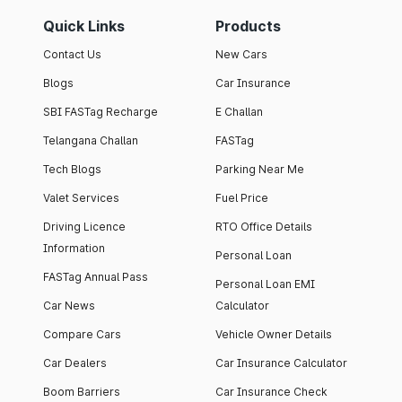
Quick Links
Products
Contact Us
New Cars
Blogs
Car Insurance
SBI FASTag Recharge
E Challan
Telangana Challan
FASTag
Tech Blogs
Parking Near Me
Valet Services
Fuel Price
Driving Licence
RTO Office Details
Information
Personal Loan
FASTag Annual Pass
Personal Loan EMI
Car News
Calculator
Compare Cars
Vehicle Owner Details
Car Dealers
Car Insurance Calculator
Boom Barriers
Car Insurance Check