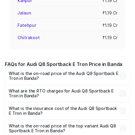
Kanpur
₹1.19 Cr
Jalaun
₹1.19 Cr
Fatehpur
₹1.19 Cr
Chitrakoot
₹1.19 Cr
FAQs for Audi Q8 Sportback E Tron Price in Banda
What is the on-road price of the Audi Q8 Sportback E
Tron in Banda?
The on-road price of the Audi Q8 Sportback E Tron
ranges from ₹1.19 Cr and ₹1.32 Cr. On-road prices vary
What are the RTO charges for Audi Q8 Sportback E
Tron in Banda?
across cities based on registration fees, insurance, and
The RTO Charges for the base variant of Audi Q8
other optional charges.
Sportback E Tron in Banda will be Not Available.
What is the insurance cost of the Audi Q8 Sportback
E Tron in Banda?
The insurance cost for the base variant of Audi Q8
Sportback E Tron in Banda is ₹4.71 lakhs
What is the on-road price of the top variant Audi Q8
Sportback E Tron in Banda?