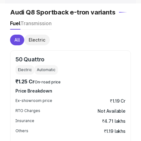
Audi Q8 Sportback e-tron variants
Fuel
Transmission
All
Electric
50 Quattro
Electric
Automatic
₹1.25 Cr
On-road price
Price Breakdown
Ex-showroom price
₹1.19 Cr
RTO Charges
Not Available
Insurance
₹4.71 lakhs
Others
₹1.19 lakhs