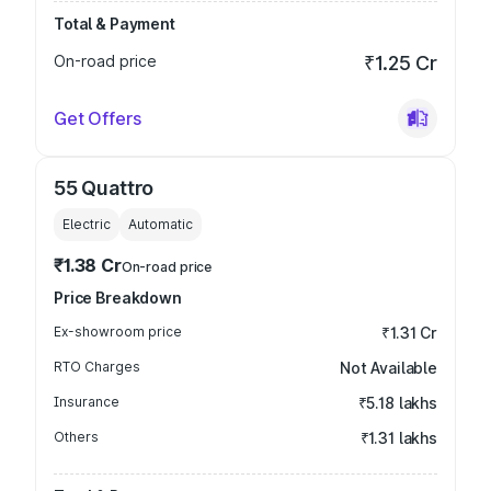
Total & Payment
On-road price
₹1.25 Cr
Get Offers
55 Quattro
Electric
Automatic
₹1.38 Cr
On-road price
Price Breakdown
Ex-showroom price
₹1.31 Cr
RTO Charges
Not Available
Insurance
₹5.18 lakhs
Others
₹1.31 lakhs