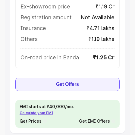
Ex-showroom price
₹1.19 Cr
Registration amount
Not Available
Insurance
₹4.71 lakhs
Others
₹1.19 lakhs
On-road price in Banda
₹1.25 Cr
Get Offers
EMI starts at ₹40,000/mo.
Calculate your EMI
Get Prices
Get EMI Offers