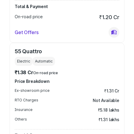
Total & Payment
On-road price
₹1.20 Cr
Get Offers
55 Quattro
Electric
Automatic
₹1.38 Cr
On-road price
Price Breakdown
Ex-showroom price
₹1.31 Cr
RTO Charges
Not Available
Insurance
₹5.18 lakhs
Others
₹1.31 lakhs