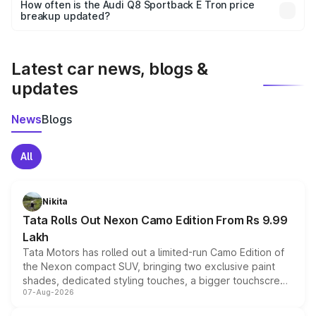
accessories, or different insurance plans, which will adjust
How often is the Audi Q8 Sportback E Tron price
the final breakup.
breakup updated?
We update price breakup details regularly to reflect the
latest market prices, taxes, and offers.
Latest car news, blogs &
updates
News
Blogs
All
Nikita
Tata Rolls Out Nexon Camo Edition From Rs 9.99
Lakh
Tata Motors has rolled out a limited-run Camo Edition of
the Nexon compact SUV, bringing two exclusive paint
shades, dedicated styling touches, a bigger touchscreen
07-Aug-2026
and a built-in dashcam, while keeping the existing range
of petrol, diesel and CNG powertrains and transmission