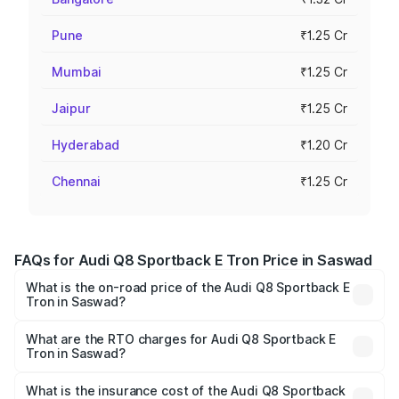
Pune
₹1.25 Cr
Mumbai
₹1.25 Cr
Jaipur
₹1.25 Cr
Hyderabad
₹1.20 Cr
Chennai
₹1.25 Cr
FAQs for Audi Q8 Sportback E Tron Price in Saswad
What is the on-road price of the Audi Q8 Sportback E
Tron in Saswad?
The on-road price of the Audi Q8 Sportback E Tron
ranges from ₹1.19 Cr and ₹1.32 Cr. On-road prices vary
What are the RTO charges for Audi Q8 Sportback E
Tron in Saswad?
across cities based on registration fees, insurance, and
The RTO Charges for the base variant of Audi Q8
other optional charges.
Sportback E Tron in Saswad will be Not Available.
What is the insurance cost of the Audi Q8 Sportback