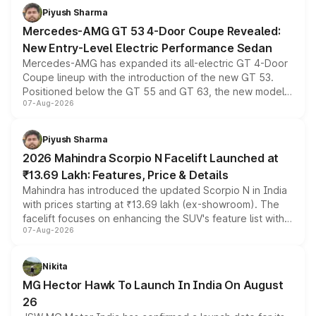
choices unchanged across the model lineup for buyers.
Piyush Sharma
Mercedes-AMG GT 53 4-Door Coupe Revealed:
New Entry-Level Electric Performance Sedan
Mercedes-AMG has expanded its all-electric GT 4-Door
Coupe lineup with the introduction of the new GT 53.
Positioned below the GT 55 and GT 63, the new model
07-Aug-2026
combines dual-motor all-wheel drive, a high-performance
battery and AMG-specific driving technology, offering a
more accessible entry point into the brand's latest
Piyush Sharma
electric performance sedan range.
2026 Mahindra Scorpio N Facelift Launched at
₹13.69 Lakh: Features, Price & Details
Mahindra has introduced the updated Scorpio N in India
with prices starting at ₹13.69 lakh (ex-showroom). The
facelift focuses on enhancing the SUV's feature list with a
07-Aug-2026
panoramic sunroof, larger digital displays, Level 2 ADAS
and a 540-degree camera, while retaining its existing
petrol and diesel engine options without any mechanical
Nikita
changes.
MG Hector Hawk To Launch In India On August
26