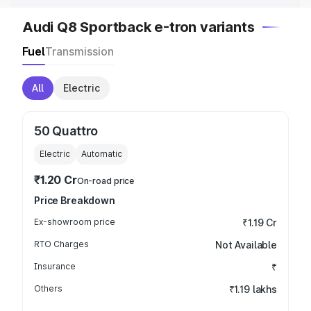
Audi Q8 Sportback e-tron variants
Fuel
Transmission
All
Electric
50 Quattro
Electric
Automatic
₹1.20 Cr
On-road price
Price Breakdown
Ex-showroom price
₹1.19 Cr
RTO Charges
Not Available
Insurance
₹
Others
₹1.19 lakhs