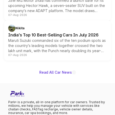
JSW MG Motor India has confirmed a launch date for its
upcoming Hector Hawk, a seven-seater SUV built on the
company's new ADAPT platform. The model draws
07-Aug-2026
heavily from the Wuling Starlight 560 sold overseas and
is expected to arrive with both battery electric and plug-
in hybrid powertrain options, positioning it above the
Nikita
existing Hector in the brand's India lineup.
India's Top 10 Best-Selling Cars In July 2026
Maruti Suzuki commanded six of the ten podium spots as
the country's leading models together crossed the two
lakh unit mark, with the Punch nearly doubling its year-
07-Aug-2026
on-year volumes to stand out as the fastest-growing
name on the list.
Read All Car News
Park+ is a private, all-in-one platform for car owners. Trusted by
millions, we help you manage your vehicle with services like
challan checks, FASTag recharge, vehicle owner details,
insurance, car spa bookings, and more.