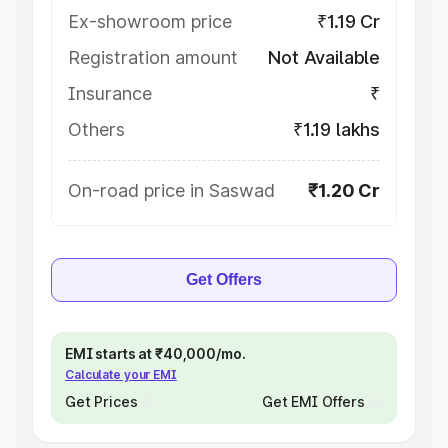
Ex-showroom price
₹1.19 Cr
Registration amount
Not Available
Insurance
₹
Others
₹1.19 lakhs
On-road price in Saswad
₹1.20 Cr
Get Offers
EMI starts at ₹40,000/mo.
Calculate your EMI
Get Prices
Get EMI Offers