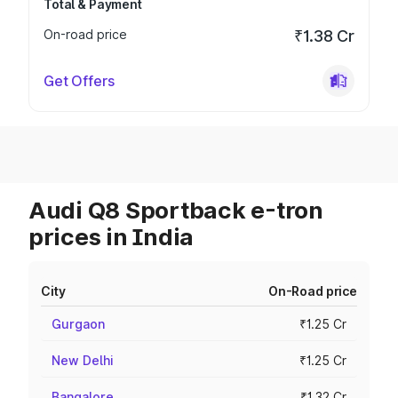
Total & Payment
On-road price
₹1.38 Cr
Get Offers
Audi Q8 Sportback e-tron
prices in India
City
On-Road price
Gurgaon
₹1.25 Cr
New Delhi
₹1.25 Cr
Bangalore
₹1.32 Cr