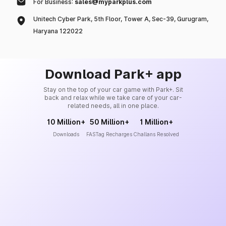
For Business:
sales@myparkplus.com
Unitech Cyber Park, 5th Floor, Tower A, Sec-39, Gurugram,
Haryana 122022
Download Park+ app
Stay on the top of your car game with Park+. Sit
back and relax while we take care of your car-
related needs, all in one place.
10 Million+
50 Million+
1 Million+
Downloads
FASTag Recharges
Challans Resolved