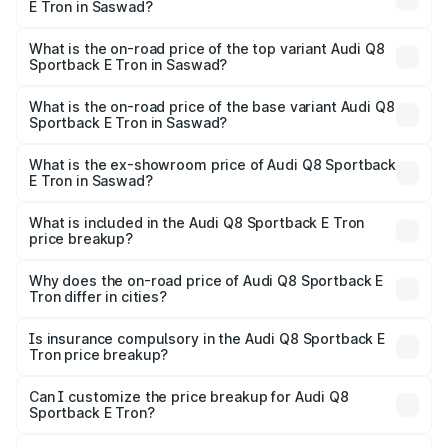
E Tron in Saswad?
The insurance cost for the base variant of Audi Q8
Sportback E Tron in Saswad is ₹
What is the on-road price of the top variant Audi Q8
Sportback E Tron in Saswad?
The top variant is 55 Quattro and the on-road price is
₹1.38 Cr Lakh in Saswad.
What is the on-road price of the base variant Audi Q8
Sportback E Tron in Saswad?
The base variant is 50 Quattro and the on-road price is
₹1.20 Cr Lakh in Saswad.
What is the ex-showroom price of Audi Q8 Sportback
E Tron in Saswad?
The ex-showroom price of the base variant of Audi Q8
Sportback E Tron in Saswad is ₹1.19 Cr.
What is included in the Audi Q8 Sportback E Tron
price breakup?
The price breakup includes ex-showroom price, RTO
charges, insurance, road tax, handling fees, and optional
Why does the on-road price of Audi Q8 Sportback E
Tron differ in cities?
accessories.
On-road prices vary due to differences in state RTO
charges, taxes, and insurance costs.
Is insurance compulsory in the Audi Q8 Sportback E
Tron price breakup?
Yes, at least third-party insurance is mandatory in India,
Can I customize the price breakup for Audi Q8
Sportback E Tron?
and it is included in the on-road price breakup.
Yes, you can choose add-ons like extended warranty,