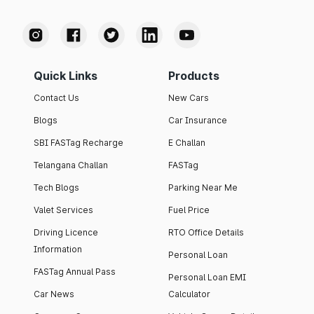
Quick Links
Products
Contact Us
New Cars
Blogs
Car Insurance
SBI FASTag Recharge
E Challan
Telangana Challan
FASTag
Tech Blogs
Parking Near Me
Valet Services
Fuel Price
Driving Licence
RTO Office Details
Information
Personal Loan
FASTag Annual Pass
Personal Loan EMI
Car News
Calculator