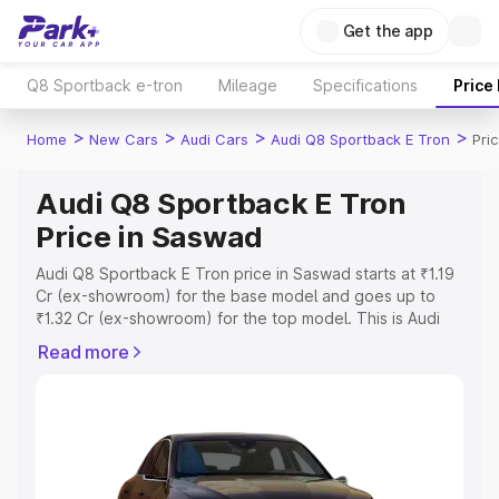
Get the app
Q8 Sportback e-tron
Mileage
Specifications
Price
>
>
>
>
Home
New Cars
Audi Cars
Audi Q8 Sportback E Tron
Pri
Audi Q8 Sportback E Tron
Price in Saswad
Audi Q8 Sportback E Tron price in Saswad starts at ₹1.19
Cr (ex-showroom) for the base model and goes up to
₹1.32 Cr (ex-showroom) for the top model. This is Audi
Q8 Sportback E Tron on-road price in Saswad which
Read more
includes RTO or Registration Cost, Insurance Cost.
Explore the complete variant-wise on-road price of Audi
Q8 Sportback E Tron price in Saswad, along with key
features and details to help you choose the best option.
Explore Cars by Price Range