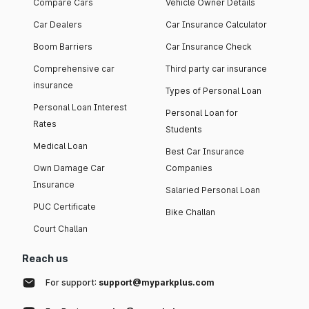
Compare Cars
Vehicle Owner Details
Car Dealers
Car Insurance Calculator
Boom Barriers
Car Insurance Check
Comprehensive car
Third party car insurance
insurance
Types of Personal Loan
Personal Loan Interest
Personal Loan for
Rates
Students
Medical Loan
Best Car Insurance
Own Damage Car
Companies
Insurance
Salaried Personal Loan
PUC Certificate
Bike Challan
Court Challan
Reach us
For support:
support@myparkplus.com