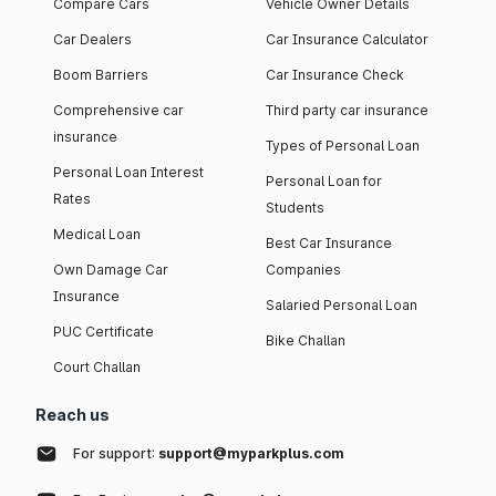
Compare Cars
Vehicle Owner Details
Car Dealers
Car Insurance Calculator
Boom Barriers
Car Insurance Check
Comprehensive car
Third party car insurance
insurance
Types of Personal Loan
Personal Loan Interest
Personal Loan for
Rates
Students
Medical Loan
Best Car Insurance
Own Damage Car
Companies
Insurance
Salaried Personal Loan
PUC Certificate
Bike Challan
Court Challan
Reach us
For support:
support@myparkplus.com