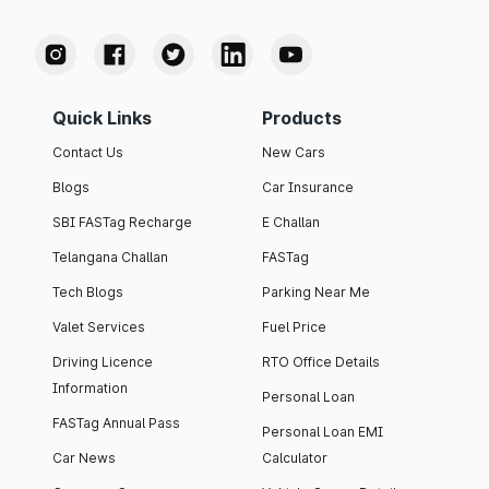
Quick Links
Products
Contact Us
New Cars
Blogs
Car Insurance
SBI FASTag Recharge
E Challan
Telangana Challan
FASTag
Tech Blogs
Parking Near Me
Valet Services
Fuel Price
Driving Licence
RTO Office Details
Information
Personal Loan
FASTag Annual Pass
Personal Loan EMI
Car News
Calculator