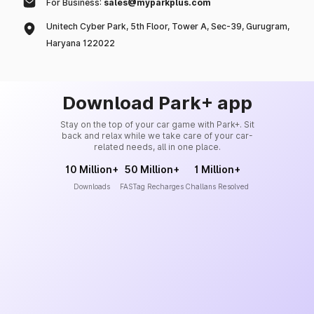
For Business:
sales@myparkplus.com
Unitech Cyber Park, 5th Floor, Tower A, Sec-39, Gurugram,
Haryana 122022
Download Park+ app
Stay on the top of your car game with Park+. Sit
back and relax while we take care of your car-
related needs, all in one place.
10 Million+
50 Million+
1 Million+
Downloads
FASTag Recharges
Challans Resolved