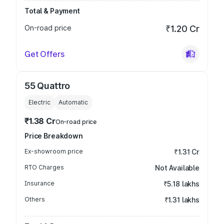
Total & Payment
On-road price
₹1.20 Cr
Get Offers
55 Quattro
Electric
Automatic
₹1.38 Cr
On-road price
Price Breakdown
Ex-showroom price
₹1.31 Cr
RTO Charges
Not Available
Insurance
₹5.18 lakhs
Others
₹1.31 lakhs