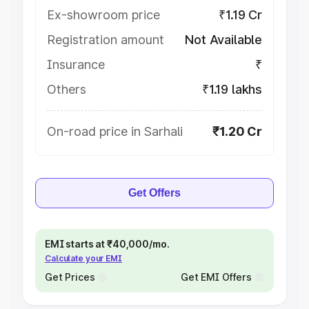
Ex-showroom price
₹1.19 Cr
Registration amount
Not Available
Insurance
₹
Others
₹1.19 lakhs
On-road price in Sarhali
₹1.20 Cr
Get Offers
EMI starts at ₹40,000/mo.
Calculate your EMI
Get Prices
Get EMI Offers