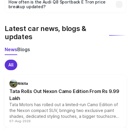
accessories, or different insurance plans, which will adjust
How often is the Audi Q8 Sportback E Tron price
the final breakup.
breakup updated?
We update price breakup details regularly to reflect the
latest market prices, taxes, and offers.
Latest car news, blogs &
updates
News
Blogs
All
Nikita
Tata Rolls Out Nexon Camo Edition From Rs 9.99
Lakh
Tata Motors has rolled out a limited-run Camo Edition of
the Nexon compact SUV, bringing two exclusive paint
shades, dedicated styling touches, a bigger touchscreen
07-Aug-2026
and a built-in dashcam, while keeping the existing range
of petrol, diesel and CNG powertrains and transmission