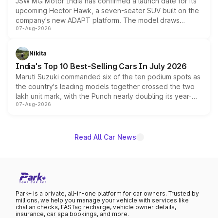
JSW MG Motor India has confirmed a launch date for its
upcoming Hector Hawk, a seven-seater SUV built on the
company's new ADAPT platform. The model draws
07-Aug-2026
heavily from the Wuling Starlight 560 sold overseas and
is expected to arrive with both battery electric and plug-
in hybrid powertrain options, positioning it above the
Nikita
existing Hector in the brand's India lineup.
India's Top 10 Best-Selling Cars In July 2026
Maruti Suzuki commanded six of the ten podium spots as
the country's leading models together crossed the two
lakh unit mark, with the Punch nearly doubling its year-
07-Aug-2026
on-year volumes to stand out as the fastest-growing
name on the list.
Read All Car News
Park+ is a private, all-in-one platform for car owners. Trusted by
millions, we help you manage your vehicle with services like
challan checks, FASTag recharge, vehicle owner details,
insurance, car spa bookings, and more.