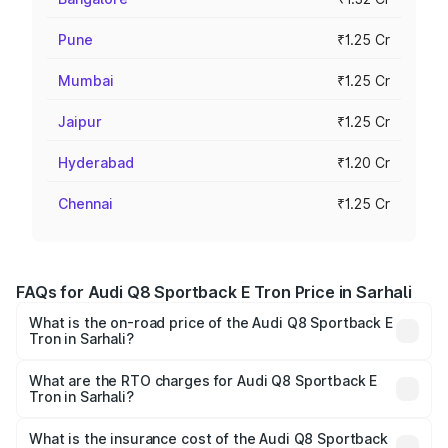
Pune
₹1.25 Cr
Mumbai
₹1.25 Cr
Jaipur
₹1.25 Cr
Hyderabad
₹1.20 Cr
Chennai
₹1.25 Cr
FAQs for Audi Q8 Sportback E Tron Price in Sarhali
What is the on-road price of the Audi Q8 Sportback E
Tron in Sarhali?
The on-road price of the Audi Q8 Sportback E Tron
ranges from ₹1.19 Cr and ₹1.32 Cr. On-road prices vary
What are the RTO charges for Audi Q8 Sportback E
Tron in Sarhali?
across cities based on registration fees, insurance, and
The RTO Charges for the base variant of Audi Q8
other optional charges.
Sportback E Tron in Sarhali will be Not Available.
What is the insurance cost of the Audi Q8 Sportback