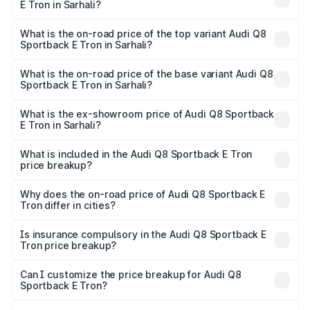
E Tron in Sarhali?
The insurance cost for the base variant of Audi Q8
Sportback E Tron in Sarhali is ₹
What is the on-road price of the top variant Audi Q8
Sportback E Tron in Sarhali?
The top variant is 55 Quattro and the on-road price is
₹1.38 Cr Lakh in Sarhali.
What is the on-road price of the base variant Audi Q8
Sportback E Tron in Sarhali?
The base variant is 50 Quattro and the on-road price is
₹1.20 Cr Lakh in Sarhali.
What is the ex-showroom price of Audi Q8 Sportback
E Tron in Sarhali?
The ex-showroom price of the base variant of Audi Q8
Sportback E Tron in Sarhali is ₹1.19 Cr.
What is included in the Audi Q8 Sportback E Tron
price breakup?
The price breakup includes ex-showroom price, RTO
charges, insurance, road tax, handling fees, and optional
Why does the on-road price of Audi Q8 Sportback E
Tron differ in cities?
accessories.
On-road prices vary due to differences in state RTO
charges, taxes, and insurance costs.
Is insurance compulsory in the Audi Q8 Sportback E
Tron price breakup?
Yes, at least third-party insurance is mandatory in India,
Can I customize the price breakup for Audi Q8
Sportback E Tron?
and it is included in the on-road price breakup.
Yes, you can choose add-ons like extended warranty,