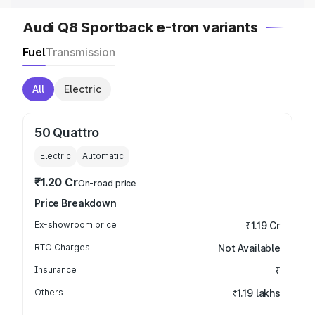
Audi Q8 Sportback e-tron variants
Fuel
Transmission
All
Electric
50 Quattro
Electric
Automatic
₹1.20 Cr
On-road price
Price Breakdown
Ex-showroom price
₹1.19 Cr
RTO Charges
Not Available
Insurance
₹
Others
₹1.19 lakhs