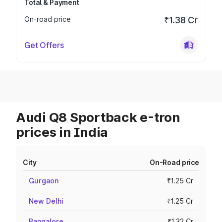
Total & Payment
On-road price
₹1.38 Cr
Get Offers
Audi Q8 Sportback e-tron
prices in India
City
On-Road price
Gurgaon
₹1.25 Cr
New Delhi
₹1.25 Cr
Bangalore
₹1.32 Cr