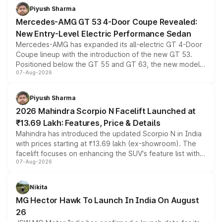
choices unchanged across the model lineup for buyers.
Piyush Sharma
Mercedes-AMG GT 53 4-Door Coupe Revealed:
New Entry-Level Electric Performance Sedan
Mercedes-AMG has expanded its all-electric GT 4-Door
Coupe lineup with the introduction of the new GT 53.
Positioned below the GT 55 and GT 63, the new model
07-Aug-2026
combines dual-motor all-wheel drive, a high-performance
battery and AMG-specific driving technology, offering a
more accessible entry point into the brand's latest
Piyush Sharma
electric performance sedan range.
2026 Mahindra Scorpio N Facelift Launched at
₹13.69 Lakh: Features, Price & Details
Mahindra has introduced the updated Scorpio N in India
with prices starting at ₹13.69 lakh (ex-showroom). The
facelift focuses on enhancing the SUV's feature list with a
07-Aug-2026
panoramic sunroof, larger digital displays, Level 2 ADAS
and a 540-degree camera, while retaining its existing
petrol and diesel engine options without any mechanical
Nikita
changes.
MG Hector Hawk To Launch In India On August
26