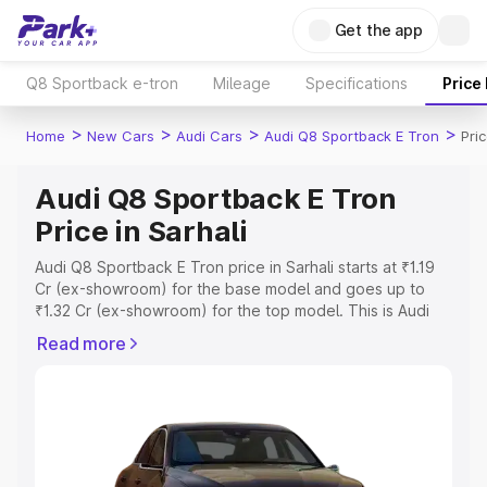
Get the app
Q8 Sportback e-tron
Mileage
Specifications
Price
>
>
>
>
Home
New Cars
Audi Cars
Audi Q8 Sportback E Tron
Pric
Audi Q8 Sportback E Tron
Price in Sarhali
Audi Q8 Sportback E Tron price in Sarhali starts at ₹1.19
Cr (ex-showroom) for the base model and goes up to
₹1.32 Cr (ex-showroom) for the top model. This is Audi
Q8 Sportback E Tron on-road price in Sarhali which
Read more
includes RTO or Registration Cost, Insurance Cost.
Explore the complete variant-wise on-road price of Audi
Q8 Sportback E Tron price in Sarhali, along with key
features and details to help you choose the best option.
Explore Cars by Price Range