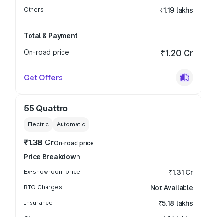
Others
₹1.19 lakhs
Total & Payment
On-road price
₹1.20 Cr
Get Offers
55 Quattro
Electric
Automatic
₹1.38 Cr
On-road price
Price Breakdown
Ex-showroom price
₹1.31 Cr
RTO Charges
Not Available
Insurance
₹5.18 lakhs