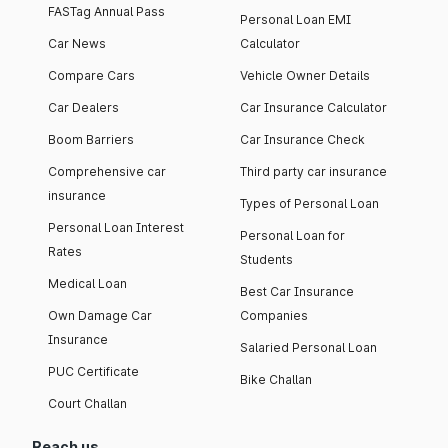
FASTag Annual Pass
Personal Loan EMI
Car News
Calculator
Compare Cars
Vehicle Owner Details
Car Dealers
Car Insurance Calculator
Boom Barriers
Car Insurance Check
Comprehensive car
Third party car insurance
insurance
Types of Personal Loan
Personal Loan Interest
Personal Loan for
Rates
Students
Medical Loan
Best Car Insurance
Own Damage Car
Companies
Insurance
Salaried Personal Loan
PUC Certificate
Bike Challan
Court Challan
Reach us