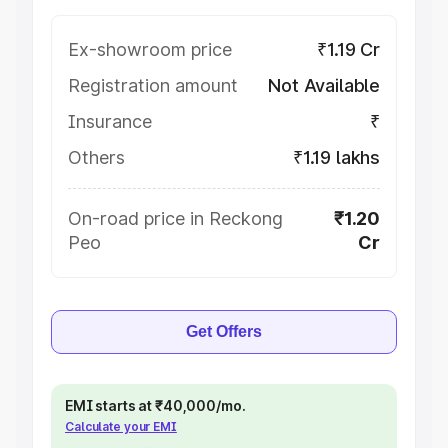
Ex-showroom price
₹1.19 Cr
Registration amount
Not Available
Insurance
₹
Others
₹1.19 lakhs
On-road price in Reckong
₹1.20
Peo
Cr
Get Offers
EMI starts at ₹40,000/mo.
Calculate your EMI