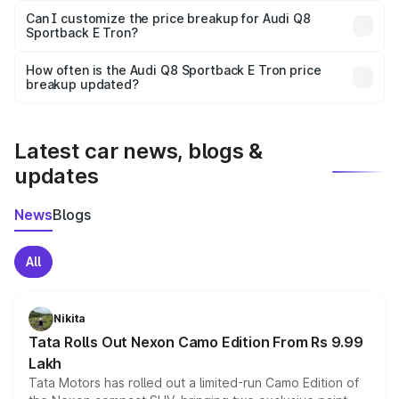
Yes, at least third-party insurance is mandatory in India,
Can I customize the price breakup for Audi Q8
Sportback E Tron?
and it is included in the on-road price breakup.
Yes, you can choose add-ons like extended warranty,
accessories, or different insurance plans, which will adjust
How often is the Audi Q8 Sportback E Tron price
the final breakup.
breakup updated?
We update price breakup details regularly to reflect the
latest market prices, taxes, and offers.
Latest car news, blogs &
updates
News
Blogs
All
Nikita
Tata Rolls Out Nexon Camo Edition From Rs 9.99
Lakh
Tata Motors has rolled out a limited-run Camo Edition of