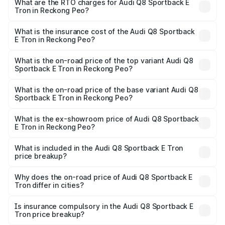
ranges from ₹1.19 Cr and ₹1.32 Cr. On-road prices vary
What are the RTO charges for Audi Q8 Sportback E
Tron in Reckong Peo?
across cities based on registration fees, insurance, and
The RTO Charges for the base variant of Audi Q8
other optional charges.
Sportback E Tron in Reckong Peo will be Not Available.
What is the insurance cost of the Audi Q8 Sportback
E Tron in Reckong Peo?
The insurance cost for the base variant of Audi Q8
Sportback E Tron in Reckong Peo is ₹
What is the on-road price of the top variant Audi Q8
Sportback E Tron in Reckong Peo?
The top variant is 55 Quattro and the on-road price is
₹1.38 Cr Lakh in Reckong Peo.
What is the on-road price of the base variant Audi Q8
Sportback E Tron in Reckong Peo?
The base variant is 50 Quattro and the on-road price is
₹1.20 Cr Lakh in Reckong Peo.
What is the ex-showroom price of Audi Q8 Sportback
E Tron in Reckong Peo?
The ex-showroom price of the base variant of Audi Q8
Sportback E Tron in Reckong Peo is ₹1.19 Cr.
What is included in the Audi Q8 Sportback E Tron
price breakup?
The price breakup includes ex-showroom price, RTO
charges, insurance, road tax, handling fees, and optional
Why does the on-road price of Audi Q8 Sportback E
Tron differ in cities?
accessories.
On-road prices vary due to differences in state RTO
charges, taxes, and insurance costs.
Is insurance compulsory in the Audi Q8 Sportback E
Tron price breakup?