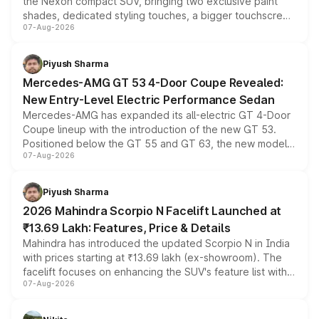
the Nexon compact SUV, bringing two exclusive paint
shades, dedicated styling touches, a bigger touchscreen
07-Aug-2026
and a built-in dashcam, while keeping the existing range
of petrol, diesel and CNG powertrains and transmission
choices unchanged across the model lineup for buyers.
Piyush Sharma
Mercedes-AMG GT 53 4-Door Coupe Revealed:
New Entry-Level Electric Performance Sedan
Mercedes-AMG has expanded its all-electric GT 4-Door
Coupe lineup with the introduction of the new GT 53.
Positioned below the GT 55 and GT 63, the new model
07-Aug-2026
combines dual-motor all-wheel drive, a high-performance
battery and AMG-specific driving technology, offering a
more accessible entry point into the brand's latest
Piyush Sharma
electric performance sedan range.
2026 Mahindra Scorpio N Facelift Launched at
₹13.69 Lakh: Features, Price & Details
Mahindra has introduced the updated Scorpio N in India
with prices starting at ₹13.69 lakh (ex-showroom). The
facelift focuses on enhancing the SUV's feature list with a
07-Aug-2026
panoramic sunroof, larger digital displays, Level 2 ADAS
and a 540-degree camera, while retaining its existing
petrol and diesel engine options without any mechanical