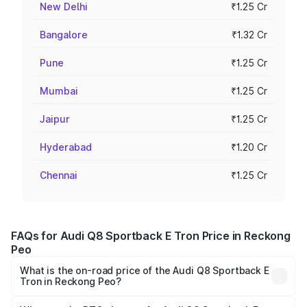
New Delhi
₹1.25 Cr
Bangalore
₹1.32 Cr
Pune
₹1.25 Cr
Mumbai
₹1.25 Cr
Jaipur
₹1.25 Cr
Hyderabad
₹1.20 Cr
Chennai
₹1.25 Cr
FAQs for Audi Q8 Sportback E Tron Price in Reckong
Peo
What is the on-road price of the Audi Q8 Sportback E
Tron in Reckong Peo?
The on-road price of the Audi Q8 Sportback E Tron