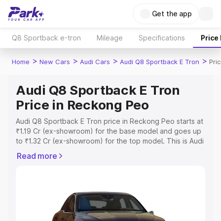
Get the app
Q8 Sportback e-tron
Mileage
Specifications
Price
>
>
>
>
Home
New Cars
Audi Cars
Audi Q8 Sportback E Tron
Pri
Audi Q8 Sportback E Tron
Price in Reckong Peo
Audi Q8 Sportback E Tron price in Reckong Peo starts at
₹1.19 Cr (ex-showroom) for the base model and goes up
to ₹1.32 Cr (ex-showroom) for the top model. This is Audi
Q8 Sportback E Tron on-road price in Reckong Peo
Read more
which includes RTO or Registration Cost, Insurance Cost.
Explore the complete variant-wise on-road price of Audi
Q8 Sportback E Tron price in Reckong Peo, along with
key features and details to help you choose the best
option.
Explore Cars by Price Range