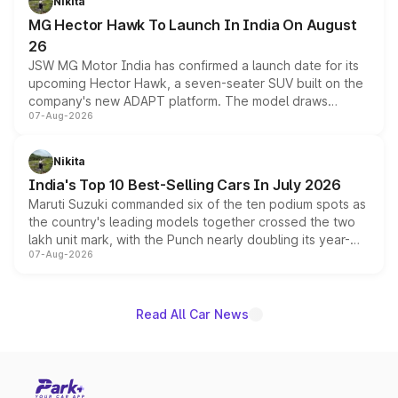
Nikita
changes.
MG Hector Hawk To Launch In India On August
26
JSW MG Motor India has confirmed a launch date for its
upcoming Hector Hawk, a seven-seater SUV built on the
company's new ADAPT platform. The model draws
07-Aug-2026
heavily from the Wuling Starlight 560 sold overseas and
is expected to arrive with both battery electric and plug-
in hybrid powertrain options, positioning it above the
Nikita
existing Hector in the brand's India lineup.
India's Top 10 Best-Selling Cars In July 2026
Maruti Suzuki commanded six of the ten podium spots as
the country's leading models together crossed the two
lakh unit mark, with the Punch nearly doubling its year-
07-Aug-2026
on-year volumes to stand out as the fastest-growing
name on the list.
Read All Car News