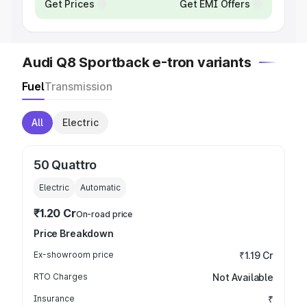
Get Prices
Get EMI Offers
Audi Q8 Sportback e-tron variants
Fuel
Transmission
All
Electric
50 Quattro
Electric
Automatic
₹1.20 Cr
On-road price
Price Breakdown
Ex-showroom price
₹1.19 Cr
RTO Charges
Not Available
Insurance
₹