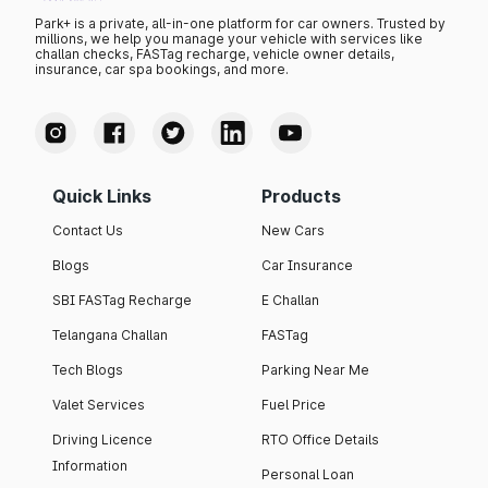
Park+ is a private, all-in-one platform for car owners. Trusted by
millions, we help you manage your vehicle with services like
challan checks, FASTag recharge, vehicle owner details,
insurance, car spa bookings, and more.
Quick Links
Products
Contact Us
New Cars
Blogs
Car Insurance
SBI FASTag Recharge
E Challan
Telangana Challan
FASTag
Tech Blogs
Parking Near Me
Valet Services
Fuel Price
Driving Licence
RTO Office Details
Information
Personal Loan