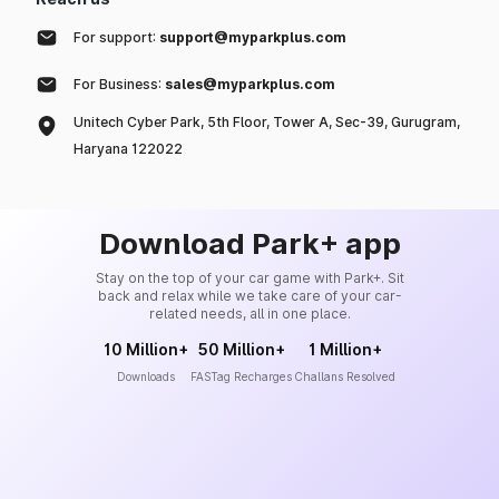
For support:
support@myparkplus.com
For Business:
sales@myparkplus.com
Unitech Cyber Park, 5th Floor, Tower A, Sec-39, Gurugram,
Haryana 122022
Download Park+ app
Stay on the top of your car game with Park+. Sit
back and relax while we take care of your car-
related needs, all in one place.
10 Million+
50 Million+
1 Million+
Downloads
FASTag Recharges
Challans Resolved