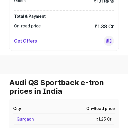
Others
₹1.31 lakhs
Total & Payment
On-road price
₹1.38 Cr
Get Offers
Audi Q8 Sportback e-tron
prices in India
City
On-Road price
Gurgaon
₹1.25 Cr