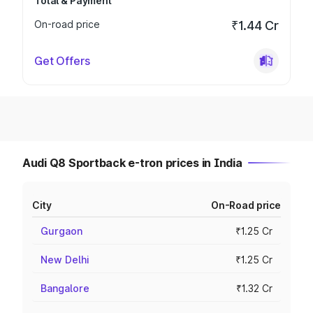
Total & Payment
On-road price
₹1.44 Cr
Get Offers
Audi Q8 Sportback e-tron prices in India
City
On-Road price
Gurgaon
₹1.25 Cr
New Delhi
₹1.25 Cr
Bangalore
₹1.32 Cr