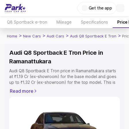
Get the app
Q8 Sportback e-tron
Mileage
Specifications
Price
>
>
>
>
Home
New Cars
Audi Cars
Audi Q8 Sportback E Tron
Pri
Audi Q8 Sportback E Tron Price in
Ramanattukara
Audi Q8 Sportback E Tron price in Ramanattukara starts
at ₹1.19 Cr (ex-showroom) for the base model and goes
up to ₹1.32 Cr (ex-showroom) for the top model. This is
Audi Q8 Sportback E Tron on-road price in
Read more
Ramanattukara which includes RTO or Registration Cost,
Insurance Cost. Explore the complete variant-wise on-
road price of Audi Q8 Sportback E Tron price in
Ramanattukara, along with key features and details to
help you choose the best option.
Explore Cars by Price Range