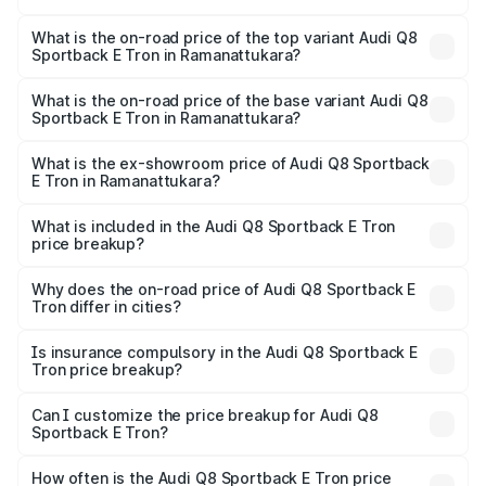
The insurance cost for the base variant of Audi Q8
Sportback E Tron in Ramanattukara is ₹4.71 lakhs
What is the on-road price of the top variant Audi Q8
Sportback E Tron in Ramanattukara?
The top variant is 55 Quattro and the on-road price is
₹1.44 Cr Lakh in Ramanattukara.
What is the on-road price of the base variant Audi Q8
Sportback E Tron in Ramanattukara?
The base variant is 50 Quattro and the on-road price is
₹1.31 Cr Lakh in Ramanattukara.
What is the ex-showroom price of Audi Q8 Sportback
E Tron in Ramanattukara?
The ex-showroom price of the base variant of Audi Q8
Sportback E Tron in Ramanattukara is ₹1.19 Cr.
What is included in the Audi Q8 Sportback E Tron
price breakup?
The price breakup includes ex-showroom price, RTO
charges, insurance, road tax, handling fees, and optional
Why does the on-road price of Audi Q8 Sportback E
Tron differ in cities?
accessories.
On-road prices vary due to differences in state RTO
charges, taxes, and insurance costs.
Is insurance compulsory in the Audi Q8 Sportback E
Tron price breakup?
Yes, at least third-party insurance is mandatory in India,
Can I customize the price breakup for Audi Q8
Sportback E Tron?
and it is included in the on-road price breakup.
Yes, you can choose add-ons like extended warranty,
accessories, or different insurance plans, which will adjust
How often is the Audi Q8 Sportback E Tron price