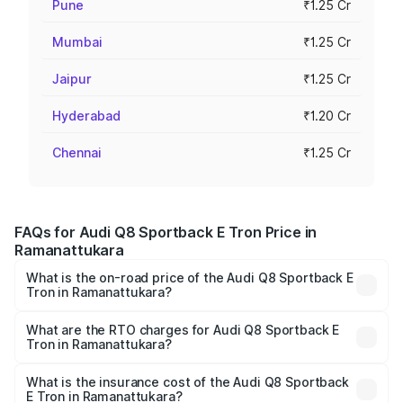
Pune
₹1.25 Cr
Mumbai
₹1.25 Cr
Jaipur
₹1.25 Cr
Hyderabad
₹1.20 Cr
Chennai
₹1.25 Cr
FAQs for Audi Q8 Sportback E Tron Price in
Ramanattukara
What is the on-road price of the Audi Q8 Sportback E
Tron in Ramanattukara?
The on-road price of the Audi Q8 Sportback E Tron
ranges from ₹1.19 Cr and ₹1.32 Cr. On-road prices vary
What are the RTO charges for Audi Q8 Sportback E
Tron in Ramanattukara?
across cities based on registration fees, insurance, and
The RTO Charges for the base variant of Audi Q8
other optional charges.
Sportback E Tron in Ramanattukara will be ₹5.96 lakhs.
What is the insurance cost of the Audi Q8 Sportback
E Tron in Ramanattukara?