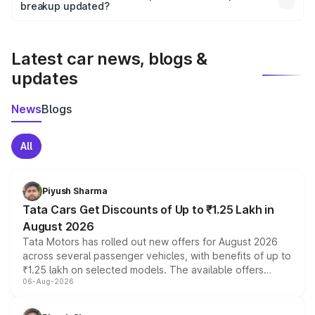
the final breakup.
breakup updated?
We update price breakup details regularly to reflect the
latest market prices, taxes, and offers.
Latest car news, blogs &
updates
News
Blogs
All
Piyush Sharma
Tata Cars Get Discounts of Up to ₹1.25 Lakh in
August 2026
Tata Motors has rolled out new offers for August 2026
across several passenger vehicles, with benefits of up to
₹1.25 lakh on selected models. The available offers
06-Aug-2026
include consumer discounts, exchange bonuses,
scrappage incentives, loyalty rewards and corporate
benefits, depending on the vehicle, variant and eligibility,