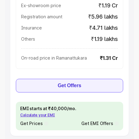
₹1.19 Cr
Ex-showroom price
₹5.96 lakhs
Registration amount
₹4.71 lakhs
Insurance
₹1.19 lakhs
Others
₹1.31 Cr
On-road price in Ramanattukara
Get Offers
EMI starts at ₹40,000/mo.
Calculate your EMI
Get Prices
Get EMI Offers