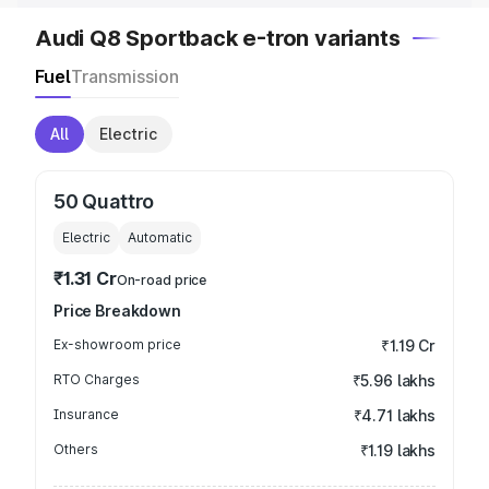
Audi Q8 Sportback e-tron variants
Fuel
Transmission
All
Electric
50 Quattro
Electric
Automatic
₹1.31 Cr
On-road price
Price Breakdown
Ex-showroom price
₹1.19 Cr
RTO Charges
₹5.96 lakhs
Insurance
₹4.71 lakhs
Others
₹1.19 lakhs