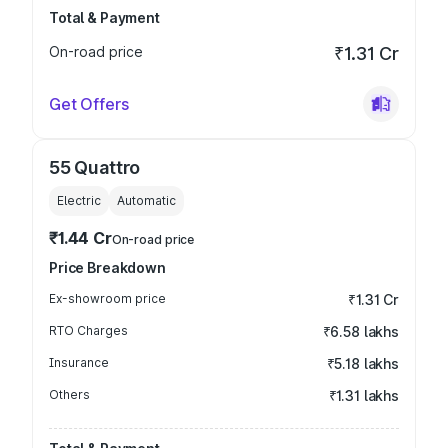
Total & Payment
On-road price
₹1.31 Cr
Get Offers
55 Quattro
Electric
Automatic
₹1.44 Cr
On-road price
Price Breakdown
Ex-showroom price
₹1.31 Cr
RTO Charges
₹6.58 lakhs
Insurance
₹5.18 lakhs
Others
₹1.31 lakhs