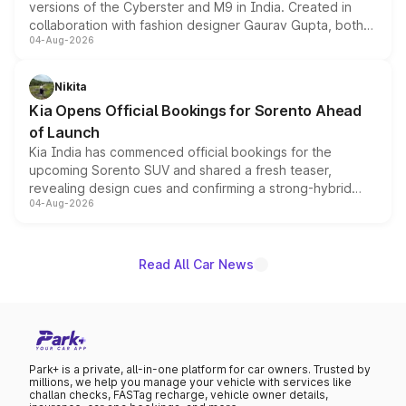
versions of the Cyberster and M9 in India. Created in
collaboration with fashion designer Gaurav Gupta, both
04-Aug-2026
models receive exclusive cosmetic enhancements
inspired by the Serpent Infinity design theme. Limited to
just 50 units each, the special editions are priced above
Nikita
the standard versions and deliveries begin this month.
Kia Opens Official Bookings for Sorento Ahead
of Launch
Kia India has commenced official bookings for the
upcoming Sorento SUV and shared a fresh teaser,
revealing design cues and confirming a strong-hybrid
04-Aug-2026
powertrain, though pricing and the launch date remain
unannounced for now.
Read All Car News
Park+ is a private, all-in-one platform for car owners. Trusted by
millions, we help you manage your vehicle with services like
challan checks, FASTag recharge, vehicle owner details,