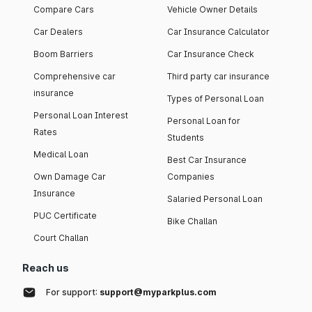
Compare Cars
Vehicle Owner Details
Car Dealers
Car Insurance Calculator
Boom Barriers
Car Insurance Check
Comprehensive car
Third party car insurance
insurance
Types of Personal Loan
Personal Loan Interest
Personal Loan for
Rates
Students
Medical Loan
Best Car Insurance
Own Damage Car
Companies
Insurance
Salaried Personal Loan
PUC Certificate
Bike Challan
Court Challan
Reach us
For support:
support@myparkplus.com