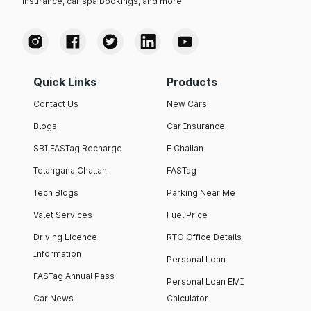
insurance, car spa bookings, and more.
Quick Links
Products
Contact Us
New Cars
Blogs
Car Insurance
SBI FASTag Recharge
E Challan
Telangana Challan
FASTag
Tech Blogs
Parking Near Me
Valet Services
Fuel Price
Driving Licence
RTO Office Details
Information
Personal Loan
FASTag Annual Pass
Personal Loan EMI
Car News
Calculator