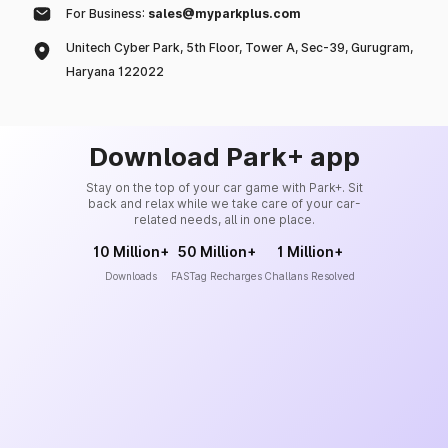
For Business:
sales@myparkplus.com
Unitech Cyber Park, 5th Floor, Tower A, Sec-39, Gurugram,
Haryana 122022
Download Park+ app
Stay on the top of your car game with Park+. Sit
back and relax while we take care of your car-
related needs, all in one place.
10 Million+
50 Million+
1 Million+
Downloads
FASTag Recharges
Challans Resolved