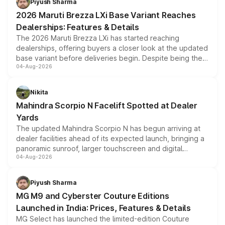
Piyush Sharma
giving buyers multiple ways to reduce the overall
2026 Maruti Brezza LXi Base Variant Reaches
purchase cost.
Dealerships: Features & Details
The 2026 Maruti Brezza LXi has started reaching
dealerships, offering buyers a closer look at the updated
base variant before deliveries begin. Despite being the
04-Aug-2026
entry-level trim, it comes with several standard safety
features, refreshed styling and the choice of naturally
aspirated or turbo-petrol powertrains, making it an
Nikita
attractive option in the compact SUV segment.
Mahindra Scorpio N Facelift Spotted at Dealer
Yards
The updated Mahindra Scorpio N has begun arriving at
dealer facilities ahead of its expected launch, bringing a
panoramic sunroof, larger touchscreen and digital
04-Aug-2026
instrument cluster borrowed from the Thar Roxx, along
with fresh alloy wheels and revised charging ports across
both rows.
Piyush Sharma
MG M9 and Cyberster Couture Editions
Launched in India: Prices, Features & Details
MG Select has launched the limited-edition Couture