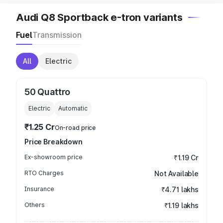
Audi Q8 Sportback e-tron variants
Fuel
Transmission
All
Electric
50 Quattro
Electric
Automatic
₹1.25 Cr
On-road price
Price Breakdown
Ex-showroom price
₹1.19 Cr
RTO Charges
Not Available
Insurance
₹4.71 lakhs
Others
₹1.19 lakhs