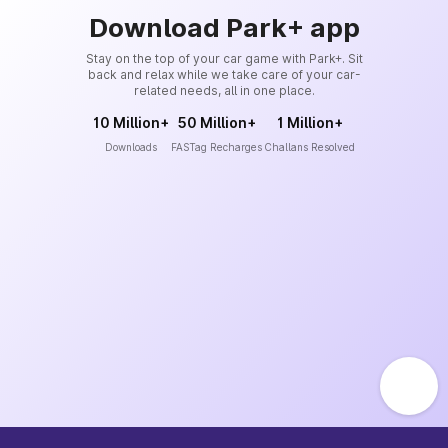
Download Park+ app
Stay on the top of your car game with Park+. Sit
back and relax while we take care of your car-
related needs, all in one place.
10 Million+
50 Million+
1 Million+
Downloads
FASTag Recharges
Challans Resolved