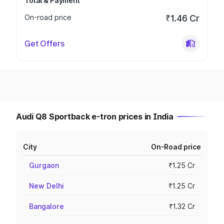
Total & Payment
On-road price
₹1.46 Cr
Get Offers
Audi Q8 Sportback e-tron prices in India
City
On-Road price
Gurgaon
₹1.25 Cr
New Delhi
₹1.25 Cr
Bangalore
₹1.32 Cr