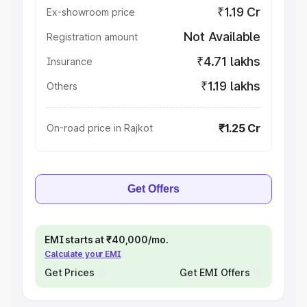
₹1.19 Cr
Ex-showroom price
Not Available
Registration amount
₹4.71 lakhs
Insurance
₹1.19 lakhs
Others
₹1.25 Cr
On-road price in Rajkot
Get Offers
EMI starts at ₹40,000/mo.
Calculate your EMI
Get Prices
Get EMI Offers