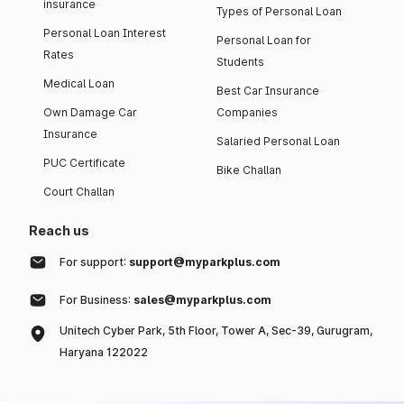
insurance
Types of Personal Loan
Personal Loan Interest
Personal Loan for
Rates
Students
Medical Loan
Best Car Insurance
Own Damage Car
Companies
Insurance
Salaried Personal Loan
PUC Certificate
Bike Challan
Court Challan
Reach us
For support:
support@myparkplus.com
For Business:
sales@myparkplus.com
Unitech Cyber Park, 5th Floor, Tower A, Sec-39, Gurugram,
Haryana 122022