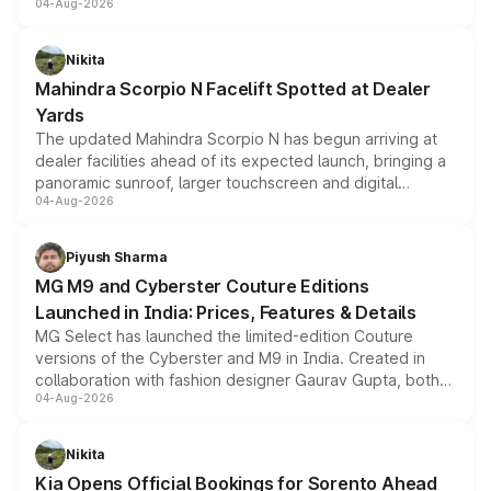
04-Aug-2026
entry-level trim, it comes with several standard safety
features, refreshed styling and the choice of naturally
aspirated or turbo-petrol powertrains, making it an
Nikita
attractive option in the compact SUV segment.
Mahindra Scorpio N Facelift Spotted at Dealer
Yards
The updated Mahindra Scorpio N has begun arriving at
dealer facilities ahead of its expected launch, bringing a
panoramic sunroof, larger touchscreen and digital
04-Aug-2026
instrument cluster borrowed from the Thar Roxx, along
with fresh alloy wheels and revised charging ports across
both rows.
Piyush Sharma
MG M9 and Cyberster Couture Editions
Launched in India: Prices, Features & Details
MG Select has launched the limited-edition Couture
versions of the Cyberster and M9 in India. Created in
collaboration with fashion designer Gaurav Gupta, both
04-Aug-2026
models receive exclusive cosmetic enhancements
inspired by the Serpent Infinity design theme. Limited to
just 50 units each, the special editions are priced above
Nikita
the standard versions and deliveries begin this month.
Kia Opens Official Bookings for Sorento Ahead