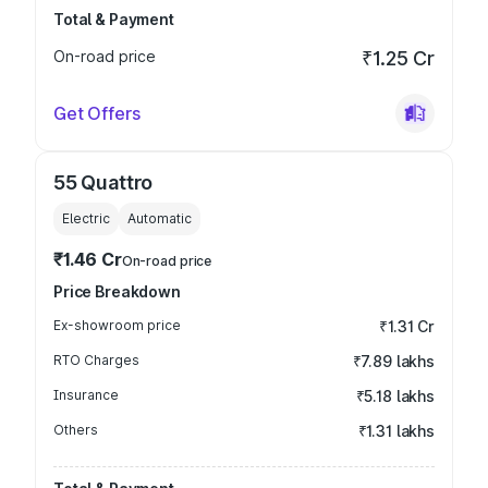
Total & Payment
On-road price
₹1.25 Cr
Get Offers
55 Quattro
Electric
Automatic
₹1.46 Cr
On-road price
Price Breakdown
Ex-showroom price
₹1.31 Cr
RTO Charges
₹7.89 lakhs
Insurance
₹5.18 lakhs
Others
₹1.31 lakhs