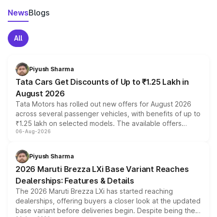
News
Blogs
All
Piyush Sharma
Tata Cars Get Discounts of Up to ₹1.25 Lakh in
August 2026
Tata Motors has rolled out new offers for August 2026
across several passenger vehicles, with benefits of up to
₹1.25 lakh on selected models. The available offers
06-Aug-2026
include consumer discounts, exchange bonuses,
scrappage incentives, loyalty rewards and corporate
benefits, depending on the vehicle, variant and eligibility,
Piyush Sharma
giving buyers multiple ways to reduce the overall
2026 Maruti Brezza LXi Base Variant Reaches
purchase cost.
Dealerships: Features & Details
The 2026 Maruti Brezza LXi has started reaching
dealerships, offering buyers a closer look at the updated
base variant before deliveries begin. Despite being the