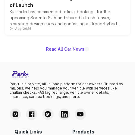
of Launch
Kia India has commenced official bookings for the
upcoming Sorento SUV and shared a fresh teaser,
revealing design cues and confirming a strong-hybrid
04-Aug-2026
powertrain, though pricing and the launch date remain
unannounced for now.
Read All Car News
Park+ is a private, all-in-one platform for car owners. Trusted by
millions, we help you manage your vehicle with services like
challan checks, FASTag recharge, vehicle owner details,
insurance, car spa bookings, and more.
Quick Links
Products