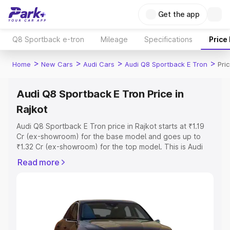
Get the app
Q8 Sportback e-tron
Mileage
Specifications
Price
>
>
>
>
Home
New Cars
Audi Cars
Audi Q8 Sportback E Tron
Pri
Audi Q8 Sportback E Tron Price in
Rajkot
Audi Q8 Sportback E Tron price in Rajkot starts at ₹1.19
Cr (ex-showroom) for the base model and goes up to
₹1.32 Cr (ex-showroom) for the top model. This is Audi
Q8 Sportback E Tron on-road price in Rajkot which
Read more
includes RTO or Registration Cost, Insurance Cost.
Explore the complete variant-wise on-road price of Audi
Q8 Sportback E Tron price in Rajkot, along with key
features and details to help you choose the best option.
Explore Cars by Price Range