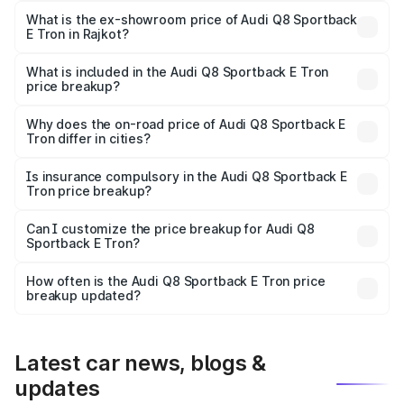
₹1.25 Cr Lakh in Rajkot.
What is the ex-showroom price of Audi Q8 Sportback
E Tron in Rajkot?
The ex-showroom price of the base variant of Audi Q8
Sportback E Tron in Rajkot is ₹1.19 Cr.
What is included in the Audi Q8 Sportback E Tron
price breakup?
The price breakup includes ex-showroom price, RTO
charges, insurance, road tax, handling fees, and optional
Why does the on-road price of Audi Q8 Sportback E
Tron differ in cities?
accessories.
On-road prices vary due to differences in state RTO
charges, taxes, and insurance costs.
Is insurance compulsory in the Audi Q8 Sportback E
Tron price breakup?
Yes, at least third-party insurance is mandatory in India,
Can I customize the price breakup for Audi Q8
Sportback E Tron?
and it is included in the on-road price breakup.
Yes, you can choose add-ons like extended warranty,
accessories, or different insurance plans, which will adjust
How often is the Audi Q8 Sportback E Tron price
the final breakup.
breakup updated?
We update price breakup details regularly to reflect the
latest market prices, taxes, and offers.
Latest car news, blogs &
updates