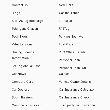
Contact Us
New Cars
Blogs
Car Insurance
SBI FASTag Recharge
E Challan
Telangana Challan
FASTag
Tech Blogs
Parking Near Me
Valet Services
Fuel Price
Driving Licence
RTO Office Details
Information
Personal Loan
FASTag Annual Pass
Personal Loan EMI
Car News
Calculator
Compare Cars
Vehicle Owner Details
Car Dealers
Car Insurance Calculator
Boom Barriers
Car Insurance Check
Comprehensive car
Third party car insurance