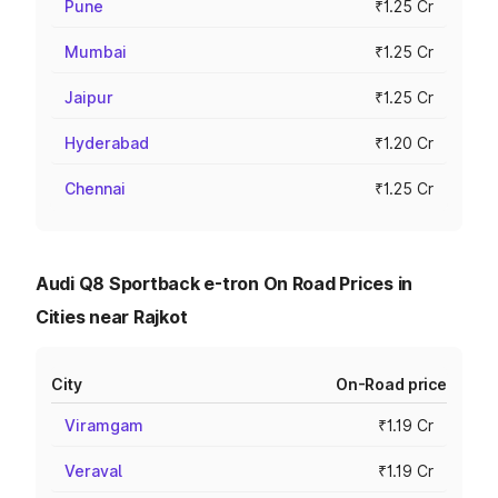
Pune
₹1.25 Cr
Mumbai
₹1.25 Cr
Jaipur
₹1.25 Cr
Hyderabad
₹1.20 Cr
Chennai
₹1.25 Cr
Audi Q8 Sportback e-tron On Road Prices in
Cities near Rajkot
City
On-Road price
Viramgam
₹1.19 Cr
Veraval
₹1.19 Cr