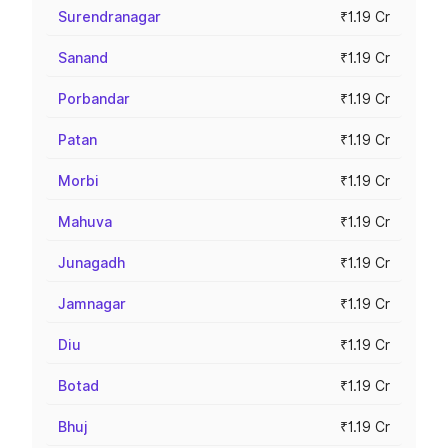
Surendranagar
₹1.19 Cr
Sanand
₹1.19 Cr
Porbandar
₹1.19 Cr
Patan
₹1.19 Cr
Morbi
₹1.19 Cr
Mahuva
₹1.19 Cr
Junagadh
₹1.19 Cr
Jamnagar
₹1.19 Cr
Diu
₹1.19 Cr
Botad
₹1.19 Cr
Bhuj
₹1.19 Cr