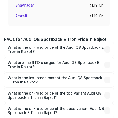
Bhavnagar
₹1.19 Cr
Amreli
₹1.19 Cr
FAQs for Audi Q8 Sportback E Tron Price in Rajkot
What is the on-road price of the Audi Q8 Sportback E
Tron in Rajkot?
The on-road price of the Audi Q8 Sportback E Tron
ranges from ₹1.19 Cr and ₹1.32 Cr. On-road prices vary
What are the RTO charges for Audi Q8 Sportback E
Tron in Rajkot?
across cities based on registration fees, insurance, and
The RTO Charges for the base variant of Audi Q8
other optional charges.
Sportback E Tron in Rajkot will be Not Available.
What is the insurance cost of the Audi Q8 Sportback
E Tron in Rajkot?
The insurance cost for the base variant of Audi Q8
Sportback E Tron in Rajkot is ₹4.71 lakhs
What is the on-road price of the top variant Audi Q8
Sportback E Tron in Rajkot?
The top variant is 55 Quattro and the on-road price is
₹1.46 Cr Lakh in Rajkot.
What is the on-road price of the base variant Audi Q8
Sportback E Tron in Rajkot?
The base variant is 50 Quattro and the on-road price is