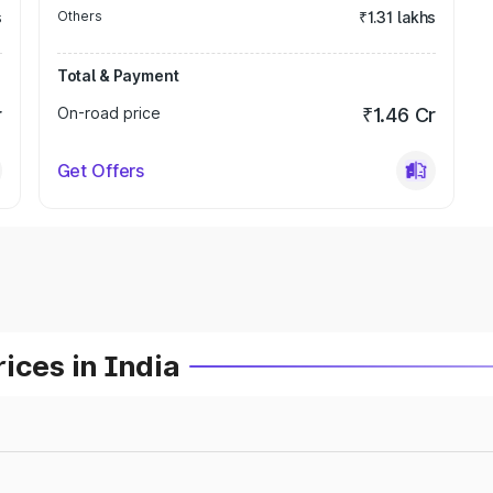
s
Others
₹1.31 lakhs
Total & Payment
r
On-road price
₹1.46 Cr
Get Offers
ices in India