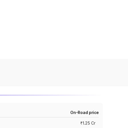
On-Road price
₹1.25 Cr