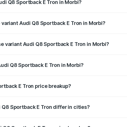
Audi Q8 Sportback E Tron in Morbi?
of Audi Q8 Sportback E Tron in Morbi is ₹4.71 lakhs
p variant Audi Q8 Sportback E Tron in Morbi?
-road price is ₹1.46 Cr Lakh in Morbi.
se variant Audi Q8 Sportback E Tron in Morbi?
n-road price is ₹1.25 Cr Lakh in Morbi.
Audi Q8 Sportback E Tron in Morbi?
nt of Audi Q8 Sportback E Tron in Morbi is ₹1.19 Cr.
ortback E Tron price breakup?
price, RTO charges, insurance, road tax, handling fees, and
Q8 Sportback E Tron differ in cities?
in state RTO charges, taxes, and insurance costs.