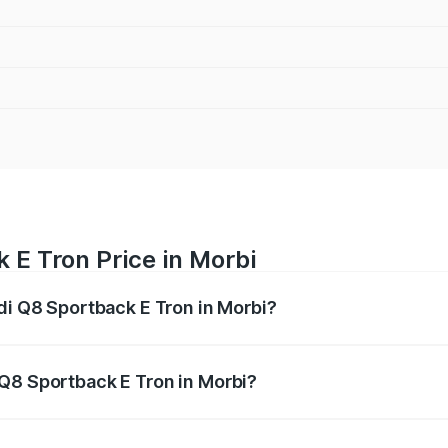
 E Tron Price in Morbi
di Q8 Sportback E Tron in Morbi?
ack E Tron ranges from ₹1.19 Cr and ₹1.32 Cr. On-road pric
ptional charges.
Q8 Sportback E Tron in Morbi?
 Audi Q8 Sportback E Tron in Morbi will be Not Available.