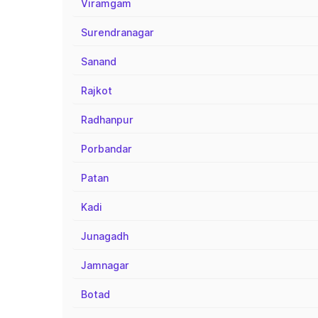
Viramgam
Surendranagar
Sanand
Rajkot
Radhanpur
Porbandar
Patan
Kadi
Junagadh
Jamnagar
Botad