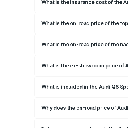
What is the insurance cost of the 
The insurance cost for the base variant 
What is the on-road price of the to
The top variant is 55 Quattro and the on
What is the on-road price of the ba
The base variant is 50 Quattro and the o
What is the ex-showroom price of 
The ex-showroom price of the base varia
What is included in the Audi Q8 Sp
The price breakup includes ex-showroom 
Why does the on-road price of Audi 
On-road prices vary due to differences 