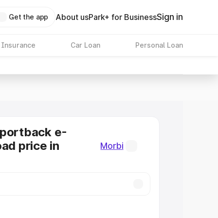
Sign in
About us
Park+ for Business
Get the app
 Insurance
Car Loan
Personal Loan
Sportback e-
ad price in
Morbi