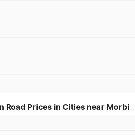
 Road Prices in Cities near Morbi