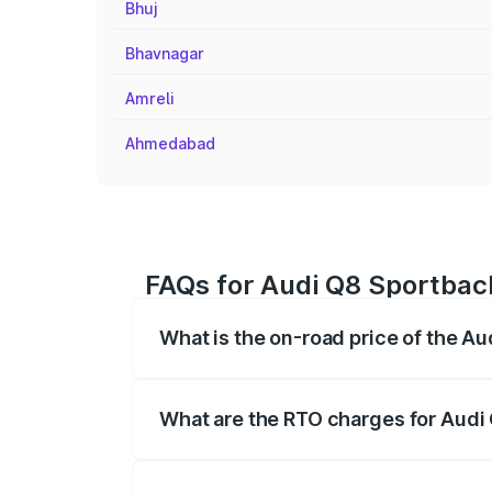
Bhuj
Bhavnagar
Amreli
Ahmedabad
FAQs for Audi Q8 Sportback
What is the on-road price of the Au
The on-road price of the Audi Q8 Sportb
registration fees, insurance, and other o
What are the RTO charges for Audi 
The RTO Charges for the base variant of