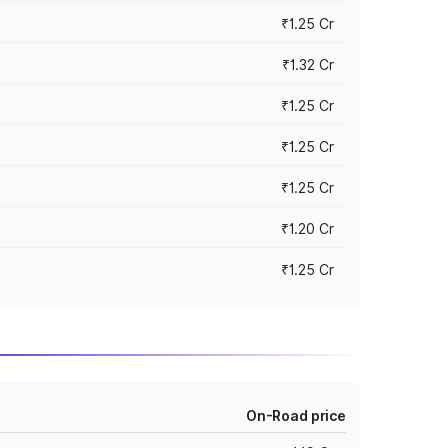
₹1.25 Cr
₹1.32 Cr
₹1.25 Cr
₹1.25 Cr
₹1.25 Cr
₹1.20 Cr
₹1.25 Cr
On-Road price