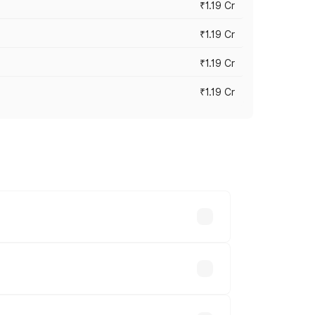
₹1.19 Cr
₹1.19 Cr
₹1.19 Cr
₹1.19 Cr
es vary across cities based on