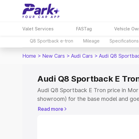
Valet Services
FASTag
Vehicle Ow
Q8 Sportback e-tron
Mileage
Specifications
Home
>
New Cars
>
Audi Cars
>
Audi Q8 Sportba
Audi Q8 Sportback E Tron
Audi Q8 Sportback E Tron price in Morbi
showroom) for the base model and goe
for the top model. This is Audi Q8 Spor
Read more
Morbi which includes RTO or Registrat
the complete variant-wise on-road pri
price in Morbi, along with key features