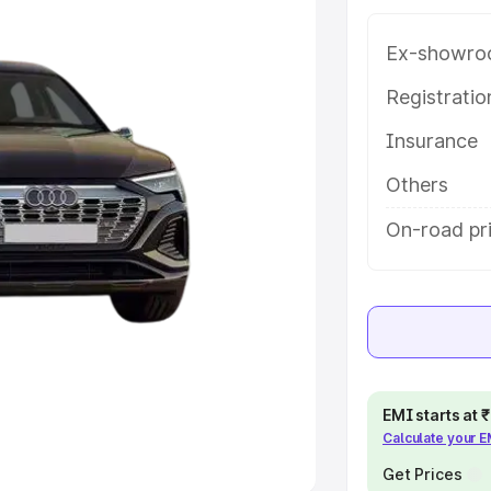
Ex-showro
e
Registrati
khs
|
Cars Under 6 Lakhs
|
Cars
Insurance
Cars Under 10 Lakhs
|
Cars Under
Others
pacity
On-road pri
s
|
Best 7 Seater Cars
|
Best 8
ck Cars in India
|
Best SUV Cars
EMI starts at
Calculate your 
 Luxury Cars in India
Get Prices