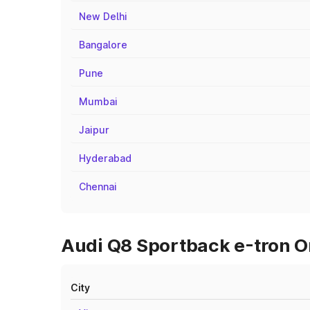
New Delhi
Bangalore
Pune
Mumbai
Jaipur
Hyderabad
Chennai
Audi Q8 Sportback e-tron On
City