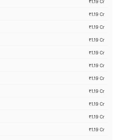
₹1.19 Cr
₹1.19 Cr
₹1.19 Cr
₹1.19 Cr
₹1.19 Cr
₹1.19 Cr
₹1.19 Cr
₹1.19 Cr
₹1.19 Cr
₹1.19 Cr
₹1.19 Cr