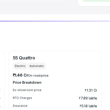
55 Quattro
Electric
Automatic
₹1.46 Cr
On-road price
Price Breakdown
r
Ex-showroom price
₹1.31 Cr
e
RTO Charges
₹7.89 lakhs
s
Insurance
₹5.18 lakhs