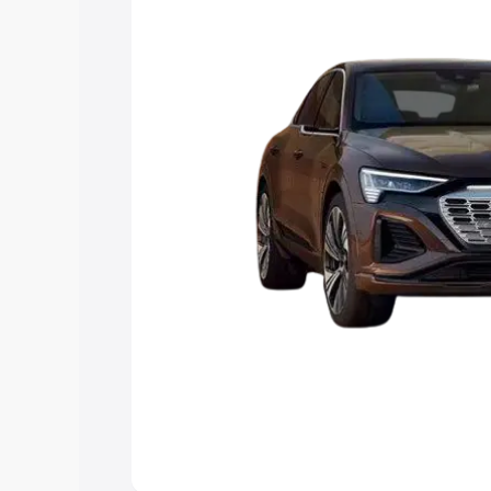
best option.
Explore Cars by Price Rang
Cars Under 4 Lakhs
|
Cars Under 5 La
Under 7 Lakhs
|
Cars Under 8 Lakhs
|
20 Lakhs
Explore Cars by Seating Ca
Best 5 Seater Cars
|
Best 6 Seater Car
Seater Cars
|
Best 9 Seater Cars
Explore Cars by Body Type
Best Sedan Cars in India
|
Best Hatchba
in India
|
Best MUV Cars in India
|
Best