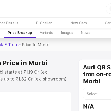
ner Details
E-Challan
New Cars
Car
Price Breakup
Variants
Images
News
ck E Tron
>
Price In Morbi
 Price in Morbi
Audi Q8 
 starts at ₹1.19 Cr (ex-
tron on-ro
s up to ₹1.32 Cr (ex-showroom)
Morbi
tback E Tron on-road price in
ion Cost, Insurance Cost. Explore
ce of Audi Q8 Sportback E Tron
N/A
 and details to help you choose the