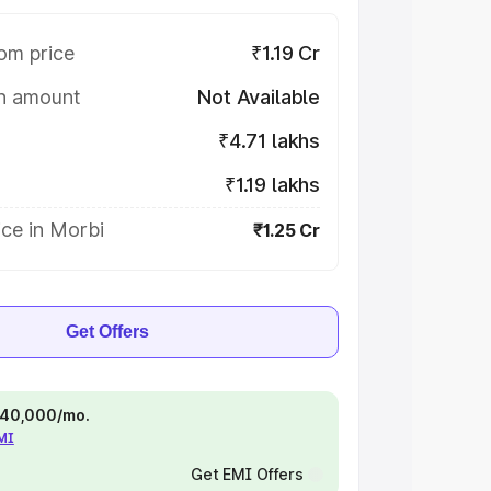
om price
₹1.19 Cr
on amount
Not Available
₹4.71 lakhs
₹1.19 lakhs
ce in Morbi
₹1.25 Cr
Get Offers
 ₹40,000/mo.
EMI
Get EMI Offers