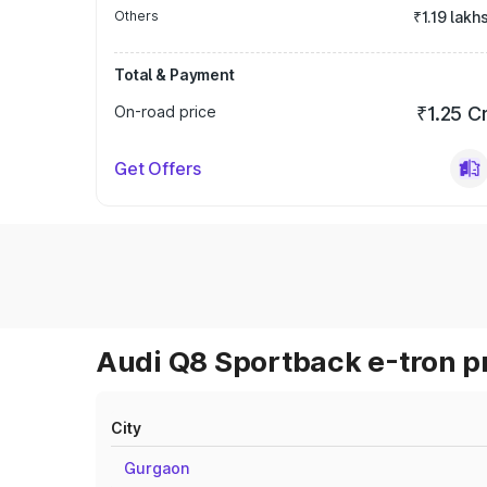
Others
₹1.19 lakh
Total & Payment
On-road price
₹1.25 C
Get Offers
Audi Q8 Sportback e-tron pr
City
Gurgaon