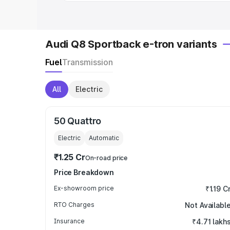
Audi Q8 Sportback e-tron variants
Fuel
Transmission
All
Electric
50 Quattro
Electric
Automatic
₹1.25 Cr
On-road price
Price Breakdown
Ex-showroom price
₹1.19 C
RTO Charges
Not Availabl
Insurance
₹4.71 lakh