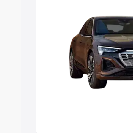
the best option.
Explore Cars by Price Rang
Cars Under 4 Lakhs
|
Cars Under 5 La
Under 7 Lakhs
|
Cars Under 8 Lakhs
|
20 Lakhs
Explore Cars by Seating Ca
Best 5 Seater Cars
|
Best 6 Seater Car
Seater Cars
|
Best 9 Seater Cars
Explore Cars by Body Type
Best Sedan Cars in India
|
Best Hatchba
in India
|
Best MUV Cars in India
|
Best