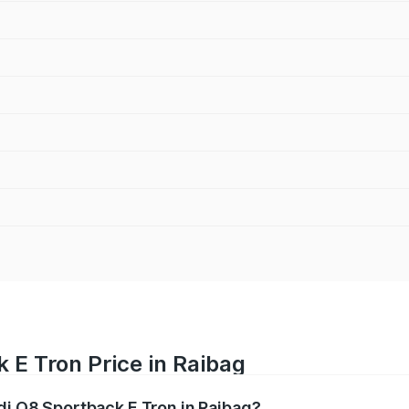
 E Tron Price in Raibag
di Q8 Sportback E Tron in Raibag?