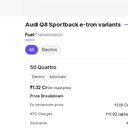
Audi Q8 Sportback e-tron variants
Fuel
Transmission
All
Electric
50 Quattro
Electric
Automatic
₹1.32 Cr
On-road price
Price Breakdown
Ex-showroom price
₹1.19 C
RTO Charges
₹11.92 lakh
Insurance