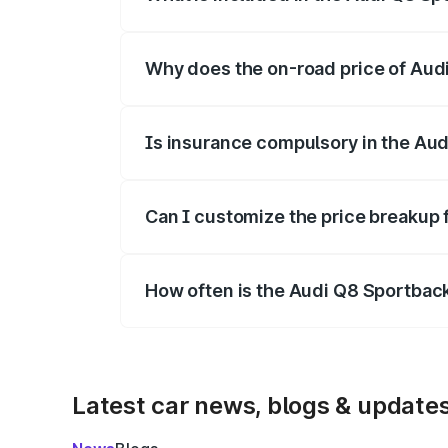
The price breakup includes ex-showroom 
Why does the on-road price of Audi 
On-road prices vary due to differences 
Is insurance compulsory in the Aud
Yes, at least third-party insurance is man
Can I customize the price breakup 
Yes, you can choose add-ons like extende
How often is the Audi Q8 Sportbac
We update price breakup details regularly
Latest car news, blogs & update