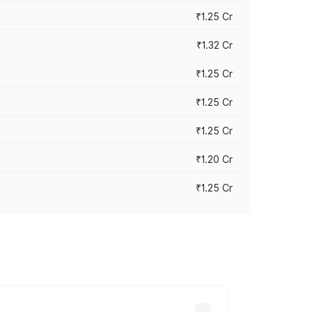
₹1.25 Cr
₹1.32 Cr
₹1.25 Cr
₹1.25 Cr
₹1.25 Cr
₹1.20 Cr
₹1.25 Cr