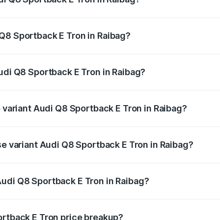
ack E Tron ranges from ₹1.19 Cr and ₹1.32 Cr. On-road pric
ptional charges.
Q8 Sportback E Tron in Raibag?
 Audi Q8 Sportback E Tron in Raibag will be ₹11.92 lakhs.
Audi Q8 Sportback E Tron in Raibag?
of Audi Q8 Sportback E Tron in Raibag is ₹
p variant Audi Q8 Sportback E Tron in Raibag?
-road price is ₹1.51 Cr Lakh in Raibag.
se variant Audi Q8 Sportback E Tron in Raibag?
n-road price is ₹1.32 Cr Lakh in Raibag.
Audi Q8 Sportback E Tron in Raibag?
nt of Audi Q8 Sportback E Tron in Raibag is ₹1.19 Cr.
ortback E Tron price breakup?