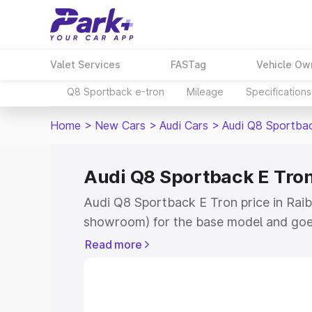
Valet Services
FASTag
Vehicle Ow
Q8 Sportback e-tron
Mileage
Specifications
Home
>
New Cars
>
Audi Cars
>
Audi Q8 Sportba
Audi Q8 Sportback E Tron
Audi Q8 Sportback E Tron price in Raiba
showroom) for the base model and goe
for the top model. This is Audi Q8 Spor
Read more
Raibag which includes RTO or Registra
the complete variant-wise on-road pri
price in Raibag, along with key feature