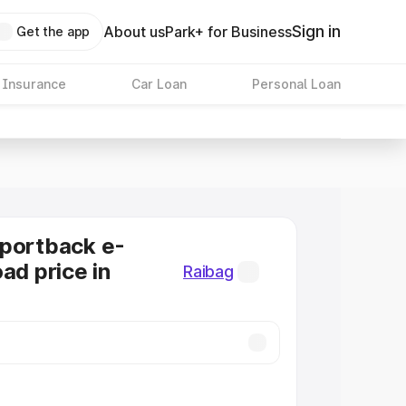
Sign in
About us
Park+ for Business
Get the app
 Insurance
Car Loan
Personal Loan
Sportback e-
ad price in
Raibag