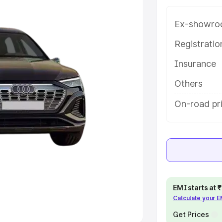
Ex-showro
e
Registrati
khs
|
Cars Under 6 Lakhs
|
Cars
Insurance
Cars Under 10 Lakhs
|
Cars Under
Others
pacity
On-road pri
s
|
Best 7 Seater Cars
|
Best 8
ck Cars in India
|
Best SUV Cars
EMI starts at
Calculate your 
 Luxury Cars in India
Get Prices