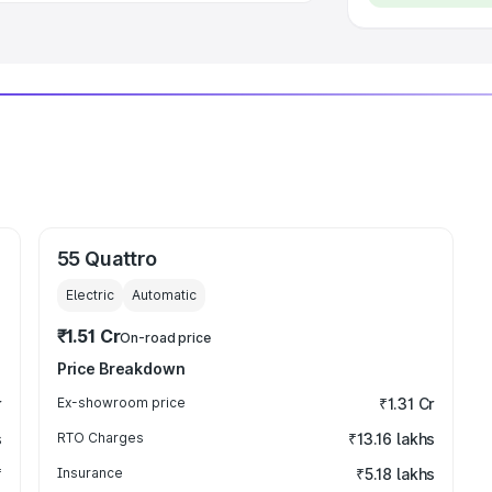
55 Quattro
Electric
Automatic
₹1.51 Cr
On-road price
Price Breakdown
r
Ex-showroom price
₹1.31 Cr
s
RTO Charges
₹13.16 lakhs
₹
Insurance
₹5.18 lakhs