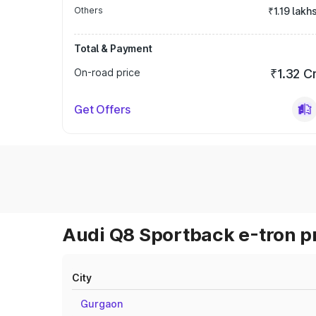
Others
₹1.19 lakh
Total & Payment
On-road price
₹1.32 C
Get Offers
Audi Q8 Sportback e-tron pr
City
Gurgaon