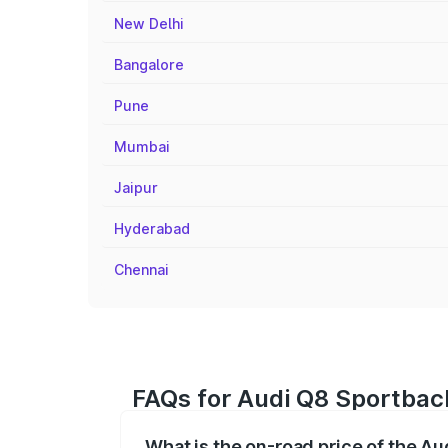
New Delhi
Bangalore
Pune
Mumbai
Jaipur
Hyderabad
Chennai
FAQs for Audi Q8 Sportback
What is the on-road price of the Au