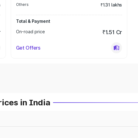
s
Others
₹1.31 lakhs
Total & Payment
r
On-road price
₹1.51 Cr
Get Offers
ices in India