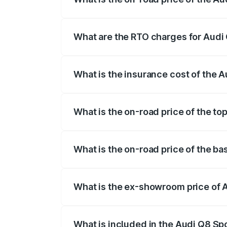
The on-road price of the Audi Q8 Sportb
registration fees, insurance, and other o
What are the RTO charges for Audi 
The RTO Charges for the base variant of
What is the insurance cost of the 
The insurance cost for the base variant 
What is the on-road price of the to
The top variant is 55 Quattro and the on
What is the on-road price of the ba
The base variant is 50 Quattro and the o
What is the ex-showroom price of 
The ex-showroom price of the base varia
What is included in the Audi Q8 Sp