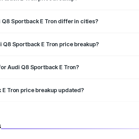
price, RTO charges, insurance, road tax, handling fees, and
Q8 Sportback E Tron differ in cities?
in state RTO charges, taxes, and insurance costs.
i Q8 Sportback E Tron price breakup?
datory in India, and it is included in the on-road price break
for Audi Q8 Sportback E Tron?
d warranty, accessories, or different insurance plans, which 
k E Tron price breakup updated?
 to reflect the latest market prices, taxes, and offers.
s