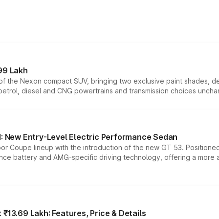
99 Lakh
n of the Nexon compact SUV, bringing two exclusive paint shades, d
 petrol, diesel and CNG powertrains and transmission choices unch
 New Entry-Level Electric Performance Sedan
or Coupe lineup with the introduction of the new GT 53. Position
ce battery and AMG-specific driving technology, offering a more acc
₹13.69 Lakh: Features, Price & Details