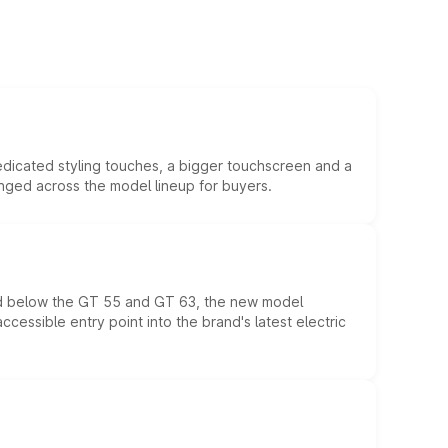
edicated styling touches, a bigger touchscreen and a
anged across the model lineup for buyers.
ed below the GT 55 and GT 63, the new model
essible entry point into the brand's latest electric