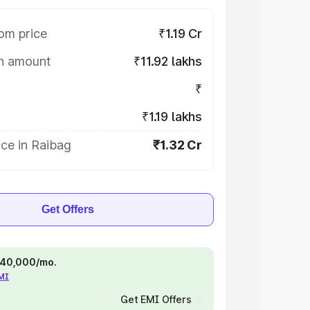
om price
₹1.19 Cr
on amount
₹11.92 lakhs
₹
₹1.19 lakhs
ce in Raibag
₹1.32 Cr
Get Offers
 ₹40,000/mo.
EMI
Get EMI Offers