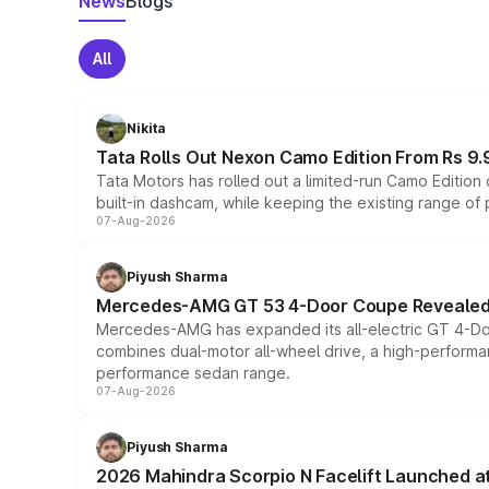
News
Blogs
All
Nikita
Tata Rolls Out Nexon Camo Edition From Rs 9.
Tata Motors has rolled out a limited-run Camo Editio
built-in dashcam, while keeping the existing range of
07-Aug-2026
Piyush Sharma
Mercedes-AMG GT 53 4-Door Coupe Revealed:
Mercedes-AMG has expanded its all-electric GT 4-Do
combines dual-motor all-wheel drive, a high-performan
performance sedan range.
07-Aug-2026
Piyush Sharma
2026 Mahindra Scorpio N Facelift Launched at 