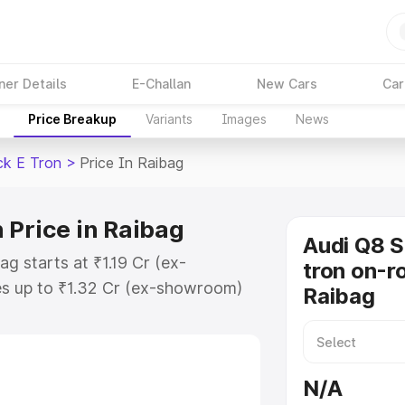
ner Details
E-Challan
New Cars
Car
Price Breakup
Variants
Images
News
ck E Tron
>
Price In Raibag
 Price in Raibag
Audi Q8 
g starts at ₹1.19 Cr (ex-
tron on-ro
s up to ₹1.32 Cr (ex-showroom)
Raibag
tback E Tron on-road price in
tion Cost, Insurance Cost. Explore
ce of Audi Q8 Sportback E Tron
N/A
s and details to help you choose