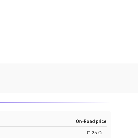
On-Road price
₹1.25 Cr