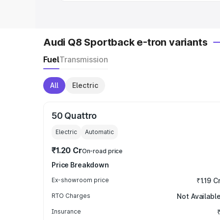
Audi Q8 Sportback e-tron variants
Fuel
Transmission
All
Electric
50 Quattro
Electric
Automatic
₹1.20 Cr
On-road price
Price Breakdown
Ex-showroom price
₹1.19 C
RTO Charges
Not Availabl
Insurance