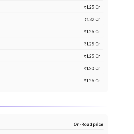
₹1.25 Cr
₹1.32 Cr
₹1.25 Cr
₹1.25 Cr
₹1.25 Cr
₹1.20 Cr
₹1.25 Cr
On-Road price