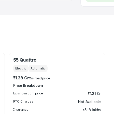
55 Quattro
Electric
Automatic
₹1.38 Cr
On-road price
Price Breakdown
r
Ex-showroom price
₹1.31 Cr
e
RTO Charges
Not Available
₹
Insurance
₹5.18 lakhs