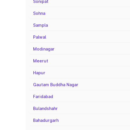
Sonipat
Sohna
Sampla
Palwal
Modinagar
Meerut
Hapur
Gautam Buddha Nagar
Faridabad
Bulandshahr
Bahadurgarh