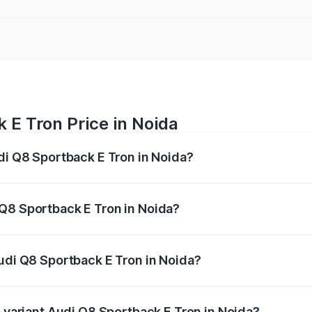
 E Tron Price in Noida
udi Q8 Sportback E Tron in Noida?
ack E Tron ranges from ₹1.19 Cr and ₹1.32 Cr. On-road pric
ptional charges.
Q8 Sportback E Tron in Noida?
 Audi Q8 Sportback E Tron in Noida will be Not Available.
Audi Q8 Sportback E Tron in Noida?
 of Audi Q8 Sportback E Tron in Noida is ₹
p variant Audi Q8 Sportback E Tron in Noida?