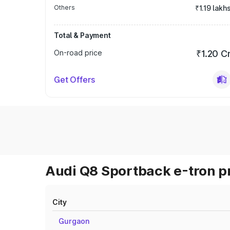
Others
₹1.19 lakh
Total & Payment
On-road price
₹1.20 C
Get Offers
Audi Q8 Sportback e-tron pr
City
Gurgaon