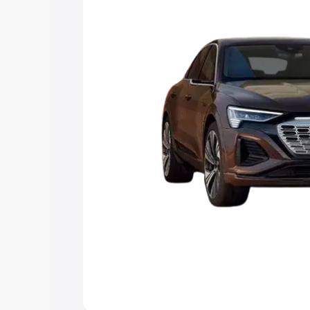
best option.
Explore Cars by Price Rang
Cars Under 4 Lakhs
|
Cars Under 5 La
Under 7 Lakhs
|
Cars Under 8 Lakhs
|
20 Lakhs
Explore Cars by Seating Ca
Best 5 Seater Cars
|
Best 6 Seater Car
Seater Cars
|
Best 9 Seater Cars
Explore Cars by Body Type
Best Sedan Cars in India
|
Best Hatchba
in India
|
Best MUV Cars in India
|
Best