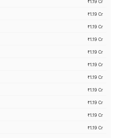
₹1.19 Cr
₹1.19 Cr
₹1.19 Cr
₹1.19 Cr
₹1.19 Cr
₹1.19 Cr
₹1.19 Cr
₹1.19 Cr
₹1.19 Cr
₹1.19 Cr
₹1.19 Cr