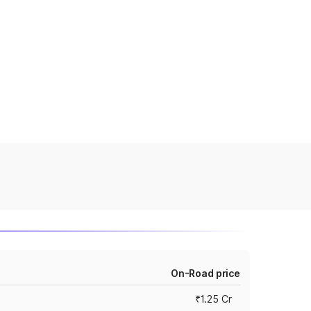
On-Road price
₹1.25 Cr