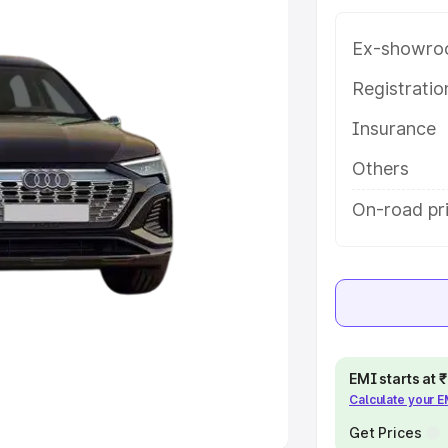
Ex-showro
e
Registrati
khs
|
Cars Under 6 Lakhs
|
Cars
Insurance
Cars Under 10 Lakhs
|
Cars Under
Others
pacity
On-road pri
s
|
Best 7 Seater Cars
|
Best 8
ck Cars in India
|
Best SUV Cars
EMI starts at
Calculate your 
 Luxury Cars in India
Get Prices