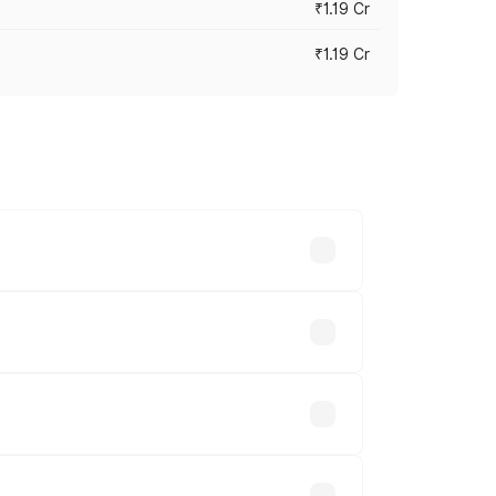
₹1.19 Cr
₹1.19 Cr
es vary across cities based on