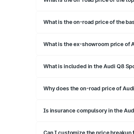
The top variant is 55 Quattro and the on
What is the on-road price of the ba
The base variant is 50 Quattro and the o
What is the ex-showroom price of 
The ex-showroom price of the base varia
What is included in the Audi Q8 Sp
The price breakup includes ex-showroom 
Why does the on-road price of Audi 
On-road prices vary due to differences 
Is insurance compulsory in the Aud
Yes, at least third-party insurance is man
Can I customize the price breakup 