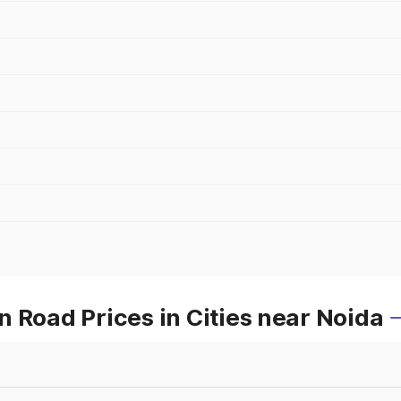
 Road Prices in Cities near Noida