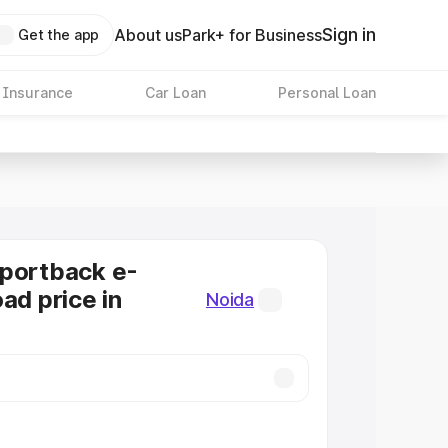
Sign in
About us
Park+ for Business
Get the app
 Insurance
Car Loan
Personal Loan
Sportback e-
ad price in
Noida