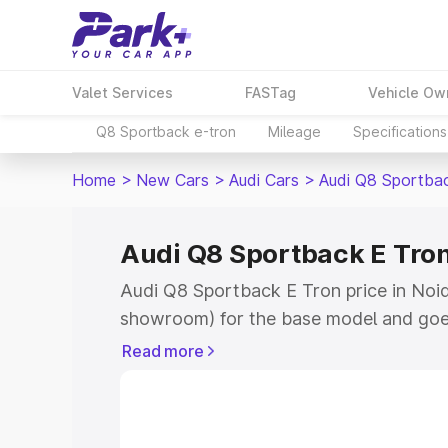
Valet Services
FASTag
Vehicle Ow
Q8 Sportback e-tron
Mileage
Specifications
Home
>
New Cars
>
Audi Cars
>
Audi Q8 Sportba
Audi Q8 Sportback E Tron
Audi Q8 Sportback E Tron price in Noida
showroom) for the base model and goe
for the top model. This is Audi Q8 Spor
Read more
Noida which includes RTO or Registrat
the complete variant-wise on-road pri
price in Noida, along with key features