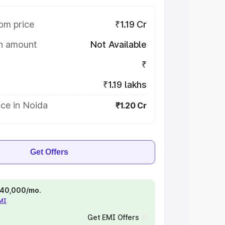
om price
₹1.19 Cr
on amount
Not Available
₹
₹1.19 lakhs
ce in Noida
₹1.20 Cr
Get Offers
 ₹40,000/mo.
EMI
Get EMI Offers