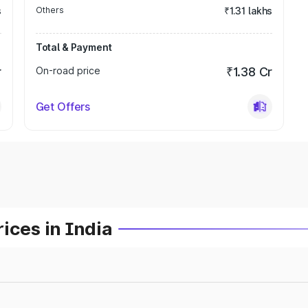
s
Others
₹1.31 lakhs
Total & Payment
r
On-road price
₹1.38 Cr
Get Offers
ices in India