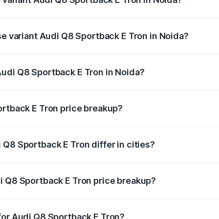
-road price is ₹1.38 Cr Lakh in Noida.
se variant Audi Q8 Sportback E Tron in Noida?
n-road price is ₹1.20 Cr Lakh in Noida.
Audi Q8 Sportback E Tron in Noida?
nt of Audi Q8 Sportback E Tron in Noida is ₹1.19 Cr.
ortback E Tron price breakup?
price, RTO charges, insurance, road tax, handling fees, and
Q8 Sportback E Tron differ in cities?
in state RTO charges, taxes, and insurance costs.
i Q8 Sportback E Tron price breakup?
datory in India, and it is included in the on-road price break
for Audi Q8 Sportback E Tron?