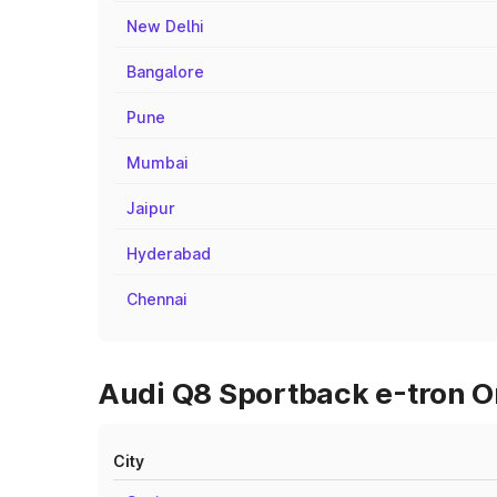
New Delhi
Bangalore
Pune
Mumbai
Jaipur
Hyderabad
Chennai
Audi Q8 Sportback e-tron On
City