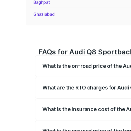
Baghpat
Ghaziabad
FAQs for Audi Q8 Sportback
What is the on-road price of the A
The on-road price of the Audi Q8 Sportb
registration fees, insurance, and other o
What are the RTO charges for Audi 
The RTO Charges for the base variant of
What is the insurance cost of the 
The insurance cost for the base variant
What is the on-road price of the to