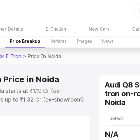
ner Details
E-Challan
New Cars
Car
Price Breakup
Variants
Images
News
ck E Tron
>
Price In Noida
 Price in Noida
Audi Q8 
 starts at ₹1.19 Cr (ex-
tron on-ro
s up to ₹1.32 Cr (ex-showroom)
Noida
tback E Tron on-road price in
ion Cost, Insurance Cost. Explore
ce of Audi Q8 Sportback E Tron
N/A
 and details to help you choose the