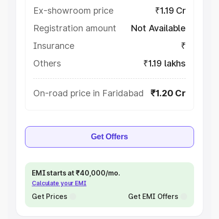
Ex-showroom price
₹1.19 Cr
Registration amount
Not Available
Insurance
₹
Others
₹1.19 lakhs
On-road price in Faridabad
₹1.20 Cr
Get Offers
EMI starts at ₹40,000/mo.
Calculate your EMI
Get Prices
Get EMI Offers