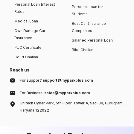
Personal Loan Interest
Personal Loan for
Rates
Students
Medical Loan
Best Car Insurance
Own Damage Car
Companies
Insurance
Salaried Personal Loan
PUC Certificate
Bike Challan
Court Challan
Reach us
For support:
support@myparkplus.com
For Business:
sales@myparkplus.com
Unitech Cyber Park, 5th Floor, Tower A, Sec-39, Gurugram,
Haryana 122022