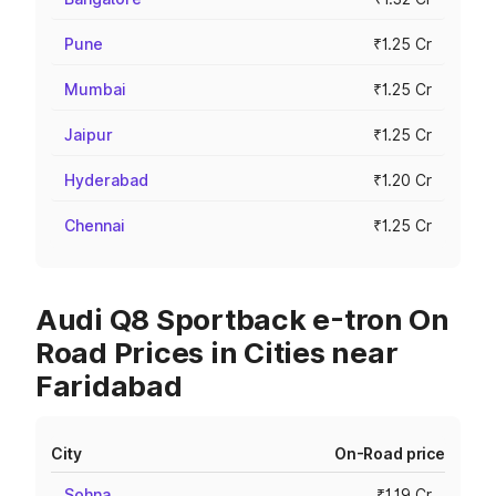
Pune
₹1.25 Cr
Mumbai
₹1.25 Cr
Jaipur
₹1.25 Cr
Hyderabad
₹1.20 Cr
Chennai
₹1.25 Cr
Audi Q8 Sportback e-tron On
Road Prices in Cities near
Faridabad
City
On-Road price
Sohna
₹1.19 Cr