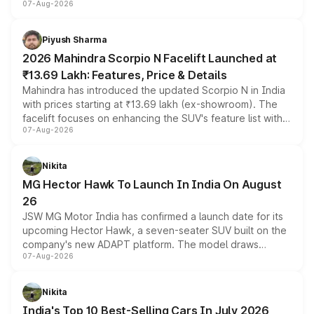
07-Aug-2026
combines dual-motor all-wheel drive, a high-performance
battery and AMG-specific driving technology, offering a
more accessible entry point into the brand's latest
Piyush Sharma
electric performance sedan range.
2026 Mahindra Scorpio N Facelift Launched at
₹13.69 Lakh: Features, Price & Details
Mahindra has introduced the updated Scorpio N in India
with prices starting at ₹13.69 lakh (ex-showroom). The
facelift focuses on enhancing the SUV's feature list with a
07-Aug-2026
panoramic sunroof, larger digital displays, Level 2 ADAS
and a 540-degree camera, while retaining its existing
petrol and diesel engine options without any mechanical
Nikita
changes.
MG Hector Hawk To Launch In India On August
26
JSW MG Motor India has confirmed a launch date for its
upcoming Hector Hawk, a seven-seater SUV built on the
company's new ADAPT platform. The model draws
07-Aug-2026
heavily from the Wuling Starlight 560 sold overseas and
is expected to arrive with both battery electric and plug-
in hybrid powertrain options, positioning it above the
Nikita
existing Hector in the brand's India lineup.
India's Top 10 Best-Selling Cars In July 2026