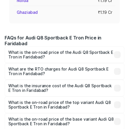
Noida
₹1.19 Cr
Ghaziabad
₹1.19 Cr
FAQs for Audi Q8 Sportback E Tron Price in
Faridabad
What is the on-road price of the Audi Q8 Sportback E
Tron in Faridabad?
The on-road price of the Audi Q8 Sportback E Tron
ranges from ₹1.19 Cr and ₹1.32 Cr. On-road prices vary
What are the RTO charges for Audi Q8 Sportback E
Tron in Faridabad?
across cities based on registration fees, insurance, and
The RTO Charges for the base variant of Audi Q8
other optional charges.
Sportback E Tron in Faridabad will be Not Available.
What is the insurance cost of the Audi Q8 Sportback
E Tron in Faridabad?
The insurance cost for the base variant of Audi Q8
Sportback E Tron in Faridabad is ₹
What is the on-road price of the top variant Audi Q8
Sportback E Tron in Faridabad?
The top variant is 55 Quattro and the on-road price is
₹1.41 Cr Lakh in Faridabad.
What is the on-road price of the base variant Audi Q8
Sportback E Tron in Faridabad?