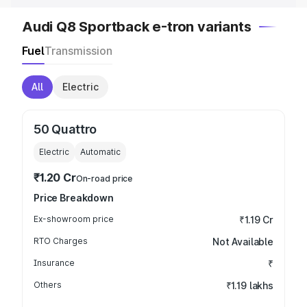
Audi Q8 Sportback e-tron variants
Fuel
Transmission
All
Electric
50 Quattro
Electric
Automatic
₹1.20 Cr
On-road price
Price Breakdown
Ex-showroom price
₹1.19 Cr
RTO Charges
Not Available
Insurance
₹
Others
₹1.19 lakhs