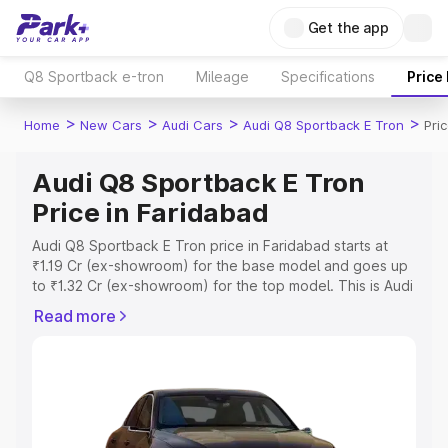
Get the app
Q8 Sportback e-tron
Mileage
Specifications
Price
>
>
>
>
Home
New Cars
Audi Cars
Audi Q8 Sportback E Tron
Pri
Audi Q8 Sportback E Tron
Price in Faridabad
Audi Q8 Sportback E Tron price in Faridabad starts at
₹1.19 Cr (ex-showroom) for the base model and goes up
to ₹1.32 Cr (ex-showroom) for the top model. This is Audi
Q8 Sportback E Tron on-road price in Faridabad which
Read more
includes RTO or Registration Cost, Insurance Cost.
Explore the complete variant-wise on-road price of Audi
Q8 Sportback E Tron price in Faridabad, along with key
features and details to help you choose the best option.
Explore Cars by Price Range