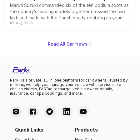
Maruti Suzuki commanded six of the ten podium spots as
the country's leading models together crossed the two
lakh unit mark, with the Punch nearly doubling its year-
07-Aug-2026
on-year volumes to stand out as the fastest-growing
name on the list.
Read All Car News
Park+ is a private, all-in-one platform for car owners. Trusted by
millions, we help you manage your vehicle with services like
challan checks, FASTag recharge, vehicle owner details,
insurance, car spa bookings, and more.
Quick Links
Products
Contact Us
New Cars