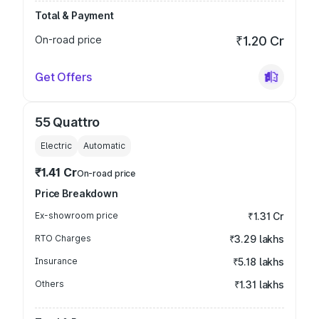
Total & Payment
On-road price
₹1.20 Cr
Get Offers
55 Quattro
Electric
Automatic
₹1.41 Cr
On-road price
Price Breakdown
Ex-showroom price
₹1.31 Cr
RTO Charges
₹3.29 lakhs
Insurance
₹5.18 lakhs
Others
₹1.31 lakhs