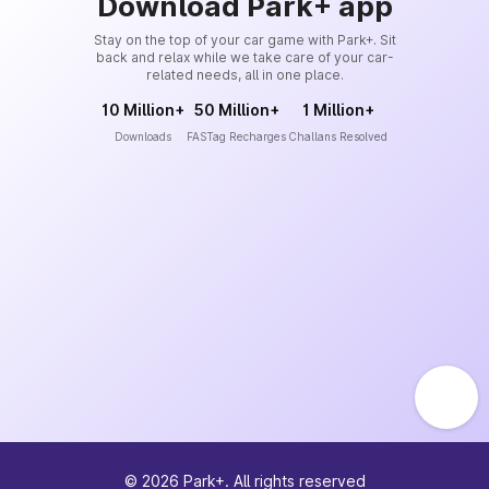
Download Park+ app
Stay on the top of your car game with Park+. Sit
back and relax while we take care of your car-
related needs, all in one place.
10 Million+
50 Million+
1 Million+
Downloads
FASTag Recharges
Challans Resolved
©
2026
Park+. All rights reserved