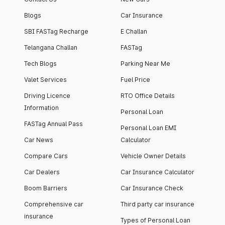
Blogs
Car Insurance
SBI FASTag Recharge
E Challan
Telangana Challan
FASTag
Tech Blogs
Parking Near Me
Valet Services
Fuel Price
Driving Licence
RTO Office Details
Information
Personal Loan
FASTag Annual Pass
Personal Loan EMI
Car News
Calculator
Compare Cars
Vehicle Owner Details
Car Dealers
Car Insurance Calculator
Boom Barriers
Car Insurance Check
Comprehensive car
Third party car insurance
insurance
Types of Personal Loan