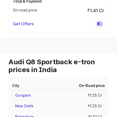
Total & Payment
On-road price
₹1.41 Cr
Get Offers
Audi Q8 Sportback e-tron
prices in India
City
On-Road price
Gurgaon
₹1.25 Cr
New Delhi
₹1.25 Cr
Bangalore
₹1.32 Cr