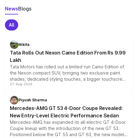
News
Blogs
All
Nikita
Tata Rolls Out Nexon Camo Edition From Rs 9.99
Lakh
Tata Motors has rolled out a limited-run Camo Edition of
the Nexon compact SUV, bringing two exclusive paint
shades, dedicated styling touches, a bigger touchscreen
07-Aug-2026
and a built-in dashcam, while keeping the existing range
of petrol, diesel and CNG powertrains and transmission
choices unchanged across the model lineup for buyers.
Piyush Sharma
Mercedes-AMG GT 53 4-Door Coupe Revealed:
New Entry-Level Electric Performance Sedan
Mercedes-AMG has expanded its all-electric GT 4-Door
Coupe lineup with the introduction of the new GT 53.
Positioned below the GT 55 and GT 63, the new model