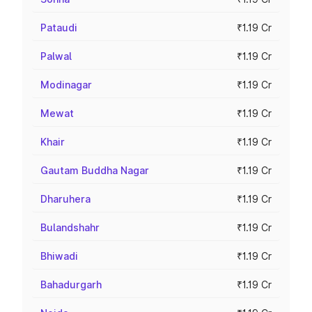
Pataudi
₹1.19 Cr
Palwal
₹1.19 Cr
Modinagar
₹1.19 Cr
Mewat
₹1.19 Cr
Khair
₹1.19 Cr
Gautam Buddha Nagar
₹1.19 Cr
Dharuhera
₹1.19 Cr
Bulandshahr
₹1.19 Cr
Bhiwadi
₹1.19 Cr
Bahadurgarh
₹1.19 Cr