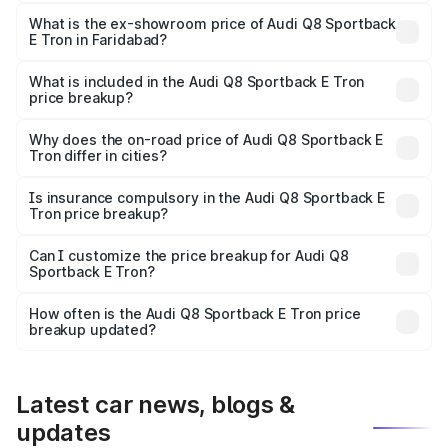
The base variant is 50 Quattro and the on-road price is
₹1.20 Cr Lakh in Faridabad.
What is the ex-showroom price of Audi Q8 Sportback
E Tron in Faridabad?
The ex-showroom price of the base variant of Audi Q8
Sportback E Tron in Faridabad is ₹1.19 Cr.
What is included in the Audi Q8 Sportback E Tron
price breakup?
The price breakup includes ex-showroom price, RTO
charges, insurance, road tax, handling fees, and optional
Why does the on-road price of Audi Q8 Sportback E
Tron differ in cities?
accessories.
On-road prices vary due to differences in state RTO
charges, taxes, and insurance costs.
Is insurance compulsory in the Audi Q8 Sportback E
Tron price breakup?
Yes, at least third-party insurance is mandatory in India,
Can I customize the price breakup for Audi Q8
Sportback E Tron?
and it is included in the on-road price breakup.
Yes, you can choose add-ons like extended warranty,
accessories, or different insurance plans, which will adjust
How often is the Audi Q8 Sportback E Tron price
the final breakup.
breakup updated?
We update price breakup details regularly to reflect the
latest market prices, taxes, and offers.
Latest car news, blogs &
updates