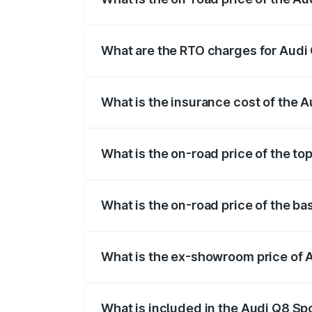
The on-road price of the Audi Q8 Sportb
registration fees, insurance, and other o
What are the RTO charges for Audi
The RTO Charges for the base variant of
What is the insurance cost of the 
The insurance cost for the base variant
What is the on-road price of the to
The top variant is 55 Quattro and the on
What is the on-road price of the b
The base variant is 50 Quattro and the o
What is the ex-showroom price of 
The ex-showroom price of the base varia
What is included in the Audi Q8 Sp