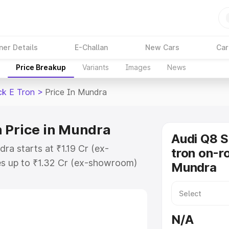
ner Details
E-Challan
New Cars
Car
Price Breakup
Variants
Images
News
ck E Tron
>
Price In Mundra
 Price in Mundra
Audi Q8 
ra starts at ₹1.19 Cr (ex-
tron on-ro
s up to ₹1.32 Cr (ex-showroom)
Mundra
tback E Tron on-road price in
tion Cost, Insurance Cost.
road price of Audi Q8 Sportback E
N/A
atures and details to help you