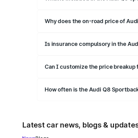
The price breakup includes ex-showroom 
Why does the on-road price of Audi 
On-road prices vary due to differences 
Is insurance compulsory in the Aud
Yes, at least third-party insurance is man
Can I customize the price breakup 
Yes, you can choose add-ons like extende
How often is the Audi Q8 Sportbac
We update price breakup details regularly
Latest car news, blogs & update