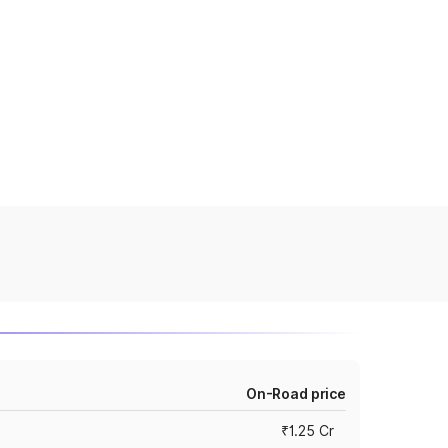
On-Road price
₹1.25 Cr