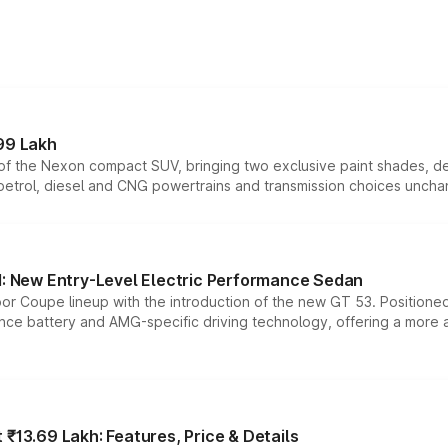
99 Lakh
n of the Nexon compact SUV, bringing two exclusive paint shades, d
 petrol, diesel and CNG powertrains and transmission choices unch
 New Entry-Level Electric Performance Sedan
or Coupe lineup with the introduction of the new GT 53. Position
ce battery and AMG-specific driving technology, offering a more acc
₹13.69 Lakh: Features, Price & Details