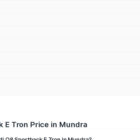
k E Tron Price in Mundra
udi Q8 Sportback E Tron in Mundra?