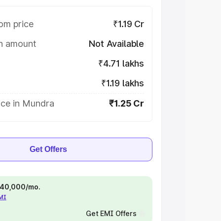
om price
₹1.19 Cr
on amount
Not Available
₹4.71 lakhs
₹1.19 lakhs
ice in Mundra
₹1.25 Cr
Get Offers
 ₹40,000/mo.
EMI
Get EMI Offers