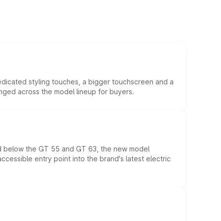
edicated styling touches, a bigger touchscreen and a
anged across the model lineup for buyers.
ed below the GT 55 and GT 63, the new model
essible entry point into the brand's latest electric