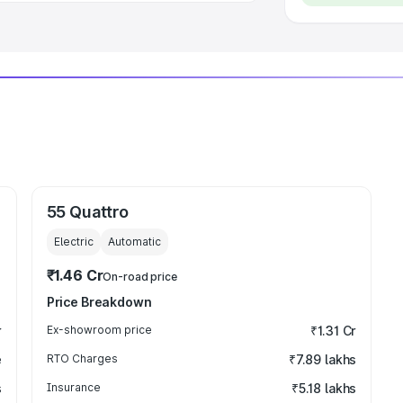
55 Quattro
Electric
Automatic
₹1.46 Cr
On-road price
Price Breakdown
r
Ex-showroom price
₹1.31 Cr
e
RTO Charges
₹7.89 lakhs
s
Insurance
₹5.18 lakhs