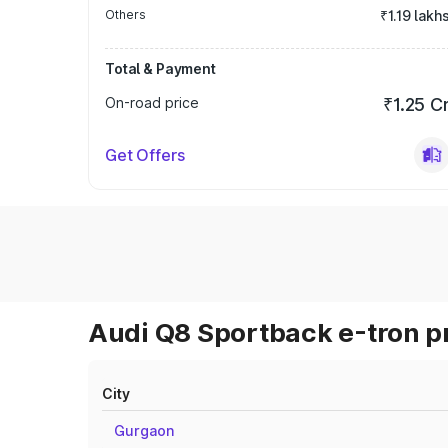
Others
₹1.19 lakh
Total & Payment
On-road price
₹1.25 C
Get Offers
Audi Q8 Sportback e-tron pr
City
Gurgaon