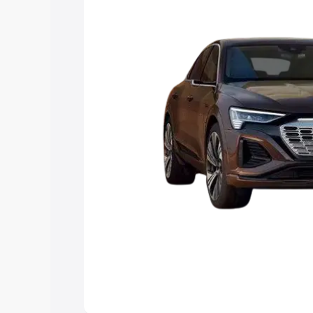
choose the best option.
Explore Cars by Price Rang
Cars Under 4 Lakhs
|
Cars Under 5 La
Under 7 Lakhs
|
Cars Under 8 Lakhs
|
20 Lakhs
Explore Cars by Seating Ca
Best 5 Seater Cars
|
Best 6 Seater Car
Seater Cars
|
Best 9 Seater Cars
Explore Cars by Body Type
Best Sedan Cars in India
|
Best Hatchba
in India
|
Best MUV Cars in India
|
Best