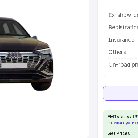
Ex-showro
e
Registrati
khs
|
Cars Under 6 Lakhs
|
Cars
Insurance
Cars Under 10 Lakhs
|
Cars Under
Others
pacity
On-road pr
s
|
Best 7 Seater Cars
|
Best 8
ck Cars in India
|
Best SUV Cars
EMI starts at
Calculate your 
 Luxury Cars in India
Get Prices