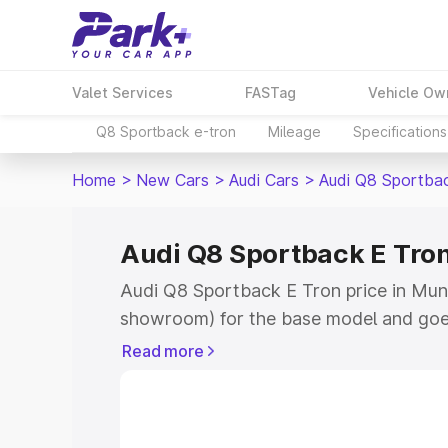
Valet Services
FASTag
Vehicle Ow
Q8 Sportback e-tron
Mileage
Specifications
Home
>
New Cars
>
Audi Cars
>
Audi Q8 Sportba
Audi Q8 Sportback E Tron
Audi Q8 Sportback E Tron price in Mund
showroom) for the base model and goe
for the top model. This is Audi Q8 Spor
Read more
Mundra which includes RTO or Registra
Explore the complete variant-wise on-
Tron price in Mundra, along with key fe