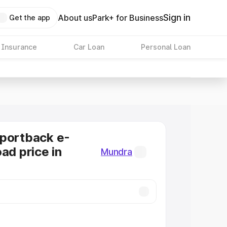
Sign in
About us
Park+ for Business
Get the app
 Insurance
Car Loan
Personal Loan
Sportback e-
ad price in
Mundra