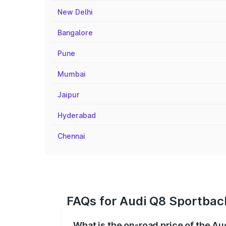
New Delhi
Bangalore
Pune
Mumbai
Jaipur
Hyderabad
Chennai
FAQs for Audi Q8 Sportbac
What is the on-road price of the A