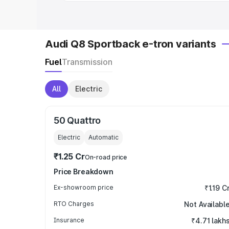
Audi Q8 Sportback e-tron variants
Fuel
Transmission
All
Electric
50 Quattro
Electric
Automatic
₹1.25 Cr
On-road price
Price Breakdown
Ex-showroom price
₹1.19 C
RTO Charges
Not Availabl
Insurance
₹4.71 lakh