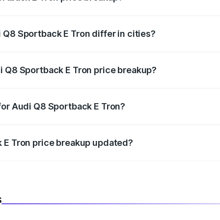
price, RTO charges, insurance, road tax, handling fees, and
Q8 Sportback E Tron differ in cities?
in state RTO charges, taxes, and insurance costs.
i Q8 Sportback E Tron price breakup?
datory in India, and it is included in the on-road price break
for Audi Q8 Sportback E Tron?
d warranty, accessories, or different insurance plans, which 
k E Tron price breakup updated?
 to reflect the latest market prices, taxes, and offers.
s