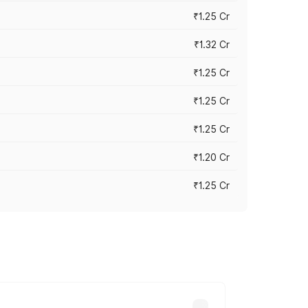
₹1.25 Cr
₹1.32 Cr
₹1.25 Cr
₹1.25 Cr
₹1.25 Cr
₹1.20 Cr
₹1.25 Cr