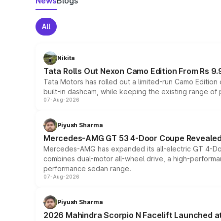
News
Blogs
All
Nikita
Tata Rolls Out Nexon Camo Edition From Rs 9.
Tata Motors has rolled out a limited-run Camo Editio
built-in dashcam, while keeping the existing range of
07-Aug-2026
Piyush Sharma
Mercedes-AMG GT 53 4-Door Coupe Revealed:
Mercedes-AMG has expanded its all-electric GT 4-Do
combines dual-motor all-wheel drive, a high-performan
performance sedan range.
07-Aug-2026
Piyush Sharma
2026 Mahindra Scorpio N Facelift Launched at 