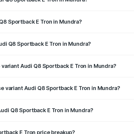
ack E Tron ranges from ₹1.19 Cr and ₹1.32 Cr. On-road pric
ptional charges.
 Q8 Sportback E Tron in Mundra?
 Audi Q8 Sportback E Tron in Mundra will be Not Available.
Audi Q8 Sportback E Tron in Mundra?
 of Audi Q8 Sportback E Tron in Mundra is ₹4.71 lakhs
p variant Audi Q8 Sportback E Tron in Mundra?
-road price is ₹1.46 Cr Lakh in Mundra.
ase variant Audi Q8 Sportback E Tron in Mundra?
n-road price is ₹1.25 Cr Lakh in Mundra.
Audi Q8 Sportback E Tron in Mundra?
nt of Audi Q8 Sportback E Tron in Mundra is ₹1.19 Cr.
ortback E Tron price breakup?