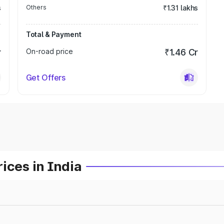
s
Others
₹1.31 lakhs
Total & Payment
r
On-road price
₹1.46 Cr
Get Offers
ices in India