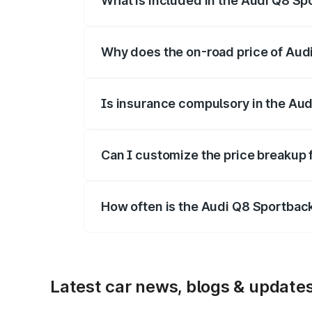
What is included in the Audi Q8 Sp
The price breakup includes ex-showroom 
Why does the on-road price of Audi 
On-road prices vary due to differences 
Is insurance compulsory in the Aud
Yes, at least third-party insurance is man
Can I customize the price breakup 
Yes, you can choose add-ons like extende
How often is the Audi Q8 Sportbac
We update price breakup details regularly
Latest car news, blogs & update