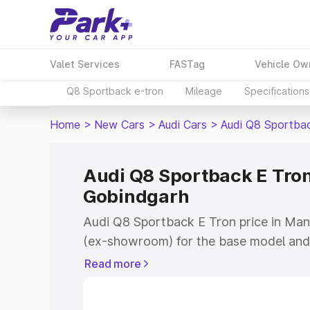
Valet Services
FASTag
Vehicle Ow
Q8 Sportback e-tron
Mileage
Specifications
Home
>
New Cars
>
Audi Cars
>
Audi Q8 Sportba
Audi Q8 Sportback E Tron
Gobindgarh
Audi Q8 Sportback E Tron price in Mand
(ex-showroom) for the base model and 
showroom) for the top model. This is 
Read more
price in Mandi Gobindgarh which inclu
Insurance Cost. Explore the complete v