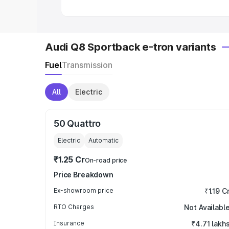
Audi Q8 Sportback e-tron variants
Fuel
Transmission
All
Electric
50 Quattro
Electric
Automatic
₹1.25 Cr
On-road price
Price Breakdown
Ex-showroom price
₹1.19 C
RTO Charges
Not Availabl
Insurance
₹4.71 lakh