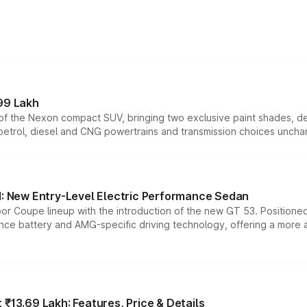
99 Lakh
n of the Nexon compact SUV, bringing two exclusive paint shades, d
 petrol, diesel and CNG powertrains and transmission choices unch
 New Entry-Level Electric Performance Sedan
or Coupe lineup with the introduction of the new GT 53. Position
ce battery and AMG-specific driving technology, offering a more acc
₹13.69 Lakh: Features, Price & Details