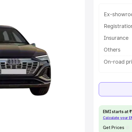
bindgarh, along with key features
 option.
Ex-showro
e
Registrati
Insurance
khs
|
Cars Under 6 Lakhs
|
Cars
Cars Under 10 Lakhs
|
Cars Under
Others
On-road pr
pacity
s
|
Best 7 Seater Cars
|
Best 8
EMI starts at
Calculate your 
ck Cars in India
|
Best SUV Cars
 Luxury Cars in India
Get Prices