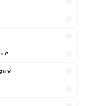
es vary across cities based on
 Available.
lakhs
arh?
dgarh?
19 Cr.