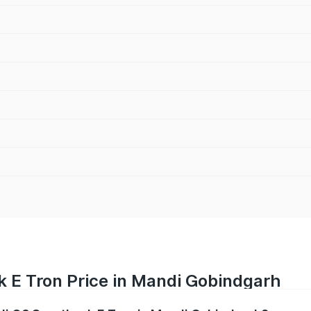
k E Tron Price in Mandi Gobindgarh