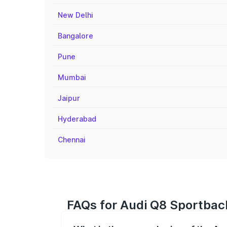
New Delhi
Bangalore
Pune
Mumbai
Jaipur
Hyderabad
Chennai
FAQs for Audi Q8 Sportbac