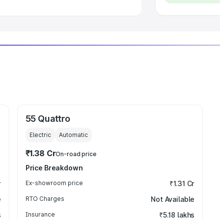
55 Quattro
Electric
Automatic
₹1.38 Cr
On-road price
Price Breakdown
r
Ex-showroom price
₹1.31 Cr
e
RTO Charges
Not Available
s
Insurance
₹5.18 lakhs