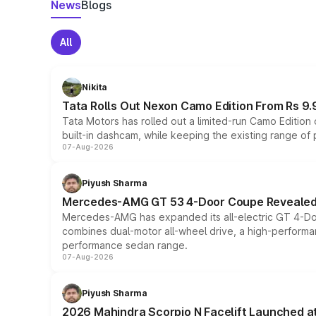
News
Blogs
All
Nikita
Tata Rolls Out Nexon Camo Edition From Rs 9.
Tata Motors has rolled out a limited-run Camo Editio
built-in dashcam, while keeping the existing range of
07-Aug-2026
Piyush Sharma
Mercedes-AMG GT 53 4-Door Coupe Revealed:
Mercedes-AMG has expanded its all-electric GT 4-Do
combines dual-motor all-wheel drive, a high-performan
performance sedan range.
07-Aug-2026
Piyush Sharma
2026 Mahindra Scorpio N Facelift Launched at 