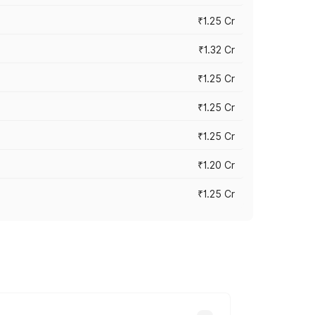
₹1.25 Cr
₹1.32 Cr
₹1.25 Cr
₹1.25 Cr
₹1.25 Cr
₹1.20 Cr
₹1.25 Cr