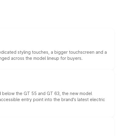
edicated styling touches, a bigger touchscreen and a
anged across the model lineup for buyers.
ed below the GT 55 and GT 63, the new model
essible entry point into the brand's latest electric