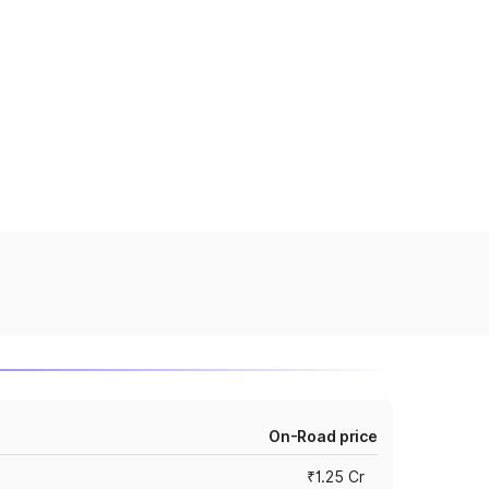
On-Road price
₹1.25 Cr