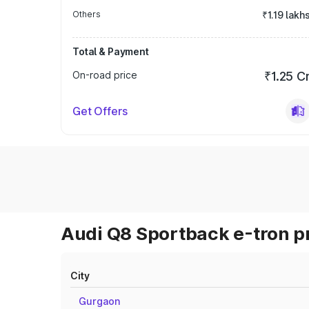
Others
₹1.19 lakh
Total & Payment
On-road price
₹1.25 C
Get Offers
Audi Q8 Sportback e-tron pr
City
Gurgaon