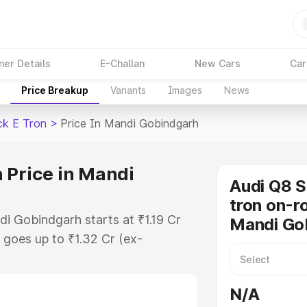
ner Details
E-Challan
New Cars
Car
Price Breakup
Variants
Images
News
ck E Tron
>
Price In Mandi Gobindgarh
 Price in Mandi
Audi Q8 
tron on-ro
i Gobindgarh starts at ₹1.19 Cr
Mandi Go
goes up to ₹1.32 Cr (ex-
Audi Q8 Sportback E Tron on-road
des RTO or Registration Cost,
N/A
ariant-wise on-road price of Audi