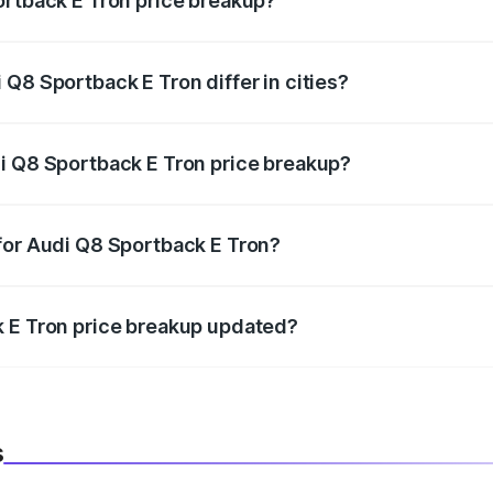
ortback E Tron price breakup?
price, RTO charges, insurance, road tax, handling fees, and
Q8 Sportback E Tron differ in cities?
in state RTO charges, taxes, and insurance costs.
i Q8 Sportback E Tron price breakup?
datory in India, and it is included in the on-road price break
for Audi Q8 Sportback E Tron?
d warranty, accessories, or different insurance plans, which 
k E Tron price breakup updated?
 to reflect the latest market prices, taxes, and offers.
s