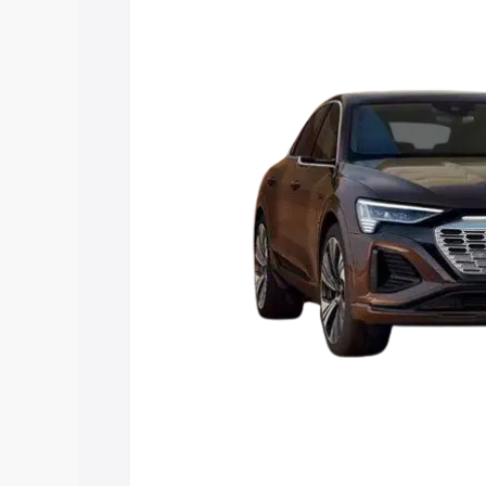
Q8 Sportback E Tron price in Mandi Go
and details to help you choose the best
Explore Cars by Price Rang
Cars Under 4 Lakhs
|
Cars Under 5 La
Under 7 Lakhs
|
Cars Under 8 Lakhs
|
20 Lakhs
Explore Cars by Seating Ca
Best 5 Seater Cars
|
Best 6 Seater Car
Seater Cars
|
Best 9 Seater Cars
Explore Cars by Body Type
Best Sedan Cars in India
|
Best Hatchba
in India
|
Best MUV Cars in India
|
Best