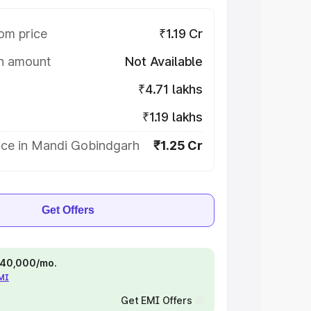
om price
₹1.19 Cr
on amount
Not Available
₹4.71 lakhs
₹1.19 lakhs
ice in Mandi Gobindgarh
₹1.25 Cr
Get Offers
 ₹40,000/mo.
EMI
Get EMI Offers