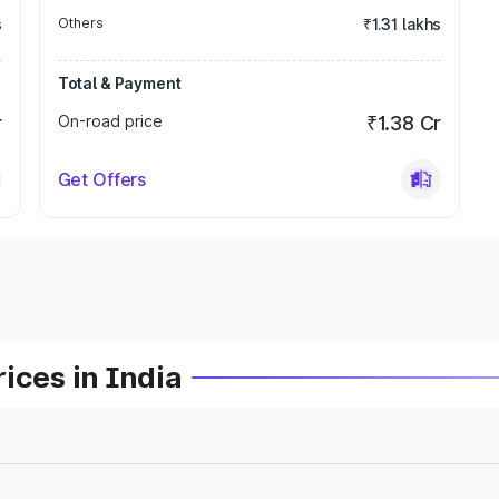
s
Others
₹1.31 lakhs
Total & Payment
r
On-road price
₹1.38 Cr
Get Offers
ices in India