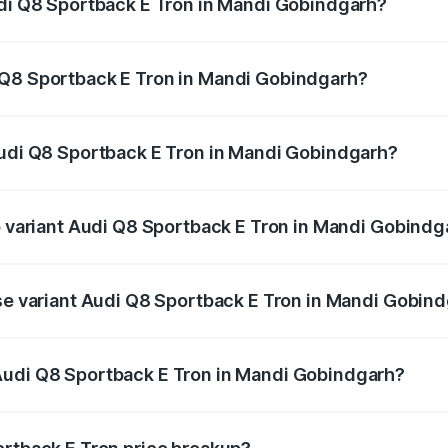
udi Q8 Sportback E Tron in Mandi Gobindgarh?
ack E Tron ranges from ₹1.19 Cr and ₹1.32 Cr. On-road pric
ptional charges.
 Q8 Sportback E Tron in Mandi Gobindgarh?
 Audi Q8 Sportback E Tron in Mandi Gobindgarh will be Not
Audi Q8 Sportback E Tron in Mandi Gobindgarh?
 of Audi Q8 Sportback E Tron in Mandi Gobindgarh is ₹4.71 
op variant Audi Q8 Sportback E Tron in Mandi Gobindg
-road price is ₹1.38 Cr Lakh in Mandi Gobindgarh.
ase variant Audi Q8 Sportback E Tron in Mandi Gobin
on-road price is ₹1.25 Cr Lakh in Mandi Gobindgarh.
Audi Q8 Sportback E Tron in Mandi Gobindgarh?
nt of Audi Q8 Sportback E Tron in Mandi Gobindgarh is ₹1.