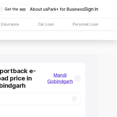
Sign in
About us
Park+ for Business
Get the app
 Insurance
Car Loan
Personal Loan
Sportback e-
Mandi
ad price in
Gobindgarh
bindgarh