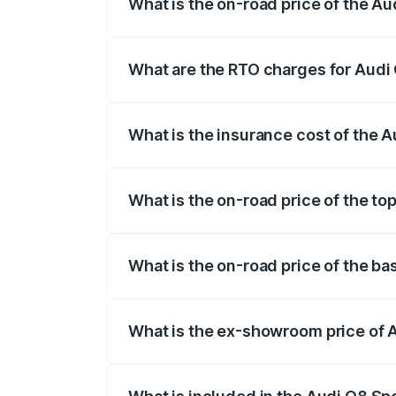
What is the on-road price of the A
The on-road price of the Audi Q8 Sportb
registration fees, insurance, and other o
What are the RTO charges for Audi
The RTO Charges for the base variant of
What is the insurance cost of the 
The insurance cost for the base variant
What is the on-road price of the t
The top variant is 55 Quattro and the on
What is the on-road price of the b
The base variant is 50 Quattro and the 
What is the ex-showroom price of 
The ex-showroom price of the base varia