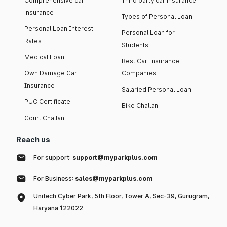
Comprehensive car
Third party car insurance
insurance
Types of Personal Loan
Personal Loan Interest
Personal Loan for
Rates
Students
Medical Loan
Best Car Insurance
Own Damage Car
Companies
Insurance
Salaried Personal Loan
PUC Certificate
Bike Challan
Court Challan
Reach us
For support:
support@myparkplus.com
For Business:
sales@myparkplus.com
Unitech Cyber Park, 5th Floor, Tower A, Sec-39, Gurugram,
Haryana 122022