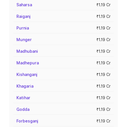
Saharsa
₹1.19 Cr
Raiganj
₹1.19 Cr
Purnia
₹1.19 Cr
Munger
₹1.19 Cr
Madhubani
₹1.19 Cr
Madhepura
₹1.19 Cr
Kishanganj
₹1.19 Cr
Khagaria
₹1.19 Cr
Katihar
₹1.19 Cr
Godda
₹1.19 Cr
Forbesganj
₹1.19 Cr