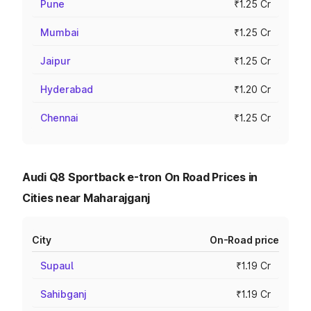
Pune
₹1.25 Cr
Mumbai
₹1.25 Cr
Jaipur
₹1.25 Cr
Hyderabad
₹1.20 Cr
Chennai
₹1.25 Cr
Audi Q8 Sportback e-tron On Road Prices in
Cities near Maharajganj
City
On-Road price
Supaul
₹1.19 Cr
Sahibganj
₹1.19 Cr