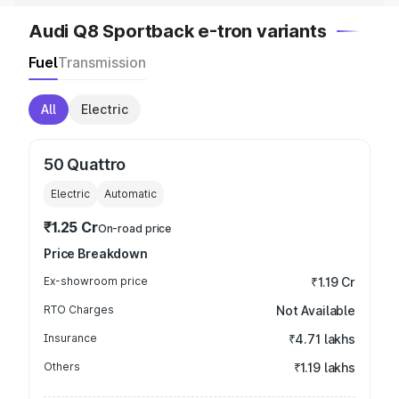
Audi Q8 Sportback e-tron variants
Fuel
Transmission
All
Electric
50 Quattro
Electric
Automatic
₹1.25 Cr
On-road price
Price Breakdown
Ex-showroom price
₹1.19 Cr
RTO Charges
Not Available
Insurance
₹4.71 lakhs
Others
₹1.19 lakhs