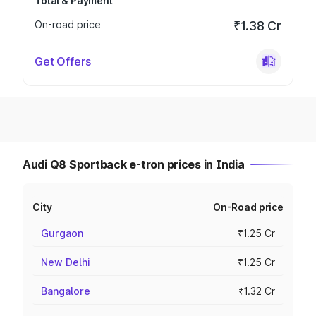
Total & Payment
On-road price
₹1.38 Cr
Get Offers
Audi Q8 Sportback e-tron prices in India
City
On-Road price
Gurgaon
₹1.25 Cr
New Delhi
₹1.25 Cr
Bangalore
₹1.32 Cr