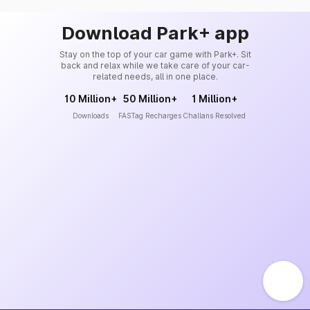
Download Park+ app
Stay on the top of your car game with Park+. Sit
back and relax while we take care of your car-
related needs, all in one place.
10 Million+
50 Million+
1 Million+
Downloads
FASTag Recharges
Challans Resolved