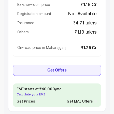
₹1.19 Cr
Ex-showroom price
Not Available
Registration amount
₹4.71 lakhs
Insurance
₹1.19 lakhs
Others
₹1.25 Cr
On-road price in Maharajganj
Get Offers
EMI starts at ₹40,000/mo.
Calculate your EMI
Get Prices
Get EMI Offers