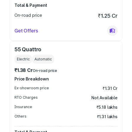
Total & Payment
On-road price
₹1.25 Cr
Get Offers
55 Quattro
Electric
Automatic
₹1.38 Cr
On-road price
Price Breakdown
Ex-showroom price
₹1.31 Cr
RTO Charges
Not Available
Insurance
₹5.18 lakhs
Others
₹1.31 lakhs