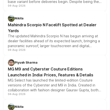
base variant before deliveries begin. Despite being the
04-Aug-2026
entry-level trim, it comes with several standard safety
features, refreshed styling and the choice of naturally
aspirated or turbo-petrol powertrains, making it an
Nikita
attractive option in the compact SUV segment.
Mahindra Scorpio N Facelift Spotted at Dealer
Yards
The updated Mahindra Scorpio N has begun arriving at
dealer facilities ahead of its expected launch, bringing a
panoramic sunroof, larger touchscreen and digital
04-Aug-2026
instrument cluster borrowed from the Thar Roxx, along
with fresh alloy wheels and revised charging ports across
both rows.
Piyush Sharma
MG M9 and Cyberster Couture Editions
Launched in India: Prices, Features & Details
MG Select has launched the limited-edition Couture
versions of the Cyberster and M9 in India. Created in
collaboration with fashion designer Gaurav Gupta, both
04-Aug-2026
models receive exclusive cosmetic enhancements
inspired by the Serpent Infinity design theme. Limited to
just 50 units each, the special editions are priced above
Nikita
the standard versions and deliveries begin this month.