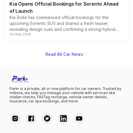
Kia Opens Official Bookings for Sorento Ahead
of Launch
Kia India has commenced official bookings for the
upcoming Sorento SUV and shared a fresh teaser,
revealing design cues and confirming a strong-hybrid
04-Aug-2026
powertrain, though pricing and the launch date remain
unannounced for now.
Read All Car News
Park+ is a private, all-in-one platform for car owners. Trusted by
millions, we help you manage your vehicle with services like
challan checks, FASTag recharge, vehicle owner details,
insurance, car spa bookings, and more.