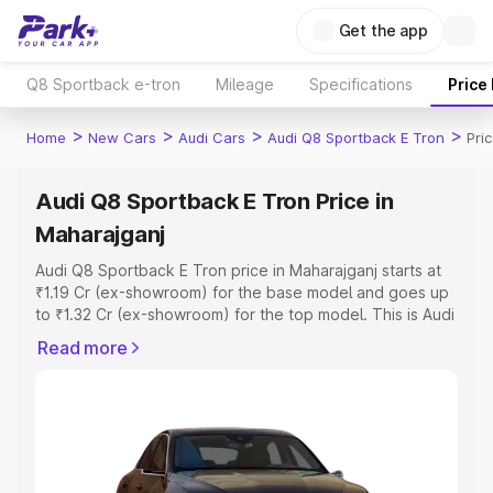
Get the app
Q8 Sportback e-tron
Mileage
Specifications
Price
>
>
>
>
Home
New Cars
Audi Cars
Audi Q8 Sportback E Tron
Pri
Audi Q8 Sportback E Tron Price in
Maharajganj
Audi Q8 Sportback E Tron price in Maharajganj starts at
₹1.19 Cr (ex-showroom) for the base model and goes up
to ₹1.32 Cr (ex-showroom) for the top model. This is Audi
Q8 Sportback E Tron on-road price in Maharajganj which
Read more
includes RTO or Registration Cost, Insurance Cost.
Explore the complete variant-wise on-road price of Audi
Q8 Sportback E Tron price in Maharajganj, along with key
features and details to help you choose the best option.
Explore Cars by Price Range