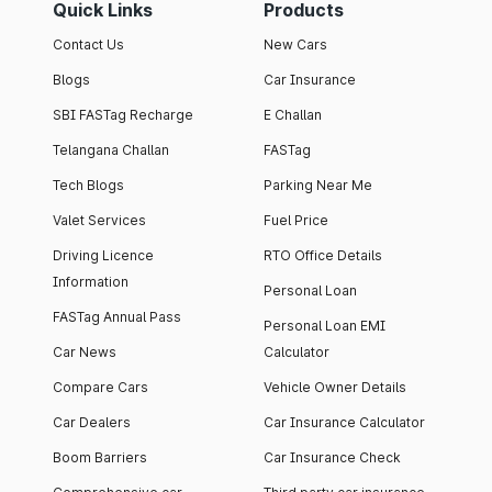
Quick Links
Products
Contact Us
New Cars
Blogs
Car Insurance
SBI FASTag Recharge
E Challan
Telangana Challan
FASTag
Tech Blogs
Parking Near Me
Valet Services
Fuel Price
Driving Licence
RTO Office Details
Information
Personal Loan
FASTag Annual Pass
Personal Loan EMI
Car News
Calculator
Compare Cars
Vehicle Owner Details
Car Dealers
Car Insurance Calculator
Boom Barriers
Car Insurance Check