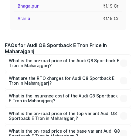
Bhagalpur
₹1.19 Cr
Araria
₹1.19 Cr
FAQs for Audi Q8 Sportback E Tron Price in
Maharajganj
What is the on-road price of the Audi Q8 Sportback E
Tron in Maharajganj?
The on-road price of the Audi Q8 Sportback E Tron
ranges from ₹1.19 Cr and ₹1.32 Cr. On-road prices vary
What are the RTO charges for Audi Q8 Sportback E
Tron in Maharajganj?
across cities based on registration fees, insurance, and
The RTO Charges for the base variant of Audi Q8
other optional charges.
Sportback E Tron in Maharajganj will be Not Available.
What is the insurance cost of the Audi Q8 Sportback
E Tron in Maharajganj?
The insurance cost for the base variant of Audi Q8
Sportback E Tron in Maharajganj is ₹4.71 lakhs
What is the on-road price of the top variant Audi Q8
Sportback E Tron in Maharajganj?
The top variant is 55 Quattro and the on-road price is
₹1.38 Cr Lakh in Maharajganj.
What is the on-road price of the base variant Audi Q8
Sportback E Tron in Maharajganj?