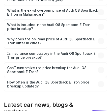
The base variant is 50 Quattro and the on-road price is
₹1.25 Cr Lakh in Maharajganj.
What is the ex-showroom price of Audi Q8 Sportback
E Tron in Maharajganj?
The ex-showroom price of the base variant of Audi Q8
Sportback E Tron in Maharajganj is ₹1.19 Cr.
What is included in the Audi Q8 Sportback E Tron
price breakup?
The price breakup includes ex-showroom price, RTO
charges, insurance, road tax, handling fees, and optional
Why does the on-road price of Audi Q8 Sportback E
Tron differ in cities?
accessories.
On-road prices vary due to differences in state RTO
charges, taxes, and insurance costs.
Is insurance compulsory in the Audi Q8 Sportback E
Tron price breakup?
Yes, at least third-party insurance is mandatory in India,
Can I customize the price breakup for Audi Q8
Sportback E Tron?
and it is included in the on-road price breakup.
Yes, you can choose add-ons like extended warranty,
accessories, or different insurance plans, which will adjust
How often is the Audi Q8 Sportback E Tron price
the final breakup.
breakup updated?
We update price breakup details regularly to reflect the
latest market prices, taxes, and offers.
Latest car news, blogs &