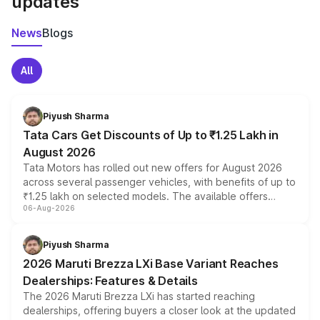
updates
News
Blogs
All
Piyush Sharma
Tata Cars Get Discounts of Up to ₹1.25 Lakh in
August 2026
Tata Motors has rolled out new offers for August 2026
across several passenger vehicles, with benefits of up to
₹1.25 lakh on selected models. The available offers
06-Aug-2026
include consumer discounts, exchange bonuses,
scrappage incentives, loyalty rewards and corporate
benefits, depending on the vehicle, variant and eligibility,
Piyush Sharma
giving buyers multiple ways to reduce the overall
2026 Maruti Brezza LXi Base Variant Reaches
purchase cost.
Dealerships: Features & Details
The 2026 Maruti Brezza LXi has started reaching
dealerships, offering buyers a closer look at the updated