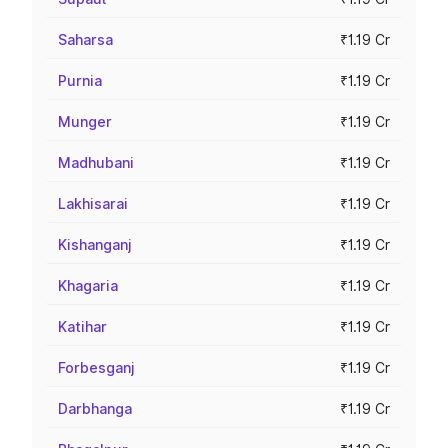
Saharsa
₹1.19 Cr
Purnia
₹1.19 Cr
Munger
₹1.19 Cr
Madhubani
₹1.19 Cr
Lakhisarai
₹1.19 Cr
Kishanganj
₹1.19 Cr
Khagaria
₹1.19 Cr
Katihar
₹1.19 Cr
Forbesganj
₹1.19 Cr
Darbhanga
₹1.19 Cr