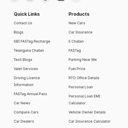
Quick Links
Products
Contact Us
New Cars
Blogs
Car Insurance
SBI FASTag Recharge
E Challan
Telangana Challan
FASTag
Tech Blogs
Parking Near Me
Valet Services
Fuel Price
Driving Licence
RTO Office Details
Information
Personal Loan
FASTag Annual Pass
Personal Loan EMI
Car News
Calculator
Compare Cars
Vehicle Owner Details
Car Dealers
Car Insurance Calculator