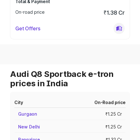
Total & Payment
On-road price
₹1.38 Cr
Get Offers
Audi Q8 Sportback e-tron
prices in India
City
On-Road price
Gurgaon
₹1.25 Cr
New Delhi
₹1.25 Cr
Bangalore
₹1.32 Cr