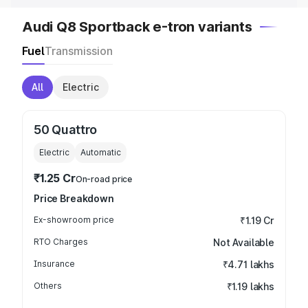
Audi Q8 Sportback e-tron variants
Fuel
Transmission
All
Electric
50 Quattro
Electric
Automatic
₹1.25 Cr
On-road price
Price Breakdown
Ex-showroom price
₹1.19 Cr
RTO Charges
Not Available
Insurance
₹4.71 lakhs
Others
₹1.19 lakhs