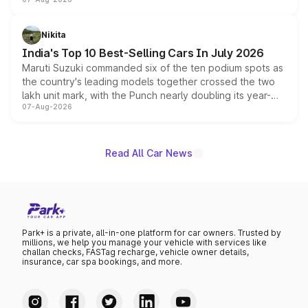
heavily from the Wuling Starlight 560 sold overseas and
is expected to arrive with both battery electric and plug-
in hybrid powertrain options, positioning it above the
Nikita
existing Hector in the brand's India lineup.
India's Top 10 Best-Selling Cars In July 2026
Maruti Suzuki commanded six of the ten podium spots as
the country's leading models together crossed the two
lakh unit mark, with the Punch nearly doubling its year-
07-Aug-2026
on-year volumes to stand out as the fastest-growing
name on the list.
Read All Car News
Park+ is a private, all-in-one platform for car owners. Trusted by
millions, we help you manage your vehicle with services like
challan checks, FASTag recharge, vehicle owner details,
insurance, car spa bookings, and more.