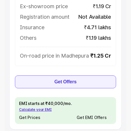
Ex-showroom price
₹1.19 Cr
Registration amount
Not Available
Insurance
₹4.71 lakhs
Others
₹1.19 lakhs
On-road price in Madhepura
₹1.25 Cr
Get Offers
EMI starts at ₹40,000/mo.
Calculate your EMI
Get Prices
Get EMI Offers