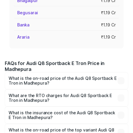
Bhagalpur
₹1.19 Cr
Begusarai
₹1.19 Cr
Banka
₹1.19 Cr
Araria
₹1.19 Cr
FAQs for Audi Q8 Sportback E Tron Price in
Madhepura
What is the on-road price of the Audi Q8 Sportback E
Tron in Madhepura?
The on-road price of the Audi Q8 Sportback E Tron
ranges from ₹1.19 Cr and ₹1.32 Cr. On-road prices vary
What are the RTO charges for Audi Q8 Sportback E
Tron in Madhepura?
across cities based on registration fees, insurance, and
The RTO Charges for the base variant of Audi Q8
other optional charges.
Sportback E Tron in Madhepura will be Not Available.
What is the insurance cost of the Audi Q8 Sportback
E Tron in Madhepura?
The insurance cost for the base variant of Audi Q8
Sportback E Tron in Madhepura is ₹4.71 lakhs
What is the on-road price of the top variant Audi Q8