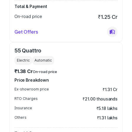
Total & Payment
On-road price
₹1.25 Cr
Get Offers
55 Quattro
Electric
Automatic
₹1.38 Cr
On-road price
Price Breakdown
Ex-showroom price
₹1.31 Cr
RTO Charges
₹21.00 thousands
Insurance
₹5.18 lakhs
Others
₹1.31 lakhs