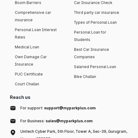
Boom Barriers
Car Insurance Check
Comprehensive car
Third party car insurance
insurance
Types of Personal Loan
Personal Loan Interest
Personal Loan for
Rates
Students
Medical Loan
Best Car Insurance
Own Damage Car
Companies
Insurance
Salaried Personal Loan
PUC Certificate
Bike Challan
Court Challan
Reach us
For support:
support@myparkplus.com
For Business:
sales@myparkplus.com
Unitech Cyber Park, 5th Floor, Tower A, Sec-39, Gurugram,