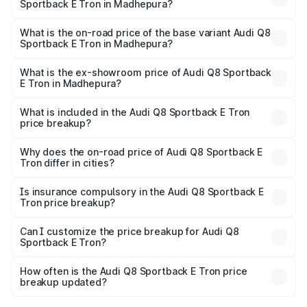
Sportback E Tron in Madhepura?
The top variant is 55 Quattro and the on-road price is
₹1.38 Cr Lakh in Madhepura.
What is the on-road price of the base variant Audi Q8
Sportback E Tron in Madhepura?
The base variant is 50 Quattro and the on-road price is
₹1.25 Cr Lakh in Madhepura.
What is the ex-showroom price of Audi Q8 Sportback
E Tron in Madhepura?
The ex-showroom price of the base variant of Audi Q8
Sportback E Tron in Madhepura is ₹1.19 Cr.
What is included in the Audi Q8 Sportback E Tron
price breakup?
The price breakup includes ex-showroom price, RTO
charges, insurance, road tax, handling fees, and optional
Why does the on-road price of Audi Q8 Sportback E
Tron differ in cities?
accessories.
On-road prices vary due to differences in state RTO
charges, taxes, and insurance costs.
Is insurance compulsory in the Audi Q8 Sportback E
Tron price breakup?
Yes, at least third-party insurance is mandatory in India,
Can I customize the price breakup for Audi Q8
Sportback E Tron?
and it is included in the on-road price breakup.
Yes, you can choose add-ons like extended warranty,
accessories, or different insurance plans, which will adjust
How often is the Audi Q8 Sportback E Tron price
the final breakup.
breakup updated?
We update price breakup details regularly to reflect the