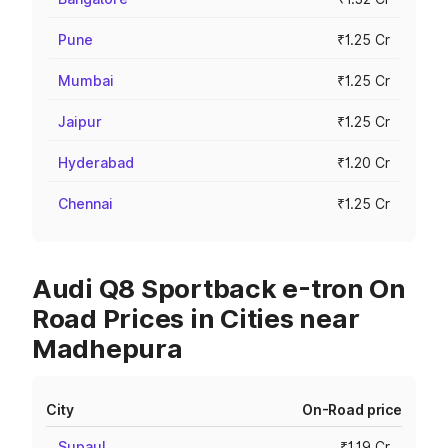
Pune
₹1.25 Cr
Mumbai
₹1.25 Cr
Jaipur
₹1.25 Cr
Hyderabad
₹1.20 Cr
Chennai
₹1.25 Cr
Audi Q8 Sportback e-tron On
Road Prices in Cities near
Madhepura
City
On-Road price
Supaul
₹1.19 Cr