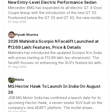
New Entry-Level Electric Performance Sedan
Mercedes-AMG has expanded its all-electric GT 4-Door
Coupe lineup with the introduction of the new GT 53.
Positioned below the GT 55 and GT 63, the new model
07-Aug-2026
combines dual-motor all-wheel drive, a high-performance
battery and AMG-specific driving technology, offering a
more accessible entry point into the brand's latest
Piyush Sharma
electric performance sedan range.
2026 Mahindra Scorpio N Facelift Launched at
₹13.69 Lakh: Features, Price & Details
Mahindra has introduced the updated Scorpio N in India
with prices starting at ₹13.69 lakh (ex-showroom). The
facelift focuses on enhancing the SUV's feature list with a
07-Aug-2026
panoramic sunroof, larger digital displays, Level 2 ADAS
and a 540-degree camera, while retaining its existing
petrol and diesel engine options without any mechanical
Nikita
changes.
MG Hector Hawk To Launch In India On August
26
JSW MG Motor India has confirmed a launch date for its
upcoming Hector Hawk, a seven-seater SUV built on the
company's new ADAPT platform. The model draws
07-Aug-2026