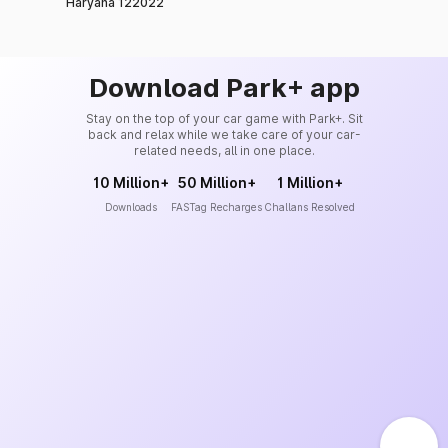
Haryana 122022
Download Park+ app
Stay on the top of your car game with Park+. Sit
back and relax while we take care of your car-
related needs, all in one place.
10 Million+
50 Million+
1 Million+
Downloads
FASTag Recharges
Challans Resolved