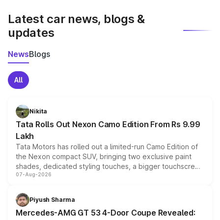
latest market prices, taxes, and offers.
Latest car news, blogs &
updates
News
Blogs
All
Nikita
Tata Rolls Out Nexon Camo Edition From Rs 9.99
Lakh
Tata Motors has rolled out a limited-run Camo Edition of
the Nexon compact SUV, bringing two exclusive paint
shades, dedicated styling touches, a bigger touchscreen
07-Aug-2026
and a built-in dashcam, while keeping the existing range
of petrol, diesel and CNG powertrains and transmission
choices unchanged across the model lineup for buyers.
Piyush Sharma
Mercedes-AMG GT 53 4-Door Coupe Revealed: