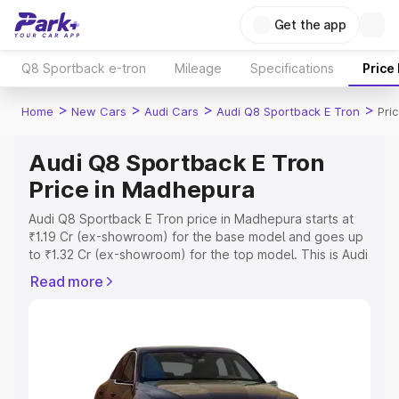
Get the app
Q8 Sportback e-tron
Mileage
Specifications
Price
>
>
>
>
Home
New Cars
Audi Cars
Audi Q8 Sportback E Tron
Pri
Audi Q8 Sportback E Tron
Price in Madhepura
Audi Q8 Sportback E Tron price in Madhepura starts at
₹1.19 Cr (ex-showroom) for the base model and goes up
to ₹1.32 Cr (ex-showroom) for the top model. This is Audi
Q8 Sportback E Tron on-road price in Madhepura which
Read more
includes RTO or Registration Cost, Insurance Cost.
Explore the complete variant-wise on-road price of Audi
Q8 Sportback E Tron price in Madhepura, along with key
features and details to help you choose the best option.
Explore Cars by Price Range