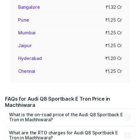
Bangalore
₹1.32 Cr
Pune
₹1.25 Cr
Mumbai
₹1.25 Cr
Jaipur
₹1.25 Cr
Hyderabad
₹1.20 Cr
Chennai
₹1.25 Cr
FAQs for Audi Q8 Sportback E Tron Price in
Machhiwara
What is the on-road price of the Audi Q8 Sportback E
Tron in Machhiwara?
The on-road price of the Audi Q8 Sportback E Tron
ranges from ₹1.19 Cr and ₹1.32 Cr. On-road prices vary
What are the RTO charges for Audi Q8 Sportback E
Tron in Machhiwara?
across cities based on registration fees, insurance, and