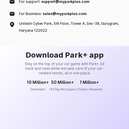
For support:
support@myparkplus.com
For Business:
sales@myparkplus.com
Unitech Cyber Park, 5th Floor, Tower A, Sec-39, Gurugram,
Haryana 122022
Download Park+ app
Stay on the top of your car game with Park+. Sit
back and relax while we take care of your car-
related needs, all in one place.
10 Million+
50 Million+
1 Million+
Downloads
FASTag Recharges
Challans Resolved