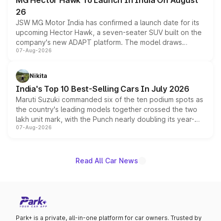
MG Hector Hawk To Launch In India On August
26
JSW MG Motor India has confirmed a launch date for its
upcoming Hector Hawk, a seven-seater SUV built on the
company's new ADAPT platform. The model draws
07-Aug-2026
heavily from the Wuling Starlight 560 sold overseas and
is expected to arrive with both battery electric and plug-
in hybrid powertrain options, positioning it above the
Nikita
existing Hector in the brand's India lineup.
India's Top 10 Best-Selling Cars In July 2026
Maruti Suzuki commanded six of the ten podium spots as
the country's leading models together crossed the two
lakh unit mark, with the Punch nearly doubling its year-
07-Aug-2026
on-year volumes to stand out as the fastest-growing
name on the list.
Read All Car News
Park+ is a private, all-in-one platform for car owners. Trusted by