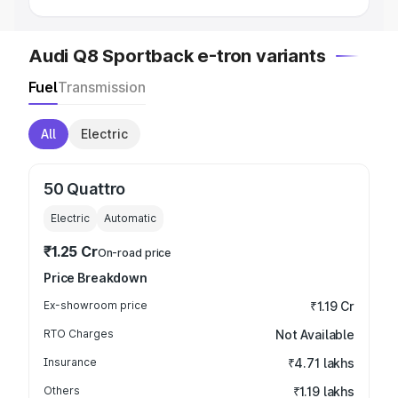
Audi Q8 Sportback e-tron variants
Fuel
Transmission
All
Electric
50 Quattro
Electric
Automatic
₹1.25 Cr
On-road price
Price Breakdown
Ex-showroom price
₹1.19 Cr
RTO Charges
Not Available
Insurance
₹4.71 lakhs
Others
₹1.19 lakhs