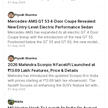
07-Aug-2026
and a built-in dashcam, while keeping the existing range
of petrol, diesel and CNG powertrains and transmission
choices unchanged across the model lineup for buyers.
Piyush Sharma
Mercedes-AMG GT 53 4-Door Coupe Revealed:
New Entry-Level Electric Performance Sedan
Mercedes-AMG has expanded its all-electric GT 4-Door
Coupe lineup with the introduction of the new GT 53.
Positioned below the GT 55 and GT 63, the new model
07-Aug-2026
combines dual-motor all-wheel drive, a high-performance
battery and AMG-specific driving technology, offering a
more accessible entry point into the brand's latest
Piyush Sharma
electric performance sedan range.
2026 Mahindra Scorpio N Facelift Launched at
₹13.69 Lakh: Features, Price & Details
Mahindra has introduced the updated Scorpio N in India
with prices starting at ₹13.69 lakh (ex-showroom). The
facelift focuses on enhancing the SUV's feature list with a
07-Aug-2026
panoramic sunroof, larger digital displays, Level 2 ADAS
and a 540-degree camera, while retaining its existing
petrol and diesel engine options without any mechanical
Nikita
changes.