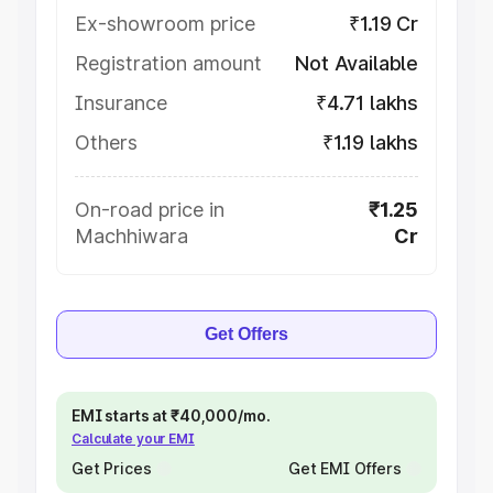
Ex-showroom price
₹1.19 Cr
Registration amount
Not Available
Insurance
₹4.71 lakhs
Others
₹1.19 lakhs
On-road price in
₹1.25
Machhiwara
Cr
Get Offers
EMI starts at ₹40,000/mo.
Calculate your EMI
Get Prices
Get EMI Offers