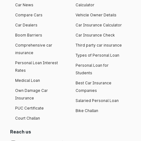
Car News
Calculator
Compare Cars
Vehicle Owner Details
Car Dealers
Car Insurance Calculator
Boom Barriers
Car Insurance Check
Comprehensive car
Third party car insurance
insurance
Types of Personal Loan
Personal Loan Interest
Personal Loan for
Rates
Students
Medical Loan
Best Car Insurance
Own Damage Car
Companies
Insurance
Salaried Personal Loan
PUC Certificate
Bike Challan
Court Challan
Reach us