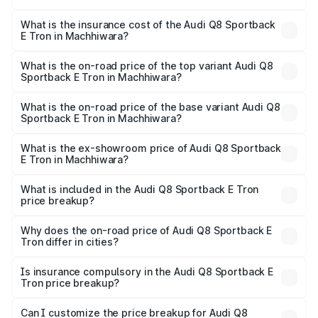
The RTO Charges for the base variant of Audi Q8
other optional charges.
Sportback E Tron in Machhiwara will be Not Available.
What is the insurance cost of the Audi Q8 Sportback
E Tron in Machhiwara?
The insurance cost for the base variant of Audi Q8
Sportback E Tron in Machhiwara is ₹4.71 lakhs
What is the on-road price of the top variant Audi Q8
Sportback E Tron in Machhiwara?
The top variant is 55 Quattro and the on-road price is
₹1.38 Cr Lakh in Machhiwara.
What is the on-road price of the base variant Audi Q8
Sportback E Tron in Machhiwara?
The base variant is 50 Quattro and the on-road price is
₹1.25 Cr Lakh in Machhiwara.
What is the ex-showroom price of Audi Q8 Sportback
E Tron in Machhiwara?
The ex-showroom price of the base variant of Audi Q8
Sportback E Tron in Machhiwara is ₹1.19 Cr.
What is included in the Audi Q8 Sportback E Tron
price breakup?
The price breakup includes ex-showroom price, RTO
charges, insurance, road tax, handling fees, and optional
Why does the on-road price of Audi Q8 Sportback E
Tron differ in cities?
accessories.
On-road prices vary due to differences in state RTO
charges, taxes, and insurance costs.
Is insurance compulsory in the Audi Q8 Sportback E
Tron price breakup?
Yes, at least third-party insurance is mandatory in India,
Can I customize the price breakup for Audi Q8