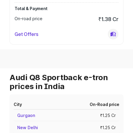
Total & Payment
On-road price
₹1.38 Cr
Get Offers
Audi Q8 Sportback e-tron
prices in India
City
On-Road price
Gurgaon
₹1.25 Cr
New Delhi
₹1.25 Cr