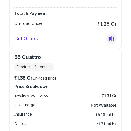
Total & Payment
On-road price
₹1.25 Cr
Get Offers
55 Quattro
Electric
Automatic
₹1.38 Cr
On-road price
Price Breakdown
Ex-showroom price
₹1.31 Cr
RTO Charges
Not Available
Insurance
₹5.18 lakhs
Others
₹1.31 lakhs