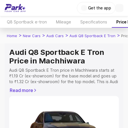
Get the app
Q8 Sportback e-tron
Mileage
Specifications
Price
>
>
>
>
Home
New Cars
Audi Cars
Audi Q8 Sportback E Tron
Pri
Audi Q8 Sportback E Tron
Price in Machhiwara
Audi Q8 Sportback E Tron price in Machhiwara starts at
₹1.19 Cr (ex-showroom) for the base model and goes up
to ₹1.32 Cr (ex-showroom) for the top model. This is Audi
Q8 Sportback E Tron on-road price in Machhiwara which
Read more
includes RTO or Registration Cost, Insurance Cost.
Explore the complete variant-wise on-road price of Audi
Q8 Sportback E Tron price in Machhiwara, along with key
features and details to help you choose the best option.
Explore Cars by Price Range