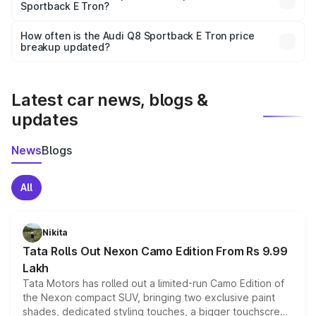
Sportback E Tron?
and it is included in the on-road price breakup.
Yes, you can choose add-ons like extended warranty,
accessories, or different insurance plans, which will adjust
How often is the Audi Q8 Sportback E Tron price
the final breakup.
breakup updated?
We update price breakup details regularly to reflect the
latest market prices, taxes, and offers.
Latest car news, blogs &
updates
News
Blogs
All
Nikita
Tata Rolls Out Nexon Camo Edition From Rs 9.99
Lakh
Tata Motors has rolled out a limited-run Camo Edition of
the Nexon compact SUV, bringing two exclusive paint
shades, dedicated styling touches, a bigger touchscreen