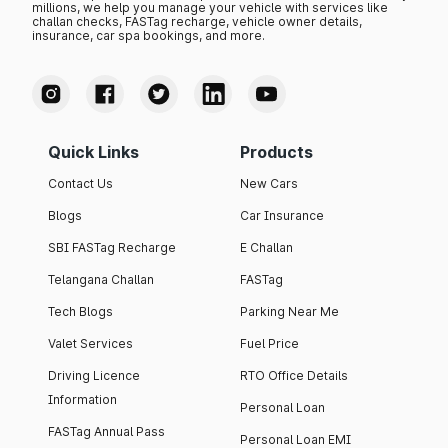
millions, we help you manage your vehicle with services like
challan checks, FASTag recharge, vehicle owner details,
insurance, car spa bookings, and more.
Quick Links
Products
Contact Us
New Cars
Blogs
Car Insurance
SBI FASTag Recharge
E Challan
Telangana Challan
FASTag
Tech Blogs
Parking Near Me
Valet Services
Fuel Price
Driving Licence
RTO Office Details
Information
Personal Loan
FASTag Annual Pass
Personal Loan EMI