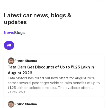
We update price breakup details regularly to reflect the
latest market prices, taxes, and offers.
Latest car news, blogs &
updates
News
Blogs
All
Piyush Sharma
Tata Cars Get Discounts of Up to ₹1.25 Lakh in
August 2026
Tata Motors has rolled out new offers for August 2026
across several passenger vehicles, with benefits of up to
₹1.25 lakh on selected models. The available offers
06-Aug-2026
include consumer discounts, exchange bonuses,
scrappage incentives, loyalty rewards and corporate
benefits, depending on the vehicle, variant and eligibility,
Piyush Sharma
giving buyers multiple ways to reduce the overall