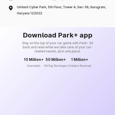
Unitech Cyber Park, 5th Floor, Tower A, Sec-39, Gurugram,
Haryana 122022
Download Park+ app
Stay on the top of your car game with Park+. Sit
back and relax while we take care of your car-
related needs, all in one place.
10 Million+
50 Million+
1 Million+
Downloads
FASTag Recharges
Challans Resolved