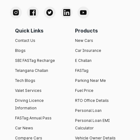
Quick Links
Products
Contact Us
New Cars
Blogs
Car Insurance
SBI FASTag Recharge
E Challan
Telangana Challan
FASTag
Tech Blogs
Parking Near Me
Valet Services
Fuel Price
Driving Licence
RTO Office Details
Information
Personal Loan
FASTag Annual Pass
Personal Loan EMI
Car News
Calculator
Compare Cars
Vehicle Owner Details