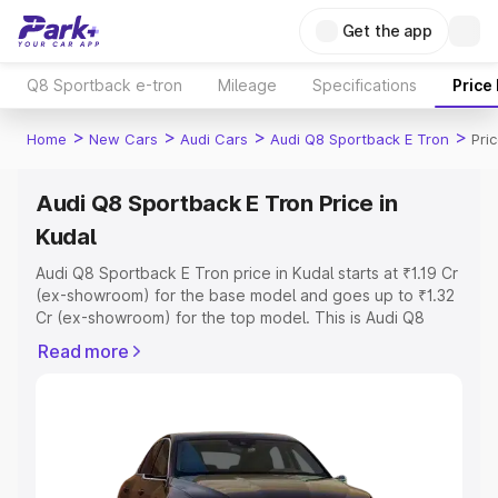
Get the app
Q8 Sportback e-tron
Mileage
Specifications
Price
>
>
>
>
Home
New Cars
Audi Cars
Audi Q8 Sportback E Tron
Pri
Audi Q8 Sportback E Tron Price in
Kudal
Audi Q8 Sportback E Tron price in Kudal starts at ₹1.19 Cr
(ex-showroom) for the base model and goes up to ₹1.32
Cr (ex-showroom) for the top model. This is Audi Q8
Sportback E Tron on-road price in Kudal which includes
Read more
RTO or Registration Cost, Insurance Cost. Explore the
complete variant-wise on-road price of Audi Q8
Sportback E Tron price in Kudal, along with key features
and details to help you choose the best option.
Explore Cars by Price Range