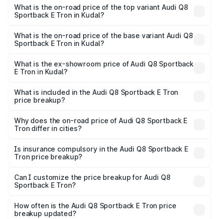
Sportback E Tron in Kudal is ₹4.71 lakhs
What is the on-road price of the top variant Audi Q8
Sportback E Tron in Kudal?
The top variant is 55 Quattro and the on-road price is
₹1.38 Cr Lakh in Kudal.
What is the on-road price of the base variant Audi Q8
Sportback E Tron in Kudal?
The base variant is 50 Quattro and the on-road price is
₹1.25 Cr Lakh in Kudal.
What is the ex-showroom price of Audi Q8 Sportback
E Tron in Kudal?
The ex-showroom price of the base variant of Audi Q8
Sportback E Tron in Kudal is ₹1.19 Cr.
What is included in the Audi Q8 Sportback E Tron
price breakup?
The price breakup includes ex-showroom price, RTO
charges, insurance, road tax, handling fees, and optional
Why does the on-road price of Audi Q8 Sportback E
Tron differ in cities?
accessories.
On-road prices vary due to differences in state RTO
charges, taxes, and insurance costs.
Is insurance compulsory in the Audi Q8 Sportback E
Tron price breakup?
Yes, at least third-party insurance is mandatory in India,
Can I customize the price breakup for Audi Q8
Sportback E Tron?
and it is included in the on-road price breakup.
Yes, you can choose add-ons like extended warranty,
accessories, or different insurance plans, which will adjust
How often is the Audi Q8 Sportback E Tron price
the final breakup.
breakup updated?