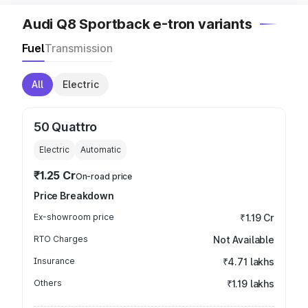
Audi Q8 Sportback e-tron variants
Fuel
Transmission
All
Electric
50 Quattro
Electric
Automatic
₹1.25 Cr
On-road price
Price Breakdown
Ex-showroom price
₹1.19 Cr
RTO Charges
Not Available
Insurance
₹4.71 lakhs
Others
₹1.19 lakhs