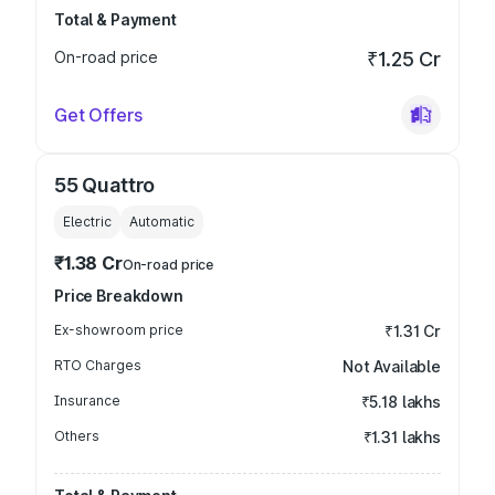
Total & Payment
On-road price
₹1.25 Cr
Get Offers
55 Quattro
Electric
Automatic
₹1.38 Cr
On-road price
Price Breakdown
Ex-showroom price
₹1.31 Cr
RTO Charges
Not Available
Insurance
₹5.18 lakhs
Others
₹1.31 lakhs