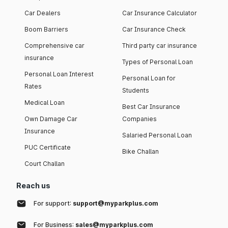
Car Dealers
Car Insurance Calculator
Boom Barriers
Car Insurance Check
Comprehensive car
Third party car insurance
insurance
Types of Personal Loan
Personal Loan Interest
Personal Loan for
Rates
Students
Medical Loan
Best Car Insurance
Own Damage Car
Companies
Insurance
Salaried Personal Loan
PUC Certificate
Bike Challan
Court Challan
Reach us
For support:
support@myparkplus.com
For Business:
sales@myparkplus.com