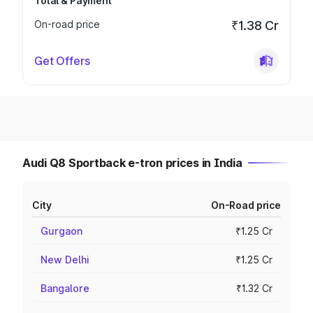
Total & Payment
On-road price
₹1.38 Cr
Get Offers
Audi Q8 Sportback e-tron prices in India
City
On-Road price
Gurgaon
₹1.25 Cr
New Delhi
₹1.25 Cr
Bangalore
₹1.32 Cr