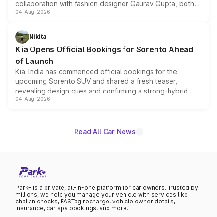
collaboration with fashion designer Gaurav Gupta, both
04-Aug-2026
models receive exclusive cosmetic enhancements
inspired by the Serpent Infinity design theme. Limited to
just 50 units each, the special editions are priced above
Nikita
the standard versions and deliveries begin this month.
Kia Opens Official Bookings for Sorento Ahead
of Launch
Kia India has commenced official bookings for the
upcoming Sorento SUV and shared a fresh teaser,
revealing design cues and confirming a strong-hybrid
04-Aug-2026
powertrain, though pricing and the launch date remain
unannounced for now.
Read All Car News
Park+ is a private, all-in-one platform for car owners. Trusted by
millions, we help you manage your vehicle with services like
challan checks, FASTag recharge, vehicle owner details,
insurance, car spa bookings, and more.