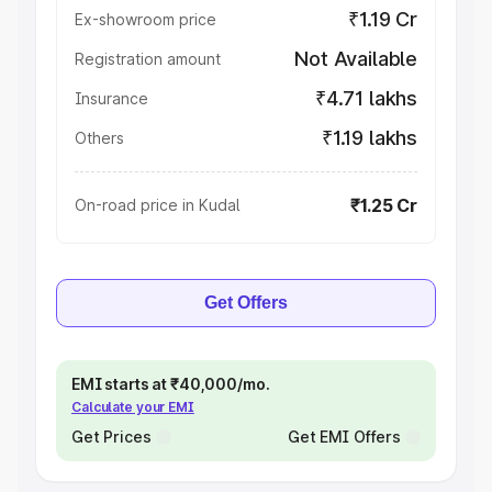
₹1.19 Cr
Ex-showroom price
Not Available
Registration amount
₹4.71 lakhs
Insurance
₹1.19 lakhs
Others
₹1.25 Cr
On-road price in Kudal
Get Offers
EMI starts at ₹40,000/mo.
Calculate your EMI
Get Prices
Get EMI Offers