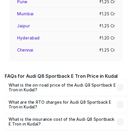
Pune
₹1.25 Cr
Mumbai
₹1.25 Cr
Jaipur
₹1.25 Cr
Hyderabad
₹1.20 Cr
Chennai
₹1.25 Cr
FAQs for Audi Q8 Sportback E Tron Price in Kudal
What is the on-road price of the Audi Q8 Sportback E
Tron in Kudal?
The on-road price of the Audi Q8 Sportback E Tron
ranges from ₹1.19 Cr and ₹1.32 Cr. On-road prices vary
What are the RTO charges for Audi Q8 Sportback E
Tron in Kudal?
across cities based on registration fees, insurance, and
The RTO Charges for the base variant of Audi Q8
other optional charges.
Sportback E Tron in Kudal will be Not Available.
What is the insurance cost of the Audi Q8 Sportback
E Tron in Kudal?
The insurance cost for the base variant of Audi Q8