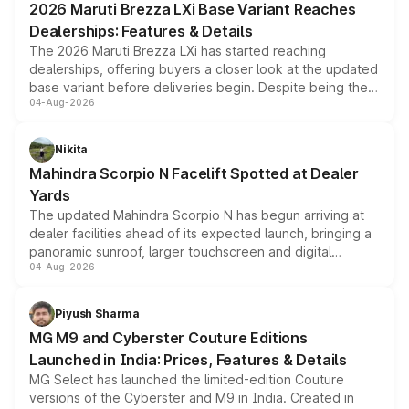
2026 Maruti Brezza LXi Base Variant Reaches
purchase cost.
Dealerships: Features & Details
The 2026 Maruti Brezza LXi has started reaching
dealerships, offering buyers a closer look at the updated
base variant before deliveries begin. Despite being the
04-Aug-2026
entry-level trim, it comes with several standard safety
features, refreshed styling and the choice of naturally
aspirated or turbo-petrol powertrains, making it an
Nikita
attractive option in the compact SUV segment.
Mahindra Scorpio N Facelift Spotted at Dealer
Yards
The updated Mahindra Scorpio N has begun arriving at
dealer facilities ahead of its expected launch, bringing a
panoramic sunroof, larger touchscreen and digital
04-Aug-2026
instrument cluster borrowed from the Thar Roxx, along
with fresh alloy wheels and revised charging ports across
both rows.
Piyush Sharma
MG M9 and Cyberster Couture Editions
Launched in India: Prices, Features & Details
MG Select has launched the limited-edition Couture
versions of the Cyberster and M9 in India. Created in