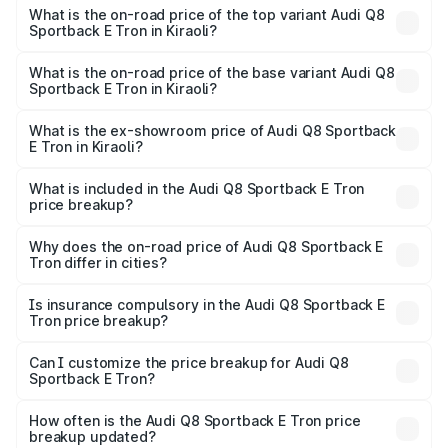
Sportback E Tron in Kiraoli is ₹
What is the on-road price of the top variant Audi Q8
Sportback E Tron in Kiraoli?
The top variant is 55 Quattro and the on-road price is
₹1.38 Cr Lakh in Kiraoli.
What is the on-road price of the base variant Audi Q8
Sportback E Tron in Kiraoli?
The base variant is 50 Quattro and the on-road price is
₹1.20 Cr Lakh in Kiraoli.
What is the ex-showroom price of Audi Q8 Sportback
E Tron in Kiraoli?
The ex-showroom price of the base variant of Audi Q8
Sportback E Tron in Kiraoli is ₹1.19 Cr.
What is included in the Audi Q8 Sportback E Tron
price breakup?
The price breakup includes ex-showroom price, RTO
charges, insurance, road tax, handling fees, and optional
Why does the on-road price of Audi Q8 Sportback E
Tron differ in cities?
accessories.
On-road prices vary due to differences in state RTO
charges, taxes, and insurance costs.
Is insurance compulsory in the Audi Q8 Sportback E
Tron price breakup?
Yes, at least third-party insurance is mandatory in India,
Can I customize the price breakup for Audi Q8
Sportback E Tron?
and it is included in the on-road price breakup.
Yes, you can choose add-ons like extended warranty,
accessories, or different insurance plans, which will adjust
How often is the Audi Q8 Sportback E Tron price
the final breakup.
breakup updated?