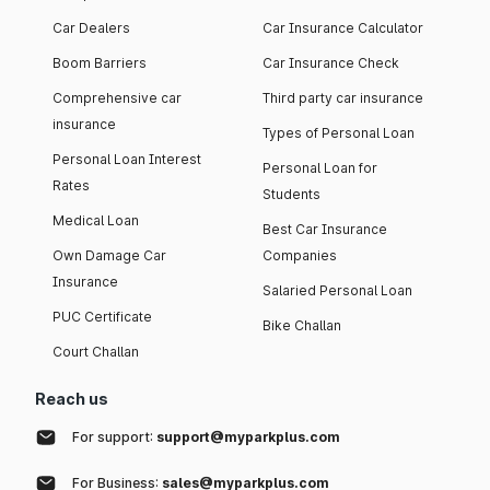
Car Dealers
Car Insurance Calculator
Boom Barriers
Car Insurance Check
Comprehensive car
Third party car insurance
insurance
Types of Personal Loan
Personal Loan Interest
Personal Loan for
Rates
Students
Medical Loan
Best Car Insurance
Own Damage Car
Companies
Insurance
Salaried Personal Loan
PUC Certificate
Bike Challan
Court Challan
Reach us
For support:
support@myparkplus.com
For Business:
sales@myparkplus.com