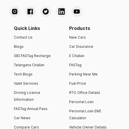
Quick Links
Products
Contact Us
New Cars
Blogs
Car Insurance
SBI FASTag Recharge
E Challan
Telangana Challan
FASTag
Tech Blogs
Parking Near Me
Valet Services
Fuel Price
Driving Licence
RTO Office Details
Information
Personal Loan
FASTag Annual Pass
Personal Loan EMI
Car News
Calculator
Compare Cars
Vehicle Owner Details