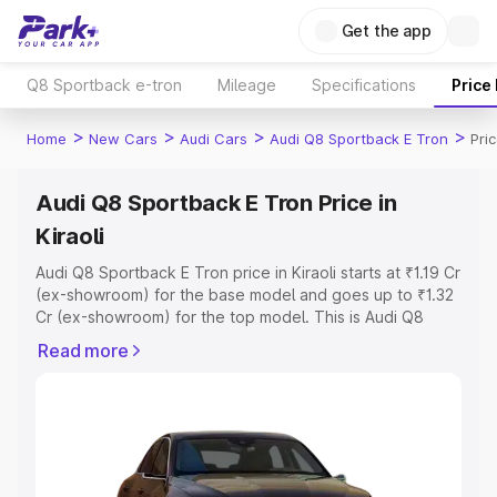
Get the app
Q8 Sportback e-tron
Mileage
Specifications
Price
>
>
>
>
Home
New Cars
Audi Cars
Audi Q8 Sportback E Tron
Pric
Audi Q8 Sportback E Tron Price in
Kiraoli
Audi Q8 Sportback E Tron price in Kiraoli starts at ₹1.19 Cr
(ex-showroom) for the base model and goes up to ₹1.32
Cr (ex-showroom) for the top model. This is Audi Q8
Sportback E Tron on-road price in Kiraoli which includes
Read more
RTO or Registration Cost, Insurance Cost. Explore the
complete variant-wise on-road price of Audi Q8
Sportback E Tron price in Kiraoli, along with key features
and details to help you choose the best option.
Explore Cars by Price Range