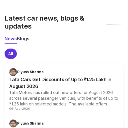
We update price breakup details regularly to reflect the
latest market prices, taxes, and offers.
Latest car news, blogs &
updates
News
Blogs
All
Piyush Sharma
Tata Cars Get Discounts of Up to ₹1.25 Lakh in
August 2026
Tata Motors has rolled out new offers for August 2026
across several passenger vehicles, with benefits of up to
₹1.25 lakh on selected models. The available offers
06-Aug-2026
include consumer discounts, exchange bonuses,
scrappage incentives, loyalty rewards and corporate
benefits, depending on the vehicle, variant and eligibility,
Piyush Sharma
giving buyers multiple ways to reduce the overall