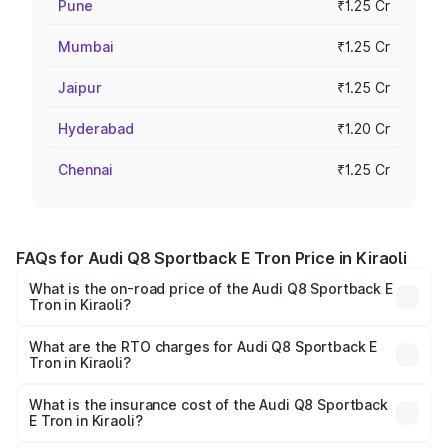
Pune
₹1.25 Cr
Mumbai
₹1.25 Cr
Jaipur
₹1.25 Cr
Hyderabad
₹1.20 Cr
Chennai
₹1.25 Cr
FAQs for Audi Q8 Sportback E Tron Price in Kiraoli
What is the on-road price of the Audi Q8 Sportback E
Tron in Kiraoli?
The on-road price of the Audi Q8 Sportback E Tron
ranges from ₹1.19 Cr and ₹1.32 Cr. On-road prices vary
What are the RTO charges for Audi Q8 Sportback E
Tron in Kiraoli?
across cities based on registration fees, insurance, and
The RTO Charges for the base variant of Audi Q8
other optional charges.
Sportback E Tron in Kiraoli will be Not Available.
What is the insurance cost of the Audi Q8 Sportback
E Tron in Kiraoli?
The insurance cost for the base variant of Audi Q8