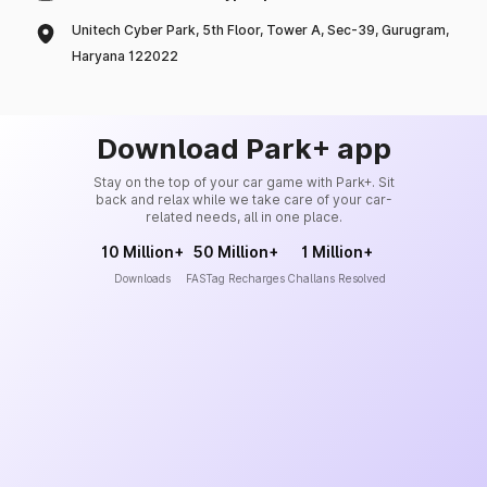
Unitech Cyber Park, 5th Floor, Tower A, Sec-39, Gurugram,
Haryana 122022
Download Park+ app
Stay on the top of your car game with Park+. Sit
back and relax while we take care of your car-
related needs, all in one place.
10 Million+
50 Million+
1 Million+
Downloads
FASTag Recharges
Challans Resolved