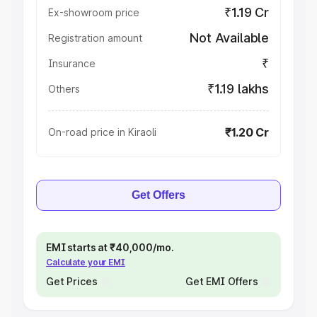
₹1.19 Cr
Ex-showroom price
Not Available
Registration amount
₹
Insurance
₹1.19 lakhs
Others
₹1.20 Cr
On-road price in Kiraoli
Get Offers
EMI starts at ₹40,000/mo.
Calculate your EMI
Get Prices
Get EMI Offers