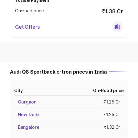
Total & Payment
On-road price
₹1.38 Cr
Get Offers
Audi Q8 Sportback e-tron prices in India
City
On-Road price
Gurgaon
₹1.25 Cr
New Delhi
₹1.25 Cr
Bangalore
₹1.32 Cr