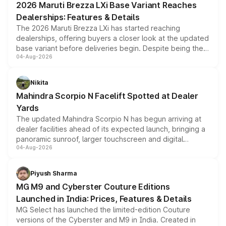
2026 Maruti Brezza LXi Base Variant Reaches
purchase cost.
Dealerships: Features & Details
The 2026 Maruti Brezza LXi has started reaching
dealerships, offering buyers a closer look at the updated
base variant before deliveries begin. Despite being the
04-Aug-2026
entry-level trim, it comes with several standard safety
features, refreshed styling and the choice of naturally
aspirated or turbo-petrol powertrains, making it an
Nikita
attractive option in the compact SUV segment.
Mahindra Scorpio N Facelift Spotted at Dealer
Yards
The updated Mahindra Scorpio N has begun arriving at
dealer facilities ahead of its expected launch, bringing a
panoramic sunroof, larger touchscreen and digital
04-Aug-2026
instrument cluster borrowed from the Thar Roxx, along
with fresh alloy wheels and revised charging ports across
both rows.
Piyush Sharma
MG M9 and Cyberster Couture Editions
Launched in India: Prices, Features & Details
MG Select has launched the limited-edition Couture
versions of the Cyberster and M9 in India. Created in