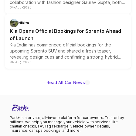
collaboration with fashion designer Gaurav Gupta, both
04-Aug-2026
models receive exclusive cosmetic enhancements
inspired by the Serpent Infinity design theme. Limited to
just 50 units each, the special editions are priced above
Nikita
the standard versions and deliveries begin this month.
Kia Opens Official Bookings for Sorento Ahead
of Launch
Kia India has commenced official bookings for the
upcoming Sorento SUV and shared a fresh teaser,
revealing design cues and confirming a strong-hybrid
04-Aug-2026
powertrain, though pricing and the launch date remain
unannounced for now.
Read All Car News
Park+ is a private, all-in-one platform for car owners. Trusted by
millions, we help you manage your vehicle with services like
challan checks, FASTag recharge, vehicle owner details,
insurance, car spa bookings, and more.