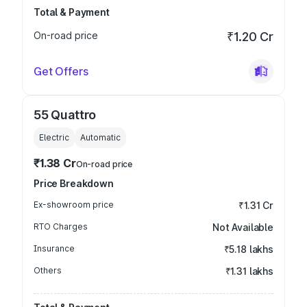
Total & Payment
On-road price
₹1.20 Cr
Get Offers
55 Quattro
Electric
Automatic
₹1.38 Cr
On-road price
Price Breakdown
Ex-showroom price
₹1.31 Cr
RTO Charges
Not Available
Insurance
₹5.18 lakhs
Others
₹1.31 lakhs