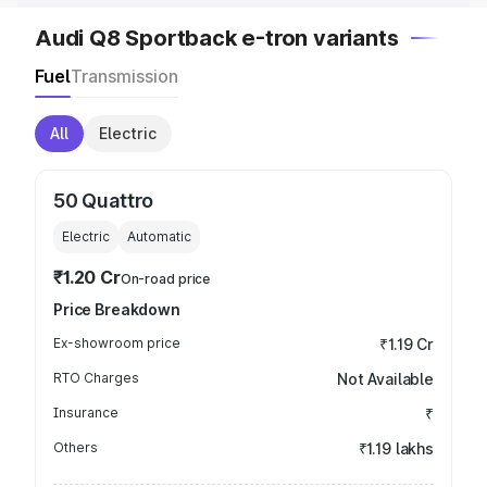
Audi Q8 Sportback e-tron variants
Fuel
Transmission
All
Electric
50 Quattro
Electric
Automatic
₹1.20 Cr
On-road price
Price Breakdown
Ex-showroom price
₹1.19 Cr
RTO Charges
Not Available
Insurance
₹
Others
₹1.19 lakhs