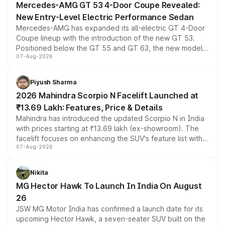
Mercedes-AMG GT 53 4-Door Coupe Revealed:
New Entry-Level Electric Performance Sedan
Mercedes-AMG has expanded its all-electric GT 4-Door
Coupe lineup with the introduction of the new GT 53.
Positioned below the GT 55 and GT 63, the new model
07-Aug-2026
combines dual-motor all-wheel drive, a high-performance
battery and AMG-specific driving technology, offering a
more accessible entry point into the brand's latest
Piyush Sharma
electric performance sedan range.
2026 Mahindra Scorpio N Facelift Launched at
₹13.69 Lakh: Features, Price & Details
Mahindra has introduced the updated Scorpio N in India
with prices starting at ₹13.69 lakh (ex-showroom). The
facelift focuses on enhancing the SUV's feature list with a
07-Aug-2026
panoramic sunroof, larger digital displays, Level 2 ADAS
and a 540-degree camera, while retaining its existing
petrol and diesel engine options without any mechanical
Nikita
changes.
MG Hector Hawk To Launch In India On August
26
JSW MG Motor India has confirmed a launch date for its
upcoming Hector Hawk, a seven-seater SUV built on the