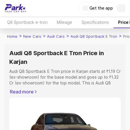
Get the app
Q8 Sportback e-tron
Mileage
Specifications
Price
>
>
>
>
Home
New Cars
Audi Cars
Audi Q8 Sportback E Tron
Pri
Audi Q8 Sportback E Tron Price in
Karjan
Audi Q8 Sportback E Tron price in Karjan starts at ₹1.19 Cr
(ex-showroom) for the base model and goes up to ₹1.32
Cr (ex-showroom) for the top model. This is Audi Q8
Sportback E Tron on-road price in Karjan which includes
Read more
RTO or Registration Cost, Insurance Cost. Explore the
complete variant-wise on-road price of Audi Q8
Sportback E Tron price in Karjan, along with key features
and details to help you choose the best option.
Explore Cars by Price Range