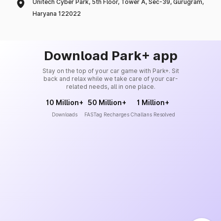
Unitech Cyber Park, 5th Floor, Tower A, Sec-39, Gurugram,
Haryana 122022
Download Park+ app
Stay on the top of your car game with Park+. Sit
back and relax while we take care of your car-
related needs, all in one place.
10 Million+
50 Million+
1 Million+
Downloads
FASTag Recharges
Challans Resolved