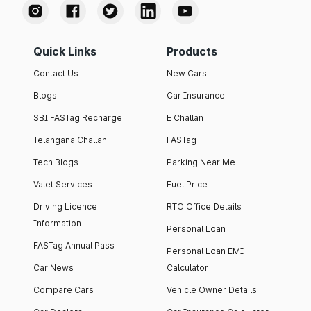
Quick Links
Products
Contact Us
New Cars
Blogs
Car Insurance
SBI FASTag Recharge
E Challan
Telangana Challan
FASTag
Tech Blogs
Parking Near Me
Valet Services
Fuel Price
Driving Licence
RTO Office Details
Information
Personal Loan
FASTag Annual Pass
Personal Loan EMI
Car News
Calculator
Compare Cars
Vehicle Owner Details