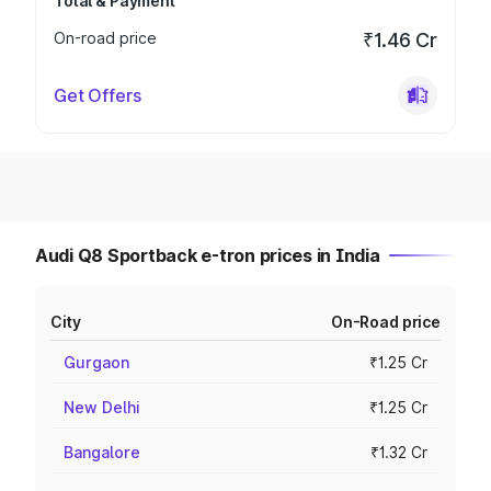
Total & Payment
On-road price
₹1.46 Cr
Get Offers
Audi Q8 Sportback e-tron prices in India
City
On-Road price
Gurgaon
₹1.25 Cr
New Delhi
₹1.25 Cr
Bangalore
₹1.32 Cr