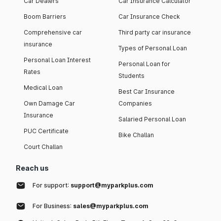
Car Dealers
Car Insurance Calculator
Boom Barriers
Car Insurance Check
Comprehensive car
Third party car insurance
insurance
Types of Personal Loan
Personal Loan Interest
Personal Loan for
Rates
Students
Medical Loan
Best Car Insurance
Own Damage Car
Companies
Insurance
Salaried Personal Loan
PUC Certificate
Bike Challan
Court Challan
Reach us
For support:
support@myparkplus.com
For Business:
sales@myparkplus.com