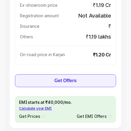
₹1.19 Cr
Ex-showroom price
Not Available
Registration amount
₹
Insurance
₹1.19 lakhs
Others
₹1.20 Cr
On-road price in Karjan
Get Offers
EMI starts at ₹40,000/mo.
Calculate your EMI
Get Prices
Get EMI Offers