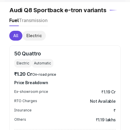
Audi Q8 Sportback e-tron variants
Fuel
Transmission
All
Electric
50 Quattro
Electric
Automatic
₹1.20 Cr
On-road price
Price Breakdown
Ex-showroom price
₹1.19 Cr
RTO Charges
Not Available
Insurance
₹
Others
₹1.19 lakhs