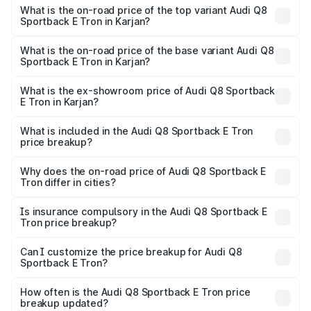
Sportback E Tron in Karjan is ₹
What is the on-road price of the top variant Audi Q8
Sportback E Tron in Karjan?
The top variant is 55 Quattro and the on-road price is
₹1.46 Cr Lakh in Karjan.
What is the on-road price of the base variant Audi Q8
Sportback E Tron in Karjan?
The base variant is 50 Quattro and the on-road price is
₹1.20 Cr Lakh in Karjan.
What is the ex-showroom price of Audi Q8 Sportback
E Tron in Karjan?
The ex-showroom price of the base variant of Audi Q8
Sportback E Tron in Karjan is ₹1.19 Cr.
What is included in the Audi Q8 Sportback E Tron
price breakup?
The price breakup includes ex-showroom price, RTO
charges, insurance, road tax, handling fees, and optional
Why does the on-road price of Audi Q8 Sportback E
Tron differ in cities?
accessories.
On-road prices vary due to differences in state RTO
charges, taxes, and insurance costs.
Is insurance compulsory in the Audi Q8 Sportback E
Tron price breakup?
Yes, at least third-party insurance is mandatory in India,
Can I customize the price breakup for Audi Q8
Sportback E Tron?
and it is included in the on-road price breakup.
Yes, you can choose add-ons like extended warranty,
accessories, or different insurance plans, which will adjust
How often is the Audi Q8 Sportback E Tron price
the final breakup.
breakup updated?