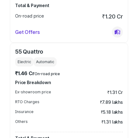
Total & Payment
On-road price
₹1.20 Cr
Get Offers
55 Quattro
Electric
Automatic
₹1.46 Cr
On-road price
Price Breakdown
Ex-showroom price
₹1.31 Cr
RTO Charges
₹7.89 lakhs
Insurance
₹5.18 lakhs
Others
₹1.31 lakhs