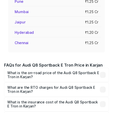
Pune
₹1.25 Cr
Mumbai
₹1.25 Cr
Jaipur
₹1.25 Cr
Hyderabad
₹1.20 Cr
Chennai
₹1.25 Cr
FAQs for Audi Q8 Sportback E Tron Price in Karjan
What is the on-road price of the Audi Q8 Sportback E
Tron in Karjan?
The on-road price of the Audi Q8 Sportback E Tron
ranges from ₹1.19 Cr and ₹1.32 Cr. On-road prices vary
What are the RTO charges for Audi Q8 Sportback E
Tron in Karjan?
across cities based on registration fees, insurance, and
The RTO Charges for the base variant of Audi Q8
other optional charges.
Sportback E Tron in Karjan will be Not Available.
What is the insurance cost of the Audi Q8 Sportback
E Tron in Karjan?
The insurance cost for the base variant of Audi Q8