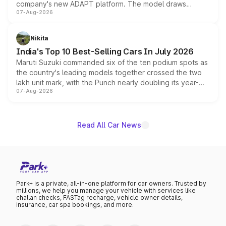
company's new ADAPT platform. The model draws
07-Aug-2026
heavily from the Wuling Starlight 560 sold overseas and
is expected to arrive with both battery electric and plug-
in hybrid powertrain options, positioning it above the
Nikita
existing Hector in the brand's India lineup.
India's Top 10 Best-Selling Cars In July 2026
Maruti Suzuki commanded six of the ten podium spots as
the country's leading models together crossed the two
lakh unit mark, with the Punch nearly doubling its year-
07-Aug-2026
on-year volumes to stand out as the fastest-growing
name on the list.
Read All Car News
Park+ is a private, all-in-one platform for car owners. Trusted by
millions, we help you manage your vehicle with services like
challan checks, FASTag recharge, vehicle owner details,
insurance, car spa bookings, and more.