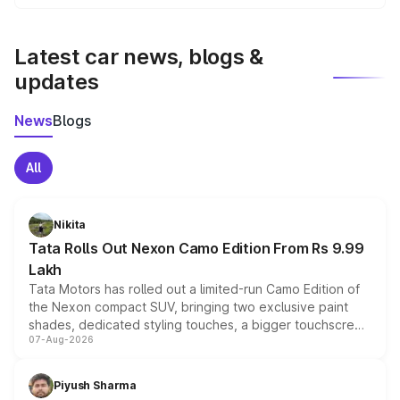
We update price breakup details regularly to reflect the
latest market prices, taxes, and offers.
Latest car news, blogs &
updates
News
Blogs
All
Nikita
Tata Rolls Out Nexon Camo Edition From Rs 9.99
Lakh
Tata Motors has rolled out a limited-run Camo Edition of
the Nexon compact SUV, bringing two exclusive paint
shades, dedicated styling touches, a bigger touchscreen
07-Aug-2026
and a built-in dashcam, while keeping the existing range
of petrol, diesel and CNG powertrains and transmission
choices unchanged across the model lineup for buyers.
Piyush Sharma