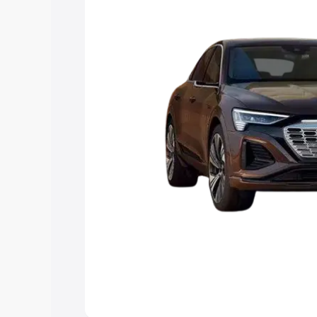
Explore Cars by Price Rang
Cars Under 4 Lakhs
|
Cars Under 5 La
Under 7 Lakhs
|
Cars Under 8 Lakhs
|
20 Lakhs
Explore Cars by Seating Ca
Best 5 Seater Cars
|
Best 6 Seater Car
Seater Cars
|
Best 9 Seater Cars
Explore Cars by Body Type
Best Sedan Cars in India
|
Best Hatchba
in India
|
Best MUV Cars in India
|
Best