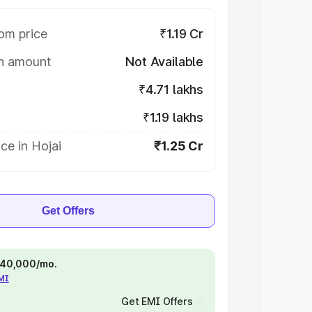
om price
₹1.19 Cr
on amount
Not Available
₹4.71 lakhs
₹1.19 lakhs
ce in Hojai
₹1.25 Cr
Get Offers
 ₹40,000/mo.
EMI
Get EMI Offers