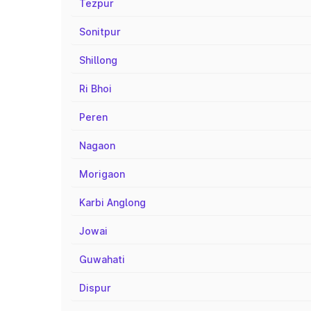
Tezpur
Sonitpur
Shillong
Ri Bhoi
Peren
Nagaon
Morigaon
Karbi Anglong
Jowai
Guwahati
Dispur