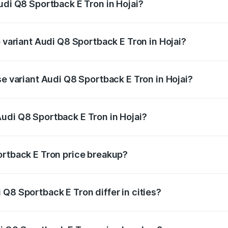
udi Q8 Sportback E Tron in Hojai?
of Audi Q8 Sportback E Tron in Hojai is ₹4.71 lakhs
p variant Audi Q8 Sportback E Tron in Hojai?
road price is ₹1.56 Cr Lakh in Hojai.
se variant Audi Q8 Sportback E Tron in Hojai?
-road price is ₹1.25 Cr Lakh in Hojai.
udi Q8 Sportback E Tron in Hojai?
t of Audi Q8 Sportback E Tron in Hojai is ₹1.19 Cr.
ortback E Tron price breakup?
price, RTO charges, insurance, road tax, handling fees, and
Q8 Sportback E Tron differ in cities?
in state RTO charges, taxes, and insurance costs.