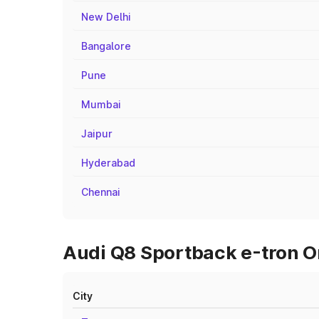
New Delhi
Bangalore
Pune
Mumbai
Jaipur
Hyderabad
Chennai
Audi Q8 Sportback e-tron On
City