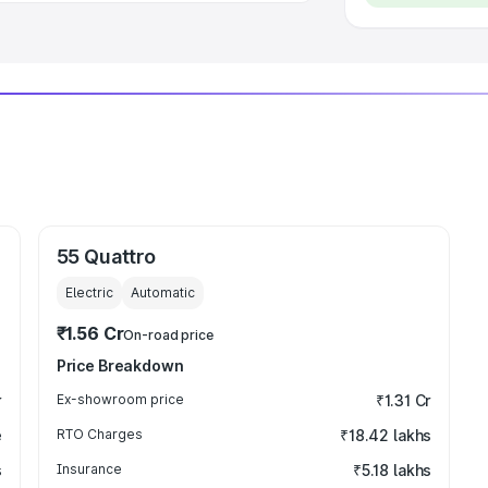
55 Quattro
Electric
Automatic
₹1.56 Cr
On-road price
Price Breakdown
r
Ex-showroom price
₹1.31 Cr
e
RTO Charges
₹18.42 lakhs
s
Insurance
₹5.18 lakhs