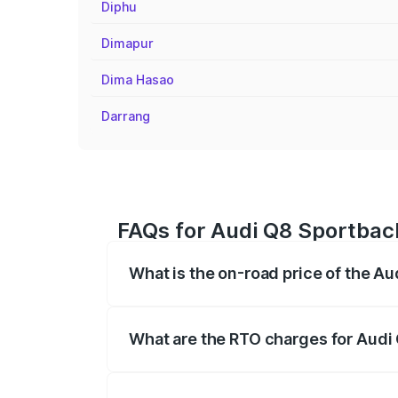
Diphu
Dimapur
Dima Hasao
Darrang
FAQs for Audi Q8 Sportback
What is the on-road price of the Au
The on-road price of the Audi Q8 Sportb
registration fees, insurance, and other o
What are the RTO charges for Audi 
The RTO Charges for the base variant of