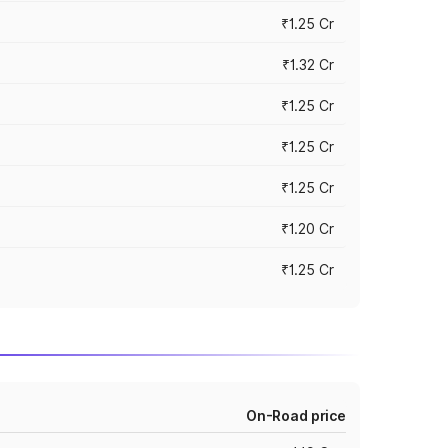
₹1.25 Cr
₹1.32 Cr
₹1.25 Cr
₹1.25 Cr
₹1.25 Cr
₹1.20 Cr
₹1.25 Cr
On-Road price