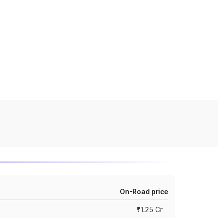
On-Road price
₹1.25 Cr