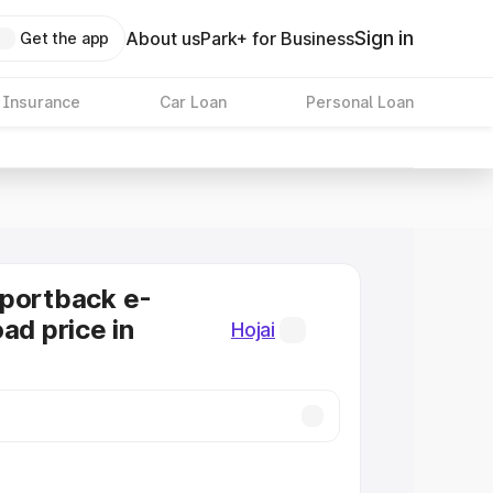
Sign in
About us
Park+ for Business
Get the app
 Insurance
Car Loan
Personal Loan
Sportback e-
ad price in
Hojai