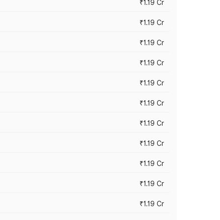
₹1.19 Cr
₹1.19 Cr
₹1.19 Cr
₹1.19 Cr
₹1.19 Cr
₹1.19 Cr
₹1.19 Cr
₹1.19 Cr
₹1.19 Cr
₹1.19 Cr
₹1.19 Cr