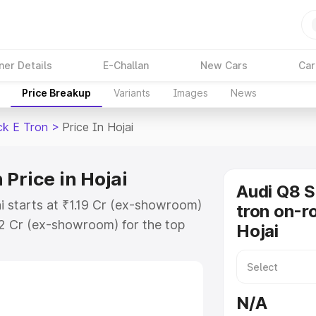
ner Details
E-Challan
New Cars
Car
Price Breakup
Variants
Images
News
ck E Tron
>
Price In Hojai
Price in Hojai
Audi Q8 
i starts at ₹1.19 Cr (ex-showroom)
tron on-ro
32 Cr (ex-showroom) for the top
Hojai
n on-road price in Hojai which
urance Cost. Explore the complete
Sportback E Tron price in Hojai,
N/A
help you choose the best option.