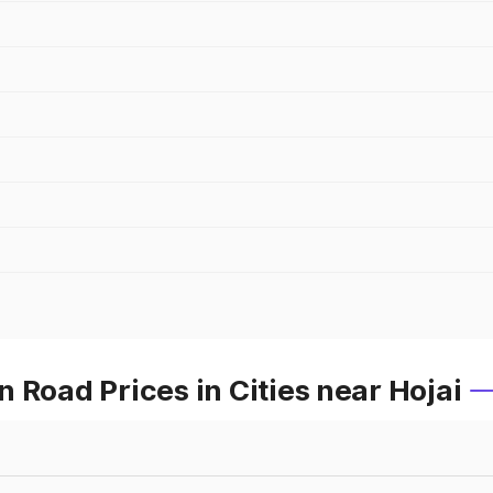
 Road Prices in Cities near Hojai