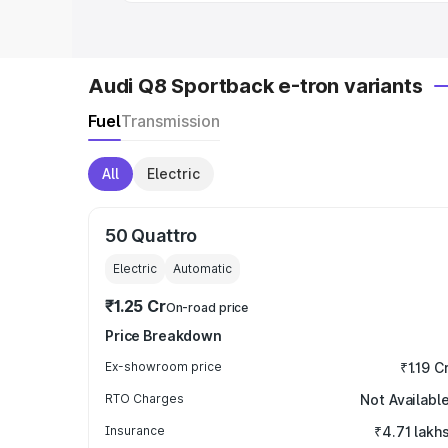
Audi Q8 Sportback e-tron variants
Fuel
Transmission
All
Electric
50 Quattro
Electric
Automatic
₹1.25 Cr
On-road price
Price Breakdown
Ex-showroom price
₹1.19 C
RTO Charges
Not Availabl
Insurance
₹4.71 lakh