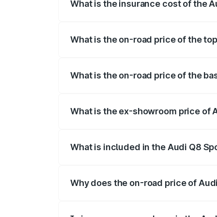
What is the insurance cost of the A
The insurance cost for the base variant 
What is the on-road price of the to
The top variant is 55 Quattro and the on-
What is the on-road price of the ba
The base variant is 50 Quattro and the on
What is the ex-showroom price of A
The ex-showroom price of the base varian
What is included in the Audi Q8 Sp
The price breakup includes ex-showroom 
Why does the on-road price of Audi 
On-road prices vary due to differences 