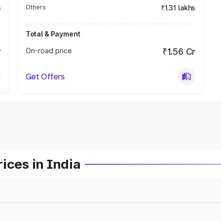
s
Others
₹1.31 lakhs
Total & Payment
r
On-road price
₹1.56 Cr
Get Offers
ices in India