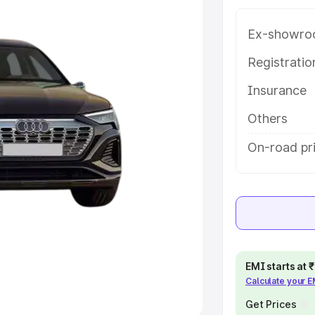
e
Ex-showro
khs
|
Cars Under 6 Lakhs
|
Cars
Registrati
Cars Under 10 Lakhs
|
Cars Under
Insurance
Others
pacity
On-road pri
s
|
Best 7 Seater Cars
|
Best 8
ck Cars in India
|
Best SUV Cars
 Luxury Cars in India
EMI starts at
Calculate your 
Get Prices