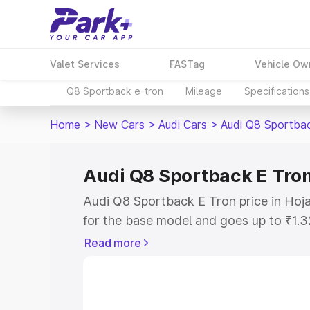
Valet Services
FASTag
Vehicle Ow
Q8 Sportback e-tron
Mileage
Specifications
Home
>
New Cars
>
Audi Cars
>
Audi Q8 Sportba
Audi Q8 Sportback E Tron 
Audi Q8 Sportback E Tron price in Hoja
for the base model and goes up to ₹1.
model. This is Audi Q8 Sportback E Tro
Read more
includes RTO or Registration Cost, Ins
variant-wise on-road price of Audi Q8 
along with key features and details to 