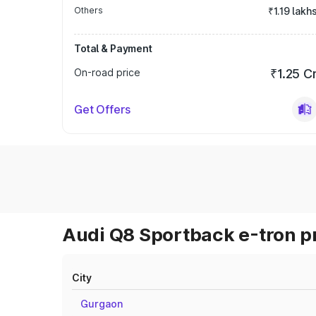
Others
₹1.19 lakh
Total & Payment
On-road price
₹1.25 C
Get Offers
Audi Q8 Sportback e-tron pr
City
Gurgaon