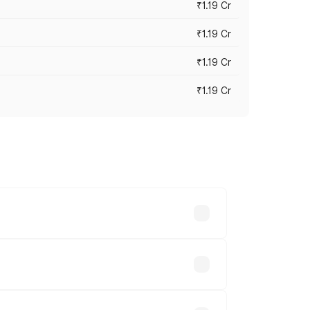
₹1.19 Cr
₹1.19 Cr
₹1.19 Cr
₹1.19 Cr
es vary across cities based on