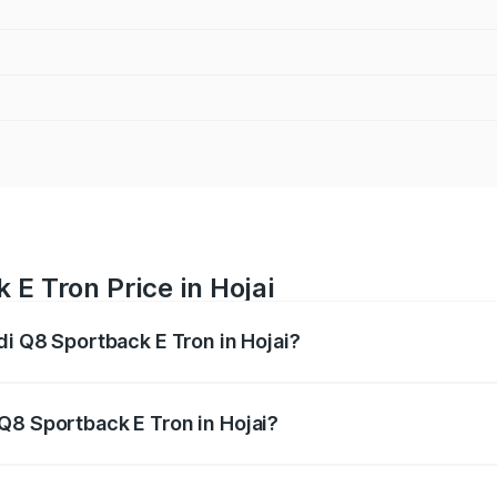
 E Tron Price in Hojai
di Q8 Sportback E Tron in Hojai?
ack E Tron ranges from ₹1.19 Cr and ₹1.32 Cr. On-road pric
ptional charges.
Q8 Sportback E Tron in Hojai?
 Audi Q8 Sportback E Tron in Hojai will be Not Available.