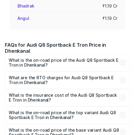
Bhadrak
₹1.19 Cr
Angul
₹1.19 Cr
FAQs for Audi Q8 Sportback E Tron Price in
Dhenkanal
What is the on-road price of the Audi Q8 Sportback E
Tron in Dhenkanal?
The on-road price of the Audi Q8 Sportback E Tron
ranges from ₹1.19 Cr and ₹1.32 Cr. On-road prices vary
What are the RTO charges for Audi Q8 Sportback E
Tron in Dhenkanal?
across cities based on registration fees, insurance, and
The RTO Charges for the base variant of Audi Q8
other optional charges.
Sportback E Tron in Dhenkanal will be Not Available.
What is the insurance cost of the Audi Q8 Sportback
E Tron in Dhenkanal?
The insurance cost for the base variant of Audi Q8
Sportback E Tron in Dhenkanal is ₹4.71 lakhs
What is the on-road price of the top variant Audi Q8
Sportback E Tron in Dhenkanal?
The top variant is 55 Quattro and the on-road price is
₹1.38 Cr Lakh in Dhenkanal.
What is the on-road price of the base variant Audi Q8
Sportback E Tron in Dhenkanal?