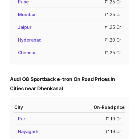
Pune
₹1.25 Cr
Mumbai
₹1.25 Cr
Jaipur
₹1.25 Cr
Hyderabad
₹1.20 Cr
Chennai
₹1.25 Cr
Audi Q8 Sportback e-tron On Road Prices in
Cities near Dhenkanal
City
On-Road price
Puri
₹1.19 Cr
Nayagarh
₹1.19 Cr