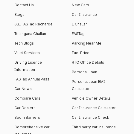
Contact Us
New Cars
Blogs
Car Insurance
SBI FASTag Recharge
E Challan
Telangana Challan
FASTag
Tech Blogs
Parking Near Me
Valet Services
Fuel Price
Driving Licence
RTO Office Details
Information
Personal Loan
FASTag Annual Pass
Personal Loan EMI
Car News
Calculator
Compare Cars
Vehicle Owner Details
Car Dealers
Car Insurance Calculator
Boom Barriers
Car Insurance Check
Comprehensive car
Third party car insurance