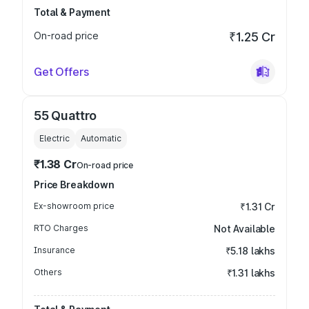
Total & Payment
On-road price
₹1.25 Cr
Get Offers
55 Quattro
Electric
Automatic
₹1.38 Cr
On-road price
Price Breakdown
Ex-showroom price
₹1.31 Cr
RTO Charges
Not Available
Insurance
₹5.18 lakhs
Others
₹1.31 lakhs