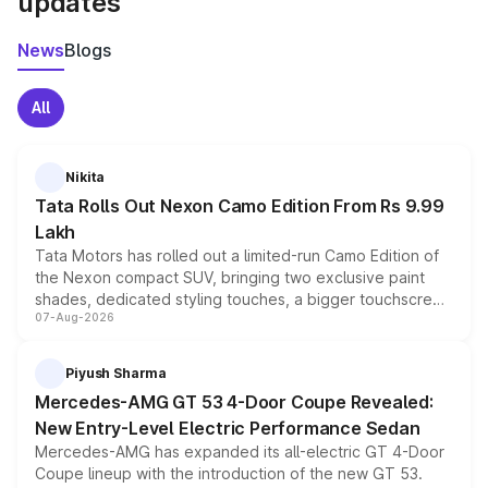
updates
News
Blogs
All
Nikita
Tata Rolls Out Nexon Camo Edition From Rs 9.99
Lakh
Tata Motors has rolled out a limited-run Camo Edition of
the Nexon compact SUV, bringing two exclusive paint
shades, dedicated styling touches, a bigger touchscreen
07-Aug-2026
and a built-in dashcam, while keeping the existing range
of petrol, diesel and CNG powertrains and transmission
choices unchanged across the model lineup for buyers.
Piyush Sharma
Mercedes-AMG GT 53 4-Door Coupe Revealed:
New Entry-Level Electric Performance Sedan
Mercedes-AMG has expanded its all-electric GT 4-Door
Coupe lineup with the introduction of the new GT 53.