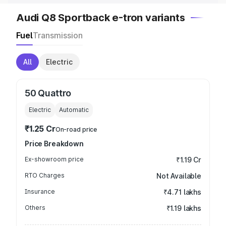
Audi Q8 Sportback e-tron variants
Fuel
Transmission
All
Electric
50 Quattro
Electric
Automatic
₹1.25 Cr
On-road price
Price Breakdown
Ex-showroom price
₹1.19 Cr
RTO Charges
Not Available
Insurance
₹4.71 lakhs
Others
₹1.19 lakhs