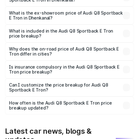
The base variant is 50 Quattro and the on-road price is
₹1.25 Cr Lakh in Dhenkanal.
What is the ex-showroom price of Audi Q8 Sportback
E Tron in Dhenkanal?
The ex-showroom price of the base variant of Audi Q8
Sportback E Tron in Dhenkanal is ₹1.19 Cr.
What is included in the Audi Q8 Sportback E Tron
price breakup?
The price breakup includes ex-showroom price, RTO
charges, insurance, road tax, handling fees, and optional
Why does the on-road price of Audi Q8 Sportback E
Tron differ in cities?
accessories.
On-road prices vary due to differences in state RTO
charges, taxes, and insurance costs.
Is insurance compulsory in the Audi Q8 Sportback E
Tron price breakup?
Yes, at least third-party insurance is mandatory in India,
Can I customize the price breakup for Audi Q8
Sportback E Tron?
and it is included in the on-road price breakup.
Yes, you can choose add-ons like extended warranty,
accessories, or different insurance plans, which will adjust
How often is the Audi Q8 Sportback E Tron price
the final breakup.
breakup updated?
We update price breakup details regularly to reflect the
latest market prices, taxes, and offers.
Latest car news, blogs &