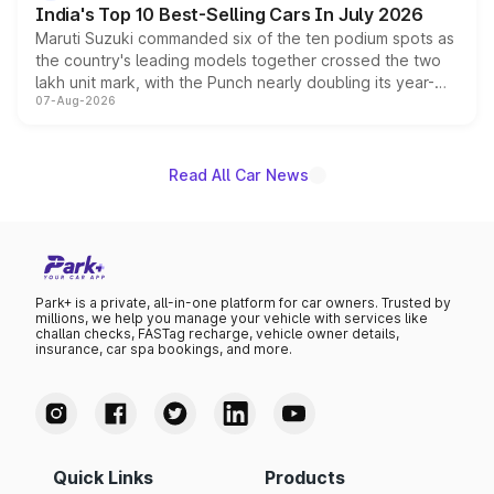
India's Top 10 Best-Selling Cars In July 2026
Maruti Suzuki commanded six of the ten podium spots as
the country's leading models together crossed the two
lakh unit mark, with the Punch nearly doubling its year-
07-Aug-2026
on-year volumes to stand out as the fastest-growing
name on the list.
Read All Car News
Park+ is a private, all-in-one platform for car owners. Trusted by
millions, we help you manage your vehicle with services like
challan checks, FASTag recharge, vehicle owner details,
insurance, car spa bookings, and more.
Quick Links
Products