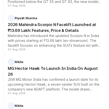
Positioned below the GT 55 and GT 63, the new model
07-Aug-2026
combines dual-motor all-wheel drive, a high-performance
battery and AMG-specific driving technology, offering a
more accessible entry point into the brand's latest
Piyush Sharma
electric performance sedan range.
2026 Mahindra Scorpio N Facelift Launched at
₹13.69 Lakh: Features, Price & Details
Mahindra has introduced the updated Scorpio N in India
with prices starting at ₹13.69 lakh (ex-showroom). The
facelift focuses on enhancing the SUV's feature list with a
07-Aug-2026
panoramic sunroof, larger digital displays, Level 2 ADAS
and a 540-degree camera, while retaining its existing
petrol and diesel engine options without any mechanical
Nikita
changes.
MG Hector Hawk To Launch In India On August
26
JSW MG Motor India has confirmed a launch date for its
upcoming Hector Hawk, a seven-seater SUV built on the
company's new ADAPT platform. The model draws
07-Aug-2026
heavily from the Wuling Starlight 560 sold overseas and
is expected to arrive with both battery electric and plug-
in hybrid powertrain options, positioning it above the
Nikita
existing Hector in the brand's India lineup.