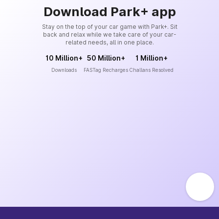
Download Park+ app
Stay on the top of your car game with Park+. Sit
back and relax while we take care of your car-
related needs, all in one place.
10 Million+
50 Million+
1 Million+
Downloads
FASTag Recharges
Challans Resolved