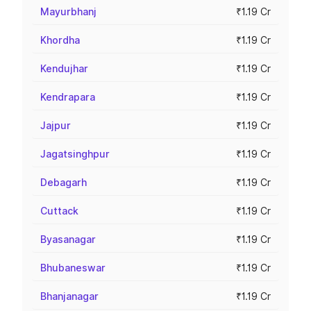
Mayurbhanj
₹1.19 Cr
Khordha
₹1.19 Cr
Kendujhar
₹1.19 Cr
Kendrapara
₹1.19 Cr
Jajpur
₹1.19 Cr
Jagatsinghpur
₹1.19 Cr
Debagarh
₹1.19 Cr
Cuttack
₹1.19 Cr
Byasanagar
₹1.19 Cr
Bhubaneswar
₹1.19 Cr
Bhanjanagar
₹1.19 Cr