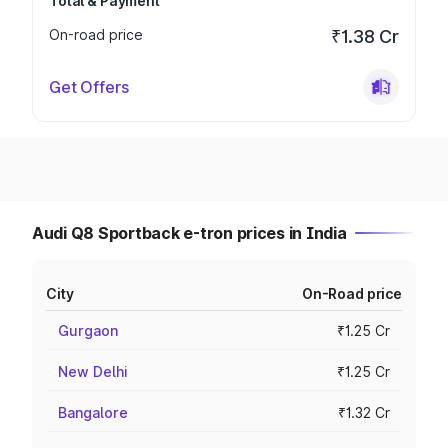
Total & Payment
On-road price
₹1.38 Cr
Get Offers
Audi Q8 Sportback e-tron prices in India
City
On-Road price
Gurgaon
₹1.25 Cr
New Delhi
₹1.25 Cr
Bangalore
₹1.32 Cr