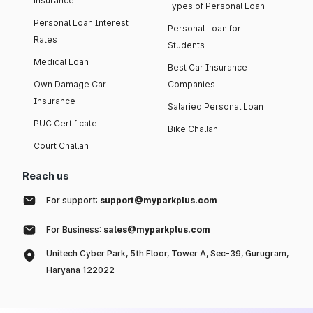
insurance
Types of Personal Loan
Personal Loan Interest
Personal Loan for
Rates
Students
Medical Loan
Best Car Insurance
Own Damage Car
Companies
Insurance
Salaried Personal Loan
PUC Certificate
Bike Challan
Court Challan
Reach us
For support:
support@myparkplus.com
For Business:
sales@myparkplus.com
Unitech Cyber Park, 5th Floor, Tower A, Sec-39, Gurugram,
Haryana 122022