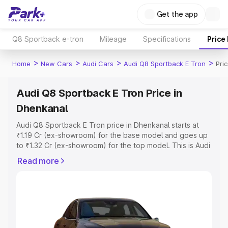
Get the app
Q8 Sportback e-tron
Mileage
Specifications
Price
>
>
>
>
Home
New Cars
Audi Cars
Audi Q8 Sportback E Tron
Pri
Audi Q8 Sportback E Tron Price in
Dhenkanal
Audi Q8 Sportback E Tron price in Dhenkanal starts at
₹1.19 Cr (ex-showroom) for the base model and goes up
to ₹1.32 Cr (ex-showroom) for the top model. This is Audi
Q8 Sportback E Tron on-road price in Dhenkanal which
Read more
includes RTO or Registration Cost, Insurance Cost.
Explore the complete variant-wise on-road price of Audi
Q8 Sportback E Tron price in Dhenkanal, along with key
features and details to help you choose the best option.
Explore Cars by Price Range