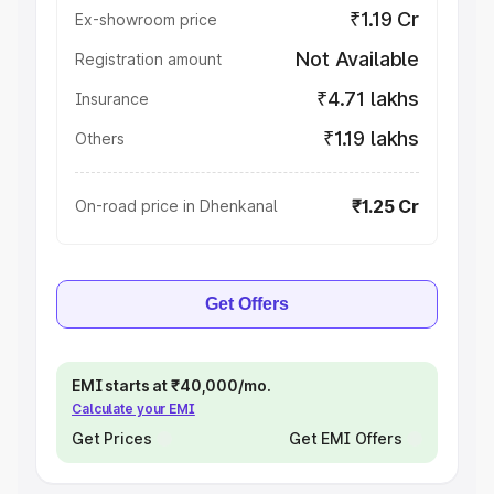
₹1.19 Cr
Ex-showroom price
Not Available
Registration amount
₹4.71 lakhs
Insurance
₹1.19 lakhs
Others
₹1.25 Cr
On-road price in Dhenkanal
Get Offers
EMI starts at ₹40,000/mo.
Calculate your EMI
Get Prices
Get EMI Offers