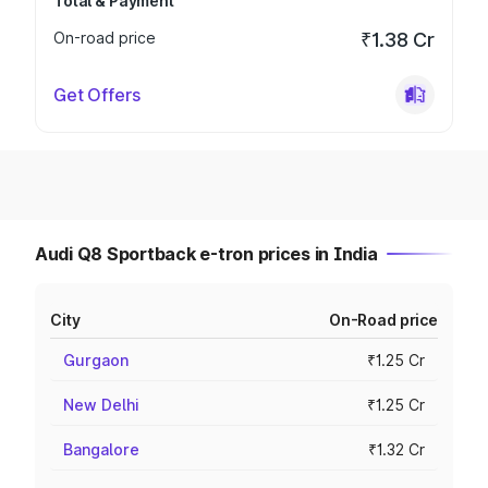
Total & Payment
On-road price
₹1.38 Cr
Get Offers
Audi Q8 Sportback e-tron prices in India
City
On-Road price
Gurgaon
₹1.25 Cr
New Delhi
₹1.25 Cr
Bangalore
₹1.32 Cr