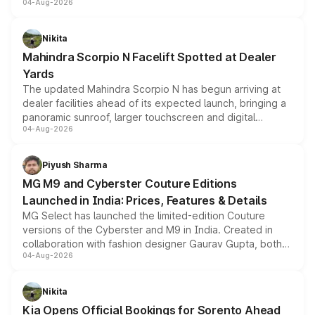
04-Aug-2026
entry-level trim, it comes with several standard safety
features, refreshed styling and the choice of naturally
aspirated or turbo-petrol powertrains, making it an
Nikita
attractive option in the compact SUV segment.
Mahindra Scorpio N Facelift Spotted at Dealer
Yards
The updated Mahindra Scorpio N has begun arriving at
dealer facilities ahead of its expected launch, bringing a
panoramic sunroof, larger touchscreen and digital
04-Aug-2026
instrument cluster borrowed from the Thar Roxx, along
with fresh alloy wheels and revised charging ports across
both rows.
Piyush Sharma
MG M9 and Cyberster Couture Editions
Launched in India: Prices, Features & Details
MG Select has launched the limited-edition Couture
versions of the Cyberster and M9 in India. Created in
collaboration with fashion designer Gaurav Gupta, both
04-Aug-2026
models receive exclusive cosmetic enhancements
inspired by the Serpent Infinity design theme. Limited to
just 50 units each, the special editions are priced above
Nikita
the standard versions and deliveries begin this month.
Kia Opens Official Bookings for Sorento Ahead