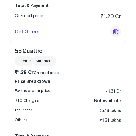
Total & Payment
On-road price
₹1.20 Cr
Get Offers
55 Quattro
Electric
Automatic
₹1.38 Cr
On-road price
Price Breakdown
Ex-showroom price
₹1.31 Cr
RTO Charges
Not Available
Insurance
₹5.18 lakhs
Others
₹1.31 lakhs