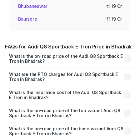
Bhubaneswar
₹1.19 Cr
Balasore
₹1.19 Cr
FAQs for Audi Q8 Sportback E Tron Price in Bhadrak
What is the on-road price of the Audi Q8 Sportback E
Tron in Bhadrak?
The on-road price of the Audi Q8 Sportback E Tron
ranges from ₹1.19 Cr and ₹1.32 Cr. On-road prices vary
What are the RTO charges for Audi Q8 Sportback E
Tron in Bhadrak?
across cities based on registration fees, insurance, and
The RTO Charges for the base variant of Audi Q8
other optional charges.
Sportback E Tron in Bhadrak will be Not Available.
What is the insurance cost of the Audi Q8 Sportback
E Tron in Bhadrak?
The insurance cost for the base variant of Audi Q8
Sportback E Tron in Bhadrak is ₹
What is the on-road price of the top variant Audi Q8
Sportback E Tron in Bhadrak?
The top variant is 55 Quattro and the on-road price is
₹1.38 Cr Lakh in Bhadrak.
What is the on-road price of the base variant Audi Q8
Sportback E Tron in Bhadrak?
The base variant is 50 Quattro and the on-road price is