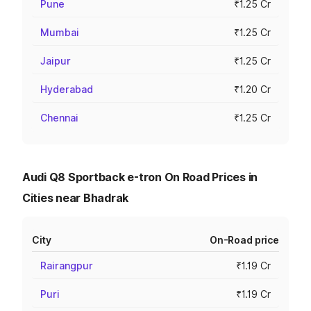
Pune
₹1.25 Cr
Mumbai
₹1.25 Cr
Jaipur
₹1.25 Cr
Hyderabad
₹1.20 Cr
Chennai
₹1.25 Cr
Audi Q8 Sportback e-tron On Road Prices in
Cities near Bhadrak
City
On-Road price
Rairangpur
₹1.19 Cr
Puri
₹1.19 Cr