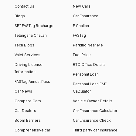
Contact Us
New Cars
Blogs
Car Insurance
SBI FASTag Recharge
E Challan
Telangana Challan
FASTag
Tech Blogs
Parking Near Me
Valet Services
Fuel Price
Driving Licence
RTO Office Details
Information
Personal Loan
FASTag Annual Pass
Personal Loan EMI
Car News
Calculator
Compare Cars
Vehicle Owner Details
Car Dealers
Car Insurance Calculator
Boom Barriers
Car Insurance Check
Comprehensive car
Third party car insurance