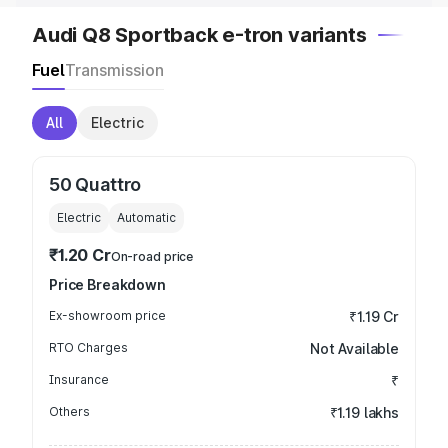
Audi Q8 Sportback e-tron variants
Fuel
Transmission
All
Electric
50 Quattro
Electric
Automatic
₹1.20 Cr
On-road price
Price Breakdown
Ex-showroom price
₹1.19 Cr
RTO Charges
Not Available
Insurance
₹
Others
₹1.19 lakhs