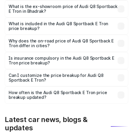
₹1.20 Cr Lakh in Bhadrak.
What is the ex-showroom price of Audi Q8 Sportback
E Tron in Bhadrak?
The ex-showroom price of the base variant of Audi Q8
Sportback E Tron in Bhadrak is ₹1.19 Cr.
What is included in the Audi Q8 Sportback E Tron
price breakup?
The price breakup includes ex-showroom price, RTO
charges, insurance, road tax, handling fees, and optional
Why does the on-road price of Audi Q8 Sportback E
Tron differ in cities?
accessories.
On-road prices vary due to differences in state RTO
charges, taxes, and insurance costs.
Is insurance compulsory in the Audi Q8 Sportback E
Tron price breakup?
Yes, at least third-party insurance is mandatory in India,
Can I customize the price breakup for Audi Q8
Sportback E Tron?
and it is included in the on-road price breakup.
Yes, you can choose add-ons like extended warranty,
accessories, or different insurance plans, which will adjust
How often is the Audi Q8 Sportback E Tron price
the final breakup.
breakup updated?
We update price breakup details regularly to reflect the
latest market prices, taxes, and offers.
Latest car news, blogs &
updates