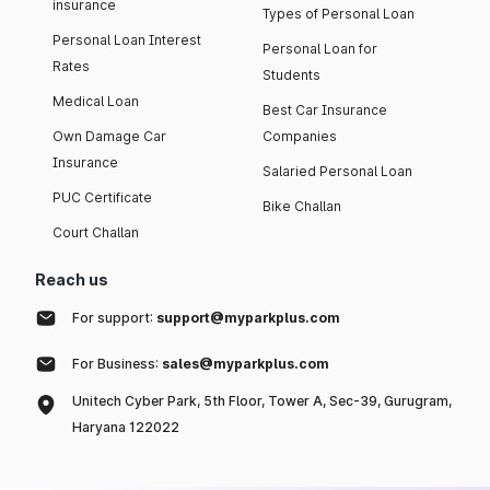
insurance
Types of Personal Loan
Personal Loan Interest
Personal Loan for
Rates
Students
Medical Loan
Best Car Insurance
Own Damage Car
Companies
Insurance
Salaried Personal Loan
PUC Certificate
Bike Challan
Court Challan
Reach us
For support:
support@myparkplus.com
For Business:
sales@myparkplus.com
Unitech Cyber Park, 5th Floor, Tower A, Sec-39, Gurugram,
Haryana 122022