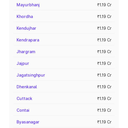
Mayurbhanj
₹1.19 Cr
Khordha
₹1.19 Cr
Kendujhar
₹1.19 Cr
Kendrapara
₹1.19 Cr
Jhargram
₹1.19 Cr
Jajpur
₹1.19 Cr
Jagatsinghpur
₹1.19 Cr
Dhenkanal
₹1.19 Cr
Cuttack
₹1.19 Cr
Contai
₹1.19 Cr
Byasanagar
₹1.19 Cr