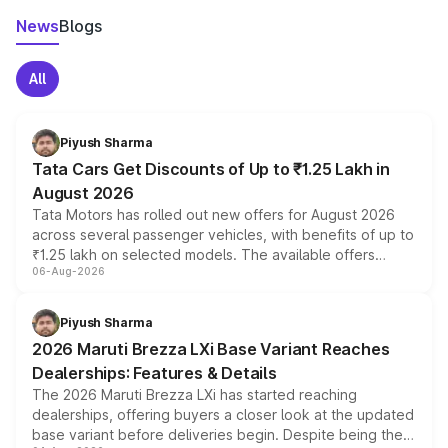
News
Blogs
All
Piyush Sharma
Tata Cars Get Discounts of Up to ₹1.25 Lakh in
August 2026
Tata Motors has rolled out new offers for August 2026
across several passenger vehicles, with benefits of up to
₹1.25 lakh on selected models. The available offers
06-Aug-2026
include consumer discounts, exchange bonuses,
scrappage incentives, loyalty rewards and corporate
benefits, depending on the vehicle, variant and eligibility,
Piyush Sharma
giving buyers multiple ways to reduce the overall
2026 Maruti Brezza LXi Base Variant Reaches
purchase cost.
Dealerships: Features & Details
The 2026 Maruti Brezza LXi has started reaching
dealerships, offering buyers a closer look at the updated
base variant before deliveries begin. Despite being the