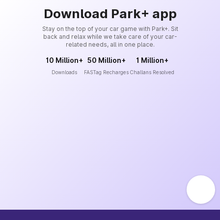
Download Park+ app
Stay on the top of your car game with Park+. Sit
back and relax while we take care of your car-
related needs, all in one place.
10 Million+
50 Million+
1 Million+
Downloads
FASTag Recharges
Challans Resolved