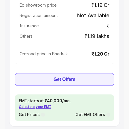
₹1.19 Cr
Ex-showroom price
Not Available
Registration amount
₹
Insurance
₹1.19 lakhs
Others
₹1.20 Cr
On-road price in Bhadrak
Get Offers
EMI starts at ₹40,000/mo.
Calculate your EMI
Get Prices
Get EMI Offers