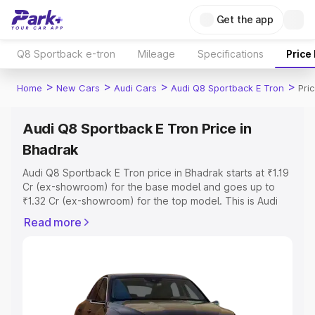
Get the app
Q8 Sportback e-tron
Mileage
Specifications
Price
>
>
>
>
Home
New Cars
Audi Cars
Audi Q8 Sportback E Tron
Pri
Audi Q8 Sportback E Tron Price in
Bhadrak
Audi Q8 Sportback E Tron price in Bhadrak starts at ₹1.19
Cr (ex-showroom) for the base model and goes up to
₹1.32 Cr (ex-showroom) for the top model. This is Audi
Q8 Sportback E Tron on-road price in Bhadrak which
Read more
includes RTO or Registration Cost, Insurance Cost.
Explore the complete variant-wise on-road price of Audi
Q8 Sportback E Tron price in Bhadrak, along with key
features and details to help you choose the best option.
Explore Cars by Price Range