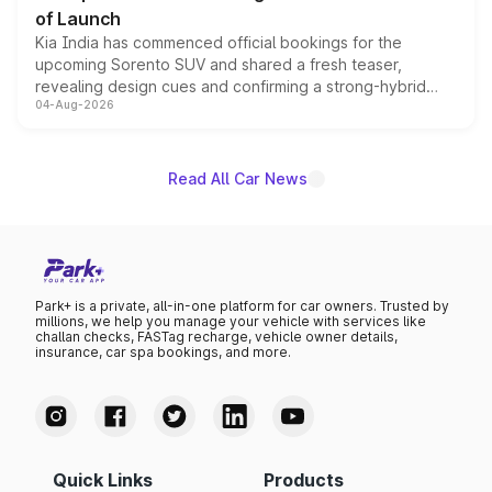
of Launch
Kia India has commenced official bookings for the
upcoming Sorento SUV and shared a fresh teaser,
revealing design cues and confirming a strong-hybrid
04-Aug-2026
powertrain, though pricing and the launch date remain
unannounced for now.
Read All Car News
Park+ is a private, all-in-one platform for car owners. Trusted by
millions, we help you manage your vehicle with services like
challan checks, FASTag recharge, vehicle owner details,
insurance, car spa bookings, and more.
Quick Links
Products