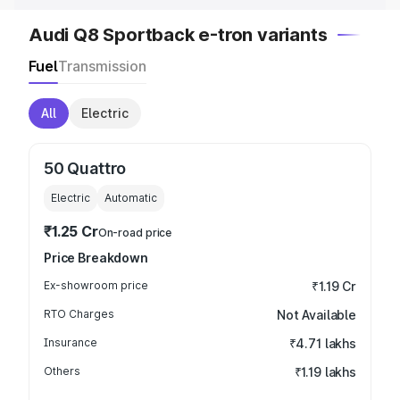
Audi Q8 Sportback e-tron variants
Fuel
Transmission
All
Electric
50 Quattro
Electric
Automatic
₹1.25 Cr
On-road price
Price Breakdown
Ex-showroom price
₹1.19 Cr
RTO Charges
Not Available
Insurance
₹4.71 lakhs
Others
₹1.19 lakhs