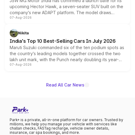
JSW MG Motor India has confirmed a launch date for its
upcoming Hector Hawk, a seven-seater SUV built on the
company's new ADAPT platform. The model draws
07-Aug-2026
heavily from the Wuling Starlight 560 sold overseas and
is expected to arrive with both battery electric and plug-
in hybrid powertrain options, positioning it above the
Nikita
existing Hector in the brand's India lineup.
India's Top 10 Best-Selling Cars In July 2026
Maruti Suzuki commanded six of the ten podium spots as
the country's leading models together crossed the two
lakh unit mark, with the Punch nearly doubling its year-
07-Aug-2026
on-year volumes to stand out as the fastest-growing
name on the list.
Read All Car News
Park+ is a private, all-in-one platform for car owners. Trusted by
millions, we help you manage your vehicle with services like
challan checks, FASTag recharge, vehicle owner details,
insurance, car spa bookings, and more.