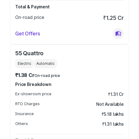
Total & Payment
On-road price
₹1.25 Cr
Get Offers
55 Quattro
Electric
Automatic
₹1.38 Cr
On-road price
Price Breakdown
Ex-showroom price
₹1.31 Cr
RTO Charges
Not Available
Insurance
₹5.18 lakhs
Others
₹1.31 lakhs