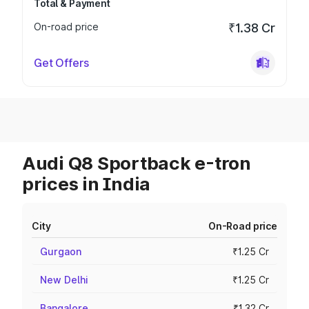
Total & Payment
On-road price
₹1.38 Cr
Get Offers
Audi Q8 Sportback e-tron
prices in India
City
On-Road price
Gurgaon
₹1.25 Cr
New Delhi
₹1.25 Cr
Bangalore
₹1.32 Cr