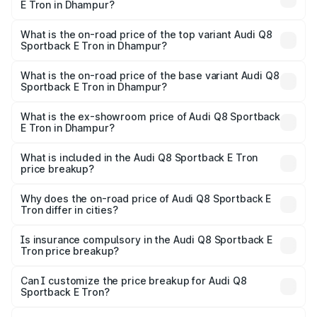
E Tron in Dhampur?
The insurance cost for the base variant of Audi Q8
Sportback E Tron in Dhampur is ₹4.71 lakhs
What is the on-road price of the top variant Audi Q8
Sportback E Tron in Dhampur?
The top variant is 55 Quattro and the on-road price is
₹1.38 Cr Lakh in Dhampur.
What is the on-road price of the base variant Audi Q8
Sportback E Tron in Dhampur?
The base variant is 50 Quattro and the on-road price is
₹1.25 Cr Lakh in Dhampur.
What is the ex-showroom price of Audi Q8 Sportback
E Tron in Dhampur?
The ex-showroom price of the base variant of Audi Q8
Sportback E Tron in Dhampur is ₹1.19 Cr.
What is included in the Audi Q8 Sportback E Tron
price breakup?
The price breakup includes ex-showroom price, RTO
charges, insurance, road tax, handling fees, and optional
Why does the on-road price of Audi Q8 Sportback E
Tron differ in cities?
accessories.
On-road prices vary due to differences in state RTO
charges, taxes, and insurance costs.
Is insurance compulsory in the Audi Q8 Sportback E
Tron price breakup?
Yes, at least third-party insurance is mandatory in India,
Can I customize the price breakup for Audi Q8
Sportback E Tron?
and it is included in the on-road price breakup.
Yes, you can choose add-ons like extended warranty,