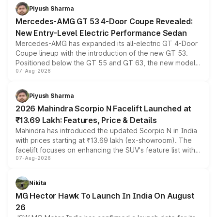
choices unchanged across the model lineup for buyers.
Piyush Sharma
Mercedes-AMG GT 53 4-Door Coupe Revealed:
New Entry-Level Electric Performance Sedan
Mercedes-AMG has expanded its all-electric GT 4-Door
Coupe lineup with the introduction of the new GT 53.
Positioned below the GT 55 and GT 63, the new model
07-Aug-2026
combines dual-motor all-wheel drive, a high-performance
battery and AMG-specific driving technology, offering a
more accessible entry point into the brand's latest
Piyush Sharma
electric performance sedan range.
2026 Mahindra Scorpio N Facelift Launched at
₹13.69 Lakh: Features, Price & Details
Mahindra has introduced the updated Scorpio N in India
with prices starting at ₹13.69 lakh (ex-showroom). The
facelift focuses on enhancing the SUV's feature list with a
07-Aug-2026
panoramic sunroof, larger digital displays, Level 2 ADAS
and a 540-degree camera, while retaining its existing
petrol and diesel engine options without any mechanical
Nikita
changes.
MG Hector Hawk To Launch In India On August
26