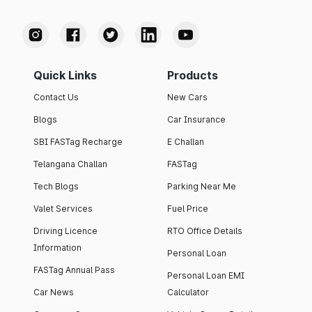
Quick Links
Products
Contact Us
New Cars
Blogs
Car Insurance
SBI FASTag Recharge
E Challan
Telangana Challan
FASTag
Tech Blogs
Parking Near Me
Valet Services
Fuel Price
Driving Licence
RTO Office Details
Information
Personal Loan
FASTag Annual Pass
Personal Loan EMI
Car News
Calculator