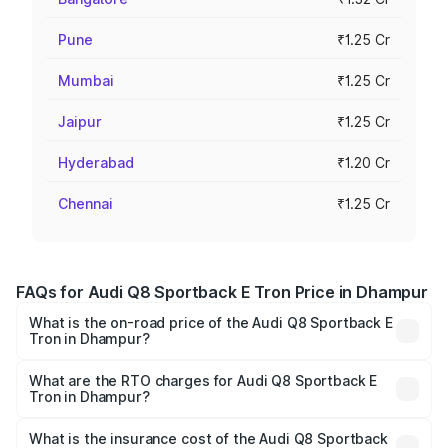
Pune
₹1.25 Cr
Mumbai
₹1.25 Cr
Jaipur
₹1.25 Cr
Hyderabad
₹1.20 Cr
Chennai
₹1.25 Cr
FAQs for Audi Q8 Sportback E Tron Price in Dhampur
What is the on-road price of the Audi Q8 Sportback E
Tron in Dhampur?
The on-road price of the Audi Q8 Sportback E Tron
ranges from ₹1.19 Cr and ₹1.32 Cr. On-road prices vary
What are the RTO charges for Audi Q8 Sportback E
Tron in Dhampur?
across cities based on registration fees, insurance, and
The RTO Charges for the base variant of Audi Q8
other optional charges.
Sportback E Tron in Dhampur will be Not Available.
What is the insurance cost of the Audi Q8 Sportback