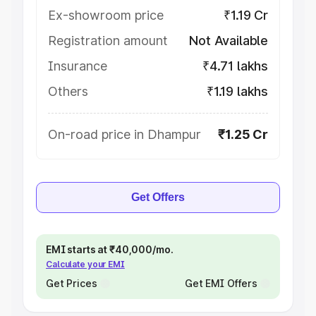
Ex-showroom price
₹1.19 Cr
Registration amount
Not Available
Insurance
₹4.71 lakhs
Others
₹1.19 lakhs
On-road price in Dhampur
₹1.25 Cr
Get Offers
EMI starts at ₹40,000/mo.
Calculate your EMI
Get Prices
Get EMI Offers