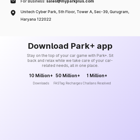
For Business:
sales@myparkplus.com
Unitech Cyber Park, 5th Floor, Tower A, Sec-39, Gurugram,
Haryana 122022
Download Park+ app
Stay on the top of your car game with Park+. Sit
back and relax while we take care of your car-
related needs, all in one place.
10 Million+
50 Million+
1 Million+
Downloads
FASTag Recharges
Challans Resolved