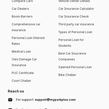
Compare Cars
Vehicle Owner Details
Car Dealers
Car Insurance Calculator
Boom Barriers
Car Insurance Check
Comprehensive car
Third party car insurance
insurance
Types of Personal Loan
Personal Loan Interest
Personal Loan for
Rates
Students
Medical Loan
Best Car Insurance
Own Damage Car
Companies
Insurance
Salaried Personal Loan
PUC Certificate
Bike Challan
Court Challan
Reach us
For support:
support@myparkplus.com