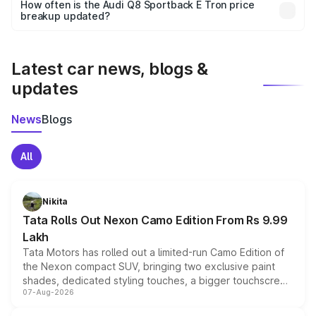
accessories, or different insurance plans, which will adjust
How often is the Audi Q8 Sportback E Tron price
the final breakup.
breakup updated?
We update price breakup details regularly to reflect the
latest market prices, taxes, and offers.
Latest car news, blogs &
updates
News
Blogs
All
Nikita
Tata Rolls Out Nexon Camo Edition From Rs 9.99
Lakh
Tata Motors has rolled out a limited-run Camo Edition of
the Nexon compact SUV, bringing two exclusive paint
shades, dedicated styling touches, a bigger touchscreen
07-Aug-2026
and a built-in dashcam, while keeping the existing range
of petrol, diesel and CNG powertrains and transmission