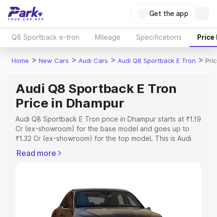
Get the app
Q8 Sportback e-tron
Mileage
Specifications
Price
>
>
>
>
Home
New Cars
Audi Cars
Audi Q8 Sportback E Tron
Pri
Audi Q8 Sportback E Tron
Price in Dhampur
Audi Q8 Sportback E Tron price in Dhampur starts at ₹1.19
Cr (ex-showroom) for the base model and goes up to
₹1.32 Cr (ex-showroom) for the top model. This is Audi
Q8 Sportback E Tron on-road price in Dhampur which
Read more
includes RTO or Registration Cost, Insurance Cost.
Explore the complete variant-wise on-road price of Audi
Q8 Sportback E Tron price in Dhampur, along with key
features and details to help you choose the best option.
Explore Cars by Price Range