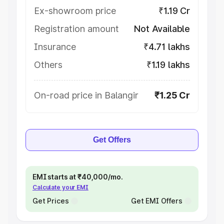
Ex-showroom price
₹1.19 Cr
Registration amount
Not Available
Insurance
₹4.71 lakhs
Others
₹1.19 lakhs
On-road price in Balangir
₹1.25 Cr
Get Offers
EMI starts at ₹40,000/mo.
Calculate your EMI
Get Prices
Get EMI Offers