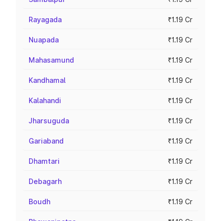
Rayagada
₹1.19 Cr
Nuapada
₹1.19 Cr
Mahasamund
₹1.19 Cr
Kandhamal
₹1.19 Cr
Kalahandi
₹1.19 Cr
Jharsuguda
₹1.19 Cr
Gariaband
₹1.19 Cr
Dhamtari
₹1.19 Cr
Debagarh
₹1.19 Cr
Boudh
₹1.19 Cr