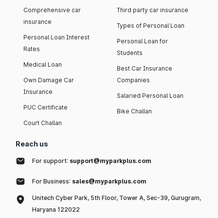
Comprehensive car
Third party car insurance
insurance
Types of Personal Loan
Personal Loan Interest
Personal Loan for
Rates
Students
Medical Loan
Best Car Insurance
Own Damage Car
Companies
Insurance
Salaried Personal Loan
PUC Certificate
Bike Challan
Court Challan
Reach us
For support:
support@myparkplus.com
For Business:
sales@myparkplus.com
Unitech Cyber Park, 5th Floor, Tower A, Sec-39, Gurugram,
Haryana 122022