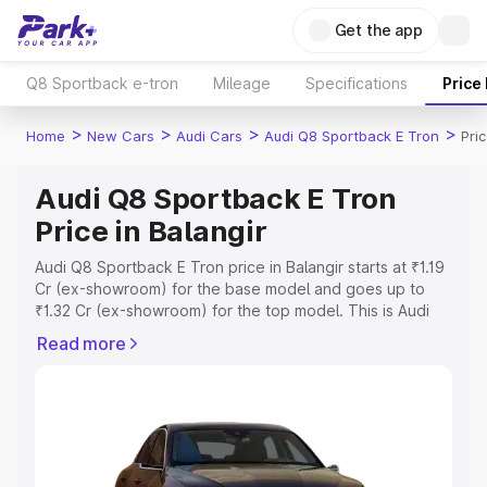
Get the app
Q8 Sportback e-tron
Mileage
Specifications
Price
>
>
>
>
Home
New Cars
Audi Cars
Audi Q8 Sportback E Tron
Pri
Audi Q8 Sportback E Tron
Price in Balangir
Audi Q8 Sportback E Tron price in Balangir starts at ₹1.19
Cr (ex-showroom) for the base model and goes up to
₹1.32 Cr (ex-showroom) for the top model. This is Audi
Q8 Sportback E Tron on-road price in Balangir which
Read more
includes RTO or Registration Cost, Insurance Cost.
Explore the complete variant-wise on-road price of Audi
Q8 Sportback E Tron price in Balangir, along with key
features and details to help you choose the best option.
Explore Cars by Price Range