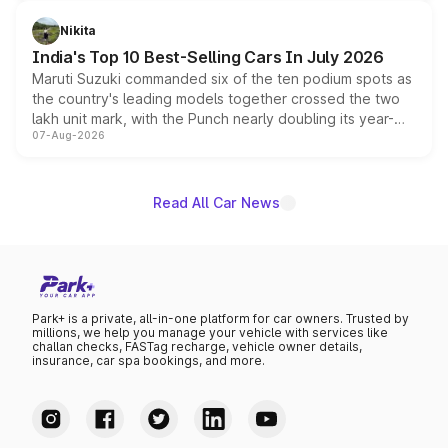
is expected to arrive with both battery electric and plug-
in hybrid powertrain options, positioning it above the
Nikita
existing Hector in the brand's India lineup.
India's Top 10 Best-Selling Cars In July 2026
Maruti Suzuki commanded six of the ten podium spots as
the country's leading models together crossed the two
lakh unit mark, with the Punch nearly doubling its year-
07-Aug-2026
on-year volumes to stand out as the fastest-growing
name on the list.
Read All Car News
Park+ is a private, all-in-one platform for car owners. Trusted by
millions, we help you manage your vehicle with services like
challan checks, FASTag recharge, vehicle owner details,
insurance, car spa bookings, and more.