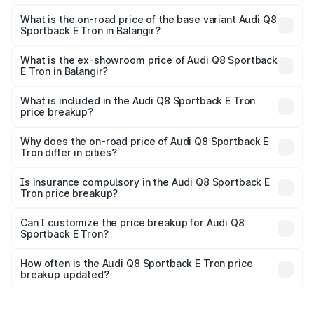
The top variant is 55 Quattro and the on-road price is
₹1.38 Cr Lakh in Balangir.
What is the on-road price of the base variant Audi Q8
Sportback E Tron in Balangir?
The base variant is 50 Quattro and the on-road price is
₹1.25 Cr Lakh in Balangir.
What is the ex-showroom price of Audi Q8 Sportback
E Tron in Balangir?
The ex-showroom price of the base variant of Audi Q8
Sportback E Tron in Balangir is ₹1.19 Cr.
What is included in the Audi Q8 Sportback E Tron
price breakup?
The price breakup includes ex-showroom price, RTO
charges, insurance, road tax, handling fees, and optional
Why does the on-road price of Audi Q8 Sportback E
Tron differ in cities?
accessories.
On-road prices vary due to differences in state RTO
charges, taxes, and insurance costs.
Is insurance compulsory in the Audi Q8 Sportback E
Tron price breakup?
Yes, at least third-party insurance is mandatory in India,
Can I customize the price breakup for Audi Q8
Sportback E Tron?
and it is included in the on-road price breakup.
Yes, you can choose add-ons like extended warranty,
accessories, or different insurance plans, which will adjust
How often is the Audi Q8 Sportback E Tron price
the final breakup.
breakup updated?
We update price breakup details regularly to reflect the
latest market prices, taxes, and offers.