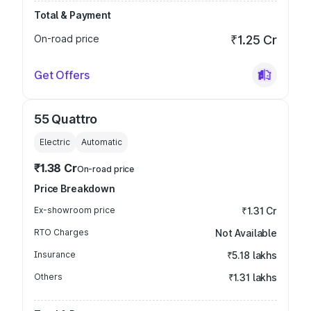
Total & Payment
On-road price
₹1.25 Cr
Get Offers
55 Quattro
Electric
Automatic
₹1.38 Cr
On-road price
Price Breakdown
Ex-showroom price
₹1.31 Cr
RTO Charges
Not Available
Insurance
₹5.18 lakhs
Others
₹1.31 lakhs