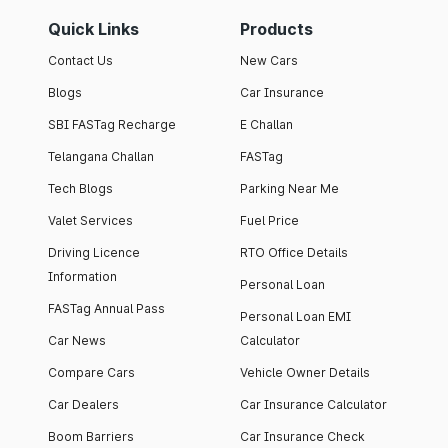
Quick Links
Products
Contact Us
New Cars
Blogs
Car Insurance
SBI FASTag Recharge
E Challan
Telangana Challan
FASTag
Tech Blogs
Parking Near Me
Valet Services
Fuel Price
Driving Licence
RTO Office Details
Information
Personal Loan
FASTag Annual Pass
Personal Loan EMI
Car News
Calculator
Compare Cars
Vehicle Owner Details
Car Dealers
Car Insurance Calculator
Boom Barriers
Car Insurance Check