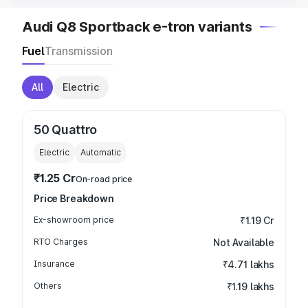
Audi Q8 Sportback e-tron variants
Fuel
Transmission
All
Electric
50 Quattro
Electric
Automatic
₹1.25 Cr
On-road price
Price Breakdown
Ex-showroom price
₹1.19 Cr
RTO Charges
Not Available
Insurance
₹4.71 lakhs
Others
₹1.19 lakhs