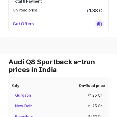
Total & Payment
On-road price
₹1.38 Cr
Get Offers
Audi Q8 Sportback e-tron
prices in India
City
On-Road price
Gurgaon
₹1.25 Cr
New Delhi
₹1.25 Cr
Bangalore
₹1.32 Cr