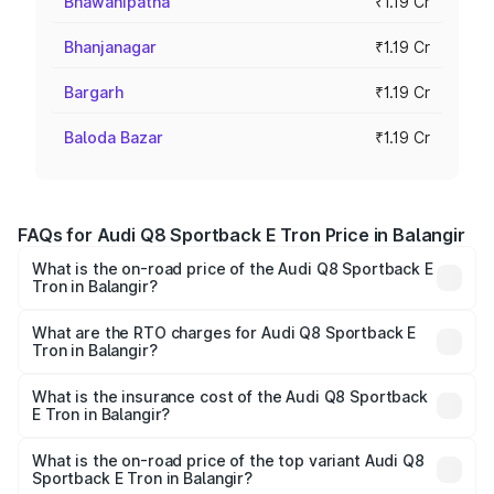
Bhawanipatna
₹1.19 Cr
Bhanjanagar
₹1.19 Cr
Bargarh
₹1.19 Cr
Baloda Bazar
₹1.19 Cr
FAQs for Audi Q8 Sportback E Tron Price in Balangir
What is the on-road price of the Audi Q8 Sportback E
Tron in Balangir?
The on-road price of the Audi Q8 Sportback E Tron
ranges from ₹1.19 Cr and ₹1.32 Cr. On-road prices vary
What are the RTO charges for Audi Q8 Sportback E
Tron in Balangir?
across cities based on registration fees, insurance, and
The RTO Charges for the base variant of Audi Q8
other optional charges.
Sportback E Tron in Balangir will be Not Available.
What is the insurance cost of the Audi Q8 Sportback
E Tron in Balangir?
The insurance cost for the base variant of Audi Q8
Sportback E Tron in Balangir is ₹4.71 lakhs
What is the on-road price of the top variant Audi Q8
Sportback E Tron in Balangir?