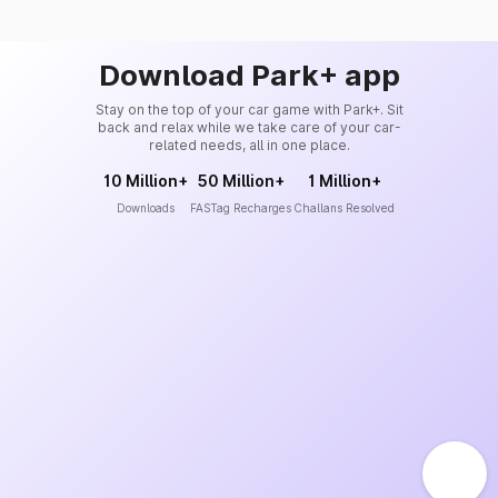
Download Park+ app
Stay on the top of your car game with Park+. Sit
back and relax while we take care of your car-
related needs, all in one place.
10 Million+
50 Million+
1 Million+
Downloads
FASTag Recharges
Challans Resolved