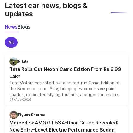
Latest car news, blogs &
updates
News
Blogs
All
Nikita
Tata Rolls Out Nexon Camo Edition From Rs 9.99
Lakh
Tata Motors has rolled out a limited-run Camo Edition of
the Nexon compact SUV, bringing two exclusive paint
shades, dedicated styling touches, a bigger touchscreen
07-Aug-2026
and a built-in dashcam, while keeping the existing range
of petrol, diesel and CNG powertrains and transmission
choices unchanged across the model lineup for buyers.
Piyush Sharma
Mercedes-AMG GT 53 4-Door Coupe Revealed:
New Entry-Level Electric Performance Sedan