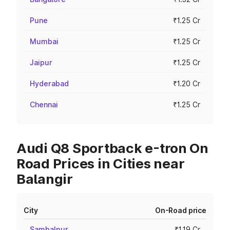
Pune
₹1.25 Cr
Mumbai
₹1.25 Cr
Jaipur
₹1.25 Cr
Hyderabad
₹1.20 Cr
Chennai
₹1.25 Cr
Audi Q8 Sportback e-tron On
Road Prices in Cities near
Balangir
City
On-Road price
Sambalpur
₹1.19 Cr