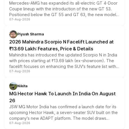
Mercedes-AMG has expanded its all-electric GT 4-Door
Coupe lineup with the introduction of the new GT 53.
Positioned below the GT 55 and GT 63, the new model
07-Aug-2026
combines dual-motor all-wheel drive, a high-performance
battery and AMG-specific driving technology, offering a
more accessible entry point into the brand's latest
Piyush Sharma
electric performance sedan range.
2026 Mahindra Scorpio N Facelift Launched at
₹13.69 Lakh: Features, Price & Details
Mahindra has introduced the updated Scorpio N in India
with prices starting at ₹13.69 lakh (ex-showroom). The
facelift focuses on enhancing the SUV's feature list with a
07-Aug-2026
panoramic sunroof, larger digital displays, Level 2 ADAS
and a 540-degree camera, while retaining its existing
petrol and diesel engine options without any mechanical
Nikita
changes.
MG Hector Hawk To Launch In India On August
26
JSW MG Motor India has confirmed a launch date for its
upcoming Hector Hawk, a seven-seater SUV built on the
company's new ADAPT platform. The model draws
07-Aug-2026
heavily from the Wuling Starlight 560 sold overseas and