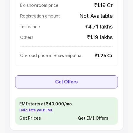
₹1.19 Cr
Ex-showroom price
Not Available
Registration amount
₹4.71 lakhs
Insurance
₹1.19 lakhs
Others
₹1.25 Cr
On-road price in Bhawanipatna
Get Offers
EMI starts at ₹40,000/mo.
Calculate your EMI
Get Prices
Get EMI Offers