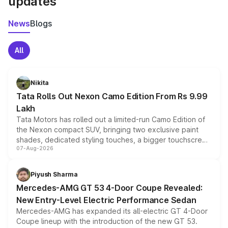
updates
News
Blogs
All
Nikita
Tata Rolls Out Nexon Camo Edition From Rs 9.99
Lakh
Tata Motors has rolled out a limited-run Camo Edition of
the Nexon compact SUV, bringing two exclusive paint
shades, dedicated styling touches, a bigger touchscreen
07-Aug-2026
and a built-in dashcam, while keeping the existing range
of petrol, diesel and CNG powertrains and transmission
choices unchanged across the model lineup for buyers.
Piyush Sharma
Mercedes-AMG GT 53 4-Door Coupe Revealed:
New Entry-Level Electric Performance Sedan
Mercedes-AMG has expanded its all-electric GT 4-Door
Coupe lineup with the introduction of the new GT 53.