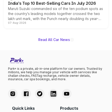
India's Top 10 Best-Selling Cars In July 2026
Maruti Suzuki commanded six of the ten podium spots as
the country's leading models together crossed the two
lakh unit mark, with the Punch nearly doubling its year-
07-Aug-2026
on-year volumes to stand out as the fastest-growing
name on the list.
Read All Car News
Park+ is a private, all-in-one platform for car owners. Trusted by
millions, we help you manage your vehicle with services like
challan checks, FASTag recharge, vehicle owner details,
insurance, car spa bookings, and more.
Quick Links
Products