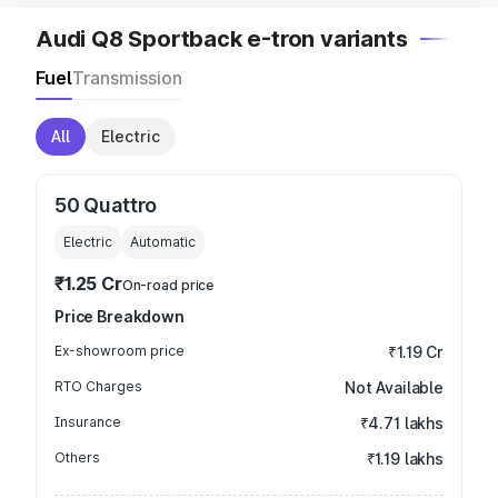
Audi Q8 Sportback e-tron variants
Fuel
Transmission
All
Electric
50 Quattro
Electric
Automatic
₹1.25 Cr
On-road price
Price Breakdown
Ex-showroom price
₹1.19 Cr
RTO Charges
Not Available
Insurance
₹4.71 lakhs
Others
₹1.19 lakhs