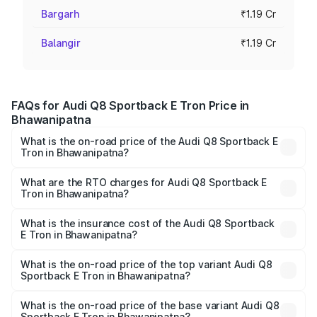
Bargarh
₹1.19 Cr
Balangir
₹1.19 Cr
FAQs for Audi Q8 Sportback E Tron Price in
Bhawanipatna
What is the on-road price of the Audi Q8 Sportback E
Tron in Bhawanipatna?
The on-road price of the Audi Q8 Sportback E Tron
ranges from ₹1.19 Cr and ₹1.32 Cr. On-road prices vary
What are the RTO charges for Audi Q8 Sportback E
Tron in Bhawanipatna?
across cities based on registration fees, insurance, and
The RTO Charges for the base variant of Audi Q8
other optional charges.
Sportback E Tron in Bhawanipatna will be Not Available.
What is the insurance cost of the Audi Q8 Sportback
E Tron in Bhawanipatna?
The insurance cost for the base variant of Audi Q8
Sportback E Tron in Bhawanipatna is ₹4.71 lakhs
What is the on-road price of the top variant Audi Q8
Sportback E Tron in Bhawanipatna?
The top variant is 55 Quattro and the on-road price is
₹1.38 Cr Lakh in Bhawanipatna.
What is the on-road price of the base variant Audi Q8
Sportback E Tron in Bhawanipatna?