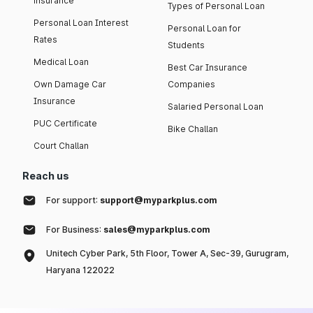
insurance
Types of Personal Loan
Personal Loan Interest
Personal Loan for
Rates
Students
Medical Loan
Best Car Insurance
Own Damage Car
Companies
Insurance
Salaried Personal Loan
PUC Certificate
Bike Challan
Court Challan
Reach us
For support:
support@myparkplus.com
For Business:
sales@myparkplus.com
Unitech Cyber Park, 5th Floor, Tower A, Sec-39, Gurugram,
Haryana 122022