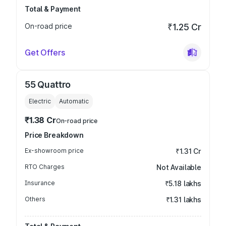
Total & Payment
On-road price
₹1.25 Cr
Get Offers
55 Quattro
Electric
Automatic
₹1.38 Cr
On-road price
Price Breakdown
Ex-showroom price
₹1.31 Cr
RTO Charges
Not Available
Insurance
₹5.18 lakhs
Others
₹1.31 lakhs