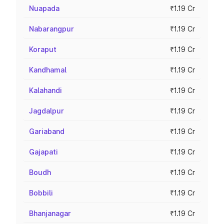
Nuapada
₹1.19 Cr
Nabarangpur
₹1.19 Cr
Koraput
₹1.19 Cr
Kandhamal
₹1.19 Cr
Kalahandi
₹1.19 Cr
Jagdalpur
₹1.19 Cr
Gariaband
₹1.19 Cr
Gajapati
₹1.19 Cr
Boudh
₹1.19 Cr
Bobbili
₹1.19 Cr
Bhanjanagar
₹1.19 Cr