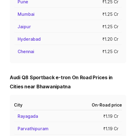
Pune
₹1.25 Cr
Mumbai
₹1.25 Cr
Jaipur
₹1.25 Cr
Hyderabad
₹1.20 Cr
Chennai
₹1.25 Cr
Audi Q8 Sportback e-tron On Road Prices in
Cities near Bhawanipatna
City
On-Road price
Rayagada
₹1.19 Cr
Parvathipuram
₹1.19 Cr