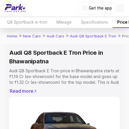
Get the app
Q8 Sportback e-tron
Mileage
Specifications
Price
>
>
>
>
Home
New Cars
Audi Cars
Audi Q8 Sportback E Tron
Pri
Audi Q8 Sportback E Tron Price in
Bhawanipatna
Audi Q8 Sportback E Tron price in Bhawanipatna starts at
₹1.19 Cr (ex-showroom) for the base model and goes up
to ₹1.32 Cr (ex-showroom) for the top model. This is Audi
Q8 Sportback E Tron on-road price in Bhawanipatna
Read more
which includes RTO or Registration Cost, Insurance Cost.
Explore the complete variant-wise on-road price of Audi
Q8 Sportback E Tron price in Bhawanipatna, along with
key features and details to help you choose the best
option.
Explore Cars by Price Range