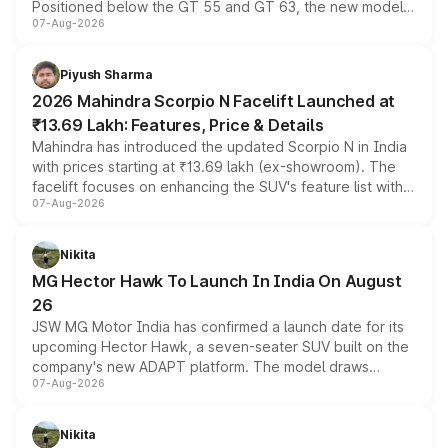
Positioned below the GT 55 and GT 63, the new model
07-Aug-2026
combines dual-motor all-wheel drive, a high-performance
battery and AMG-specific driving technology, offering a
more accessible entry point into the brand's latest
Piyush Sharma
electric performance sedan range.
2026 Mahindra Scorpio N Facelift Launched at
₹13.69 Lakh: Features, Price & Details
Mahindra has introduced the updated Scorpio N in India
with prices starting at ₹13.69 lakh (ex-showroom). The
facelift focuses on enhancing the SUV's feature list with a
07-Aug-2026
panoramic sunroof, larger digital displays, Level 2 ADAS
and a 540-degree camera, while retaining its existing
petrol and diesel engine options without any mechanical
Nikita
changes.
MG Hector Hawk To Launch In India On August
26
JSW MG Motor India has confirmed a launch date for its
upcoming Hector Hawk, a seven-seater SUV built on the
company's new ADAPT platform. The model draws
07-Aug-2026
heavily from the Wuling Starlight 560 sold overseas and
is expected to arrive with both battery electric and plug-
in hybrid powertrain options, positioning it above the
Nikita
existing Hector in the brand's India lineup.