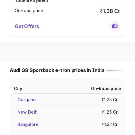
Total & Payment
On-road price
₹1.38 Cr
Get Offers
Audi Q8 Sportback e-tron prices in India
City
On-Road price
Gurgaon
₹1.25 Cr
New Delhi
₹1.25 Cr
Bangalore
₹1.32 Cr