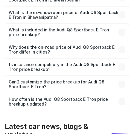
The base variant is 50 Quattro and the on-road price is
₹1.25 Cr Lakh in Bhawanipatna.
What is the ex-showroom price of Audi Q8 Sportback
E Tron in Bhawanipatna?
The ex-showroom price of the base variant of Audi Q8
Sportback E Tron in Bhawanipatna is ₹1.19 Cr.
What is included in the Audi Q8 Sportback E Tron
price breakup?
The price breakup includes ex-showroom price, RTO
charges, insurance, road tax, handling fees, and optional
Why does the on-road price of Audi Q8 Sportback E
Tron differ in cities?
accessories.
On-road prices vary due to differences in state RTO
charges, taxes, and insurance costs.
Is insurance compulsory in the Audi Q8 Sportback E
Tron price breakup?
Yes, at least third-party insurance is mandatory in India,
Can I customize the price breakup for Audi Q8
Sportback E Tron?
and it is included in the on-road price breakup.
Yes, you can choose add-ons like extended warranty,
accessories, or different insurance plans, which will adjust
How often is the Audi Q8 Sportback E Tron price
the final breakup.
breakup updated?
We update price breakup details regularly to reflect the
latest market prices, taxes, and offers.
Latest car news, blogs &