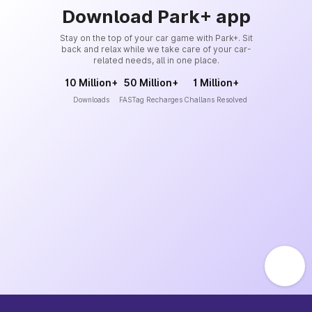
Download Park+ app
Stay on the top of your car game with Park+. Sit
back and relax while we take care of your car-
related needs, all in one place.
10 Million+
50 Million+
1 Million+
Downloads
FASTag Recharges
Challans Resolved