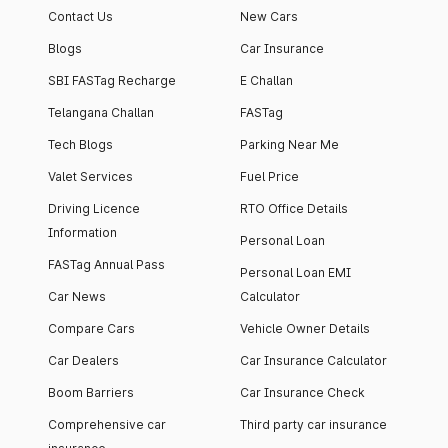
Contact Us
New Cars
Blogs
Car Insurance
SBI FASTag Recharge
E Challan
Telangana Challan
FASTag
Tech Blogs
Parking Near Me
Valet Services
Fuel Price
Driving Licence
RTO Office Details
Information
Personal Loan
FASTag Annual Pass
Personal Loan EMI
Car News
Calculator
Compare Cars
Vehicle Owner Details
Car Dealers
Car Insurance Calculator
Boom Barriers
Car Insurance Check
Comprehensive car
Third party car insurance