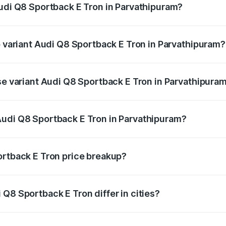
Audi Q8 Sportback E Tron in Parvathipuram?
 of Audi Q8 Sportback E Tron in Parvathipuram is ₹4.71 lakhs
p variant Audi Q8 Sportback E Tron in Parvathipuram?
-road price is ₹1.38 Cr Lakh in Parvathipuram.
ase variant Audi Q8 Sportback E Tron in Parvathipura
n-road price is ₹1.25 Cr Lakh in Parvathipuram.
Audi Q8 Sportback E Tron in Parvathipuram?
nt of Audi Q8 Sportback E Tron in Parvathipuram is ₹1.19 C
ortback E Tron price breakup?
price, RTO charges, insurance, road tax, handling fees, and
Q8 Sportback E Tron differ in cities?
in state RTO charges, taxes, and insurance costs.