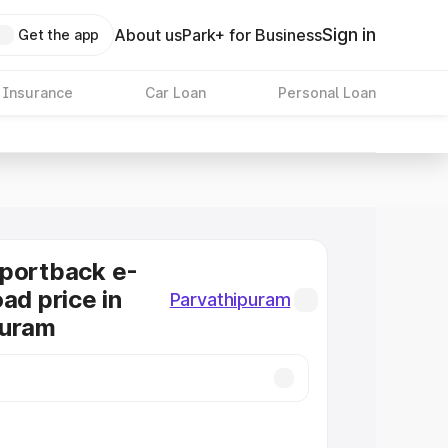
Sign in
About us
Park+ for Business
Get the app
 Insurance
Car Loan
Personal Loan
Sportback e-
ad price in
Parvathipuram
puram