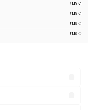
₹1.19 Cr
₹1.19 Cr
₹1.19 Cr
₹1.19 Cr
es vary across cities based on
ilable.