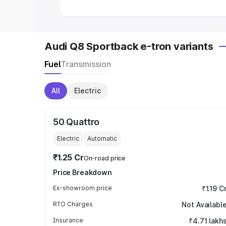
Audi Q8 Sportback e-tron variants
Fuel
Transmission
All
Electric
50 Quattro
Electric
Automatic
₹1.25 Cr
On-road price
Price Breakdown
Ex-showroom price
₹1.19 C
RTO Charges
Not Availabl
Insurance
₹4.71 lakh