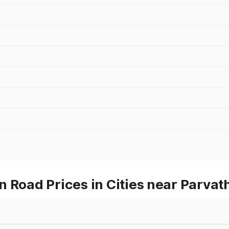
n Road Prices in Cities near Parva