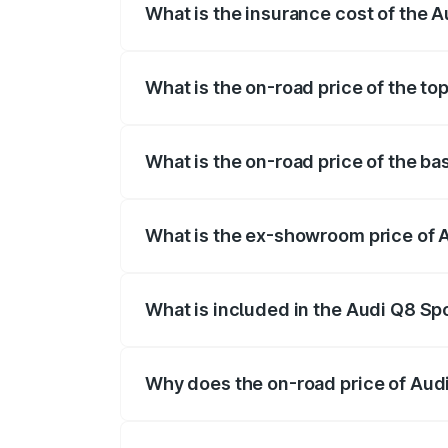
What is the insurance cost of the 
The insurance cost for the base variant
What is the on-road price of the to
The top variant is 55 Quattro and the on
What is the on-road price of the b
The base variant is 50 Quattro and the o
What is the ex-showroom price of 
The ex-showroom price of the base varia
What is included in the Audi Q8 Sp
The price breakup includes ex-showroom 
Why does the on-road price of Audi 
On-road prices vary due to differences 