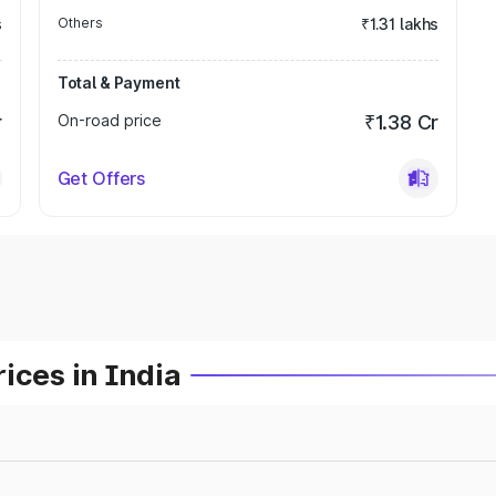
s
Others
₹1.31 lakhs
Total & Payment
r
On-road price
₹1.38 Cr
Get Offers
ices in India