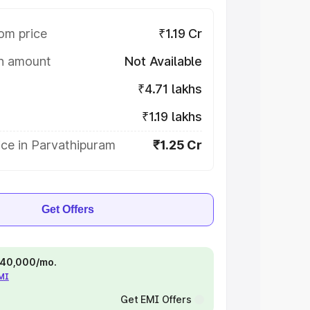
om price
₹1.19 Cr
on amount
Not Available
₹4.71 lakhs
₹1.19 lakhs
ice in Parvathipuram
₹1.25 Cr
Get Offers
 ₹40,000/mo.
EMI
Get EMI Offers