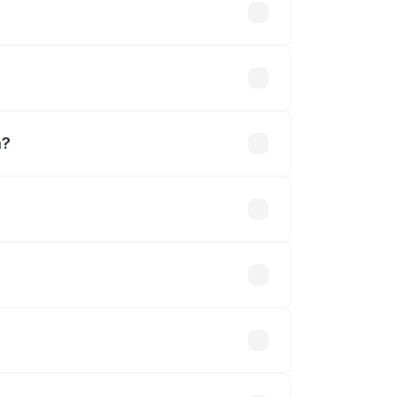
m?
r.
 optional accessories.