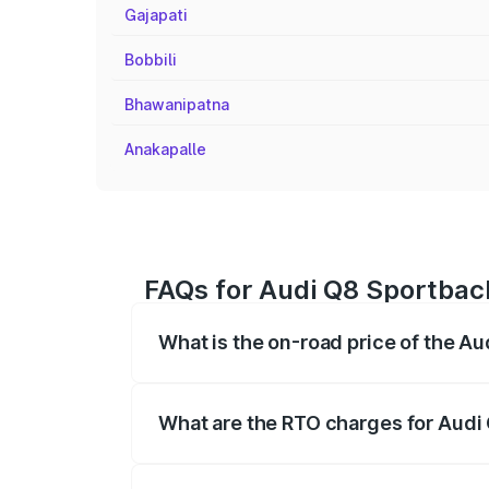
Gajapati
Bobbili
Bhawanipatna
Anakapalle
FAQs for Audi Q8 Sportbac
What is the on-road price of the A
The on-road price of the Audi Q8 Sportb
registration fees, insurance, and other o
What are the RTO charges for Audi
The RTO Charges for the base variant of