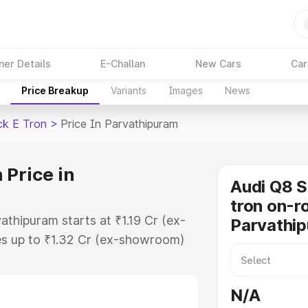
ner Details
E-Challan
New Cars
Car
Price Breakup
Variants
Images
News
ck E Tron
>
Price In Parvathipuram
 Price in
Audi Q8 
tron on-ro
athipuram starts at ₹1.19 Cr (ex-
Parvathi
s up to ₹1.32 Cr (ex-showroom)
tback E Tron on-road price in
egistration Cost, Insurance Cost.
N/A
road price of Audi Q8 Sportback E