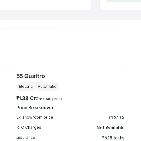
55 Quattro
Electric
Automatic
₹1.38 Cr
On-road price
Price Breakdown
r
Ex-showroom price
₹1.31 Cr
e
RTO Charges
Not Available
s
Insurance
₹5.18 lakhs