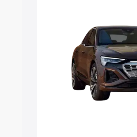
Tron price in Parvathipuram, along with
you choose the best option.
Explore Cars by Price Rang
Cars Under 4 Lakhs
|
Cars Under 5 La
Under 7 Lakhs
|
Cars Under 8 Lakhs
|
20 Lakhs
Explore Cars by Seating Ca
Best 5 Seater Cars
|
Best 6 Seater Car
Seater Cars
|
Best 9 Seater Cars
Explore Cars by Body Type
Best Sedan Cars in India
|
Best Hatchba
in India
|
Best MUV Cars in India
|
Best