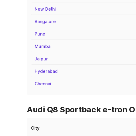
New Delhi
Bangalore
Pune
Mumbai
Jaipur
Hyderabad
Chennai
Audi Q8 Sportback e-tron O
City