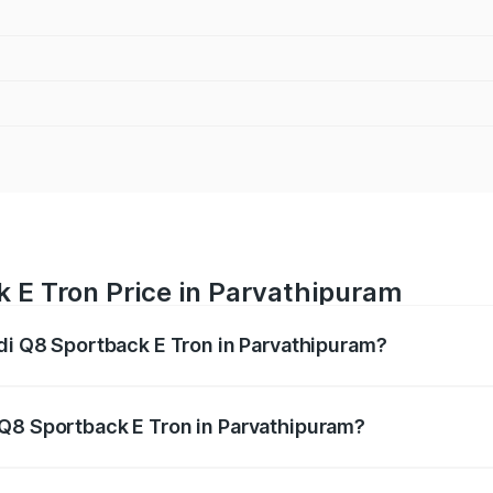
k E Tron Price in Parvathipuram
udi Q8 Sportback E Tron in Parvathipuram?
ack E Tron ranges from ₹1.19 Cr and ₹1.32 Cr. On-road pric
ptional charges.
 Q8 Sportback E Tron in Parvathipuram?
 Audi Q8 Sportback E Tron in Parvathipuram will be Not Ava