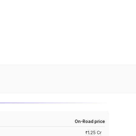
On-Road price
₹1.25 Cr