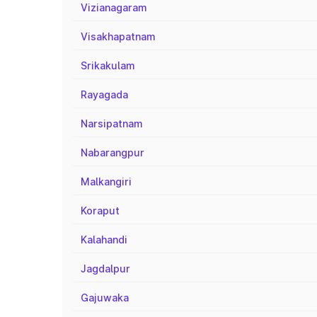
Vizianagaram
Visakhapatnam
Srikakulam
Rayagada
Narsipatnam
Nabarangpur
Malkangiri
Koraput
Kalahandi
Jagdalpur
Gajuwaka