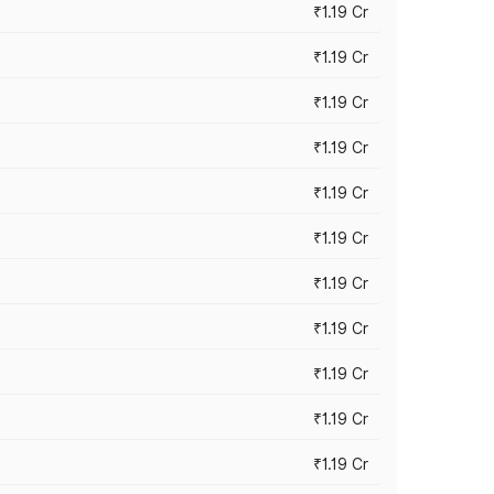
₹1.19 Cr
₹1.19 Cr
₹1.19 Cr
₹1.19 Cr
₹1.19 Cr
₹1.19 Cr
₹1.19 Cr
₹1.19 Cr
₹1.19 Cr
₹1.19 Cr
₹1.19 Cr