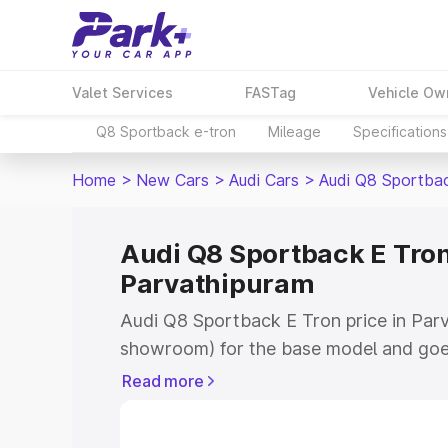
Valet Services
FASTag
Vehicle Ow
Q8 Sportback e-tron
Mileage
Specifications
Home
>
New Cars
>
Audi Cars
>
Audi Q8 Sportba
Audi Q8 Sportback E Tron
Parvathipuram
Audi Q8 Sportback E Tron price in Parv
showroom) for the base model and goe
for the top model. This is Audi Q8 Spor
Read more
Parvathipuram which includes RTO or R
Explore the complete variant-wise on-