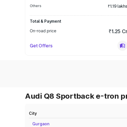
Others
₹1.19 lakh
Total & Payment
On-road price
₹1.25 C
Get Offers
Audi Q8 Sportback e-tron pr
City
Gurgaon