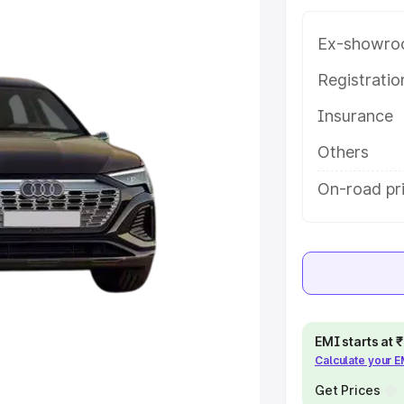
 key features and details to help
Ex-showro
e
Registrati
Insurance
khs
|
Cars Under 6 Lakhs
|
Cars
Cars Under 10 Lakhs
|
Cars Under
Others
On-road pr
pacity
s
|
Best 7 Seater Cars
|
Best 8
EMI starts at
Calculate your 
ck Cars in India
|
Best SUV Cars
 Luxury Cars in India
Get Prices