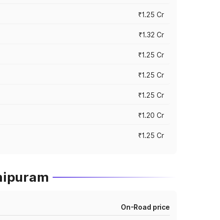
₹1.25 Cr
₹1.32 Cr
₹1.25 Cr
₹1.25 Cr
₹1.25 Cr
₹1.20 Cr
₹1.25 Cr
thipuram
On-Road price