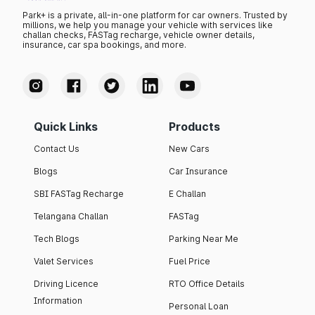
Park+ is a private, all-in-one platform for car owners. Trusted by
millions, we help you manage your vehicle with services like
challan checks, FASTag recharge, vehicle owner details,
insurance, car spa bookings, and more.
Quick Links
Products
Contact Us
New Cars
Blogs
Car Insurance
SBI FASTag Recharge
E Challan
Telangana Challan
FASTag
Tech Blogs
Parking Near Me
Valet Services
Fuel Price
Driving Licence
RTO Office Details
Information
Personal Loan