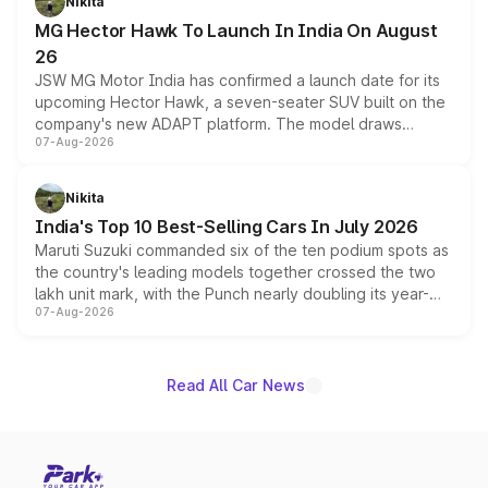
Nikita
changes.
MG Hector Hawk To Launch In India On August
26
JSW MG Motor India has confirmed a launch date for its
upcoming Hector Hawk, a seven-seater SUV built on the
company's new ADAPT platform. The model draws
07-Aug-2026
heavily from the Wuling Starlight 560 sold overseas and
is expected to arrive with both battery electric and plug-
in hybrid powertrain options, positioning it above the
Nikita
existing Hector in the brand's India lineup.
India's Top 10 Best-Selling Cars In July 2026
Maruti Suzuki commanded six of the ten podium spots as
the country's leading models together crossed the two
lakh unit mark, with the Punch nearly doubling its year-
07-Aug-2026
on-year volumes to stand out as the fastest-growing
name on the list.
Read All Car News