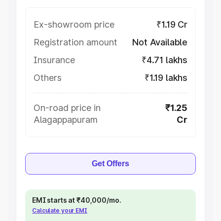
Ex-showroom price
₹1.19 Cr
Registration amount
Not Available
Insurance
₹4.71 lakhs
Others
₹1.19 lakhs
On-road price in
₹1.25
Alagappapuram
Cr
Get Offers
EMI starts at ₹40,000/mo.
Calculate your EMI