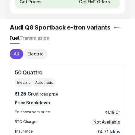
Get Prices
Get EMI Offers
Audi Q8 Sportback e-tron variants
Fuel
Transmission
All
Electric
50 Quattro
Electric
Automatic
₹1.25 Cr
On-road price
Price Breakdown
Ex-showroom price
₹1.19 Cr
RTO Charges
Not Available
Insurance
₹4.71 lakhs