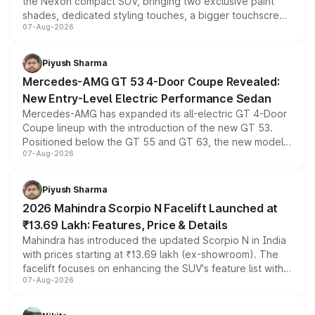
the Nexon compact SUV, bringing two exclusive paint
shades, dedicated styling touches, a bigger touchscreen
07-Aug-2026
and a built-in dashcam, while keeping the existing range
of petrol, diesel and CNG powertrains and transmission
choices unchanged across the model lineup for buyers.
Piyush Sharma
Mercedes-AMG GT 53 4-Door Coupe Revealed:
New Entry-Level Electric Performance Sedan
Mercedes-AMG has expanded its all-electric GT 4-Door
Coupe lineup with the introduction of the new GT 53.
Positioned below the GT 55 and GT 63, the new model
07-Aug-2026
combines dual-motor all-wheel drive, a high-performance
battery and AMG-specific driving technology, offering a
more accessible entry point into the brand's latest
Piyush Sharma
electric performance sedan range.
2026 Mahindra Scorpio N Facelift Launched at
₹13.69 Lakh: Features, Price & Details
Mahindra has introduced the updated Scorpio N in India
with prices starting at ₹13.69 lakh (ex-showroom). The
facelift focuses on enhancing the SUV's feature list with a
07-Aug-2026
panoramic sunroof, larger digital displays, Level 2 ADAS
and a 540-degree camera, while retaining its existing
petrol and diesel engine options without any mechanical