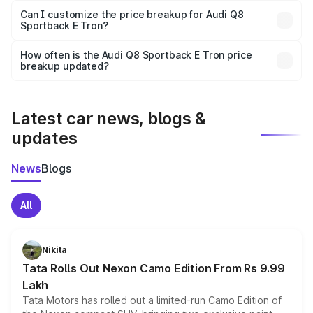
Yes, at least third-party insurance is mandatory in India,
Can I customize the price breakup for Audi Q8
Sportback E Tron?
and it is included in the on-road price breakup.
Yes, you can choose add-ons like extended warranty,
accessories, or different insurance plans, which will adjust
How often is the Audi Q8 Sportback E Tron price
the final breakup.
breakup updated?
We update price breakup details regularly to reflect the
latest market prices, taxes, and offers.
Latest car news, blogs &
updates
News
Blogs
All
Nikita
Tata Rolls Out Nexon Camo Edition From Rs 9.99
Lakh
Tata Motors has rolled out a limited-run Camo Edition of