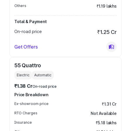
Others
₹1.19 lakhs
Total & Payment
On-road price
₹1.25 Cr
Get Offers
55 Quattro
Electric
Automatic
₹1.38 Cr
On-road price
Price Breakdown
Ex-showroom price
₹1.31 Cr
RTO Charges
Not Available
Insurance
₹5.18 lakhs