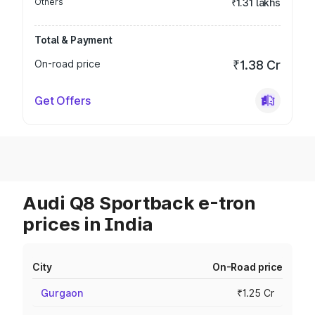
Others
₹1.31 lakhs
Total & Payment
On-road price
₹1.38 Cr
Get Offers
Audi Q8 Sportback e-tron
prices in India
City
On-Road price
Gurgaon
₹1.25 Cr