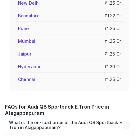
New Delhi
₹1.25 Cr
Bangalore
₹1.32 Cr
Pune
₹1.25 Cr
Mumbai
₹1.25 Cr
Jaipur
₹1.25 Cr
Hyderabad
₹1.20 Cr
Chennai
₹1.25 Cr
FAQs for Audi Q8 Sportback E Tron Price in
Alagappapuram
What is the on-road price of the Audi Q8 Sportback E
Tron in Alagappapuram?
The on-road price of the Audi Q8 Sportback E Tron