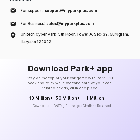
For support:
support@myparkplus.com
For Business:
sales@myparkplus.com
Unitech Cyber Park, 5th Floor, Tower A, Sec-39, Gurugram,
Haryana 122022
Download Park+ app
Stay on the top of your car game with Park+. Sit
back and relax while we take care of your car-
related needs, all in one place.
10 Million+
50 Million+
1 Million+
Downloads
FASTag Recharges
Challans Resolved