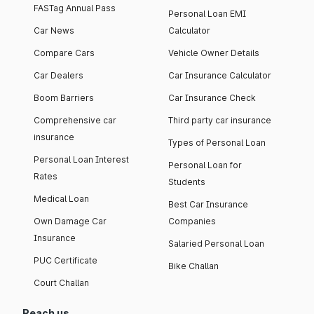
FASTag Annual Pass
Personal Loan EMI
Car News
Calculator
Compare Cars
Vehicle Owner Details
Car Dealers
Car Insurance Calculator
Boom Barriers
Car Insurance Check
Comprehensive car
Third party car insurance
insurance
Types of Personal Loan
Personal Loan Interest
Personal Loan for
Rates
Students
Medical Loan
Best Car Insurance
Own Damage Car
Companies
Insurance
Salaried Personal Loan
PUC Certificate
Bike Challan
Court Challan
Reach us