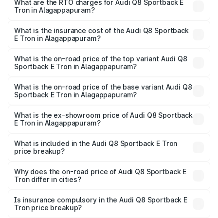
ranges from ₹1.19 Cr and ₹1.32 Cr. On-road prices vary
What are the RTO charges for Audi Q8 Sportback E
Tron in Alagappapuram?
across cities based on registration fees, insurance, and
The RTO Charges for the base variant of Audi Q8
other optional charges.
Sportback E Tron in Alagappapuram will be Not Available.
What is the insurance cost of the Audi Q8 Sportback
E Tron in Alagappapuram?
The insurance cost for the base variant of Audi Q8
Sportback E Tron in Alagappapuram is ₹4.71 lakhs
What is the on-road price of the top variant Audi Q8
Sportback E Tron in Alagappapuram?
The top variant is 55 Quattro and the on-road price is
₹1.38 Cr Lakh in Alagappapuram.
What is the on-road price of the base variant Audi Q8
Sportback E Tron in Alagappapuram?
The base variant is 50 Quattro and the on-road price is
₹1.25 Cr Lakh in Alagappapuram.
What is the ex-showroom price of Audi Q8 Sportback
E Tron in Alagappapuram?
The ex-showroom price of the base variant of Audi Q8
Sportback E Tron in Alagappapuram is ₹1.19 Cr.
What is included in the Audi Q8 Sportback E Tron
price breakup?
The price breakup includes ex-showroom price, RTO
charges, insurance, road tax, handling fees, and optional
Why does the on-road price of Audi Q8 Sportback E
Tron differ in cities?
accessories.
On-road prices vary due to differences in state RTO
charges, taxes, and insurance costs.
Is insurance compulsory in the Audi Q8 Sportback E
Tron price breakup?