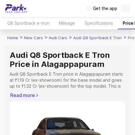
Get the app
Q8 Sportback e-tron
Mileage
Specifications
Price
>
>
>
>
Home
New Cars
Audi Cars
Audi Q8 Sportback E Tron
Pri
Audi Q8 Sportback E Tron
Price in Alagappapuram
Audi Q8 Sportback E Tron price in Alagappapuram starts
at ₹1.19 Cr (ex-showroom) for the base model and goes
up to ₹1.32 Cr (ex-showroom) for the top model. This is
Audi Q8 Sportback E Tron on-road price in
Read more
Alagappapuram which includes RTO or Registration Cost,
Insurance Cost. Explore the complete variant-wise on-
road price of Audi Q8 Sportback E Tron price in
Alagappapuram, along with key features and details to
help you choose the best option.
Explore Cars by Price Range