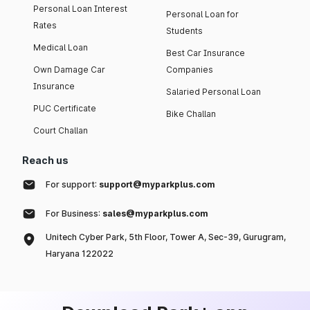
Personal Loan Interest
Personal Loan for
Rates
Students
Medical Loan
Best Car Insurance
Own Damage Car
Companies
Insurance
Salaried Personal Loan
PUC Certificate
Bike Challan
Court Challan
Reach us
For support:
support@myparkplus.com
For Business:
sales@myparkplus.com
Unitech Cyber Park, 5th Floor, Tower A, Sec-39, Gurugram,
Haryana 122022