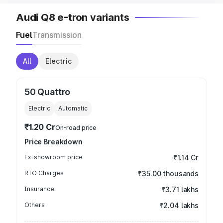
Audi Q8 e-tron variants
Fuel
Transmission
All
Electric
50 Quattro
Electric
Automatic
₹1.20 Cr
On-road price
Price Breakdown
Ex-showroom price
₹1.14 Cr
RTO Charges
₹35.00 thousands
Insurance
₹3.71 lakhs
Others
₹2.04 lakhs