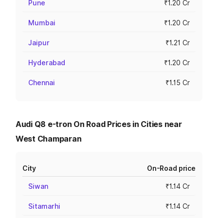
Pune
₹1.20 Cr
Mumbai
₹1.20 Cr
Jaipur
₹1.21 Cr
Hyderabad
₹1.20 Cr
Chennai
₹1.15 Cr
Audi Q8 e-tron On Road Prices in Cities near
West Champaran
City
On-Road price
Siwan
₹1.14 Cr
Sitamarhi
₹1.14 Cr