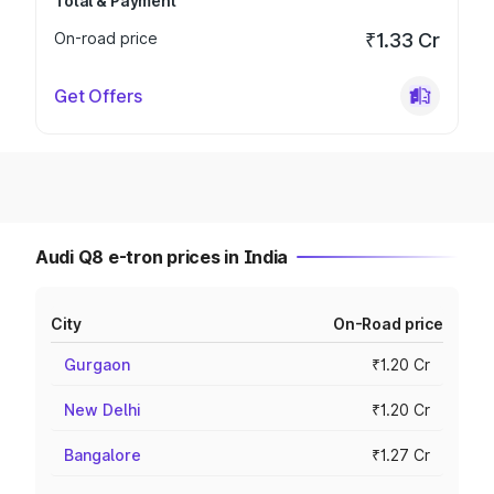
Total & Payment
On-road price
₹1.33 Cr
Get Offers
Audi Q8 e-tron prices in India
City
On-Road price
Gurgaon
₹1.20 Cr
New Delhi
₹1.20 Cr
Bangalore
₹1.27 Cr