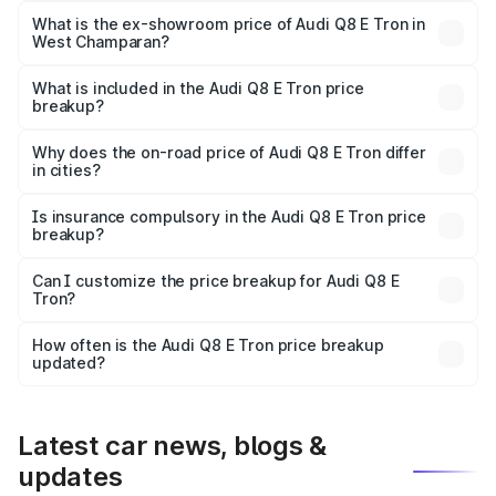
₹1.20 Cr Lakh in West Champaran.
What is the ex-showroom price of Audi Q8 E Tron in
West Champaran?
The ex-showroom price of the base variant of Audi Q8 E
Tron in West Champaran is ₹1.14 Cr.
What is included in the Audi Q8 E Tron price
breakup?
The price breakup includes ex-showroom price, RTO
charges, insurance, road tax, handling fees, and optional
Why does the on-road price of Audi Q8 E Tron differ
in cities?
accessories.
On-road prices vary due to differences in state RTO
charges, taxes, and insurance costs.
Is insurance compulsory in the Audi Q8 E Tron price
breakup?
Yes, at least third-party insurance is mandatory in India,
Can I customize the price breakup for Audi Q8 E
Tron?
and it is included in the on-road price breakup.
Yes, you can choose add-ons like extended warranty,
accessories, or different insurance plans, which will adjust
How often is the Audi Q8 E Tron price breakup
the final breakup.
updated?
We update price breakup details regularly to reflect the
latest market prices, taxes, and offers.
Latest car news, blogs &
updates