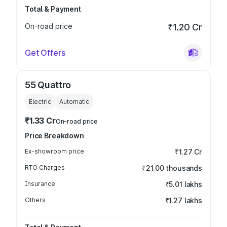
Total & Payment
On-road price
₹1.20 Cr
Get Offers
55 Quattro
Electric
Automatic
₹1.33 Cr
On-road price
Price Breakdown
Ex-showroom price
₹1.27 Cr
RTO Charges
₹21.00 thousands
Insurance
₹5.01 lakhs
Others
₹1.27 lakhs