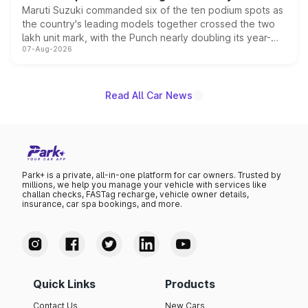
Maruti Suzuki commanded six of the ten podium spots as
the country's leading models together crossed the two
lakh unit mark, with the Punch nearly doubling its year-
07-Aug-2026
on-year volumes to stand out as the fastest-growing
name on the list.
Read All Car News
Park+ is a private, all-in-one platform for car owners. Trusted by
millions, we help you manage your vehicle with services like
challan checks, FASTag recharge, vehicle owner details,
insurance, car spa bookings, and more.
Quick Links
Products
Contact Us
New Cars