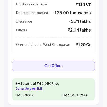
₹1.14 Cr
Ex-showroom price
₹35.00 thousands
Registration amount
₹3.71 lakhs
Insurance
₹2.04 lakhs
Others
₹1.20 Cr
On-road price in West Champaran
Get Offers
EMI starts at ₹40,000/mo.
Calculate your EMI
Get Prices
Get EMI Offers