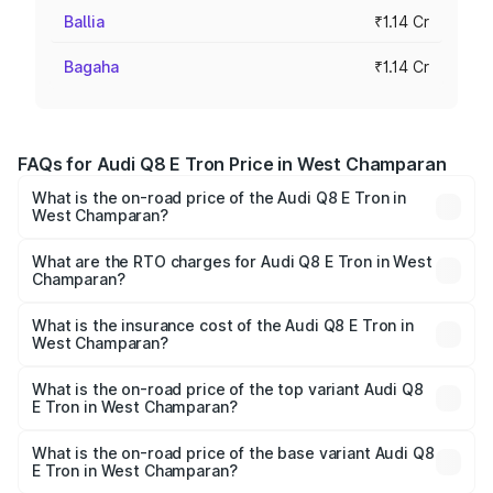
Ballia
₹1.14 Cr
Bagaha
₹1.14 Cr
FAQs for Audi Q8 E Tron Price in West Champaran
What is the on-road price of the Audi Q8 E Tron in
West Champaran?
The on-road price of the Audi Q8 E Tron ranges from ₹1.15
Cr and ₹1.27 Cr. On-road prices vary across cities based
What are the RTO charges for Audi Q8 E Tron in West
Champaran?
on registration fees, insurance, and other optional
The RTO Charges for the base variant of Audi Q8 E Tron
charges.
in West Champaran will be ₹35.00 thousands.
What is the insurance cost of the Audi Q8 E Tron in
West Champaran?
The insurance cost for the base variant of Audi Q8 E Tron
in West Champaran is ₹3.71 lakhs
What is the on-road price of the top variant Audi Q8
E Tron in West Champaran?
The top variant is 55 Quattro and the on-road price is
₹1.33 Cr Lakh in West Champaran.
What is the on-road price of the base variant Audi Q8
E Tron in West Champaran?
The base variant is 50 Quattro and the on-road price is