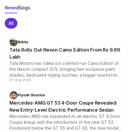
News
Blogs
All
Nikita
Tata Rolls Out Nexon Camo Edition From Rs 9.99
Lakh
Tata Motors has rolled out a limited-run Camo Edition of
the Nexon compact SUV, bringing two exclusive paint
shades, dedicated styling touches, a bigger touchscreen
07-Aug-2026
and a built-in dashcam, while keeping the existing range
of petrol, diesel and CNG powertrains and transmission
choices unchanged across the model lineup for buyers.
Piyush Sharma
Mercedes-AMG GT 53 4-Door Coupe Revealed:
New Entry-Level Electric Performance Sedan
Mercedes-AMG has expanded its all-electric GT 4-Door
Coupe lineup with the introduction of the new GT 53.
Positioned below the GT 55 and GT 63, the new model