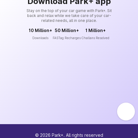
Download Park+ app
Stay on the top of your car game with Park+. Sit
back and relax while we take care of your car-
related needs, all in one place.
10 Million+
50 Million+
1 Million+
Downloads
FASTag Recharges
Challans Resolved
©
2026
Park+. All rights reserved