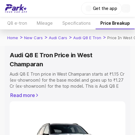
Get the app
Q8 e-tron
Mileage
Specifications
Price Breakup
>
>
>
>
Home
New Cars
Audi Cars
Audi Q8 E Tron
Price In West
Audi Q8 E Tron Price in West
Champaran
Audi Q8 E Tron price in West Champaran starts at ₹1.15 Cr
(ex-showroom) for the base model and goes up to ₹1.27
Cr (ex-showroom) for the top model. This is Audi Q8 E
Tron on-road price in West Champaran which includes
Read more
RTO or Registration Cost, Insurance Cost. Explore the
complete variant-wise on-road price of Audi Q8 E Tron
price in West Champaran, along with key features and
details to help you choose the best option.
Explore Cars by Price Range