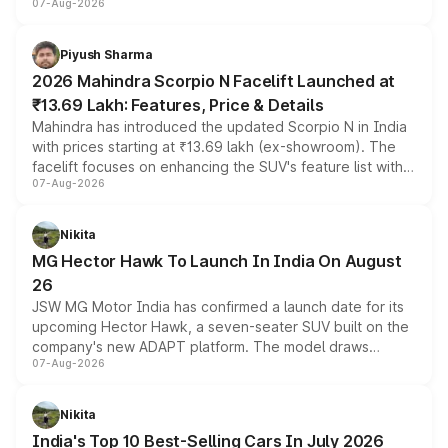
07-Aug-2026
combines dual-motor all-wheel drive, a high-performance
battery and AMG-specific driving technology, offering a
more accessible entry point into the brand's latest
Piyush Sharma
electric performance sedan range.
2026 Mahindra Scorpio N Facelift Launched at
₹13.69 Lakh: Features, Price & Details
Mahindra has introduced the updated Scorpio N in India
with prices starting at ₹13.69 lakh (ex-showroom). The
facelift focuses on enhancing the SUV's feature list with a
07-Aug-2026
panoramic sunroof, larger digital displays, Level 2 ADAS
and a 540-degree camera, while retaining its existing
petrol and diesel engine options without any mechanical
Nikita
changes.
MG Hector Hawk To Launch In India On August
26
JSW MG Motor India has confirmed a launch date for its
upcoming Hector Hawk, a seven-seater SUV built on the
company's new ADAPT platform. The model draws
07-Aug-2026
heavily from the Wuling Starlight 560 sold overseas and
is expected to arrive with both battery electric and plug-
in hybrid powertrain options, positioning it above the
Nikita
existing Hector in the brand's India lineup.
India's Top 10 Best-Selling Cars In July 2026