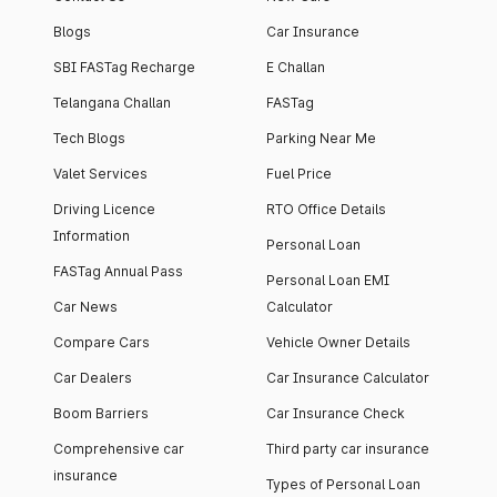
Blogs
Car Insurance
SBI FASTag Recharge
E Challan
Telangana Challan
FASTag
Tech Blogs
Parking Near Me
Valet Services
Fuel Price
Driving Licence
RTO Office Details
Information
Personal Loan
FASTag Annual Pass
Personal Loan EMI
Car News
Calculator
Compare Cars
Vehicle Owner Details
Car Dealers
Car Insurance Calculator
Boom Barriers
Car Insurance Check
Comprehensive car
Third party car insurance
insurance
Types of Personal Loan