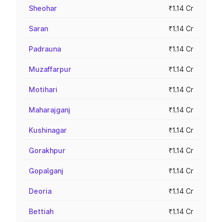
Sheohar
₹1.14 Cr
Saran
₹1.14 Cr
Padrauna
₹1.14 Cr
Muzaffarpur
₹1.14 Cr
Motihari
₹1.14 Cr
Maharajganj
₹1.14 Cr
Kushinagar
₹1.14 Cr
Gorakhpur
₹1.14 Cr
Gopalganj
₹1.14 Cr
Deoria
₹1.14 Cr
Bettiah
₹1.14 Cr