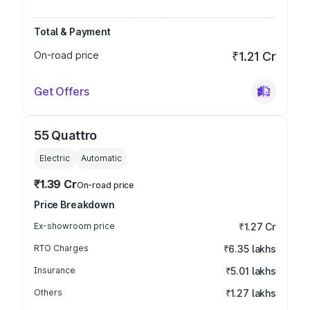
Total & Payment
On-road price
₹1.21 Cr
Get Offers
55 Quattro
Electric
Automatic
₹1.39 Cr
On-road price
Price Breakdown
Ex-showroom price
₹1.27 Cr
RTO Charges
₹6.35 lakhs
Insurance
₹5.01 lakhs
Others
₹1.27 lakhs