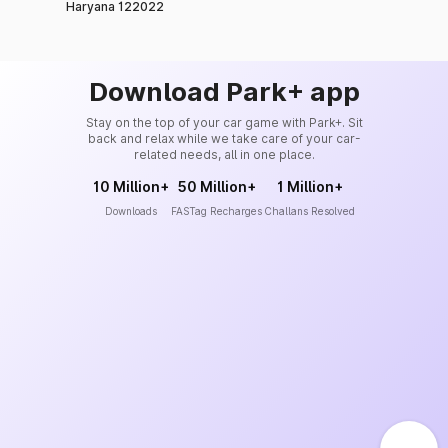
Haryana 122022
Download Park+ app
Stay on the top of your car game with Park+. Sit
back and relax while we take care of your car-
related needs, all in one place.
10 Million+
50 Million+
1 Million+
Downloads
FASTag Recharges
Challans Resolved