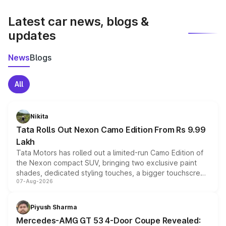
latest market prices, taxes, and offers.
Latest car news, blogs &
updates
News
Blogs
All
Nikita
Tata Rolls Out Nexon Camo Edition From Rs 9.99
Lakh
Tata Motors has rolled out a limited-run Camo Edition of
the Nexon compact SUV, bringing two exclusive paint
shades, dedicated styling touches, a bigger touchscreen
07-Aug-2026
and a built-in dashcam, while keeping the existing range
of petrol, diesel and CNG powertrains and transmission
choices unchanged across the model lineup for buyers.
Piyush Sharma
Mercedes-AMG GT 53 4-Door Coupe Revealed: