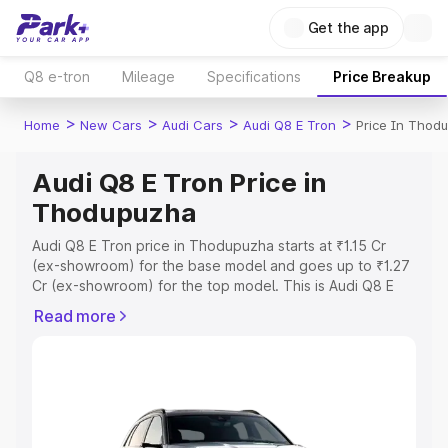
Get the app
Q8 e-tron
Mileage
Specifications
Price Breakup
>
>
>
>
Home
New Cars
Audi Cars
Audi Q8 E Tron
Price In Thod
Audi Q8 E Tron Price in
Thodupuzha
Audi Q8 E Tron price in Thodupuzha starts at ₹1.15 Cr
(ex-showroom) for the base model and goes up to ₹1.27
Cr (ex-showroom) for the top model. This is Audi Q8 E
Tron on-road price in Thodupuzha which includes RTO or
Read more
Registration Cost, Insurance Cost. Explore the complete
variant-wise on-road price of Audi Q8 E Tron price in
Thodupuzha, along with key features and details to help
you choose the best option.
Explore Cars by Price Range