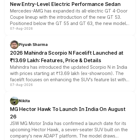
New Entry-Level Electric Performance Sedan
Mercedes-AMG has expanded its all-electric GT 4-Door
Coupe lineup with the introduction of the new GT 53.
Positioned below the GT 55 and GT 63, the new model
07-Aug-2026
combines dual-motor all-wheel drive, a high-performance
battery and AMG-specific driving technology, offering a
more accessible entry point into the brand's latest
Piyush Sharma
electric performance sedan range.
2026 Mahindra Scorpio N Facelift Launched at
₹13.69 Lakh: Features, Price & Details
Mahindra has introduced the updated Scorpio N in India
with prices starting at ₹13.69 lakh (ex-showroom). The
facelift focuses on enhancing the SUV's feature list with a
07-Aug-2026
panoramic sunroof, larger digital displays, Level 2 ADAS
and a 540-degree camera, while retaining its existing
petrol and diesel engine options without any mechanical
Nikita
changes.
MG Hector Hawk To Launch In India On August
26
JSW MG Motor India has confirmed a launch date for its
upcoming Hector Hawk, a seven-seater SUV built on the
company's new ADAPT platform. The model draws