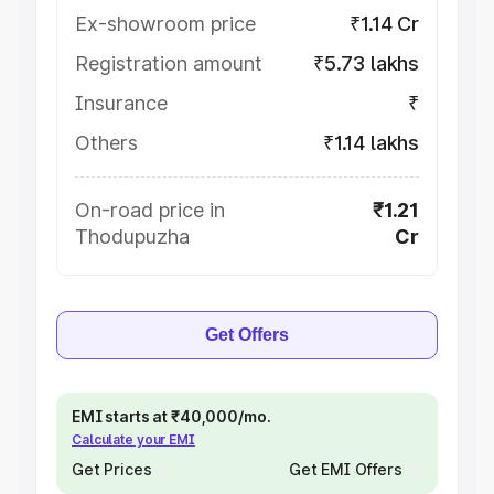
Ex-showroom price
₹1.14 Cr
Registration amount
₹5.73 lakhs
Insurance
₹
Others
₹1.14 lakhs
On-road price in
₹1.21
Thodupuzha
Cr
Get Offers
EMI starts at ₹40,000/mo.
Calculate your EMI
Get Prices
Get EMI Offers