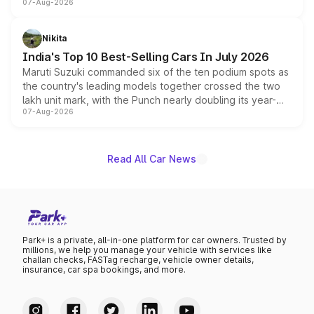
07-Aug-2026
heavily from the Wuling Starlight 560 sold overseas and
is expected to arrive with both battery electric and plug-
in hybrid powertrain options, positioning it above the
Nikita
existing Hector in the brand's India lineup.
India's Top 10 Best-Selling Cars In July 2026
Maruti Suzuki commanded six of the ten podium spots as
the country's leading models together crossed the two
lakh unit mark, with the Punch nearly doubling its year-
07-Aug-2026
on-year volumes to stand out as the fastest-growing
name on the list.
Read All Car News
Park+ is a private, all-in-one platform for car owners. Trusted by
millions, we help you manage your vehicle with services like
challan checks, FASTag recharge, vehicle owner details,
insurance, car spa bookings, and more.