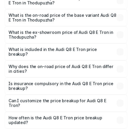
E Tron in Thodupuzha?
The top variant is 55 Quattro and the on-road price is
₹1.39 Cr Lakh in Thodupuzha.
What is the on-road price of the base variant Audi Q8
E Tron in Thodupuzha?
The base variant is 50 Quattro and the on-road price is
₹1.21 Cr Lakh in Thodupuzha.
What is the ex-showroom price of Audi Q8 E Tron in
Thodupuzha?
The ex-showroom price of the base variant of Audi Q8 E
Tron in Thodupuzha is ₹1.14 Cr.
What is included in the Audi Q8 E Tron price
breakup?
The price breakup includes ex-showroom price, RTO
charges, insurance, road tax, handling fees, and optional
Why does the on-road price of Audi Q8 E Tron differ
in cities?
accessories.
On-road prices vary due to differences in state RTO
charges, taxes, and insurance costs.
Is insurance compulsory in the Audi Q8 E Tron price
breakup?
Yes, at least third-party insurance is mandatory in India,
Can I customize the price breakup for Audi Q8 E
Tron?
and it is included in the on-road price breakup.
Yes, you can choose add-ons like extended warranty,
accessories, or different insurance plans, which will adjust
How often is the Audi Q8 E Tron price breakup
the final breakup.
updated?
We update price breakup details regularly to reflect the