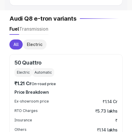
Audi Q8 e-tron variants
Fuel
Transmission
All
Electric
50 Quattro
Electric
Automatic
₹1.21 Cr
On-road price
Price Breakdown
Ex-showroom price
₹1.14 Cr
RTO Charges
₹5.73 lakhs
Insurance
₹
Others
₹1.14 lakhs