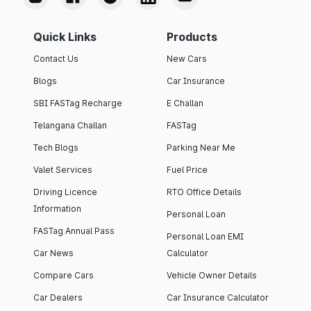
Quick Links
Products
Contact Us
New Cars
Blogs
Car Insurance
SBI FASTag Recharge
E Challan
Telangana Challan
FASTag
Tech Blogs
Parking Near Me
Valet Services
Fuel Price
Driving Licence
RTO Office Details
Information
Personal Loan
FASTag Annual Pass
Personal Loan EMI
Car News
Calculator
Compare Cars
Vehicle Owner Details
Car Dealers
Car Insurance Calculator