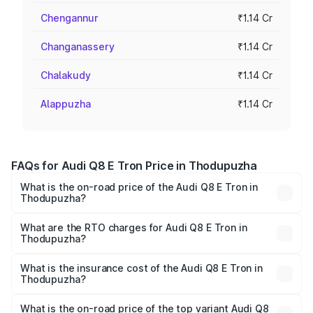
Chengannur
₹1.14 Cr
Changanassery
₹1.14 Cr
Chalakudy
₹1.14 Cr
Alappuzha
₹1.14 Cr
FAQs for Audi Q8 E Tron Price in Thodupuzha
What is the on-road price of the Audi Q8 E Tron in
Thodupuzha?
The on-road price of the Audi Q8 E Tron ranges from ₹1.15
Cr and ₹1.27 Cr. On-road prices vary across cities based
What are the RTO charges for Audi Q8 E Tron in
Thodupuzha?
on registration fees, insurance, and other optional
The RTO Charges for the base variant of Audi Q8 E Tron
charges.
in Thodupuzha will be ₹5.73 lakhs.
What is the insurance cost of the Audi Q8 E Tron in
Thodupuzha?
The insurance cost for the base variant of Audi Q8 E Tron
in Thodupuzha is ₹
What is the on-road price of the top variant Audi Q8