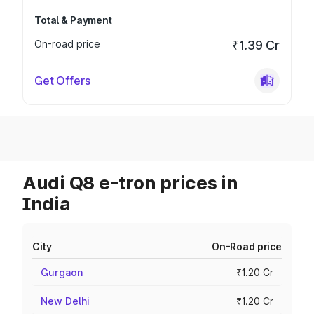
Total & Payment
On-road price
₹1.39 Cr
Get Offers
Audi Q8 e-tron prices in
India
City
On-Road price
Gurgaon
₹1.20 Cr
New Delhi
₹1.20 Cr