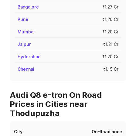
Bangalore
₹1.27 Cr
Pune
₹1.20 Cr
Mumbai
₹1.20 Cr
Jaipur
₹1.21 Cr
Hyderabad
₹1.20 Cr
Chennai
₹1.15 Cr
Audi Q8 e-tron On Road
Prices in Cities near
Thodupuzha
City
On-Road price