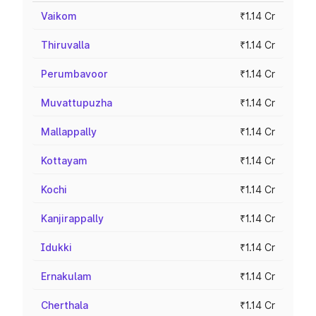
Vaikom
₹1.14 Cr
Thiruvalla
₹1.14 Cr
Perumbavoor
₹1.14 Cr
Muvattupuzha
₹1.14 Cr
Mallappally
₹1.14 Cr
Kottayam
₹1.14 Cr
Kochi
₹1.14 Cr
Kanjirappally
₹1.14 Cr
Idukki
₹1.14 Cr
Ernakulam
₹1.14 Cr
Cherthala
₹1.14 Cr