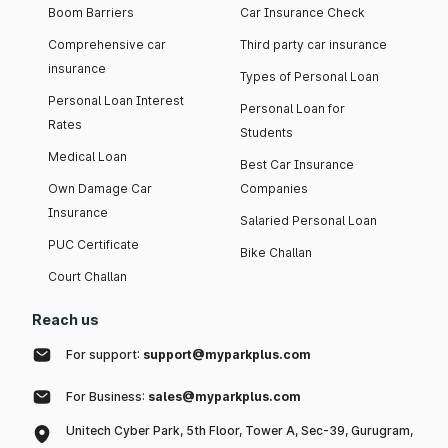
Boom Barriers
Car Insurance Check
Comprehensive car
Third party car insurance
insurance
Types of Personal Loan
Personal Loan Interest
Personal Loan for
Rates
Students
Medical Loan
Best Car Insurance
Own Damage Car
Companies
Insurance
Salaried Personal Loan
PUC Certificate
Bike Challan
Court Challan
Reach us
For support:
support@myparkplus.com
For Business:
sales@myparkplus.com
Unitech Cyber Park, 5th Floor, Tower A, Sec-39, Gurugram,