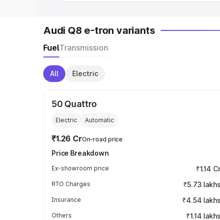
Audi Q8 e-tron variants
Fuel
Transmission
All
Electric
50 Quattro
Electric
Automatic
₹1.26 Cr
On-road price
Price Breakdown
Ex-showroom price
₹1.14 C
RTO Charges
₹5.73 lakh
Insurance
₹4.54 lakh
Others
₹1.14 lakh