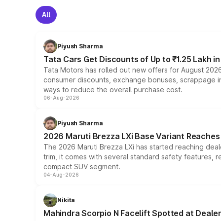
All
Piyush Sharma
Tata Cars Get Discounts of Up to ₹1.25 Lakh i
Tata Motors has rolled out new offers for August 2026
consumer discounts, exchange bonuses, scrappage incen
ways to reduce the overall purchase cost.
06-Aug-2026
Piyush Sharma
2026 Maruti Brezza LXi Base Variant Reaches 
The 2026 Maruti Brezza LXi has started reaching deale
trim, it comes with several standard safety features, r
compact SUV segment.
04-Aug-2026
Nikita
Mahindra Scorpio N Facelift Spotted at Deale