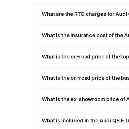
insurance, and other optional charges.
What are the RTO charges for Audi
The RTO Charges for the base variant of
What is the insurance cost of the 
The insurance cost for the base variant 
What is the on-road price of the to
The top variant is 55 Quattro and the on
What is the on-road price of the ba
The base variant is 50 Quattro and the o
What is the ex-showroom price of 
The ex-showroom price of the base varia
What is included in the Audi Q8 E 
The price breakup includes ex-showroom 