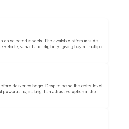
kh on selected models. The available offers include
hicle, variant and eligibility, giving buyers multiple
efore deliveries begin. Despite being the entry-level
l powertrains, making it an attractive option in the