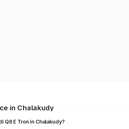
ice in Chalakudy
di Q8 E Tron in Chalakudy?
ranges from ₹1.15 Cr and ₹1.27 Cr. On-road prices vary acros