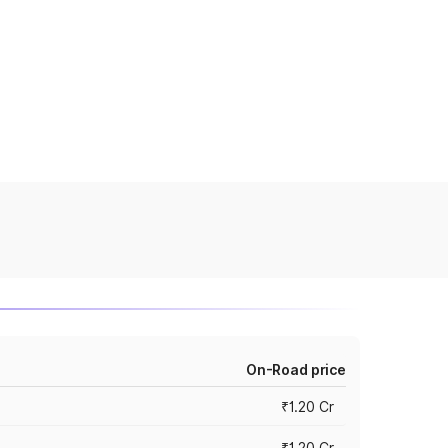
On-Road price
₹1.20 Cr
₹1.20 Cr