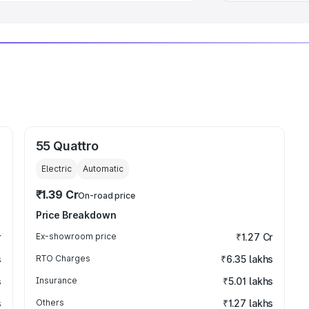
55 Quattro
Electric
Automatic
₹1.39 Cr
On-road price
Price Breakdown
r
Ex-showroom price
₹1.27 Cr
s
RTO Charges
₹6.35 lakhs
s
Insurance
₹5.01 lakhs
s
Others
₹1.27 lakhs