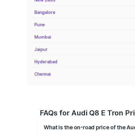
Bangalore
Pune
Mumbai
Jaipur
Hyderabad
Chennai
FAQs for Audi Q8 E Tron Pr
What is the on-road price of the Au
The on-road price of the Audi Q8 E Tron 