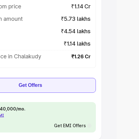
om price
₹1.14 Cr
on amount
₹5.73 lakhs
₹4.54 lakhs
₹1.14 lakhs
ice in Chalakudy
₹1.26 Cr
Get Offers
 ₹40,000/mo.
EMI
Get EMI Offers