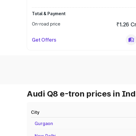
Total & Payment
On-road price
₹1.26 C
Get Offers
Audi Q8 e-tron prices in Ind
City
Gurgaon
New Delhi