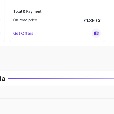
Total & Payment
r
On-road price
₹1.39 Cr
Get Offers
ia