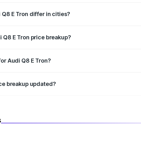
Q8 E Tron differ in cities?
in state RTO charges, taxes, and insurance costs.
i Q8 E Tron price breakup?
datory in India, and it is included in the on-road price break
for Audi Q8 E Tron?
d warranty, accessories, or different insurance plans, which 
ice breakup updated?
 to reflect the latest market prices, taxes, and offers.
s