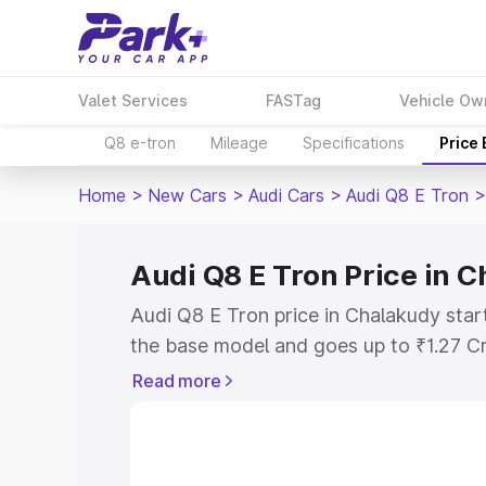
Valet Services
FASTag
Vehicle Ow
Q8 e-tron
Mileage
Specifications
Price
Home
>
New Cars
>
Audi Cars
>
Audi Q8 E Tron
>
Audi Q8 E Tron Price in 
Audi Q8 E Tron price in Chalakudy star
the base model and goes up to ₹1.27 C
model. This is Audi Q8 E Tron on-road 
Read more
RTO or Registration Cost, Insurance Co
wise on-road price of Audi Q8 E Tron p
features and details to help you choose