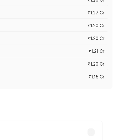
₹1.27 Cr
₹1.20 Cr
₹1.20 Cr
₹1.21 Cr
₹1.20 Cr
₹1.15 Cr
s cities based on registration fees,