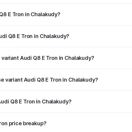
 Q8 E Tron in Chalakudy?
 Audi Q8 E Tron in Chalakudy will be ₹5.73 lakhs.
Audi Q8 E Tron in Chalakudy?
of Audi Q8 E Tron in Chalakudy is ₹4.54 lakhs
p variant Audi Q8 E Tron in Chalakudy?
-road price is ₹1.39 Cr Lakh in Chalakudy.
se variant Audi Q8 E Tron in Chalakudy?
n-road price is ₹1.26 Cr Lakh in Chalakudy.
Audi Q8 E Tron in Chalakudy?
nt of Audi Q8 E Tron in Chalakudy is ₹1.14 Cr.
Tron price breakup?
price, RTO charges, insurance, road tax, handling fees, and