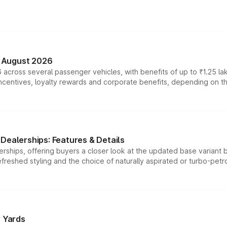
n August 2026
 across several passenger vehicles, with benefits of up to ₹1.25 la
tives, loyalty rewards and corporate benefits, depending on the ve
Dealerships: Features & Details
rships, offering buyers a closer look at the updated base variant b
efreshed styling and the choice of naturally aspirated or turbo-petro
r Yards