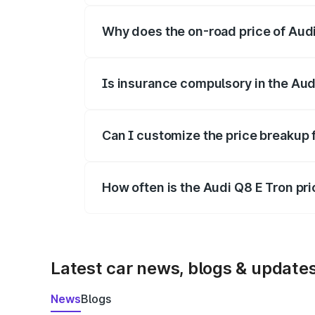
Why does the on-road price of Audi 
On-road prices vary due to differences 
Is insurance compulsory in the Aud
Yes, at least third-party insurance is man
Can I customize the price breakup 
Yes, you can choose add-ons like extende
How often is the Audi Q8 E Tron pr
We update price breakup details regularly
Latest car news, blogs & update
News
Blogs