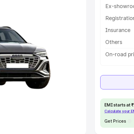
Ex-showro
e
Registrati
khs
|
Cars Under 6 Lakhs
|
Cars
Insurance
Cars Under 10 Lakhs
|
Cars Under
Others
pacity
On-road pr
s
|
Best 7 Seater Cars
|
Best 8
ck Cars in India
|
Best SUV Cars
EMI starts at
Calculate your 
 Luxury Cars in India
Get Prices