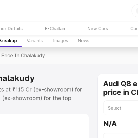
ner Details
E-Challan
New Cars
Car
 Breakup
Variants
Images
News
Price In Chalakudy
Chalakudy
Audi Q8 e
ts at ₹1.15 Cr (ex-showroom) for
price in 
r (ex-showroom) for the top
price in Chalakudy which includes
st. Explore the complete variant-
N/A
rice in Chalakudy, along with key
 the best option.