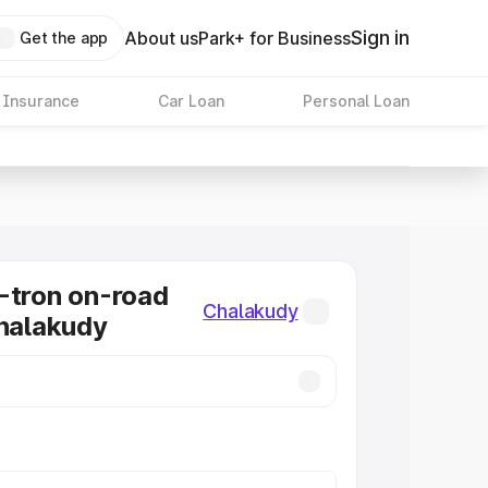
Sign in
About us
Park+ for Business
Get the app
 Insurance
Car Loan
Personal Loan
-tron on-road
Chalakudy
Chalakudy