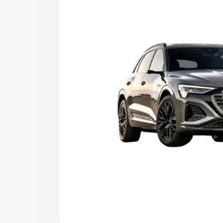
Explore Cars by Price Rang
Cars Under 4 Lakhs
|
Cars Under 5 La
Under 7 Lakhs
|
Cars Under 8 Lakhs
|
20 Lakhs
Explore Cars by Seating Ca
Best 5 Seater Cars
|
Best 6 Seater Car
Seater Cars
|
Best 9 Seater Cars
Explore Cars by Body Type
Best Sedan Cars in India
|
Best Hatchba
in India
|
Best MUV Cars in India
|
Best