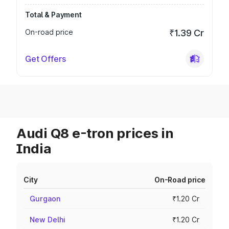
Total & Payment
On-road price
₹1.39 Cr
Get Offers
Audi Q8 e-tron prices in
India
City
On-Road price
Gurgaon
₹1.20 Cr
New Delhi
₹1.20 Cr