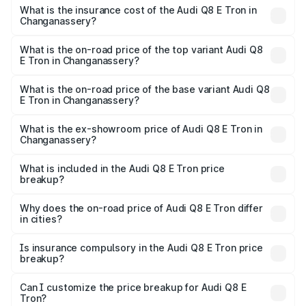
charges.
in Changanassery will be ₹5.73 lakhs.
What is the insurance cost of the Audi Q8 E Tron in
Changanassery?
The insurance cost for the base variant of Audi Q8 E Tron
in Changanassery is ₹4.54 lakhs
What is the on-road price of the top variant Audi Q8
E Tron in Changanassery?
The top variant is 55 Quattro and the on-road price is
₹1.39 Cr Lakh in Changanassery.
What is the on-road price of the base variant Audi Q8
E Tron in Changanassery?
The base variant is 50 Quattro and the on-road price is
₹1.26 Cr Lakh in Changanassery.
What is the ex-showroom price of Audi Q8 E Tron in
Changanassery?
The ex-showroom price of the base variant of Audi Q8 E
Tron in Changanassery is ₹1.14 Cr.
What is included in the Audi Q8 E Tron price
breakup?
The price breakup includes ex-showroom price, RTO
charges, insurance, road tax, handling fees, and optional
Why does the on-road price of Audi Q8 E Tron differ
in cities?
accessories.
On-road prices vary due to differences in state RTO
charges, taxes, and insurance costs.
Is insurance compulsory in the Audi Q8 E Tron price
breakup?
Yes, at least third-party insurance is mandatory in India,
Can I customize the price breakup for Audi Q8 E
Tron?
and it is included in the on-road price breakup.