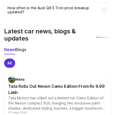
Yes, you can choose add-ons like extended warranty,
accessories, or different insurance plans, which will adjust
How often is the Audi Q8 E Tron price breakup
the final breakup.
updated?
We update price breakup details regularly to reflect the
latest market prices, taxes, and offers.
Latest car news, blogs &
updates
News
Blogs
All
Nikita
Tata Rolls Out Nexon Camo Edition From Rs 9.99
Lakh
Tata Motors has rolled out a limited-run Camo Edition of
the Nexon compact SUV, bringing two exclusive paint
shades, dedicated styling touches, a bigger touchscreen
07-Aug-2026
and a built-in dashcam, while keeping the existing range