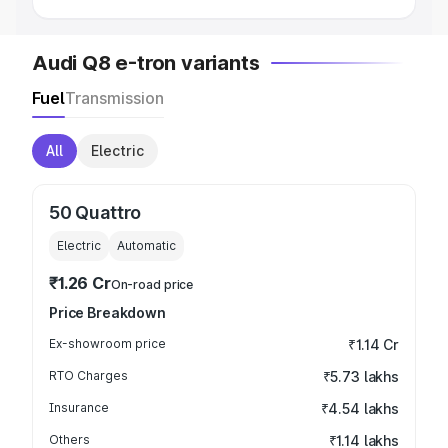
Audi Q8 e-tron variants
Fuel
Transmission
All
Electric
50 Quattro
Electric
Automatic
₹1.26 Cr
On-road price
Price Breakdown
Ex-showroom price
₹1.14 Cr
RTO Charges
₹5.73 lakhs
Insurance
₹4.54 lakhs
Others
₹1.14 lakhs