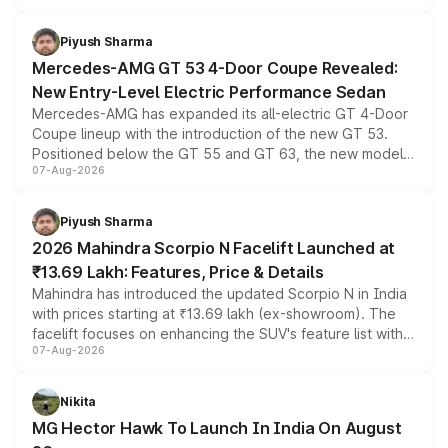
of petrol, diesel and CNG powertrains and transmission
choices unchanged across the model lineup for buyers.
Piyush Sharma
Mercedes-AMG GT 53 4-Door Coupe Revealed:
New Entry-Level Electric Performance Sedan
Mercedes-AMG has expanded its all-electric GT 4-Door
Coupe lineup with the introduction of the new GT 53.
Positioned below the GT 55 and GT 63, the new model
07-Aug-2026
combines dual-motor all-wheel drive, a high-performance
battery and AMG-specific driving technology, offering a
more accessible entry point into the brand's latest
Piyush Sharma
electric performance sedan range.
2026 Mahindra Scorpio N Facelift Launched at
₹13.69 Lakh: Features, Price & Details
Mahindra has introduced the updated Scorpio N in India
with prices starting at ₹13.69 lakh (ex-showroom). The
facelift focuses on enhancing the SUV's feature list with a
07-Aug-2026
panoramic sunroof, larger digital displays, Level 2 ADAS
and a 540-degree camera, while retaining its existing
petrol and diesel engine options without any mechanical
Nikita
changes.
MG Hector Hawk To Launch In India On August