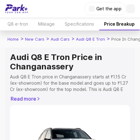
Get the app
Q8 e-tron
Mileage
Specifications
Price Breakup
>
>
>
>
Home
New Cars
Audi Cars
Audi Q8 E Tron
Price In Chan
Audi Q8 E Tron Price in
Changanassery
Audi Q8 E Tron price in Changanassery starts at ₹1.15 Cr
(ex-showroom) for the base model and goes up to ₹1.27
Cr (ex-showroom) for the top model. This is Audi Q8 E
Tron on-road price in Changanassery which includes RTO
Read more
or Registration Cost, Insurance Cost. Explore the
complete variant-wise on-road price of Audi Q8 E Tron
price in Changanassery, along with key features and
details to help you choose the best option.
Explore Cars by Price Range