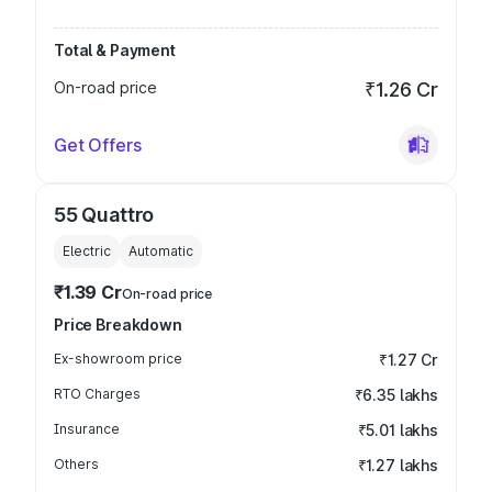
Total & Payment
On-road price
₹1.26 Cr
Get Offers
55 Quattro
Electric
Automatic
₹1.39 Cr
On-road price
Price Breakdown
Ex-showroom price
₹1.27 Cr
RTO Charges
₹6.35 lakhs
Insurance
₹5.01 lakhs
Others
₹1.27 lakhs