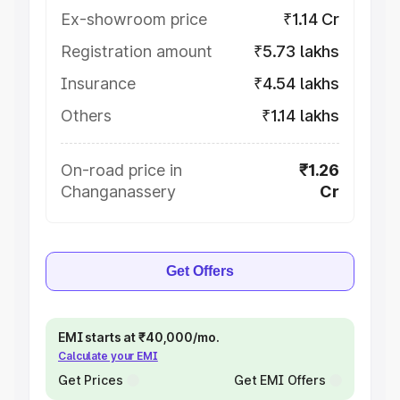
Ex-showroom price
₹1.14 Cr
Registration amount
₹5.73 lakhs
Insurance
₹4.54 lakhs
Others
₹1.14 lakhs
On-road price in
₹1.26
Changanassery
Cr
Get Offers
EMI starts at ₹40,000/mo.
Calculate your EMI
Get Prices
Get EMI Offers