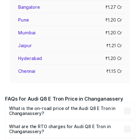
Bangalore
₹1.27 Cr
Pune
₹1.20 Cr
Mumbai
₹1.20 Cr
Jaipur
₹1.21 Cr
Hyderabad
₹1.20 Cr
Chennai
₹1.15 Cr
FAQs for Audi Q8 E Tron Price in Changanassery
What is the on-road price of the Audi Q8 E Tron in
Changanassery?
The on-road price of the Audi Q8 E Tron ranges from ₹1.15
Cr and ₹1.27 Cr. On-road prices vary across cities based
What are the RTO charges for Audi Q8 E Tron in
Changanassery?
on registration fees, insurance, and other optional
The RTO Charges for the base variant of Audi Q8 E Tron