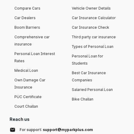
Compare Cars
Vehicle Owner Details
Car Dealers
Car Insurance Calculator
Boom Barriers
Car Insurance Check
Comprehensive car
Third party car insurance
insurance
Types of Personal Loan
Personal Loan Interest
Personal Loan for
Rates
Students
Medical Loan
Best Car Insurance
Own Damage Car
Companies
Insurance
Salaried Personal Loan
PUC Certificate
Bike Challan
Court Challan
Reach us
For support:
support@myparkplus.com