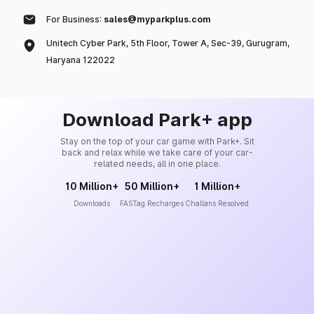
For Business:
sales@myparkplus.com
Unitech Cyber Park, 5th Floor, Tower A, Sec-39, Gurugram,
Haryana 122022
Download Park+ app
Stay on the top of your car game with Park+. Sit
back and relax while we take care of your car-
related needs, all in one place.
10 Million+
50 Million+
1 Million+
Downloads
FASTag Recharges
Challans Resolved