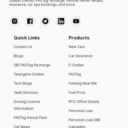
challan checks, FASTag recharge, vehicle owner details,
insurance, car spa bookings, and more.
Quick Links
Products
Contact Us
New Cars
Blogs
Car Insurance
SBI FASTag Recharge
E Challan
Telangana Challan
FASTag
Tech Blogs
Parking Near Me
Valet Services
Fuel Price
Driving Licence
RTO Office Details
Information
Personal Loan
FASTag Annual Pass
Personal Loan EMI
Car News
Calculator