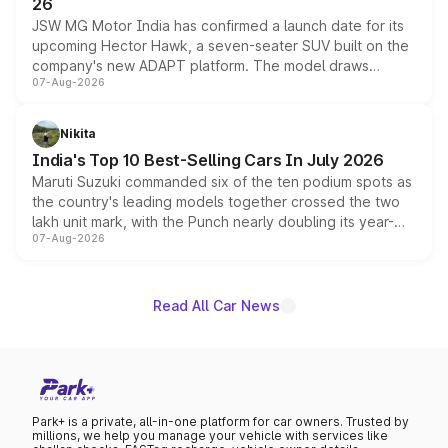
26
JSW MG Motor India has confirmed a launch date for its
upcoming Hector Hawk, a seven-seater SUV built on the
company's new ADAPT platform. The model draws
07-Aug-2026
heavily from the Wuling Starlight 560 sold overseas and
is expected to arrive with both battery electric and plug-
in hybrid powertrain options, positioning it above the
Nikita
existing Hector in the brand's India lineup.
India's Top 10 Best-Selling Cars In July 2026
Maruti Suzuki commanded six of the ten podium spots as
the country's leading models together crossed the two
lakh unit mark, with the Punch nearly doubling its year-
07-Aug-2026
on-year volumes to stand out as the fastest-growing
name on the list.
Read All Car News
Park+ is a private, all-in-one platform for car owners. Trusted by
millions, we help you manage your vehicle with services like