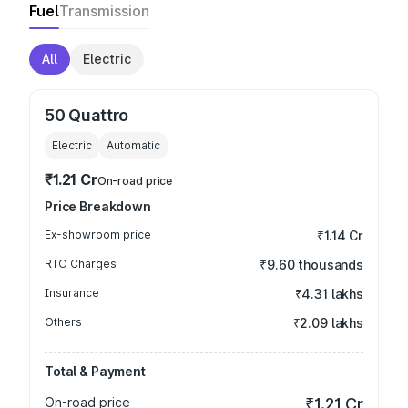
Fuel
Transmission
All
Electric
50 Quattro
Electric
Automatic
₹1.21 Cr
On-road price
Price Breakdown
Ex-showroom price
₹1.14 Cr
RTO Charges
₹9.60 thousands
Insurance
₹4.31 lakhs
Others
₹2.09 lakhs
Total & Payment
On-road price
₹1.21 Cr