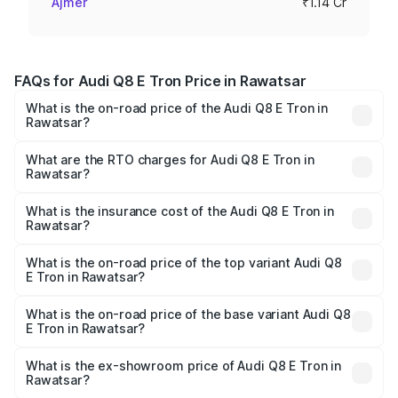
Ajmer
₹1.14 Cr
FAQs for Audi Q8 E Tron Price in Rawatsar
What is the on-road price of the Audi Q8 E Tron in
Rawatsar?
The on-road price of the Audi Q8 E Tron ranges from ₹1.15
Cr and ₹1.27 Cr. On-road prices vary across cities based
What are the RTO charges for Audi Q8 E Tron in
Rawatsar?
on registration fees, insurance, and other optional
The RTO Charges for the base variant of Audi Q8 E Tron
charges.
in Rawatsar will be ₹9.60 thousands.
What is the insurance cost of the Audi Q8 E Tron in
Rawatsar?
The insurance cost for the base variant of Audi Q8 E Tron
in Rawatsar is ₹4.31 lakhs
What is the on-road price of the top variant Audi Q8
E Tron in Rawatsar?
The top variant is 55 Quattro and the on-road price is
₹1.33 Cr Lakh in Rawatsar.
What is the on-road price of the base variant Audi Q8
E Tron in Rawatsar?
The base variant is 50 Quattro and the on-road price is
₹1.21 Cr Lakh in Rawatsar.
What is the ex-showroom price of Audi Q8 E Tron in
Rawatsar?
The ex-showroom price of the base variant of Audi Q8 E