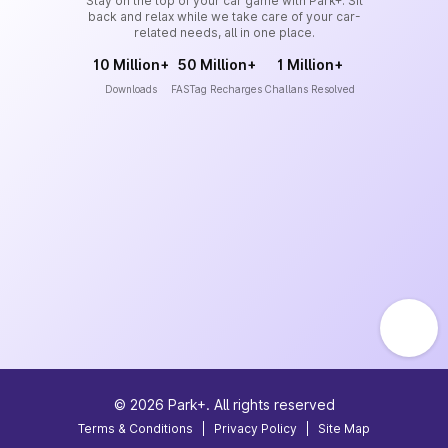
Stay on the top of your car game with Park+. Sit
back and relax while we take care of your car-
related needs, all in one place.
10 Million+
50 Million+
1 Million+
Downloads
FASTag Recharges
Challans Resolved
©
2026
Park+. All rights reserved
Terms & Conditions
|
Privacy Policy
|
Site Map