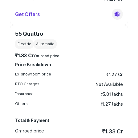
Get Offers
55 Quattro
Electric
Automatic
₹1.33 Cr
On-road price
Price Breakdown
Ex-showroom price
₹1.27 Cr
RTO Charges
Not Available
Insurance
₹5.01 lakhs
Others
₹1.27 lakhs
Total & Payment
On-road price
₹1.33 Cr