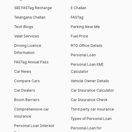
SBI FASTag Recharge
E Challan
Telangana Challan
FASTag
Tech Blogs
Parking Near Me
Valet Services
Fuel Price
Driving Licence
RTO Office Details
Information
Personal Loan
FASTag Annual Pass
Personal Loan EMI
Car News
Calculator
Compare Cars
Vehicle Owner Details
Car Dealers
Car Insurance Calculator
Boom Barriers
Car Insurance Check
Comprehensive car
Third party car insurance
insurance
Types of Personal Loan
Personal Loan Interest
Personal Loan for