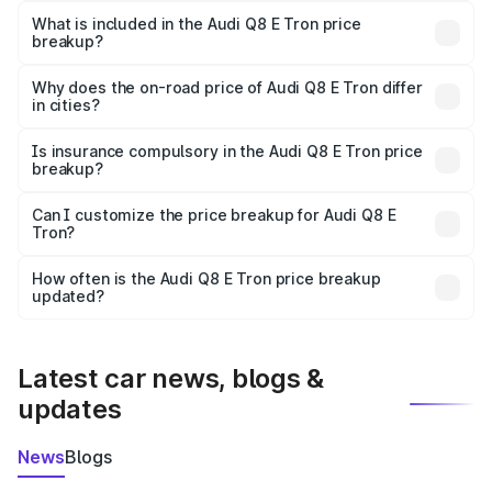
Tron in Rawatsar is ₹1.14 Cr.
What is included in the Audi Q8 E Tron price
breakup?
The price breakup includes ex-showroom price, RTO
charges, insurance, road tax, handling fees, and optional
Why does the on-road price of Audi Q8 E Tron differ
in cities?
accessories.
On-road prices vary due to differences in state RTO
charges, taxes, and insurance costs.
Is insurance compulsory in the Audi Q8 E Tron price
breakup?
Yes, at least third-party insurance is mandatory in India,
Can I customize the price breakup for Audi Q8 E
Tron?
and it is included in the on-road price breakup.
Yes, you can choose add-ons like extended warranty,
accessories, or different insurance plans, which will adjust
How often is the Audi Q8 E Tron price breakup
the final breakup.
updated?
We update price breakup details regularly to reflect the
latest market prices, taxes, and offers.
Latest car news, blogs &
updates
News
Blogs