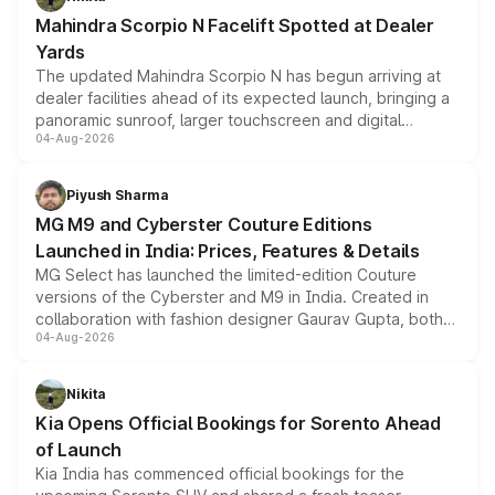
attractive option in the compact SUV segment.
Mahindra Scorpio N Facelift Spotted at Dealer
Yards
The updated Mahindra Scorpio N has begun arriving at
dealer facilities ahead of its expected launch, bringing a
panoramic sunroof, larger touchscreen and digital
04-Aug-2026
instrument cluster borrowed from the Thar Roxx, along
with fresh alloy wheels and revised charging ports across
both rows.
Piyush Sharma
MG M9 and Cyberster Couture Editions
Launched in India: Prices, Features & Details
MG Select has launched the limited-edition Couture
versions of the Cyberster and M9 in India. Created in
collaboration with fashion designer Gaurav Gupta, both
04-Aug-2026
models receive exclusive cosmetic enhancements
inspired by the Serpent Infinity design theme. Limited to
just 50 units each, the special editions are priced above
Nikita
the standard versions and deliveries begin this month.
Kia Opens Official Bookings for Sorento Ahead
of Launch
Kia India has commenced official bookings for the