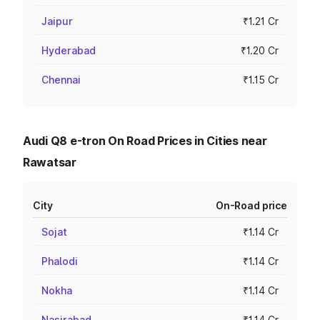
Jaipur
₹1.21 Cr
Hyderabad
₹1.20 Cr
Chennai
₹1.15 Cr
Audi Q8 e-tron On Road Prices in Cities near
Rawatsar
City
On-Road price
Sojat
₹1.14 Cr
Phalodi
₹1.14 Cr
Nokha
₹1.14 Cr
Nasirabad
₹1.14 Cr