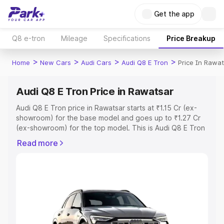
Get the app
Q8 e-tron
Mileage
Specifications
Price Breakup
>
>
>
>
Home
New Cars
Audi Cars
Audi Q8 E Tron
Price In Rawa
Audi Q8 E Tron Price in Rawatsar
Audi Q8 E Tron price in Rawatsar starts at ₹1.15 Cr (ex-
showroom) for the base model and goes up to ₹1.27 Cr
(ex-showroom) for the top model. This is Audi Q8 E Tron
on-road price in Rawatsar which includes RTO or
Read more
Registration Cost, Insurance Cost. Explore the complete
variant-wise on-road price of Audi Q8 E Tron price in
Rawatsar, along with key features and details to help you
choose the best option.
Explore Cars by Price Range
Cars Under 4 Lakhs
|
Cars Under 5 Lakhs
|
Cars Under 6