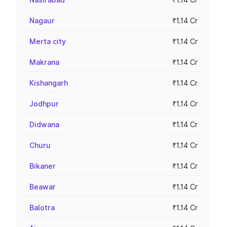
Nagaur
₹1.14 Cr
Merta city
₹1.14 Cr
Makrana
₹1.14 Cr
Kishangarh
₹1.14 Cr
Jodhpur
₹1.14 Cr
Didwana
₹1.14 Cr
Churu
₹1.14 Cr
Bikaner
₹1.14 Cr
Beawar
₹1.14 Cr
Balotra
₹1.14 Cr