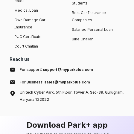
Rates
Students
Medical Loan
Best Car Insurance
Own Damage Car
Companies
Insurance
Salaried Personal Loan
PUC Certificate
Bike Challan
Court Challan
Reach us
For support:
support@myparkplus.com
For Business:
sales@myparkplus.com
Unitech Cyber Park, 5th Floor, Tower A, Sec-39, Gurugram,
Haryana 122022
Download Park+ app