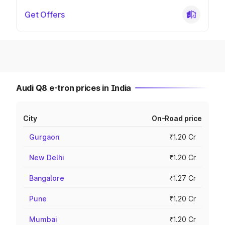
Get Offers
Audi Q8 e-tron prices in India
City
On-Road price
Gurgaon
₹1.20 Cr
New Delhi
₹1.20 Cr
Bangalore
₹1.27 Cr
Pune
₹1.20 Cr
Mumbai
₹1.20 Cr