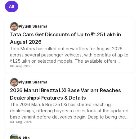
All
Piyush Sharma
Tata Cars Get Discounts of Up to ₹1.25 Lakh in
August 2026
Tata Motors has rolled out new offers for August 2026
across several passenger vehicles, with benefits of up to
₹1.25 lakh on selected models. The available offers
06-Aug-2026
include consumer discounts, exchange bonuses,
scrappage incentives, loyalty rewards and corporate
benefits, depending on the vehicle, variant and eligibility,
Piyush Sharma
giving buyers multiple ways to reduce the overall
2026 Maruti Brezza LXi Base Variant Reaches
purchase cost.
Dealerships: Features & Details
The 2026 Maruti Brezza LXi has started reaching
dealerships, offering buyers a closer look at the updated
base variant before deliveries begin. Despite being the
04-Aug-2026
entry-level trim, it comes with several standard safety
features, refreshed styling and the choice of naturally
aspirated or turbo-petrol powertrains, making it an
Nikita