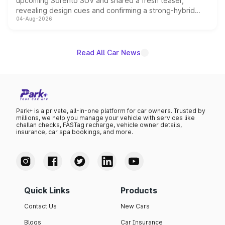
upcoming Sorento SUV and shared a fresh teaser,
revealing design cues and confirming a strong-hybrid
04-Aug-2026
powertrain, though pricing and the launch date remain
unannounced for now.
Read All Car News
Park+ is a private, all-in-one platform for car owners. Trusted by
millions, we help you manage your vehicle with services like
challan checks, FASTag recharge, vehicle owner details,
insurance, car spa bookings, and more.
Quick Links
Products
Contact Us
New Cars
Blogs
Car Insurance