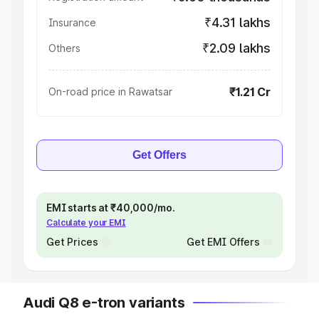
₹4.31 lakhs
Insurance
₹2.09 lakhs
Others
₹1.21 Cr
On-road price in Rawatsar
Get Offers
EMI starts at ₹40,000/mo.
Calculate your EMI
Get Prices
Get EMI Offers
Audi Q8 e-tron variants