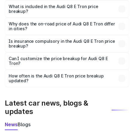
Tron in Phalodi is ₹1.14 Cr.
What is included in the Audi Q8 E Tron price
breakup?
The price breakup includes ex-showroom price, RTO
charges, insurance, road tax, handling fees, and optional
Why does the on-road price of Audi Q8 E Tron differ
in cities?
accessories.
On-road prices vary due to differences in state RTO
charges, taxes, and insurance costs.
Is insurance compulsory in the Audi Q8 E Tron price
breakup?
Yes, at least third-party insurance is mandatory in India,
Can I customize the price breakup for Audi Q8 E
Tron?
and it is included in the on-road price breakup.
Yes, you can choose add-ons like extended warranty,
accessories, or different insurance plans, which will adjust
How often is the Audi Q8 E Tron price breakup
the final breakup.
updated?
We update price breakup details regularly to reflect the
latest market prices, taxes, and offers.
Latest car news, blogs &
updates
News
Blogs