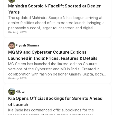
attractive option in the compact SUV segment.
Mahindra Scorpio N Facelift Spotted at Dealer
Yards
The updated Mahindra Scorpio N has begun arriving at
dealer facilities ahead of its expected launch, bringing a
panoramic sunroof, larger touchscreen and digital
04-Aug-2026
instrument cluster borrowed from the Thar Roxx, along
with fresh alloy wheels and revised charging ports across
both rows.
Piyush Sharma
MG M9 and Cyberster Couture Editions
Launched in India: Prices, Features & Details
MG Select has launched the limited-edition Couture
versions of the Cyberster and M9 in India. Created in
collaboration with fashion designer Gaurav Gupta, both
04-Aug-2026
models receive exclusive cosmetic enhancements
inspired by the Serpent Infinity design theme. Limited to
just 50 units each, the special editions are priced above
Nikita
the standard versions and deliveries begin this month.
Kia Opens Official Bookings for Sorento Ahead
of Launch
Kia India has commenced official bookings for the