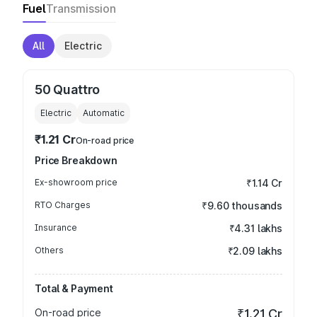
Fuel
Transmission
All
Electric
50 Quattro
Electric
Automatic
₹1.21 Cr
On-road price
Price Breakdown
Ex-showroom price
₹1.14 Cr
RTO Charges
₹9.60 thousands
Insurance
₹4.31 lakhs
Others
₹2.09 lakhs
Total & Payment
On-road price
₹1.21 Cr