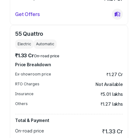
Get Offers
55 Quattro
Electric
Automatic
₹1.33 Cr
On-road price
Price Breakdown
Ex-showroom price
₹1.27 Cr
RTO Charges
Not Available
Insurance
₹5.01 lakhs
Others
₹1.27 lakhs
Total & Payment
On-road price
₹1.33 Cr