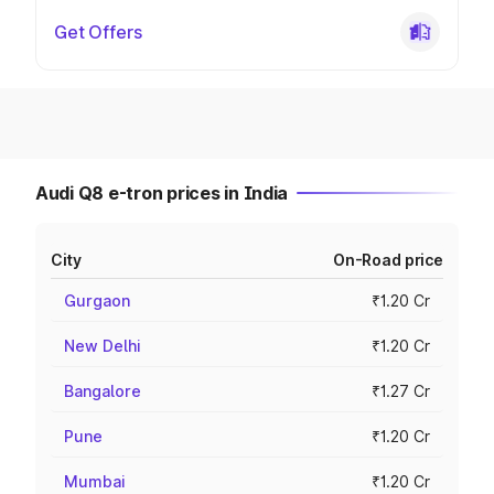
Get Offers
Audi Q8 e-tron prices in India
City
On-Road price
Gurgaon
₹1.20 Cr
New Delhi
₹1.20 Cr
Bangalore
₹1.27 Cr
Pune
₹1.20 Cr
Mumbai
₹1.20 Cr