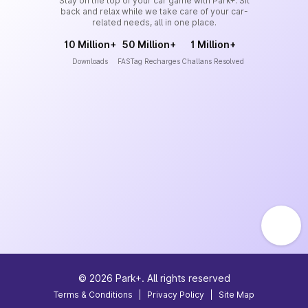
Stay on the top of your car game with Park+. Sit
back and relax while we take care of your car-
related needs, all in one place.
10 Million+
50 Million+
1 Million+
Downloads
FASTag Recharges
Challans Resolved
©
2026
Park+. All rights reserved
Terms & Conditions
|
Privacy Policy
|
Site Map