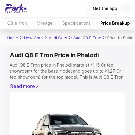
Get the app
Q8 e-tron
Mileage
Specifications
Price Breakup
>
>
>
>
Home
New Cars
Audi Cars
Audi Q8 E Tron
Price In Phalod
Audi Q8 E Tron Price in Phalodi
Audi Q8 E Tron price in Phalodi starts at ₹1.15 Cr (ex-
showroom) for the base model and goes up to ₹1.27 Cr
(ex-showroom) for the top model. This is Audi Q8 E Tron
on-road price in Phalodi which includes RTO or
Read more
Registration Cost, Insurance Cost. Explore the complete
variant-wise on-road price of Audi Q8 E Tron price in
Phalodi, along with key features and details to help you
choose the best option.
Explore Cars by Price Range
Cars Under 4 Lakhs
|
Cars Under 5 Lakhs
|
Cars Under 6