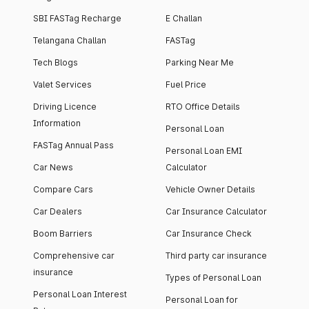
SBI FASTag Recharge
E Challan
Telangana Challan
FASTag
Tech Blogs
Parking Near Me
Valet Services
Fuel Price
Driving Licence
RTO Office Details
Information
Personal Loan
FASTag Annual Pass
Personal Loan EMI
Car News
Calculator
Compare Cars
Vehicle Owner Details
Car Dealers
Car Insurance Calculator
Boom Barriers
Car Insurance Check
Comprehensive car
Third party car insurance
insurance
Types of Personal Loan
Personal Loan Interest
Personal Loan for