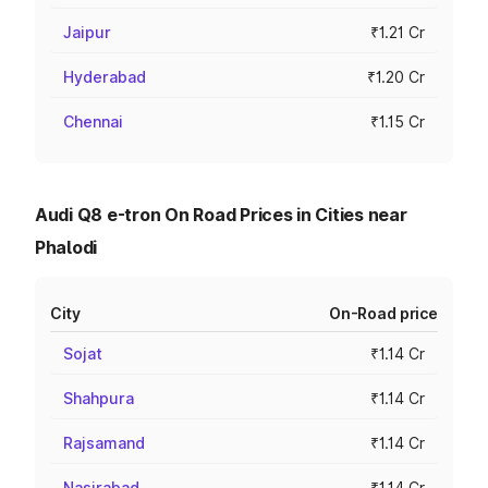
Jaipur
₹1.21 Cr
Hyderabad
₹1.20 Cr
Chennai
₹1.15 Cr
Audi Q8 e-tron On Road Prices in Cities near
Phalodi
City
On-Road price
Sojat
₹1.14 Cr
Shahpura
₹1.14 Cr
Rajsamand
₹1.14 Cr
Nasirabad
₹1.14 Cr