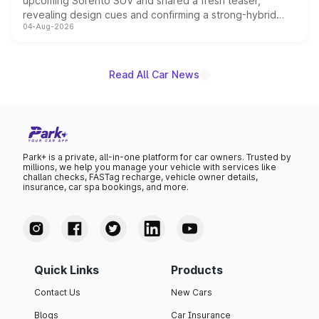
upcoming Sorento SUV and shared a fresh teaser,
revealing design cues and confirming a strong-hybrid
04-Aug-2026
powertrain, though pricing and the launch date remain
unannounced for now.
Read All Car News
Park+ is a private, all-in-one platform for car owners. Trusted by
millions, we help you manage your vehicle with services like
challan checks, FASTag recharge, vehicle owner details,
insurance, car spa bookings, and more.
Quick Links
Products
Contact Us
New Cars
Blogs
Car Insurance