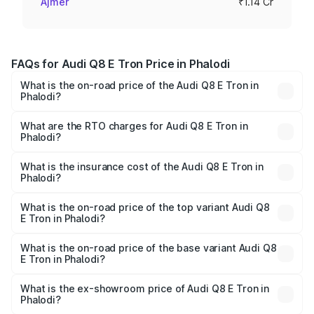
Ajmer
₹1.14 Cr
FAQs for Audi Q8 E Tron Price in Phalodi
What is the on-road price of the Audi Q8 E Tron in
Phalodi?
The on-road price of the Audi Q8 E Tron ranges from ₹1.15
Cr and ₹1.27 Cr. On-road prices vary across cities based
What are the RTO charges for Audi Q8 E Tron in
Phalodi?
on registration fees, insurance, and other optional
The RTO Charges for the base variant of Audi Q8 E Tron
charges.
in Phalodi will be ₹9.60 thousands.
What is the insurance cost of the Audi Q8 E Tron in
Phalodi?
The insurance cost for the base variant of Audi Q8 E Tron
in Phalodi is ₹4.31 lakhs
What is the on-road price of the top variant Audi Q8
E Tron in Phalodi?
The top variant is 55 Quattro and the on-road price is
₹1.33 Cr Lakh in Phalodi.
What is the on-road price of the base variant Audi Q8
E Tron in Phalodi?
The base variant is 50 Quattro and the on-road price is
₹1.21 Cr Lakh in Phalodi.
What is the ex-showroom price of Audi Q8 E Tron in
Phalodi?
The ex-showroom price of the base variant of Audi Q8 E