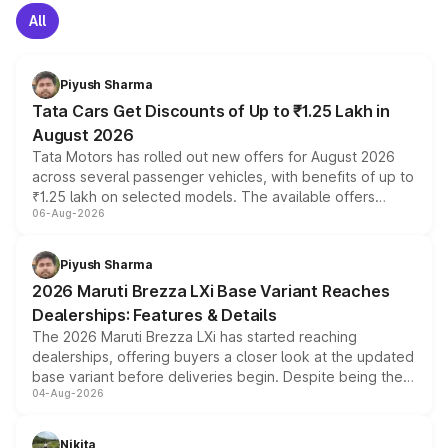
All
Piyush Sharma
Tata Cars Get Discounts of Up to ₹1.25 Lakh in
August 2026
Tata Motors has rolled out new offers for August 2026
across several passenger vehicles, with benefits of up to
₹1.25 lakh on selected models. The available offers
06-Aug-2026
include consumer discounts, exchange bonuses,
scrappage incentives, loyalty rewards and corporate
benefits, depending on the vehicle, variant and eligibility,
Piyush Sharma
giving buyers multiple ways to reduce the overall
2026 Maruti Brezza LXi Base Variant Reaches
purchase cost.
Dealerships: Features & Details
The 2026 Maruti Brezza LXi has started reaching
dealerships, offering buyers a closer look at the updated
base variant before deliveries begin. Despite being the
04-Aug-2026
entry-level trim, it comes with several standard safety
features, refreshed styling and the choice of naturally
aspirated or turbo-petrol powertrains, making it an
Nikita