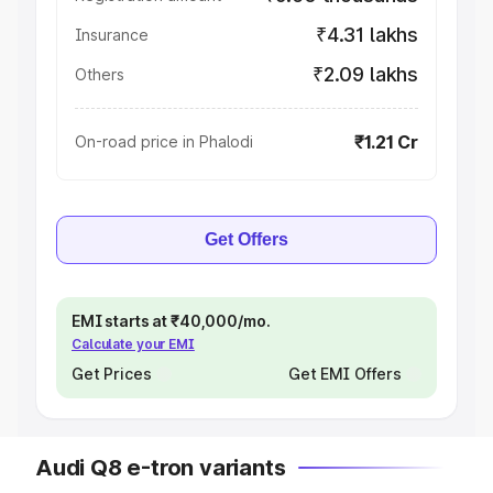
₹4.31 lakhs
Insurance
₹2.09 lakhs
Others
₹1.21 Cr
On-road price in Phalodi
Get Offers
EMI starts at ₹40,000/mo.
Calculate your EMI
Get Prices
Get EMI Offers
Audi Q8 e-tron variants