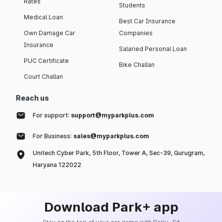
Rates
Students
Medical Loan
Best Car Insurance
Own Damage Car
Companies
Insurance
Salaried Personal Loan
PUC Certificate
Bike Challan
Court Challan
Reach us
For support:
support@myparkplus.com
For Business:
sales@myparkplus.com
Unitech Cyber Park, 5th Floor, Tower A, Sec-39, Gurugram,
Haryana 122022
Download Park+ app