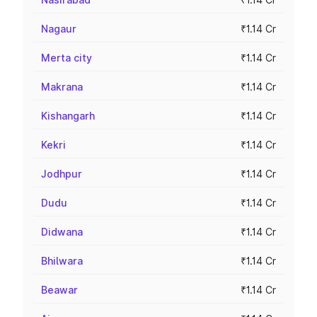
Nagaur
₹1.14 Cr
Merta city
₹1.14 Cr
Makrana
₹1.14 Cr
Kishangarh
₹1.14 Cr
Kekri
₹1.14 Cr
Jodhpur
₹1.14 Cr
Dudu
₹1.14 Cr
Didwana
₹1.14 Cr
Bhilwara
₹1.14 Cr
Beawar
₹1.14 Cr