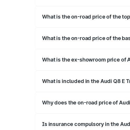
The insurance cost for the base variant 
What is the on-road price of the to
The top variant is 55 Quattro and the on
What is the on-road price of the ba
The base variant is 50 Quattro and the o
What is the ex-showroom price of 
The ex-showroom price of the base varia
What is included in the Audi Q8 E 
The price breakup includes ex-showroom 
Why does the on-road price of Audi 
On-road prices vary due to differences 
Is insurance compulsory in the Aud