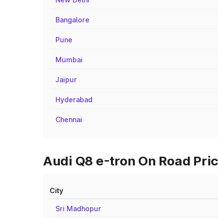
Bangalore
Pune
Mumbai
Jaipur
Hyderabad
Chennai
Audi Q8 e-tron On Road Pric
City
Sri Madhopur