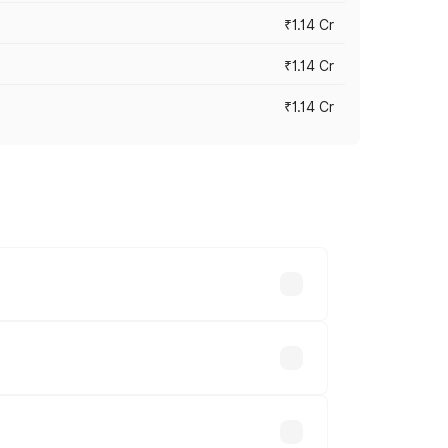
₹1.14 Cr
₹1.14 Cr
₹1.14 Cr
s cities based on registration fees,