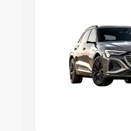
Explore Cars by Price Rang
Cars Under 4 Lakhs
|
Cars Under 5 La
Under 7 Lakhs
|
Cars Under 8 Lakhs
|
20 Lakhs
Explore Cars by Seating Ca
Best 5 Seater Cars
|
Best 6 Seater Car
Seater Cars
|
Best 9 Seater Cars
Explore Cars by Body Type
Best Sedan Cars in India
|
Best Hatchba
in India
|
Best MUV Cars in India
|
Best