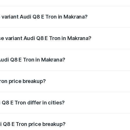
of Audi Q8 E Tron in Makrana is ₹4.31 lakhs
p variant Audi Q8 E Tron in Makrana?
-road price is ₹1.33 Cr Lakh in Makrana.
se variant Audi Q8 E Tron in Makrana?
n-road price is ₹1.21 Cr Lakh in Makrana.
Audi Q8 E Tron in Makrana?
nt of Audi Q8 E Tron in Makrana is ₹1.14 Cr.
Tron price breakup?
price, RTO charges, insurance, road tax, handling fees, and
Q8 E Tron differ in cities?
in state RTO charges, taxes, and insurance costs.
i Q8 E Tron price breakup?