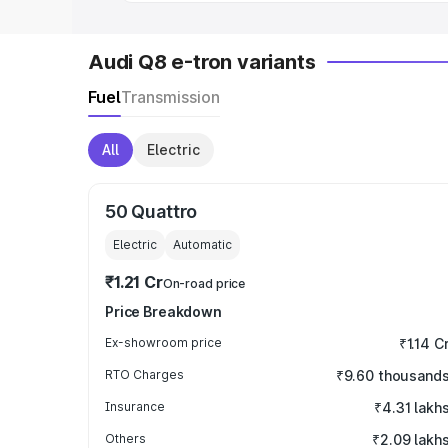
Audi Q8 e-tron variants
Fuel
Transmission
All
Electric
50 Quattro
Electric
Automatic
₹1.21 Cr
On-road price
Price Breakdown
Ex-showroom price
₹1.14 C
RTO Charges
₹9.60 thousand
Insurance
₹4.31 lakh
Others
₹2.09 lakh