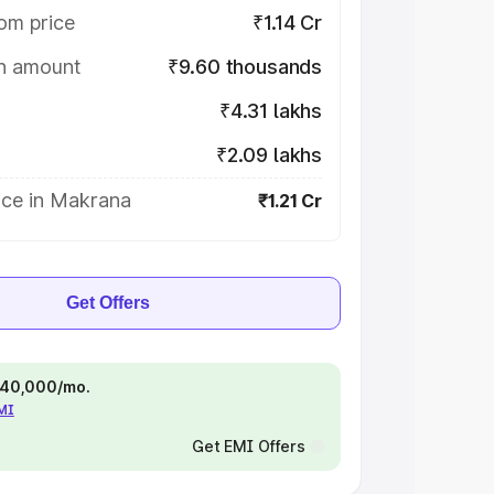
om price
₹1.14 Cr
on amount
₹9.60 thousands
₹4.31 lakhs
₹2.09 lakhs
ice in Makrana
₹1.21 Cr
Get Offers
 ₹40,000/mo.
EMI
Get EMI Offers