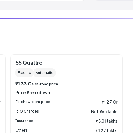
55 Quattro
Electric
Automatic
₹1.33 Cr
On-road price
Price Breakdown
r
Ex-showroom price
₹1.27 Cr
s
RTO Charges
Not Available
s
Insurance
₹5.01 lakhs
s
Others
₹1.27 lakhs