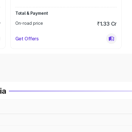
Total & Payment
r
On-road price
₹1.33 Cr
Get Offers
ia