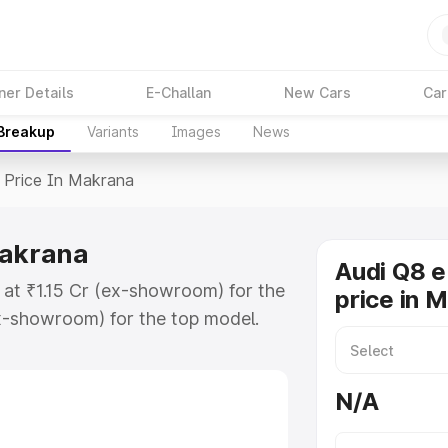
ner Details
E-Challan
New Cars
Car
 Breakup
Variants
Images
News
Price In Makrana
Makrana
Audi Q8 e
 at ₹1.15 Cr (ex-showroom) for the
price in 
x-showroom) for the top model.
n Makrana which includes RTO or
lore the complete variant-wise on-
N/A
Makrana, along with key features
 option.