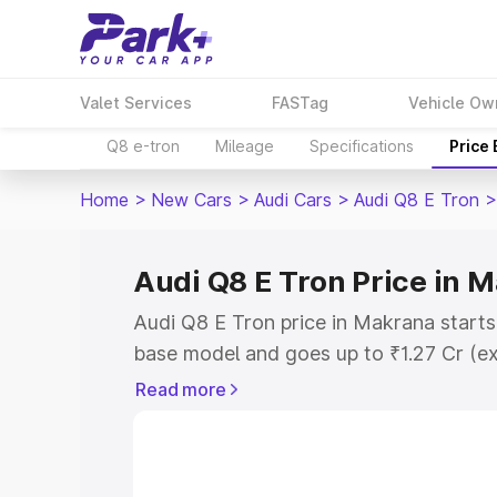
Valet Services
FASTag
Vehicle Ow
Q8 e-tron
Mileage
Specifications
Price
Home
>
New Cars
>
Audi Cars
>
Audi Q8 E Tron
>
Audi Q8 E Tron Price in 
Audi Q8 E Tron price in Makrana starts
base model and goes up to ₹1.27 Cr (e
This is Audi Q8 E Tron on-road price i
Read more
Registration Cost, Insurance Cost. Exp
road price of Audi Q8 E Tron price in 
and details to help you choose the best