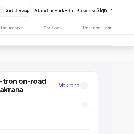
Sign in
About us
Park+ for Business
Get the app
 Insurance
Car Loan
Personal Loan
-tron on-road
Makrana
Makrana