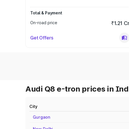
Total & Payment
On-road price
₹1.21 C
Get Offers
Audi Q8 e-tron prices in Ind
City
Gurgaon
New Delhi