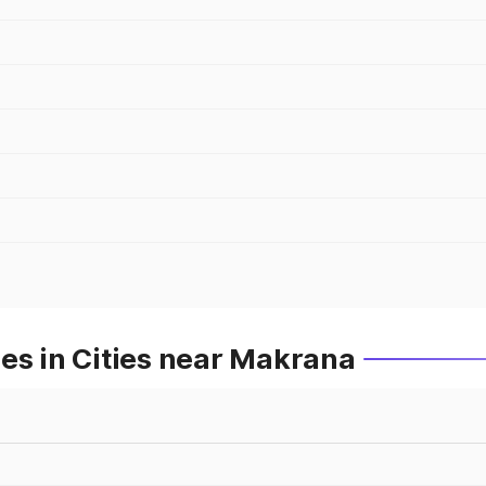
es in Cities near Makrana