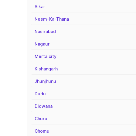
Sikar
Neem-Ka-Thana
Nasirabad
Nagaur
Merta city
Kishangarh
Jhunjhunu
Dudu
Didwana
Churu
Chomu