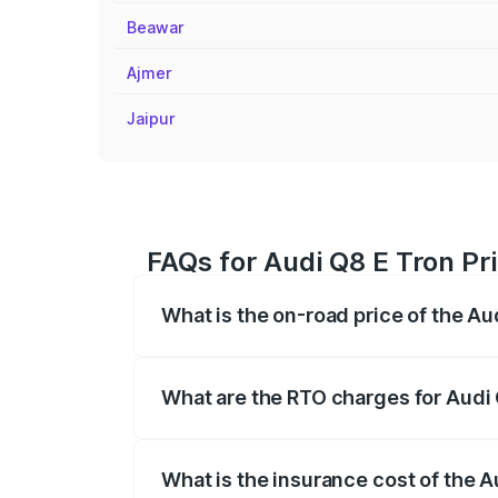
Beawar
Ajmer
Jaipur
FAQs for Audi Q8 E Tron Pr
What is the on-road price of the Au
The on-road price of the Audi Q8 E Tron 
insurance, and other optional charges.
What are the RTO charges for Audi
The RTO Charges for the base variant o
What is the insurance cost of the 