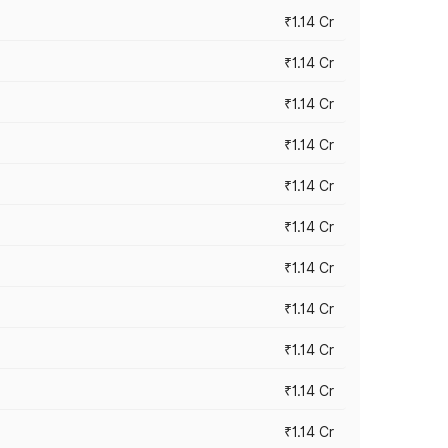
₹1.14 Cr
₹1.14 Cr
₹1.14 Cr
₹1.14 Cr
₹1.14 Cr
₹1.14 Cr
₹1.14 Cr
₹1.14 Cr
₹1.14 Cr
₹1.14 Cr
₹1.14 Cr