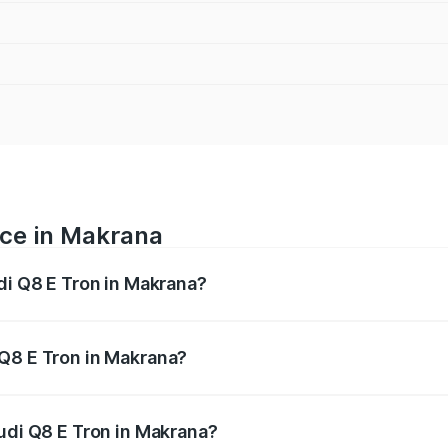
ice in Makrana
di Q8 E Tron in Makrana?
ranges from ₹1.15 Cr and ₹1.27 Cr. On-road prices vary acros
 Q8 E Tron in Makrana?
f Audi Q8 E Tron in Makrana will be ₹9.60 thousands.
Audi Q8 E Tron in Makrana?