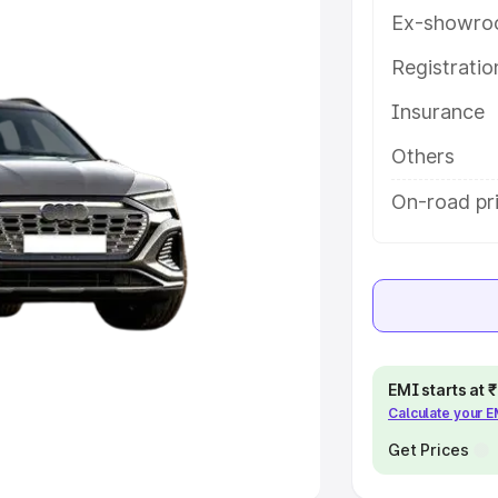
Ex-showro
e
Registrati
khs
|
Cars Under 6 Lakhs
|
Cars
Insurance
Cars Under 10 Lakhs
|
Cars Under
Others
pacity
On-road pr
s
|
Best 7 Seater Cars
|
Best 8
ck Cars in India
|
Best SUV Cars
EMI starts at
Calculate your 
 Luxury Cars in India
Get Prices