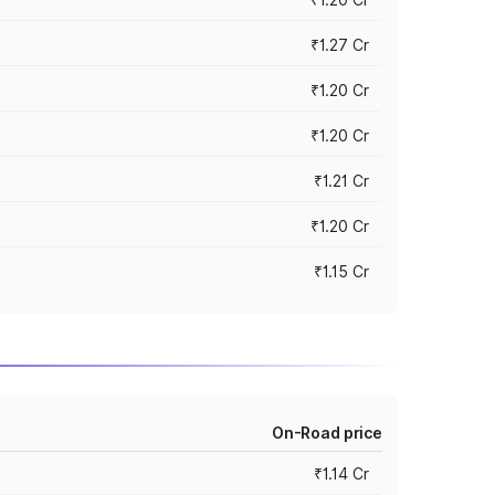
₹1.27 Cr
₹1.20 Cr
₹1.20 Cr
₹1.21 Cr
₹1.20 Cr
₹1.15 Cr
On-Road price
₹1.14 Cr