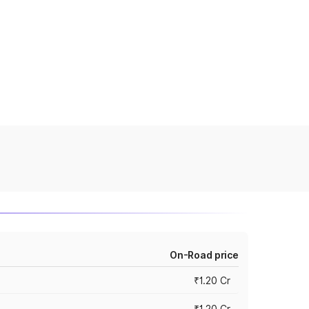
On-Road price
₹1.20 Cr
₹1.20 Cr